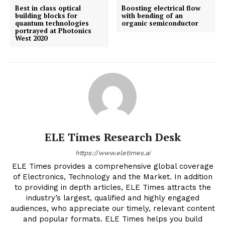
Best in class optical
Boosting electrical flow
building blocks for
with bending of an
quantum technologies
organic semiconductor
portrayed at Photonics
West 2020
ELE Times Research Desk
https://www.eletimes.ai
ELE Times provides a comprehensive global coverage
of Electronics, Technology and the Market. In addition
to providing in depth articles, ELE Times attracts the
industry’s largest, qualified and highly engaged
audiences, who appreciate our timely, relevant content
and popular formats. ELE Times helps you build