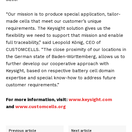
“Our mission is to produce special application, tailor-
made cells that meet our customer’s unique
requirements. The Keysight solution gives us the
flexibility we need to support that mission and enable
full traceability,” said Leopold König, CEO of
CUSTOMCELLS. “The close proximity of our locations in
the German state of Baden-Württemberg, allows us to
further develop our cooperative approach with
Keysight, based on respective battery cell domain
expertise and special know-how to address future
customer requirements.”
For more information, visit:
www.keysight.com
and
www.customcells.org
Previous article
Next article