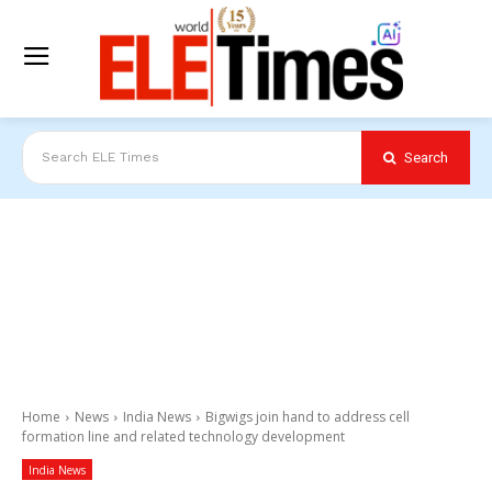
Search
Search ELE Times
Home
News
India News
Bigwigs join hand to address cell
formation line and related technology development
India News