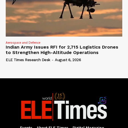
Aerospace and Defence
Indian Army Issues RFI for 2,715 Logistics Drones
to Strengthen High-Altitude Operations
ELE Times Research Desk
-
August 6, 2026
Events
About ELE Times
Digital Magazine