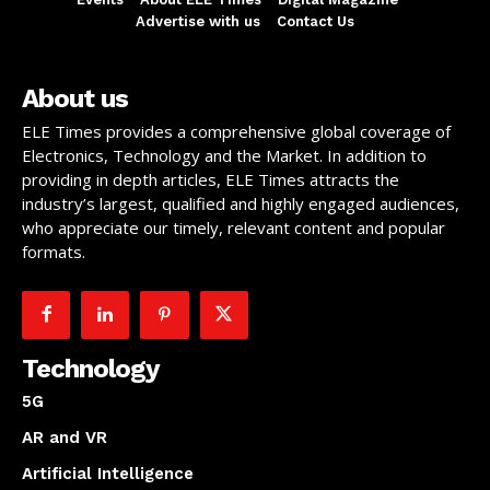
Advertise with us
Contact Us
About us
ELE Times provides a comprehensive global coverage of
Electronics, Technology and the Market. In addition to
providing in depth articles, ELE Times attracts the
industry’s largest, qualified and highly engaged audiences,
who appreciate our timely, relevant content and popular
formats.
Technology
5G
AR and VR
Artificial Intelligence