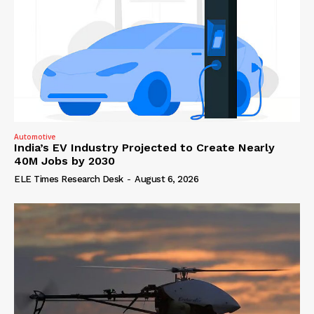
Automotive
India’s EV Industry Projected to Create Nearly
40M Jobs by 2030
ELE Times Research Desk
-
August 6, 2026