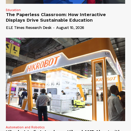
Education
The Paperless Classroom: How Interactive
Displays Drive Sustainable Education
ELE Times Research Desk
-
August 10, 2026
Automation and Robotics