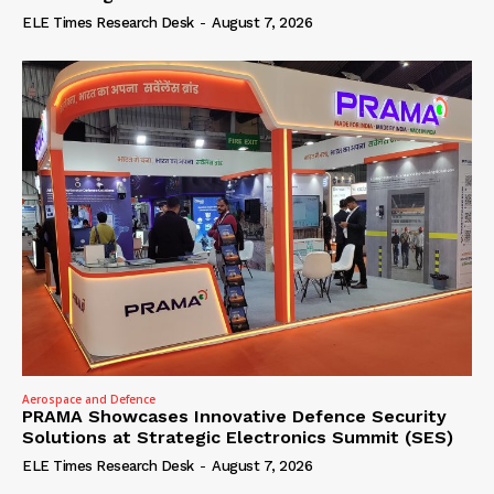
ELE Times Research Desk
-
August 7, 2026
Aerospace and Defence
PRAMA Showcases Innovative Defence Security
Solutions at Strategic Electronics Summit (SES)
ELE Times Research Desk
-
August 7, 2026