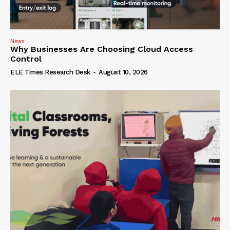
News
Why Businesses Are Choosing Cloud Access
Control
ELE Times Research Desk
-
August 10, 2026