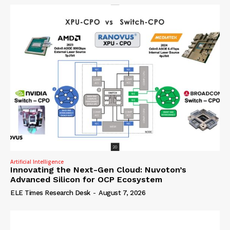
Artificial Intelligence
Innovating the Next-Gen Cloud: Nuvoton’s
Advanced Silicon for OCP Ecosystem
ELE Times Research Desk
-
August 7, 2026