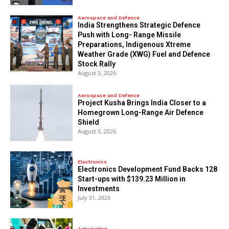
Aerospace and Defence
India Strengthens Strategic Defence
Push with Long- Range Missile
Preparations, Indigenous Xtreme
Weather Grade (XWG) Fuel and Defence
Stock Rally
August 3, 2026
Aerospace and Defence
​Project Kusha Brings India Closer to a
Homegrown Long-Range Air Defence
Shield
August 3, 2026
Electronics
Electronics Development Fund Backs 128
Start-ups with $139.23 Million in
Investments
July 31, 2026
Automotive