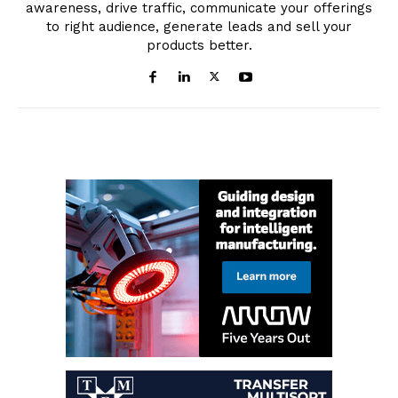
awareness, drive traffic, communicate your offerings
to right audience, generate leads and sell your
products better.