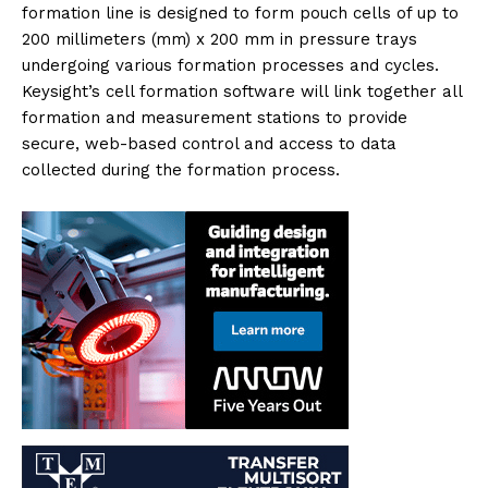
formation line is designed to form pouch cells of up to
200 millimeters (mm) x 200 mm in pressure trays
undergoing various formation processes and cycles.
Keysight’s cell formation software will link together all
formation and measurement stations to provide
secure, web-based control and access to data
collected during the formation process.