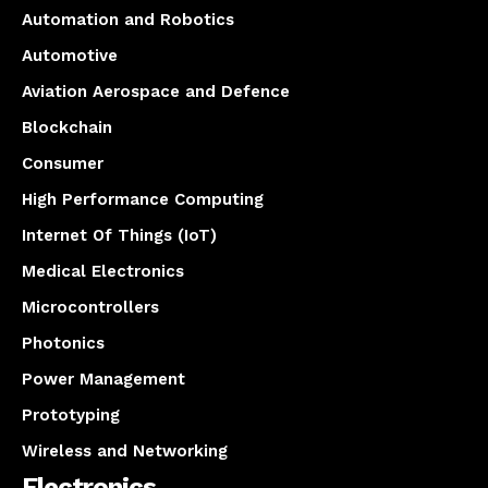
Automation and Robotics
Automotive
Aviation Aerospace and Defence
Blockchain
Consumer
High Performance Computing
Internet Of Things (IoT)
Medical Electronics
Microcontrollers
Photonics
Power Management
Prototyping
Wireless and Networking
Electronics