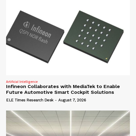
Artificial Intelligence
Infineon Collaborates with MediaTek to Enable
Future Automotive Smart Cockpit Solutions
ELE Times Research Desk
-
August 7, 2026