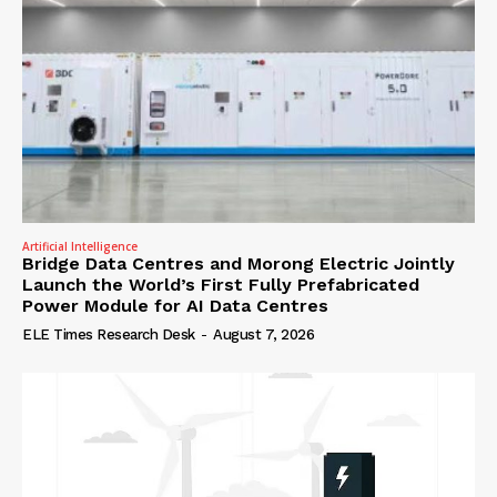
Artificial Intelligence
Bridge Data Centres and Morong Electric Jointly
Launch the World’s First Fully Prefabricated
Power Module for AI Data Centres
ELE Times Research Desk
-
August 7, 2026