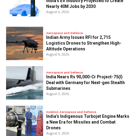
India’s EV Industry Projected to Create
Nearly 40M Jobs by 2030
August 6, 2026
Aerospace and Defence
Indian Army Issues RFI for 2,715
Logistics Drones to Strengthen High-
Altitude Operations
August 6, 2026
Aerospace and Defence
India Nears Rs 90,000-Cr Project-75(I)
Deal with Germany for Next-gen Stealth
Submarines
August 3, 2026
Aviation Aerospace and Defence
India’s Indigenous Turbojet Engine Marks
a New Era for Missiles and Combat
Drones
August 3, 2026