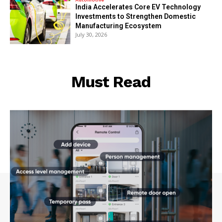
India Accelerates Core EV Technology
Investments to Strengthen Domestic
Manufacturing Ecosystem
July 30, 2026
Must Read