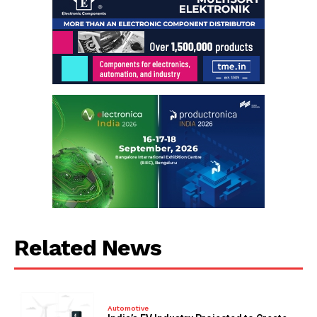
Related News
Automotive