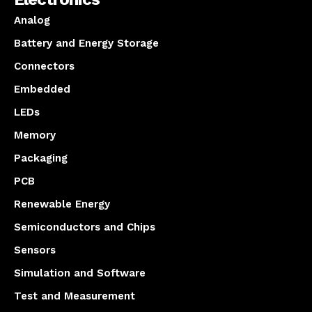
Analog
Battery and Energy Storage
Connectors
Embedded
LEDs
Memory
Packaging
PCB
Renewable Energy
Semiconductors and Chips
Sensors
Simulation and Software
Test and Measurement