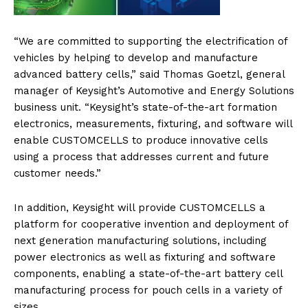
“We are committed to supporting the electrification of
vehicles by helping to develop and manufacture
advanced battery cells,” said Thomas Goetzl, general
manager of Keysight’s Automotive and Energy Solutions
business unit. “Keysight’s state-of-the-art formation
electronics, measurements, fixturing, and software will
enable CUSTOMCELLS to produce innovative cells
using a process that addresses current and future
customer needs.”
In addition, Keysight will provide CUSTOMCELLS a
platform for cooperative invention and deployment of
next generation manufacturing solutions, including
power electronics as well as fixturing and software
components, enabling a state-of-the-art battery cell
manufacturing process for pouch cells in a variety of
sizes.