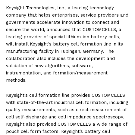
Keysight Technologies, Inc., a leading technology
company that helps enterprises, service providers and
governments accelerate innovation to connect and
secure the world, announced that CUSTOMCELLS, a
leading provider of special lithium-ion battery cells,
will install Keysight’s battery cell formation line in its
manufacturing facility in Tübingen, Germany. The
collaboration also includes the development and
validation of new algorithms, software,
instrumentation, and formation/measurement
methods.
Keysight’s cell formation line provides CUSTOMCELLS
with state-of-the-art industrial cell formation, including
quality measurements, such as direct measurement of
cell self-discharge and cell impedance spectroscopy.
Keysight also provided CUSTOMCELLS a wide range of
pouch cell form factors. Keysight’s battery cell