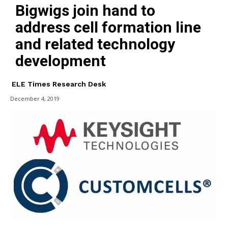
Bigwigs join hand to
address cell formation line
and related technology
development
ELE Times Research Desk
December 4, 2019