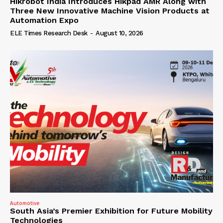
Hikrobot India Introduces Hikpad AMR Along with
Three New Innovative Machine Vision Products at
Automation Expo
ELE Times Research Desk
-
August 10, 2026
Automotive
South Asia’s Premier Exhibition for Future Mobility
Technologies