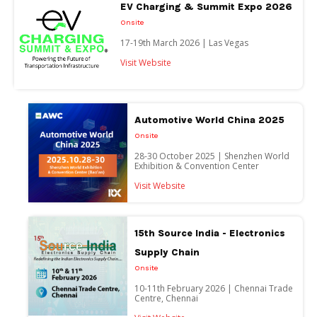
EV Charging & Summit Expo 2026
Onsite
17-19th March 2026 | Las Vegas
Visit Website
Automotive World China 2025
Onsite
28-30 October 2025 | Shenzhen World
Exhibition & Convention Center
Visit Website
15th Source India - Electronics
Supply Chain
Onsite
10-11th February 2026 | Chennai Trade
Centre, Chennai