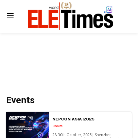
Events
NEPCON ASIA 2025
Onsite
28-30th October, 2025| Shenzhen