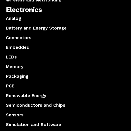
Wireless and Networking
Electronics
Analog
Battery and Energy Storage
Connectors
Embedded
LEDs
Memory
Packaging
PCB
Renewable Energy
Semiconductors and Chips
Sensors
Simulation and Software