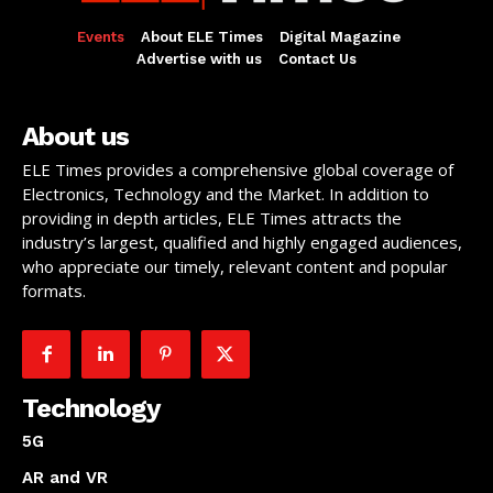
Events
About ELE Times
Digital Magazine
Advertise with us
Contact Us
About us
ELE Times provides a comprehensive global coverage of
Electronics, Technology and the Market. In addition to
providing in depth articles, ELE Times attracts the
industry’s largest, qualified and highly engaged audiences,
who appreciate our timely, relevant content and popular
formats.
Technology
5G
AR and VR