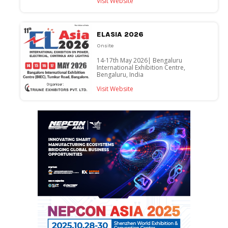
Visit Website
ELASIA 2026
Onsite
14-17th May 2026| Bengaluru
International Exhibition Centre,
Bengaluru, India
Visit Website