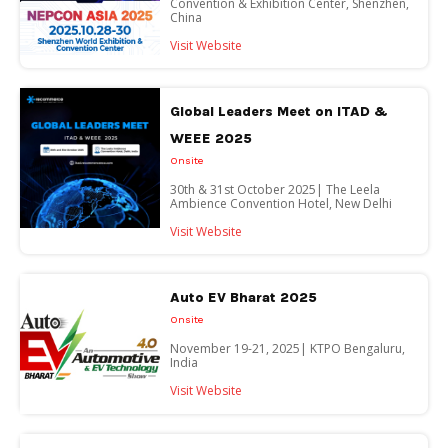
Convention & Exhibition Center, Shenzhen,
China
Visit Website
Global Leaders Meet on ITAD &
WEEE 2025
Onsite
30th & 31st October 2025| The Leela
Ambience Convention Hotel, New Delhi
Visit Website
Auto EV Bharat 2025
Onsite
November 19-21, 2025| KTPO Bengaluru,
India
Visit Website