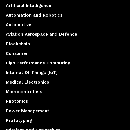
Artificial Intelligence
Automation and Robotics
Automotive
Aviation Aerospace and Defence
Blockchain
Consumer
High Performance Computing
Internet Of Things (IoT)
Medical Electronics
Microcontrollers
Photonics
Power Management
Prototyping