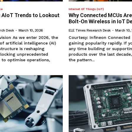
ce
Internet Of Things (IoT)
 AIoT Trends to Lookout
Why Connected MCUs Are
Bolt-On Wireless in IoT D
rch Desk
-
March 10, 2026
ELE Times Research Desk
-
March 10,
ter 2026, the
Courtesy: Infineon Connected MCUs are
 artificial intelligence (AI)
gaining popularity rapidly. If you’ve spent
structure is reshaping
any time building or support
unlocking unprecedented
products over the last decade
 to optimise operations,
the pattern...