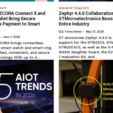
(IoT)
Internet Of Things (IoT)
 SECORA Connect X and
Zephyr 4.4.0 Collaboratio
let Bring Secure
STMicroelectronics Boos
s Payment to Smart
Entire Industry
ELE Times News
-
May 27, 2026
-
June 1, 2026
ST announces Zephyr 4.4.0 is
support for the STM32C5, ST
ECORA brings contactless
STM32U3C5, as well as the X
 smart watch and smart ring,
IKS5A1 daughter board, the 
fast, convenient, and secure
1 evaluation kit, and...
ology. With up to 4...