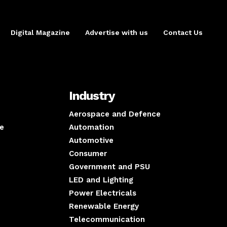
Digital Magazine
Advertise with us
Contact Us
Industry
Aerospace and Defence
e
Automation
Automotive
Consumer
Government and PSU
LED and Lighting
Power Electricals
Renewable Energy
Telecommunication