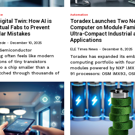
ce
Automation
igital Twin: How AI is
Toradex Launches Two N
rtual Fabs to Prevent
Computer on Module Famil
llar Mistakes
Ultra-Compact Industrial 
Applications
hede
-
December 10, 2025
ELE Times News
-
December 8, 2025
g often feels like modern
Toradex has expanded its em
ons of tiny transistors
computing portfolio with fou
o a chip smaller than a
modules powered by NXP i.MX
titched through thousands of
91 processors: OSM iMX93, OSM