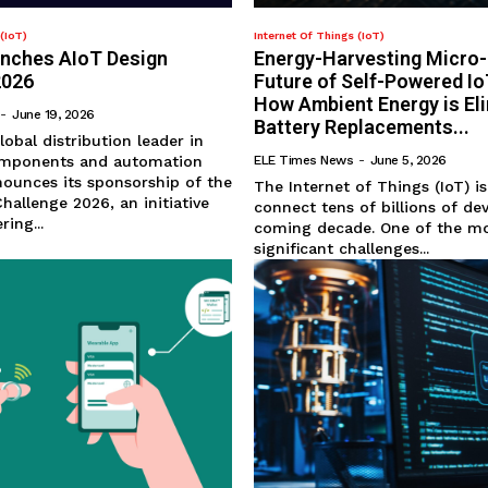
(IoT)
Internet Of Things (IoT)
unches AIoT Design
Energy-Harvesting Micro
2026
Future of Self-Powered I
How Ambient Energy is El
-
June 19, 2026
Battery Replacements...
lobal distribution leader in
omponents and automation
ELE Times News
-
June 5, 2026
ounces its sponsorship of the
The Internet of Things (IoT) i
hallenge 2026, an initiative
connect tens of billions of de
ing...
coming decade. One of the m
significant challenges...