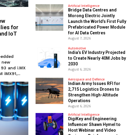
Artificial Intelligence
Bridge Data Centres and
Morong Electric Jointly
ew
Launch the World’s First Fully
ies for
Prefabricated Power Module
and IoT
for AI Data Centres
August 7, 2026
Automotive
India’s EV Industry Projected
bedded
to Create Nearly 40M Jobs by
r new
2030
 93 and i.MX
August 6, 2026
 iMX91,...
Aerospace and Defence
Indian Army Issues RFI for
2,715 Logistics Drones to
Strengthen High-Altitude
Operations
August 6, 2026
Artificial Intelligence
DigiKey and Engineering
Influencer Shawn Hymel to
Host Webinar and Video