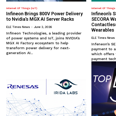
Internet Of Things (IoT)
Internet Of Things 
Infineon Brings 800V Power Delivery
Infineon’s
to Nvidia’s MGX AI Server Racks
SECORA Wal
Contactles
ELE Times News
-
June 2, 2026
Wearables
Infineon Technologies, a leading provider
of power systems and IoT, joins NVIDIA’s
ELE Times News
MGX AI Factory ecosystem to help
Infeneon’s S
transform power delivery for next-
payment to a
generation AI...
which offers 
payment techn