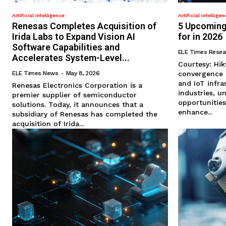
Artificial Intelligence
Artificial Intelligen
Renesas Completes Acquisition of
5 Upcoming
Irida Labs to Expand Vision AI
for in 2026
Software Capabilities and
ELE Times Resea
Accelerates System-Level...
Courtesy: Hikvision As we en
ELE Times News
-
May 8, 2026
convergence of
and IoT infra
Renesas Electronics Corporation is a
industries, 
premier supplier of semiconductor
opportunities
solutions. Today, it announces that a
enhance...
subsidiary of Renesas has completed the
acquisition of Irida...