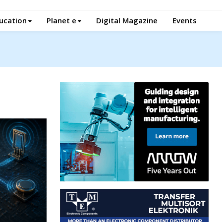
ucation
Planet e
Digital Magazine
Events