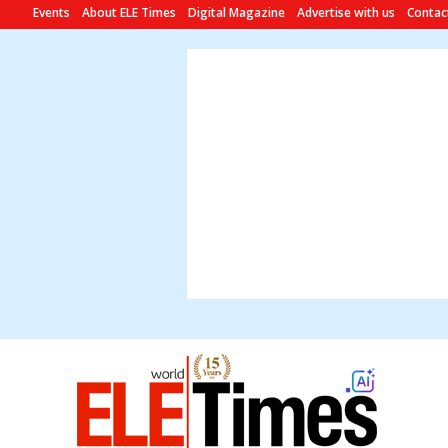
Events
About ELE Times
Digital Magazine
Advertise with us
Contac