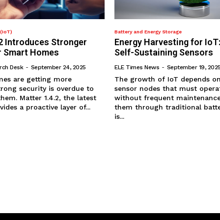
(IoT)
Battery and Energy Storage
2 Introduces Stronger
Energy Harvesting for IoT
or Smart Homes
Self-Sustaining Sensors
rch Desk
-
September 24, 2025
ELE Times News
-
September 19, 202
es are getting more
The growth of IoT depends on 
rong security is overdue to
sensor nodes that must operat
em. Matter 1.4.2, the latest
without frequent maintenance
ides a proactive layer of...
them through traditional batte
is...