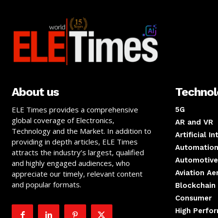
About us
Techno
ELE Times provides a comprehensive
5G
global coverage of Electronics,
AR and VR
Technology and the Market. In addition to
Artificial I
providing in depth articles, ELE Times
Automation
attracts the industry’s largest, qualified
Automotive
and highly engaged audiences, who
Aviation A
appreciate our timely, relevant content
and popular formats.
Blockchain
Consumer
High Perfo