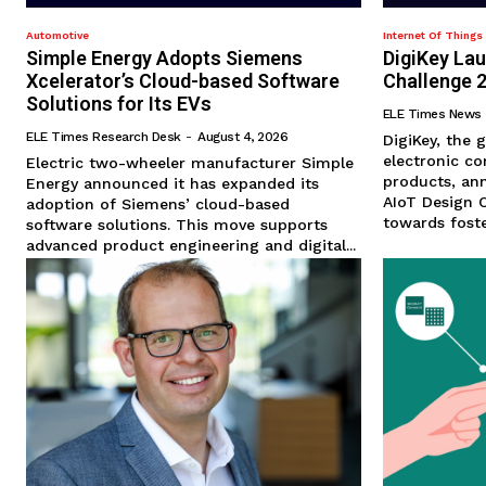
Automotive
Internet Of Things 
Simple Energy Adopts Siemens
DigiKey La
Xcelerator’s Cloud-based Software
Challenge 
Solutions for Its EVs
ELE Times News
ELE Times Research Desk
-
August 4, 2026
DigiKey, the g
electronic c
Electric two-wheeler manufacturer Simple
products, ann
Energy announced it has expanded its
AIoT Design C
adoption of Siemens’ cloud-based
towards foster
software solutions. This move supports
advanced product engineering and digital...