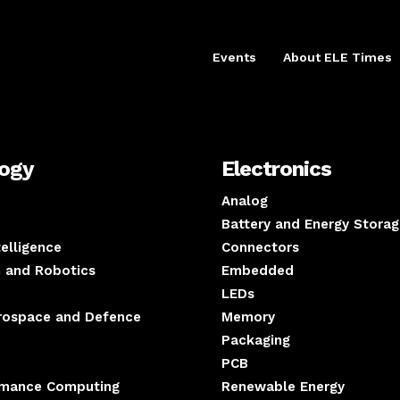
Events
About ELE Times
logy
Electronics
Analog
Battery and Energy Storag
ntelligence
Connectors
 and Robotics
Embedded
LEDs
erospace and Defence
Memory
Packaging
PCB
rmance Computing
Renewable Energy