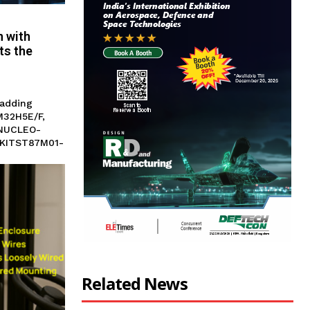
n with
ts the
 adding
M32H5E/F,
-NUCLEO-
EVKITST87M01-
Related News