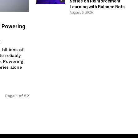
Series on Reinforcement
Learning with Balance Bots
August 6, 2026
: Powering
5
billions of
e reliably
. Powering
ries alone
Page 1 of 52