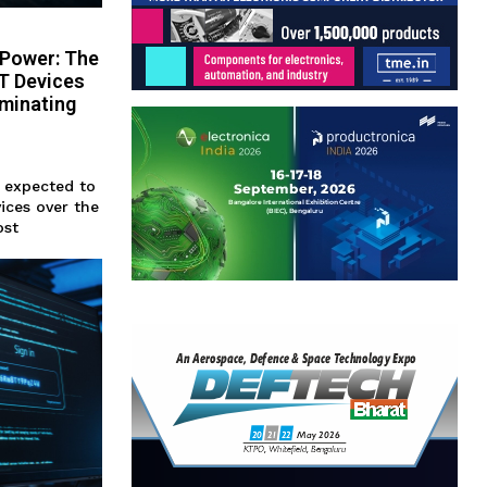
-Power: The
oT Devices
iminating
s expected to
vices over the
ost