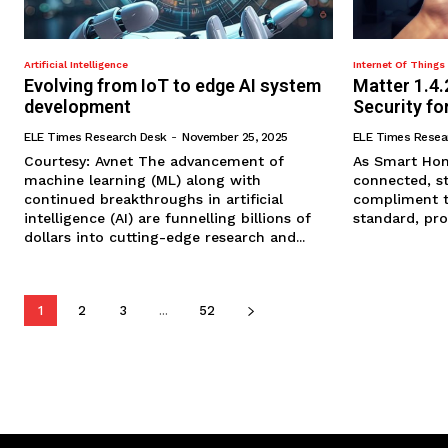
Artificial Intelligence
Internet Of Things 
Evolving from IoT to edge AI system
Matter 1.4.
development
Security f
ELE Times Research Desk
-
November 25, 2025
ELE Times Resea
Courtesy: Avnet The advancement of
As Smart Hom
machine learning (ML) along with
connected, st
continued breakthroughs in artificial
compliment th
intelligence (AI) are funnelling billions of
standard, prov
dollars into cutting-edge research and...
1
2
3
...
52