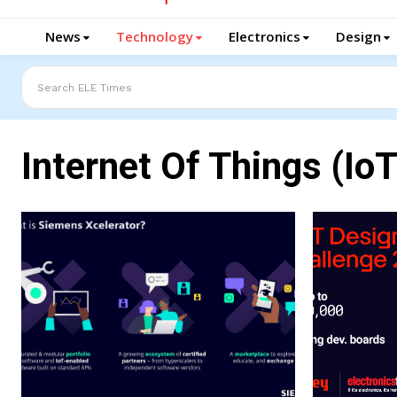
News
Technology
Electronics
Design
Search ELE Times
Internet Of Things (IoT