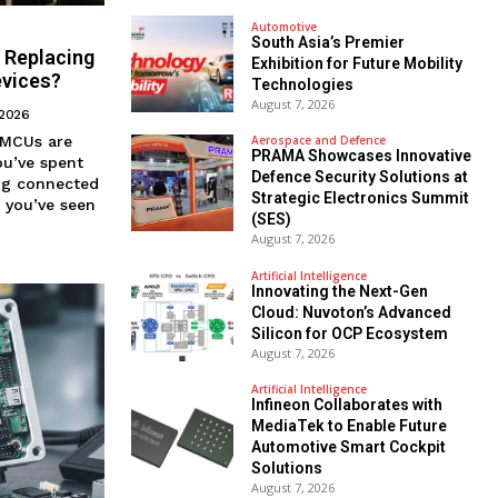
Automotive
South Asia’s Premier
 Replacing
Exhibition for Future Mobility
evices?
Technologies
August 7, 2026
 2026
Aerospace and Defence
PRAMA Showcases Innovative
Defence Security Solutions at
ing connected
Strategic Electronics Summit
, you’ve seen
(SES)
August 7, 2026
Artificial Intelligence
Innovating the Next-Gen
Cloud: Nuvoton’s Advanced
Silicon for OCP Ecosystem
August 7, 2026
Artificial Intelligence
Infineon Collaborates with
MediaTek to Enable Future
Automotive Smart Cockpit
Solutions
August 7, 2026