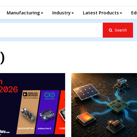
Manufacturing
Industry
Latest Products
Ed
Search
)