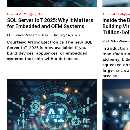
Internet Of Things (IoT)
Artificial Intelligen
SQL Server IoT 2025: Why It Matters
Inside the D
for Embedded and OEM Systems
Building Vi
Trillion-Do
ELE Times Research Desk
-
January 14, 2026
Prof. Nitin Wank
Courtesy: Arrow Electronics The new SQL
Server IoT 2025 is now available! If you
Introduction Semiconductor
build devices, appliances, or embedded
manufacturin
systems that ship with a database...
alchemy: billi
squeezed ont
fingernail, s
precise...