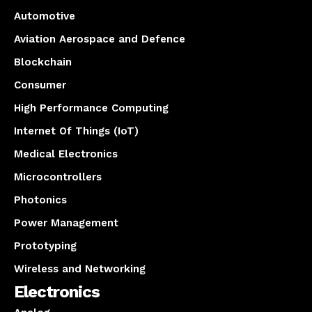
Automotive
Aviation Aerospace and Defence
Blockchain
Consumer
High Performance Computing
Internet Of Things (IoT)
Medical Electronics
Microcontrollers
Photonics
Power Management
Prototyping
Wireless and Networking
Electronics