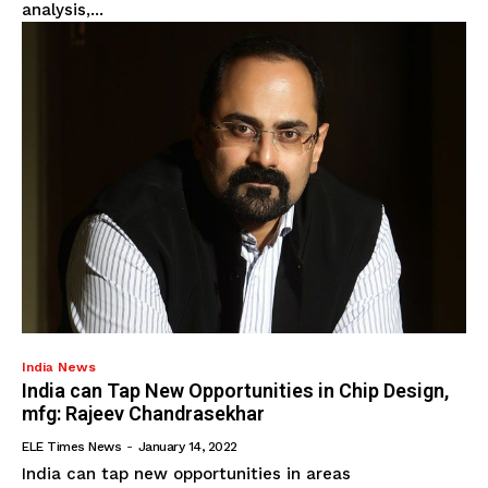
analysis,...
India News
India can Tap New Opportunities in Chip Design,
mfg: Rajeev Chandrasekhar
ELE Times News
-
January 14, 2022
India can tap new opportunities in areas