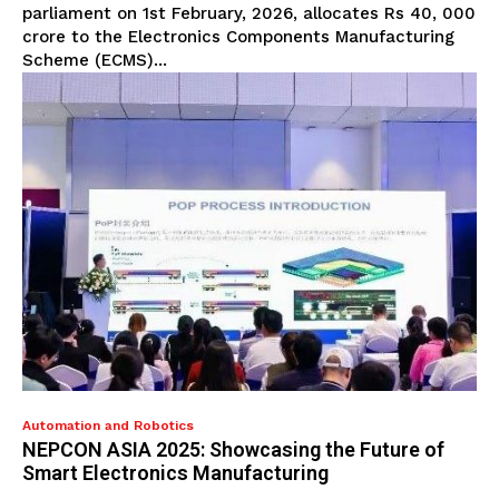
parliament on 1st February, 2026, allocates Rs 40, 000
crore to the Electronics Components Manufacturing
Scheme (ECMS)...
Automation and Robotics
NEPCON ASIA 2025: Showcasing the Future of
Smart Electronics Manufacturing