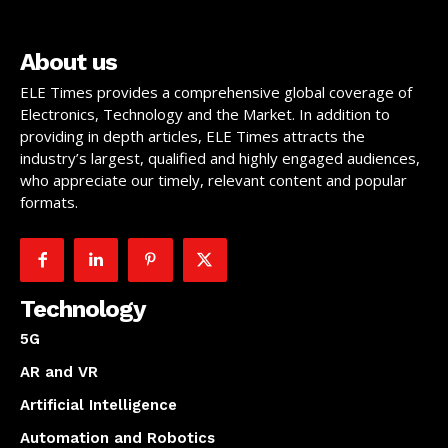
About us
ELE Times provides a comprehensive global coverage of
Electronics, Technology and the Market. In addition to
providing in depth articles, ELE Times attracts the
industry’s largest, qualified and highly engaged audiences,
who appreciate our timely, relevant content and popular
formats.
Technology
5G
AR and VR
Artificial Intelligence
Automation and Robotics