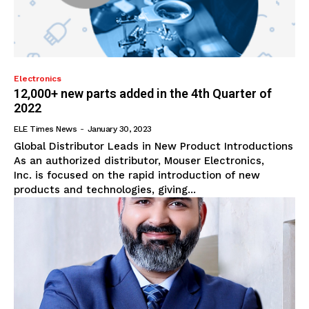
Electronics
12,000+ new parts added in the 4th Quarter of
2022
ELE Times News
-
January 30, 2023
Global Distributor Leads in New Product Introductions
As an authorized distributor, Mouser Electronics,
Inc. is focused on the rapid introduction of new
products and technologies, giving...