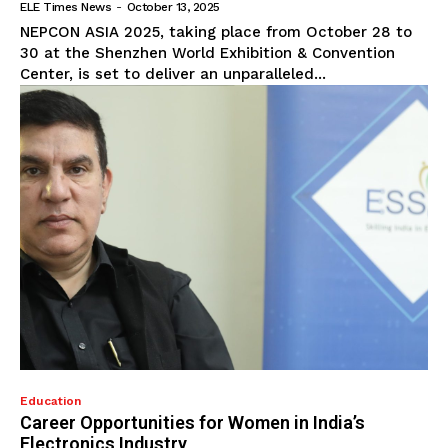
ELE Times News
-
October 13, 2025
NEPCON ASIA 2025, taking place from October 28 to
30 at the Shenzhen World Exhibition & Convention
Center, is set to deliver an unparalleled...
Education
Career Opportunities for Women in India’s
Electronics Industry