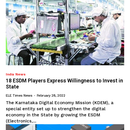
India News
18 ESDM Players Express Willingness to Invest in
State
ELE Times News
-
February 28, 2022
The Karnataka Digital Economy Mission (KDEM), a
special entity set up to strengthen the digital
economy in the State by growing the ESDM
(Electronics,...