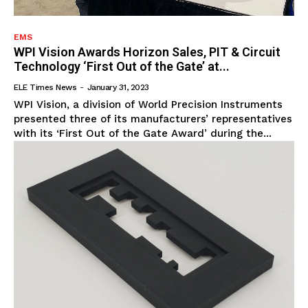
EMS
WPI Vision Awards Horizon Sales, PIT & Circuit
Technology ‘First Out of the Gate’ at...
ELE Times News
-
January 31, 2023
WPI Vision, a division of World Precision Instruments
presented three of its manufacturers’ representatives
with its ‘First Out of the Gate Award’ during the...