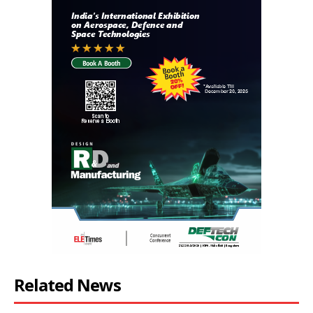
Related News