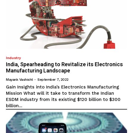
Industry
India, Spearheading to Revitalize its Electronics
Manufacturing Landscape
Mayank Vashisht
-
September 7, 2022
Gain Insights into India’s Electronics Manufacturing
Mission What will it take to transform the Indian
ESDM industry from its existing $120 billion to $300
billion...