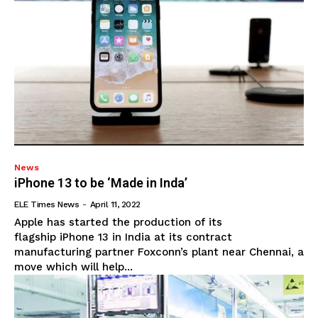
News
iPhone 13 to be ‘Made in Inda’
ELE Times News
-
April 11, 2022
Apple has started the production of its
flagship iPhone 13 in India at its contract
manufacturing partner Foxconn’s plant near Chennai, a
move which will help...