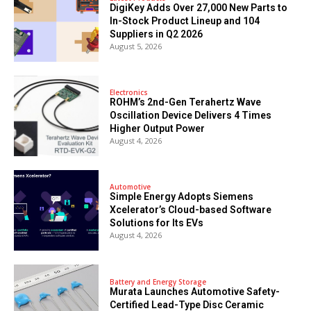
DigiKey Adds Over 27,000 New Parts to
In-Stock Product Lineup and 104
Suppliers in Q2 2026
August 5, 2026
Electronics
ROHM’s 2nd-Gen Terahertz Wave
Oscillation Device Delivers 4 Times
Higher Output Power
August 4, 2026
Automotive
Simple Energy Adopts Siemens
Xcelerator’s Cloud-based Software
Solutions for Its EVs
August 4, 2026
Battery and Energy Storage
Murata Launches Automotive Safety-
Certified Lead-Type Disc Ceramic