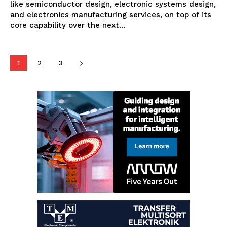
like semiconductor design, electronic systems design,
and electronics manufacturing services, on top of its
core capability over the next...
1
2
3