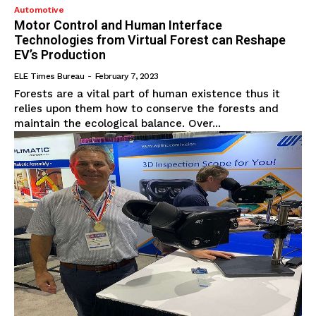
Automotive
Motor Control and Human Interface
Technologies from Virtual Forest can Reshape
EV’s Production
ELE Times Bureau
-
February 7, 2023
Forests are a vital part of human existence thus it
relies upon them how to conserve the forests and
maintain the ecological balance. Over...