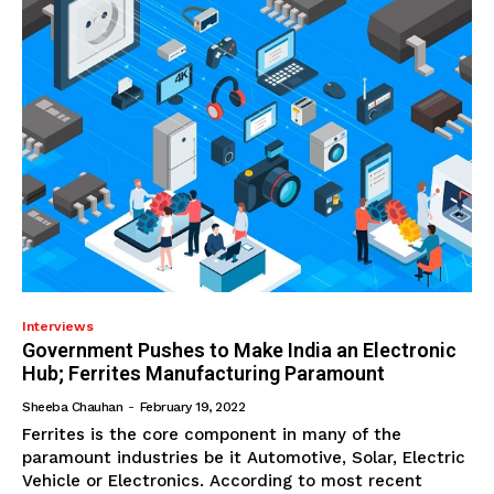
Interviews
Government Pushes to Make India an Electronic
Hub; Ferrites Manufacturing Paramount
Sheeba Chauhan
-
February 19, 2022
Ferrites is the core component in many of the
paramount industries be it Automotive, Solar, Electric
Vehicle or Electronics. According to most recent