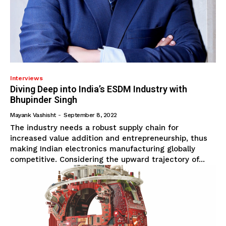
Interviews
Diving Deep into India’s ESDM Industry with
Bhupinder Singh
Mayank Vashisht
-
September 8, 2022
The industry needs a robust supply chain for
increased value addition and entrepreneurship, thus
making Indian electronics manufacturing globally
competitive. Considering the upward trajectory of...