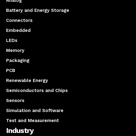
Analog
Battery and Energy Storage
Connectors
Embedded
LEDs
Memory
Packaging
PCB
Renewable Energy
Semiconductors and Chips
Sensors
Simulation and Software
Test and Measurement
Industry