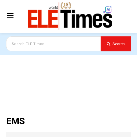
Search
Search ELE Times
EMS