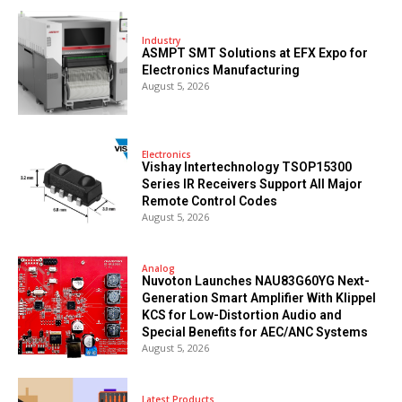
Industry
ASMPT SMT Solutions at EFX Expo for
Electronics Manufacturing
August 5, 2026
Electronics
Vishay Intertechnology TSOP15300
Series IR Receivers Support All Major
Remote Control Codes
August 5, 2026
Analog
Nuvoton Launches NAU83G60YG Next-
Generation Smart Amplifier With Klippel
KCS for Low-Distortion Audio and
Special Benefits for AEC/ANC Systems
August 5, 2026
Latest Products