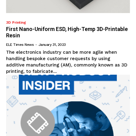
3D Printing
First Nano-Uniform ESD, High-Temp 3D-Printable
Resin
ELE Times News
-
January 31, 2023
The electronics industry can be more agile when
handling bespoke customer requests by using
additive manufacturing (AM), commonly known as 3D
printing, to fabricate...