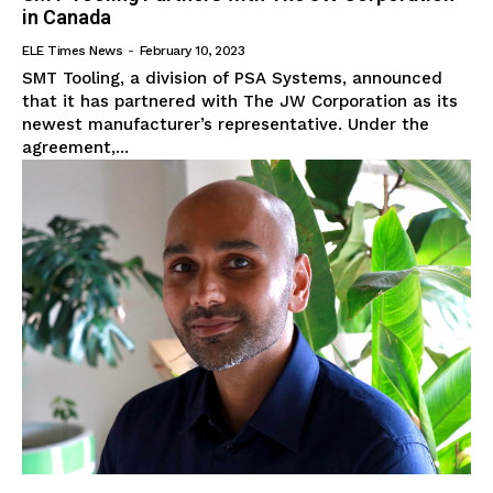
in Canada
ELE Times News
-
February 10, 2023
SMT Tooling, a division of PSA Systems, announced
that it has partnered with The JW Corporation as its
newest manufacturer’s representative. Under the
agreement,...