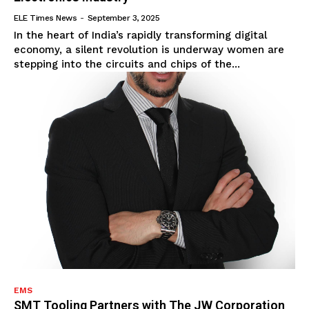
ELE Times News
-
September 3, 2025
In the heart of India’s rapidly transforming digital
economy, a silent revolution is underway women are
stepping into the circuits and chips of the...
EMS
SMT Tooling Partners with The JW Corporation