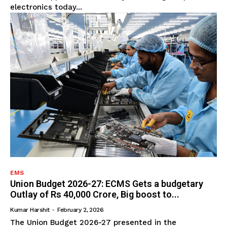
electronics today...
EMS
Union Budget 2026-27: ECMS Gets a budgetary
Outlay of Rs 40,000 Crore, Big boost to...
Kumar Harshit
-
February 2, 2026
The Union Budget 2026-27 presented in the