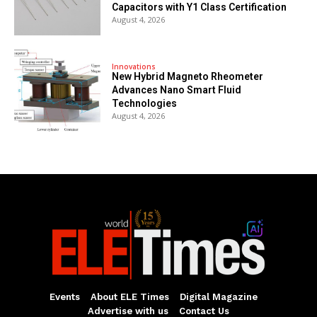
Capacitors with Y1 Class Certification
August 4, 2026
Innovations
New Hybrid Magneto Rheometer
Advances Nano Smart Fluid
Technologies
August 4, 2026
Events
About ELE Times
Digital Magazine
Advertise with us
Contact Us