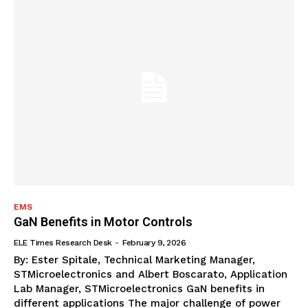
EMS
GaN Benefits in Motor Controls
ELE Times Research Desk
-
February 9, 2026
By: Ester Spitale, Technical Marketing Manager,
STMicroelectronics and Albert Boscarato, Application
Lab Manager, STMicroelectronics GaN benefits in
different applications The major challenge of power