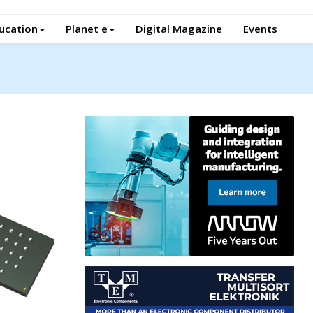
ucation
Planet e
Digital Magazine
Events