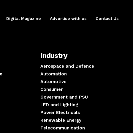
Digital Magazine
Advertise with us
Contact Us
Industry
Aerospace and Defence
e
Automation
Automotive
Consumer
Government and PSU
LED and Lighting
Power Electricals
Renewable Energy
Telecommunication