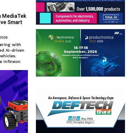
th MediaTek
ive Smart
 2026
ering with
ed AI-driven
ehicles.
e Infineon