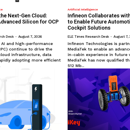
ce
Artificial Intelligence
the Next-Gen Cloud:
Infineon Collaborates wi
Advanced Silicon for OCP
to Enable Future Automot
Cockpit Solutions
rch Desk
-
August 7, 2026
ELE Times Research Desk
-
August 7,
e AI and high-performance
Infineon Technologies is partn
PC) continue to drive the
MediaTek to enable an advanc
cloud infrastructure, data
in-cabin experience in future v
apidly adopting more efficient
MediaTek has now qualified th
.
512 Mb...