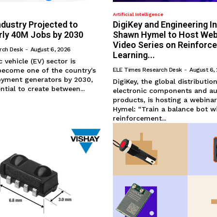
Artificial Intelligence
Industry Projected to
DigiKey and Engineering I
rly 40M Jobs by 2030
Shawn Hymel to Host Web
Video Series on Reinforc
rch Desk
-
August 6, 2026
Learning...
ic vehicle (EV) sector is
become one of the country's
ELE Times Research Desk
-
August 6,
oyment generators by 2030,
DigiKey, the global distributio
ntial to create between...
electronic components and a
products, is hosting a webina
Hymel: “Train a balance bot w
reinforcement...