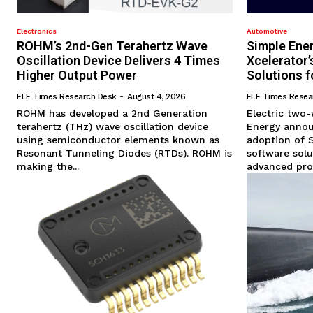
Electronics
Automotive
ROHM’s 2nd-Gen Terahertz Wave
Simple Ene
Oscillation Device Delivers 4 Times
Xcelerator
Higher Output Power
Solutions f
ELE Times Research Desk
-
August 4, 2026
ELE Times Resea
ROHM has developed a 2nd Generation
Electric two
terahertz (THz) wave oscillation device
Energy annou
using semiconductor elements known as
adoption of 
Resonant Tunneling Diodes (RTDs). ROHM is
software solu
making the...
advanced prod