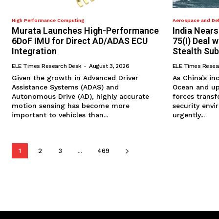
High Performance Computing
Aerospace and De
Murata Launches High-Performance
India Nears
6DoF IMU for Direct AD/ADAS ECU
75(I) Deal 
Integration
Stealth Su
ELE Times Research Desk
-
August 3, 2026
ELE Times Resea
​Given the growth in Advanced Driver
​As China’s i
Assistance Systems (ADAS) and
Ocean and up
Autonomous Drive (AD), highly accurate
forces trans
motion sensing has become more
security envi
important to vehicles than...
urgently...
1
2
3
...
469