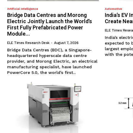
Artificial Intelligence
Automotive
Bridge Data Centres and Morong
India’s EV 
Electric Jointly Launch the World’s
Create Nea
First Fully Prefabricated Power
ELE Times Resea
Module...
​India’s electr
ELE Times Research Desk
-
August 7, 2026
expected to 
largest empl
Bridge Data Centres (BDC), a Singapore-
with the pote
headquartered hyperscale data centre
provider, and Morong Electric, an electrical
manufacturing specialist, have launched
PowerCore 5.0, the world's first...