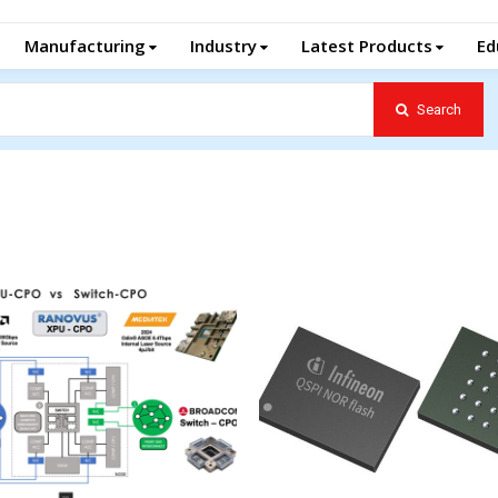
Manufacturing
Industry
Latest Products
Ed
Search