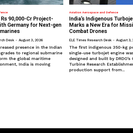
fence
Aviation Aerospace and Defence
 Rs 90,000-Cr Project-
India’s Indigenous Turboje
with Germany for Next-gen
Marks a New Era for Miss
bmarines
Combat Drones
rch Desk
-
August 3, 2026
ELE Times Research Desk
-
August 3,
ncreased presence in the Indian
The first indigenous 350-kg p
grades to regional submarine
single-use turbojet engine was
form the global maritime
designed and built by DRDO’s
ronment, India is moving
Turbine Research Establishmen
production support from...