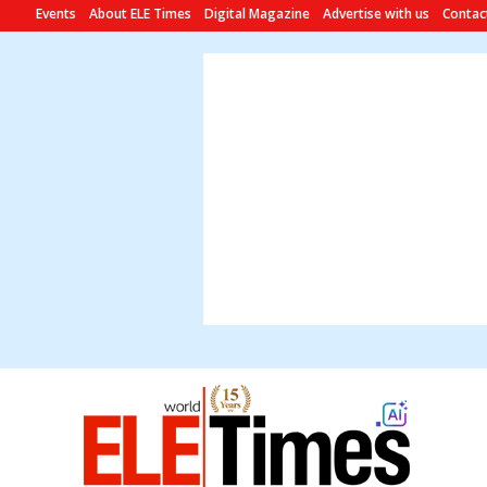
Events
About ELE Times
Digital Magazine
Advertise with us
Contac