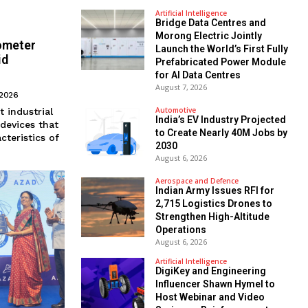
Artificial Intelligence
Bridge Data Centres and
Morong Electric Jointly
ometer
Launch the World’s First Fully
id
Prefabricated Power Module
for AI Data Centres
August 7, 2026
 2026
Automotive
t industrial
India’s EV Industry Projected
 devices that
to Create Nearly 40M Jobs by
cteristics of
2030
August 6, 2026
Aerospace and Defence
Indian Army Issues RFI for
2,715 Logistics Drones to
Strengthen High-Altitude
Operations
August 6, 2026
Artificial Intelligence
DigiKey and Engineering
Influencer Shawn Hymel to
Host Webinar and Video