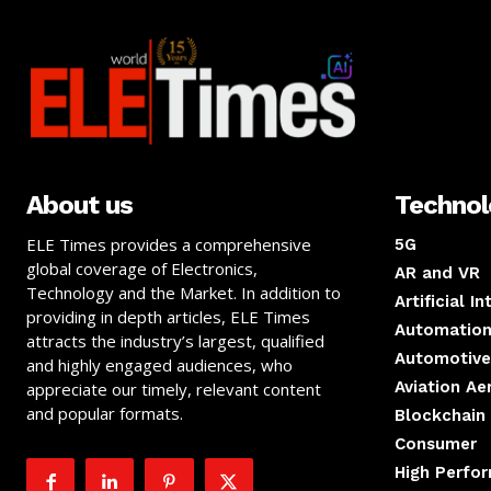
About us
Techno
ELE Times provides a comprehensive
5G
global coverage of Electronics,
AR and VR
Technology and the Market. In addition to
Artificial I
providing in depth articles, ELE Times
Automation
attracts the industry’s largest, qualified
Automotive
and highly engaged audiences, who
Aviation A
appreciate our timely, relevant content
and popular formats.
Blockchain
Consumer
High Perfo