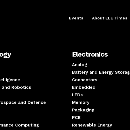
Events
About ELE Times
logy
Electronics
Analog
Battery and Energy Storag
ntelligence
Connectors
 and Robotics
Embedded
LEDs
erospace and Defence
Memory
Packaging
PCB
rmance Computing
Renewable Energy