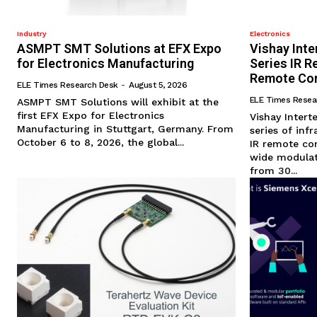
Industry
Electronics
ASMPT SMT Solutions at EFX Expo
Vishay Int
for Electronics Manufacturing
Series IR R
Remote Con
ELE Times Research Desk
-
August 5, 2026
ELE Times Resea
ASMPT SMT Solutions will exhibit at the
first EFX Expo for Electronics
Vishay Inter
Manufacturing in Stuttgart, Germany. From
series of inf
October 6 to 8, 2026, the global...
IR remote con
wide modulat
from 30...