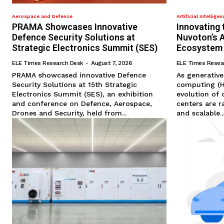
Aerospace and Defence
Artificial Intelligen
PRAMA Showcases Innovative
Innovating 
Defence Security Solutions at
Nuvoton’s 
Strategic Electronics Summit (SES)
Ecosystem
ELE Times Research Desk
-
August 7, 2026
ELE Times Resea
PRAMA showcased innovative Defence
As generativ
Security Solutions at 15th Strategic
computing (H
Electronics Summit (SES), an exhibition
evolution of 
and conference on Defence, Aerospace,
centers are r
Drones and Security, held from...
and scalable..