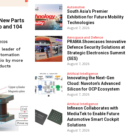
Automotive
South Asia’s Premier
Exhibition for Future Mobility
 New Parts
Technologies
p and 104
August 7, 2026
Aerospace and Defence
PRAMA Showcases Innovative
 2026
Defence Security Solutions at
n leader of
Strategic Electronics Summit
utomation
(SES)
lio by more
August 7, 2026
ducts
Artificial Intelligence
Innovating the Next-Gen
Cloud: Nuvoton’s Advanced
Silicon for OCP Ecosystem
August 7, 2026
Artificial Intelligence
Infineon Collaborates with
MediaTek to Enable Future
Automotive Smart Cockpit
Solutions
August 7, 2026