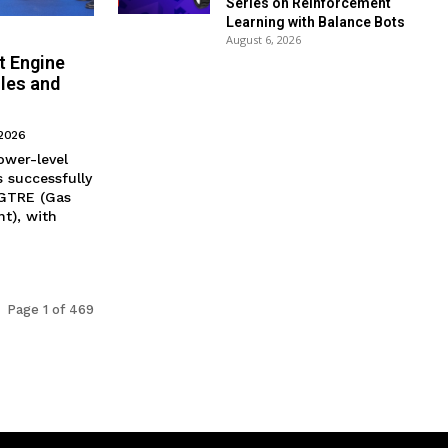
Series on Reinforcement
Learning with Balance Bots
August 6, 2026
t Engine
iles and
 2026
ower-level
 successfully
 GTRE (Gas
t), with
Page 1 of 469