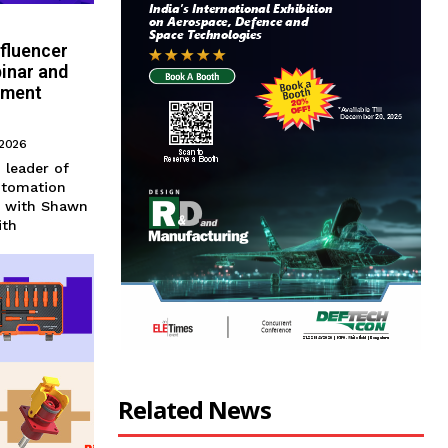
nfluencer
inar and
ement
 2026
n leader of
utomation
r with Shawn
ith
Related News