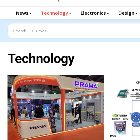
News
Technology
Electronics
Design
Search ELE Times
Technology