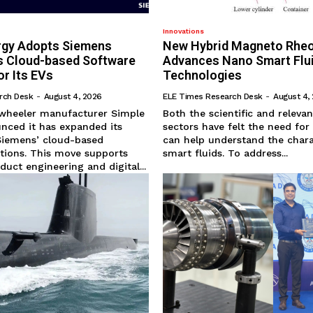
Innovations
rgy Adopts Siemens
New Hybrid Magneto Rhe
’s Cloud-based Software
Advances Nano Smart Flu
or Its EVs
Technologies
rch Desk
-
August 4, 2026
ELE Times Research Desk
-
August 4,
-wheeler manufacturer Simple
Both the scientific and relevan
nced it has expanded its
sectors have felt the need for
Siemens’ cloud-based
can help understand the chara
tions. This move supports
smart fluids. To address...
uct engineering and digital...