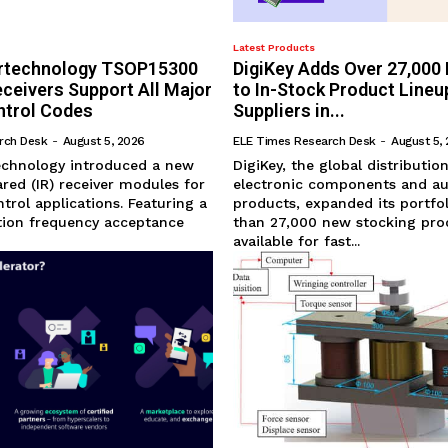
Latest Products
ertechnology TSOP15300
DigiKey Adds Over 27,000
eceivers Support All Major
to In-Stock Product Lineu
trol Codes
Suppliers in...
rch Desk
-
August 5, 2026
ELE Times Research Desk
-
August 5,
technology introduced a new
DigiKey, the global distributio
rared (IR) receiver modules for
electronic components and a
trol applications. Featuring a
products, expanded its portfo
ion frequency acceptance
than 27,000 new stocking pro
available for fast...