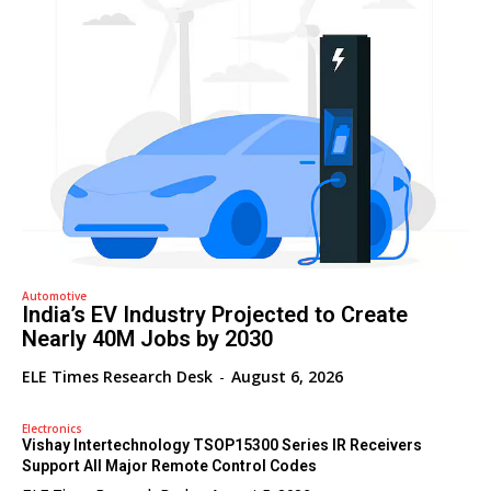
Automotive
India’s EV Industry Projected to Create
Nearly 40M Jobs by 2030
ELE Times Research Desk
-
August 6, 2026
Electronics
Vishay Intertechnology TSOP15300 Series IR Receivers
Support All Major Remote Control Codes