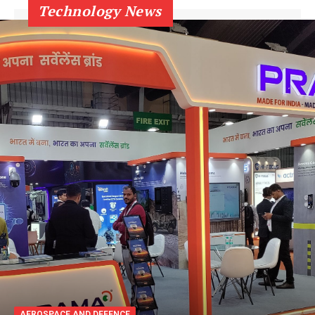
Technology News
AEROSPACE AND DEFENCE