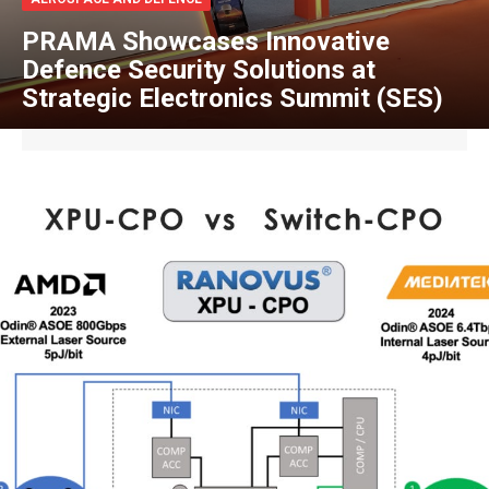
PRAMA Showcases Innovative
Defence Security Solutions at
Strategic Electronics Summit (SES)