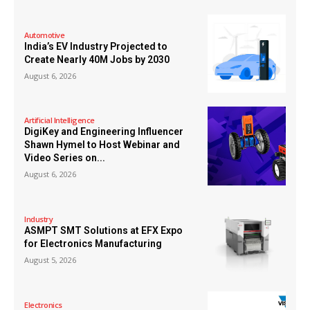
Automotive
India’s EV Industry Projected to
Create Nearly 40M Jobs by 2030
August 6, 2026
Artificial Intelligence
DigiKey and Engineering Influencer
Shawn Hymel to Host Webinar and
Video Series on...
August 6, 2026
Industry
ASMPT SMT Solutions at EFX Expo
for Electronics Manufacturing
August 5, 2026
Electronics