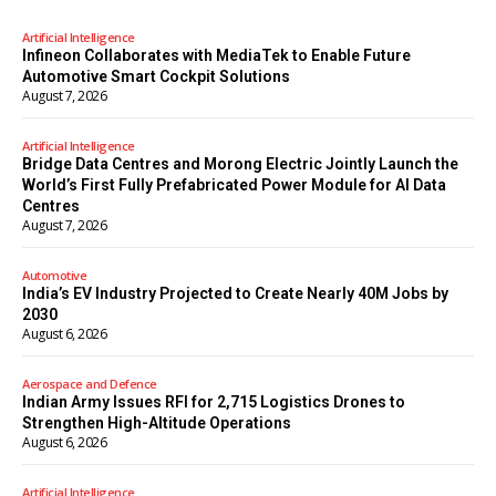
Artificial Intelligence
Infineon Collaborates with MediaTek to Enable Future
Automotive Smart Cockpit Solutions
August 7, 2026
Artificial Intelligence
Bridge Data Centres and Morong Electric Jointly Launch the
World’s First Fully Prefabricated Power Module for AI Data
Centres
August 7, 2026
Automotive
India’s EV Industry Projected to Create Nearly 40M Jobs by
2030
August 6, 2026
Aerospace and Defence
Indian Army Issues RFI for 2,715 Logistics Drones to
Strengthen High-Altitude Operations
August 6, 2026
Artificial Intelligence