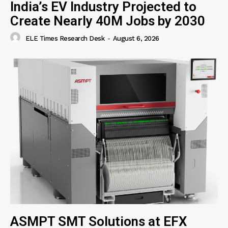
India’s EV Industry Projected to
Create Nearly 40M Jobs by 2030
ELE Times Research Desk
-
August 6, 2026
ASMPT SMT Solutions at EFX