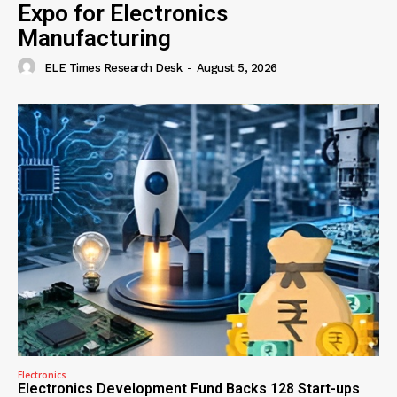
Expo for Electronics
Manufacturing
ELE Times Research Desk
-
August 5, 2026
Electronics
Electronics Development Fund Backs 128 Start-ups