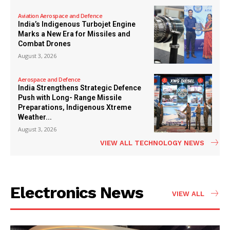
Aviation Aerospace and Defence
India’s Indigenous Turbojet Engine
Marks a New Era for Missiles and
Combat Drones
August 3, 2026
Aerospace and Defence
India Strengthens Strategic Defence
Push with Long- Range Missile
Preparations, Indigenous Xtreme
Weather...
August 3, 2026
VIEW ALL TECHNOLOGY NEWS
Electronics News
VIEW ALL