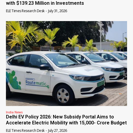
with $139.23 Million in Investments
ELE Times Research Desk
-
July 31, 2026
India News
Delhi EV Policy 2026: New Subsidy Portal Aims to
Accelerate Electric Mobility with ₹15,000- Crore Budget
ELE Times Research Desk
-
July 27, 2026