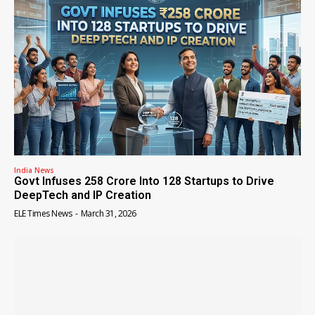
India News
Govt Infuses ₹258 Crore Into 128 Startups to Drive
DeepTech and IP Creation
ELE Times News
-
March 31, 2026