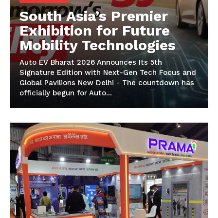
South Asia’s Premier
Exhibition for Future
Mobility Technologies
Auto EV Bharat 2026 Announces Its 5th
Signature Edition with Next-Gen Tech Focus and
Global Pavilions New Delhi - The countdown has
officially begun for Auto...