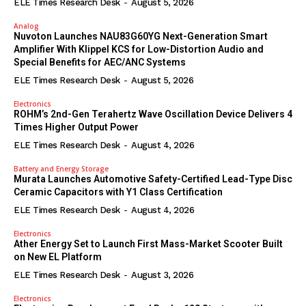
ELE Times Research Desk
-
August 5, 2026
Analog
Nuvoton Launches NAU83G60YG Next-Generation Smart
Amplifier With Klippel KCS for Low-Distortion Audio and
Special Benefits for AEC/ANC Systems
ELE Times Research Desk
-
August 5, 2026
Electronics
ROHM’s 2nd-Gen Terahertz Wave Oscillation Device Delivers 4
Times Higher Output Power
ELE Times Research Desk
-
August 4, 2026
Battery and Energy Storage
Murata Launches Automotive Safety-Certified Lead-Type Disc
Ceramic Capacitors with Y1 Class Certification
ELE Times Research Desk
-
August 4, 2026
Electronics
Ather Energy Set to Launch First Mass-Market Scooter Built
on New EL Platform
ELE Times Research Desk
-
August 3, 2026
Electronics