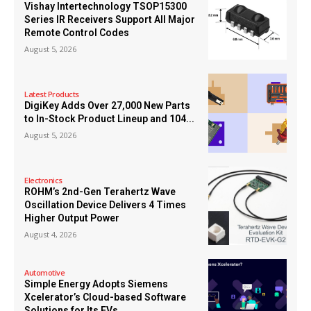
Vishay Intertechnology TSOP15300
Series IR Receivers Support All Major
Remote Control Codes
August 5, 2026
Latest Products
DigiKey Adds Over 27,000 New Parts
to In-Stock Product Lineup and 104...
August 5, 2026
Electronics
ROHM’s 2nd-Gen Terahertz Wave
Oscillation Device Delivers 4 Times
Higher Output Power
August 4, 2026
Automotive
Simple Energy Adopts Siemens
Xcelerator’s Cloud-based Software
Solutions for Its EVs