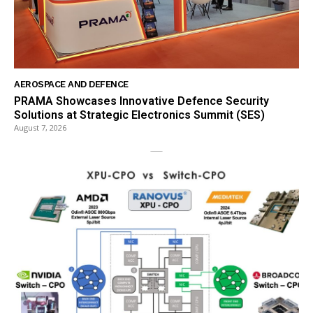
AEROSPACE AND DEFENCE
PRAMA Showcases Innovative Defence Security
Solutions at Strategic Electronics Summit (SES)
August 7, 2026