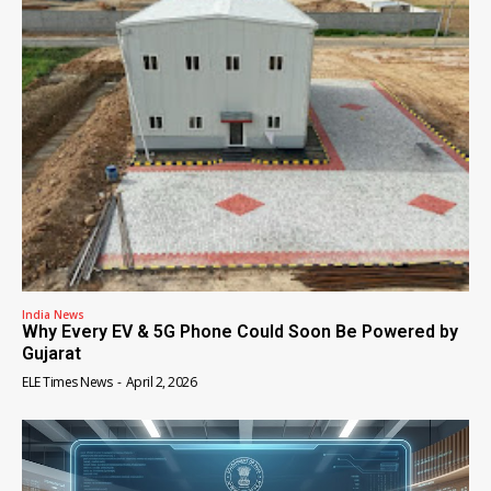
India News
Why Every EV & 5G Phone Could Soon Be Powered by
Gujarat
ELE Times News
-
April 2, 2026