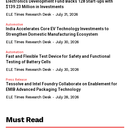
Electronics Development Fund Backs 128 Start-ups with
$139.23 Million in Investments
ELE Times Research Desk
-
July 31, 2026
Automotive
India Accelerates Core EV Technology Investments to
Strengthen Domestic Manufacturing Ecosystem
ELE Times Research Desk
-
July 30, 2026
Automation
Fast and Flexible Test Device for Safety and Functional
Testing of Battery Cells
ELE Times Research Desk
-
July 30, 2026
Press Release
Tessolve and Intel Foundry Collaborate on Enablement for
EMIB Advanced Packaging Technology
ELE Times Research Desk
-
July 28, 2026
Must Read