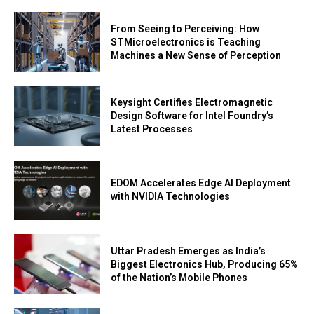
From Seeing to Perceiving: How
STMicroelectronics is Teaching
Machines a New Sense of Perception
Keysight Certifies Electromagnetic
Design Software for Intel Foundry’s
Latest Processes
EDOM Accelerates Edge AI Deployment
with NVIDIA Technologies
Uttar Pradesh Emerges as India’s
Biggest Electronics Hub, Producing 65%
of the Nation’s Mobile Phones