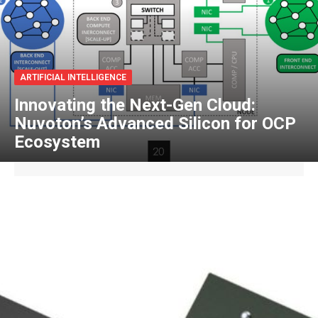
ARTIFICIAL INTELLIGENCE
Innovating the Next-Gen Cloud:
Nuvoton’s Advanced Silicon for OCP
Ecosystem