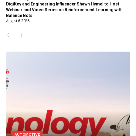
DigiKey and Engineering Influencer Shawn Hymel to Host
Webinar and Video Series on Reinforcement Learning with
Balance Bots
August 6, 2026
AUTOMOTIVE