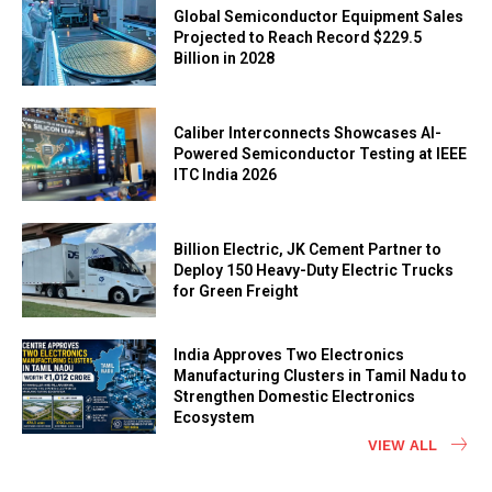
Global Semiconductor Equipment Sales
Projected to Reach Record $229.5
Billion in 2028
Caliber Interconnects Showcases AI-
Powered Semiconductor Testing at IEEE
ITC India 2026
Billion Electric, JK Cement Partner to
Deploy 150 Heavy-Duty Electric Trucks
for Green Freight
India Approves Two Electronics
Manufacturing Clusters in Tamil Nadu to
Strengthen Domestic Electronics
Ecosystem
VIEW ALL