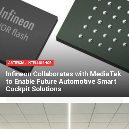
ARTIFICIAL INTELLIGENCE
Infineon Collaborates with MediaTek
to Enable Future Automotive Smart
Cockpit Solutions