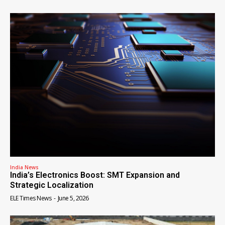
India News
India’s Electronics Boost: SMT Expansion and
Strategic Localization
ELE Times News
-
June 5, 2026