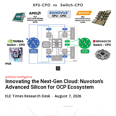
Artificial Intelligence
Innovating the Next-Gen Cloud: Nuvoton’s
Advanced Silicon for OCP Ecosystem
ELE Times Research Desk
-
August 7, 2026