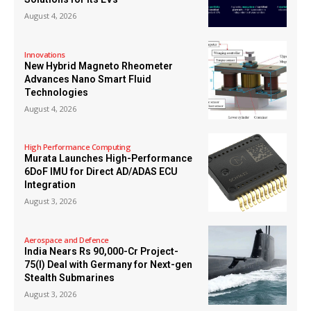
August 4, 2026
Innovations
New Hybrid Magneto Rheometer
Advances Nano Smart Fluid
Technologies
August 4, 2026
High Performance Computing
Murata Launches High-Performance
6DoF IMU for Direct AD/ADAS ECU
Integration
August 3, 2026
Aerospace and Defence
India Nears Rs 90,000-Cr Project-
75(I) Deal with Germany for Next-gen
Stealth Submarines
August 3, 2026