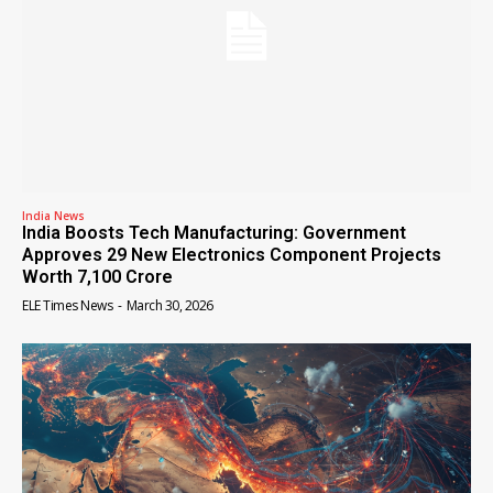
India News
India Boosts Tech Manufacturing: Government
Approves 29 New Electronics Component Projects
Worth ₹7,100 Crore
ELE Times News
-
March 30, 2026