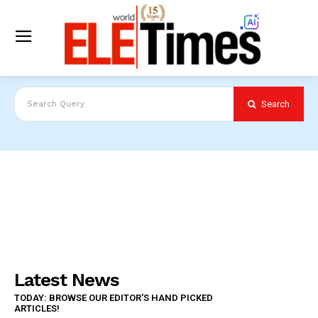
Search
Search Query
Latest News
TODAY: BROWSE OUR EDITOR'S HAND PICKED
ARTICLES!