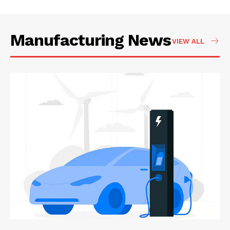
Manufacturing News
VIEW ALL