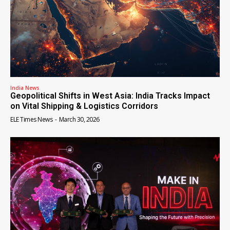
India News
Geopolitical Shifts in West Asia: India Tracks Impact
on Vital Shipping & Logistics Corridors
ELE Times News
-
March 30, 2026