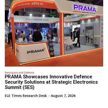
Aerospace and Defence
PRAMA Showcases Innovative Defence
Security Solutions at Strategic Electronics
Summit (SES)
ELE Times Research Desk
-
August 7, 2026