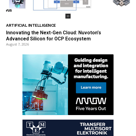
ARTIFICIAL INTELLIGENCE
Innovating the Next-Gen Cloud: Nuvoton’s
Advanced Silicon for OCP Ecosystem
August 7, 2026