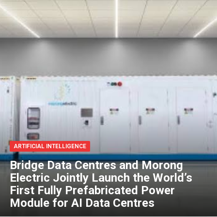
ARTIFICIAL INTELLIGENCE
Bridge Data Centres and Morong
Electric Jointly Launch the World’s
First Fully Prefabricated Power
Module for AI Data Centres