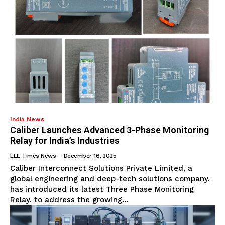
India News
Caliber Launches Advanced 3-Phase Monitoring
Relay for India’s Industries
ELE Times News
-
December 16, 2025
Caliber Interconnect Solutions Private Limited, a
global engineering and deep-tech solutions company,
has introduced its latest Three Phase Monitoring
Relay, to address the growing...