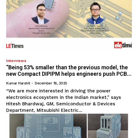
Interviews
“Being 53% smaller than the previous model, the
new Compact DIPIPM helps engineers push PCB...
Kumar Harshit
-
December 18, 2025
“We are more interested in driving the power
electronics ecosystem in the Indian market,” says
Hitesh Bhardwaj, GM, Semiconductor & Devices
Department, Mitsubishi Electric...