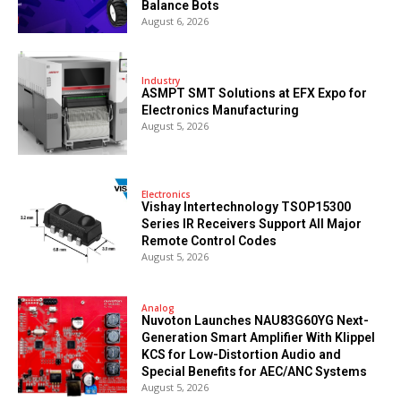
Balance Bots
August 6, 2026
Industry
ASMPT SMT Solutions at EFX Expo for
Electronics Manufacturing
August 5, 2026
Electronics
Vishay Intertechnology TSOP15300
Series IR Receivers Support All Major
Remote Control Codes
August 5, 2026
Analog
Nuvoton Launches NAU83G60YG Next-
Generation Smart Amplifier With Klippel
KCS for Low-Distortion Audio and
Special Benefits for AEC/ANC Systems
August 5, 2026