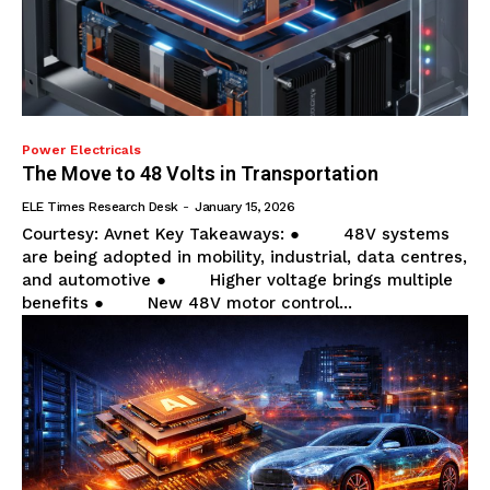
Power Electricals
The Move to 48 Volts in Transportation
ELE Times Research Desk
-
January 15, 2026
Courtesy: Avnet Key Takeaways: ● 48V systems
are being adopted in mobility, industrial, data centres,
and automotive ● Higher voltage brings multiple
benefits ● New 48V motor control...