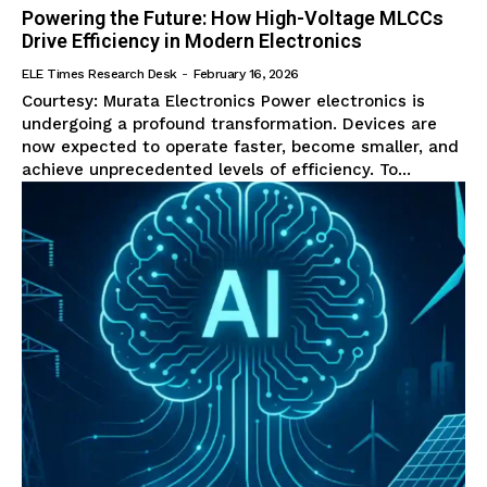
Powering the Future: How High-Voltage MLCCs
Drive Efficiency in Modern Electronics
ELE Times Research Desk
-
February 16, 2026
Courtesy: Murata Electronics Power electronics is
undergoing a profound transformation. Devices are
now expected to operate faster, become smaller, and
achieve unprecedented levels of efficiency. To...