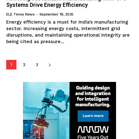
Systems Drive Energy Efficiency
ELE Times News
-
September 19, 2025
Energy efficiency is a must for India’s manufacturing
sector. Increasing energy costs, intermittent grid
disruptions, and maintaining operational integrity are
being cited as pressure...
1
2
3