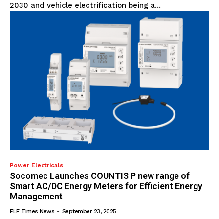
2030 and vehicle electrification being a...
Power Electricals
Socomec Launches COUNTIS P new range of
Smart AC/DC Energy Meters for Efficient Energy
Management
ELE Times News
-
September 23, 2025