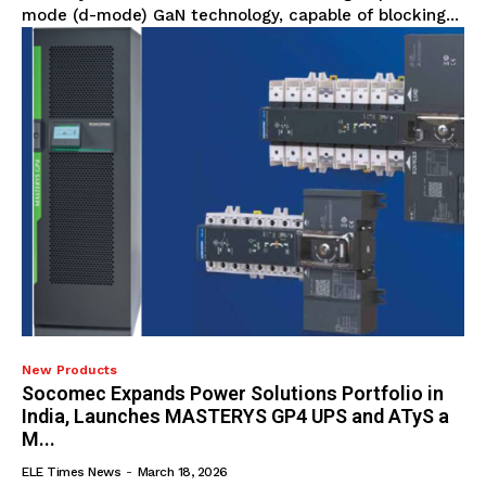
mode (d-mode) GaN technology, capable of blocking...
New Products
Socomec Expands Power Solutions Portfolio in
India, Launches MASTERYS GP4 UPS and ATyS a
M...
ELE Times News
-
March 18, 2026