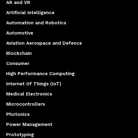
AR and VR
Artificial Intelligence
Automation and Robotics
Automotive
Aviation Aerospace and Defence
Blockchain
Consumer
High Performance Computing
Internet Of Things (IoT)
Medical Electronics
Microcontrollers
Photonics
Power Management
Prototyping