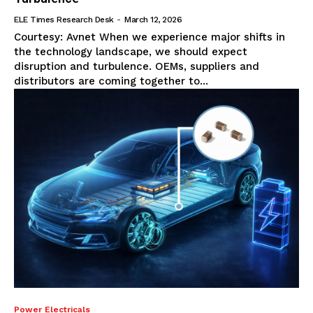
ELE Times Research Desk
-
March 12, 2026
Courtesy: Avnet When we experience major shifts in
the technology landscape, we should expect
disruption and turbulence. OEMs, suppliers and
distributors are coming together to...
Power Electricals