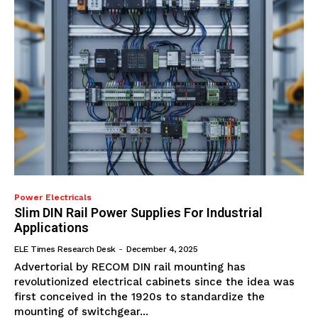
Power Electricals
Slim DIN Rail Power Supplies For Industrial
Applications
ELE Times Research Desk
-
December 4, 2025
Advertorial by RECOM DIN rail mounting has
revolutionized electrical cabinets since the idea was
first conceived in the 1920s to standardize the
mounting of switchgear...