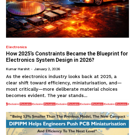
Electronics
How 2025’s Constraints Became the Blueprint for
Electronics System Design in 2026?
Kumar Harshit
-
January 2, 2026
As the electronics industry looks back at 2025, a
clear shift toward efficiency, miniaturisation, and—
most critically—more deliberate material choices
becomes evident. The year stands...