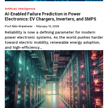
Artificial Intelligence
AI-Enabled Failure Prediction in Power
Electronics: EV Chargers, Inverters, and SMPS
Prof. Nitin Wankhede
-
February 13, 2026
Reliability is now a defining parameter for modern
power electronic systems. As the world pushes harder
toward electric mobility, renewable energy adoption,
and high-efficiency...