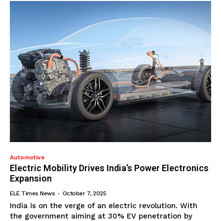
Automotive
Electric Mobility Drives India’s Power Electronics
Expansion
ELE Times News
-
October 7, 2025
India is on the verge of an electric revolution. With
the government aiming at 30% EV penetration by