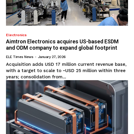
Electronics
Aimtron Electronics acquires US-based ESDM
and ODM company to expand global footprint
ELE Times News
-
January 27, 2026
Acquisition adds USD 17 million current revenue base,
with a target to scale to ~USD 25 million within three
years; consolidation from...