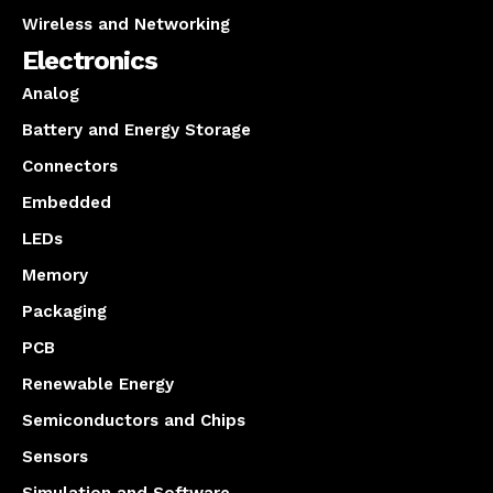
Wireless and Networking
Electronics
Analog
Battery and Energy Storage
Connectors
Embedded
LEDs
Memory
Packaging
PCB
Renewable Energy
Semiconductors and Chips
Sensors