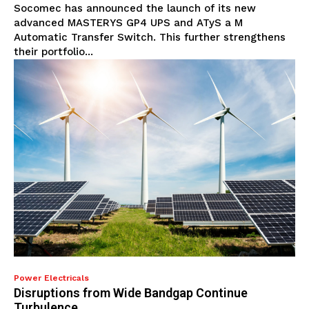
Socomec has announced the launch of its new
advanced MASTERYS GP4 UPS and ATyS a M
Automatic Transfer Switch. This further strengthens
their portfolio...
Power Electricals
Disruptions from Wide Bandgap Continue
Turbulence