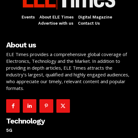
Events
About ELE Times
Digital Magazine
Advertise with us
Contact Us
About us
ELE Times provides a comprehensive global coverage of
Electronics, Technology and the Market. In addition to
providing in depth articles, ELE Times attracts the
industry’s largest, qualified and highly engaged audiences,
who appreciate our timely, relevant content and popular
formats.
Technology
5G