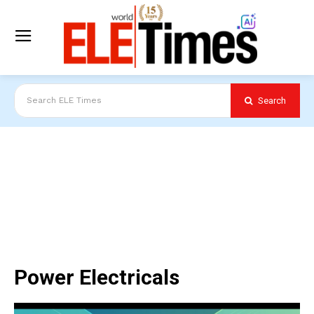
Search
Search ELE Times
Power Electricals