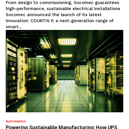
From design to commissioning, Socomec guarantees
high-performance, sustainable electrical installations
Socomec announced the launch of its latest
innovation: COUNTIS P, a next-generation range of
smart...
Automation
Powering Sustainable Manufacturing: How UPS