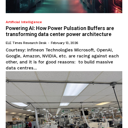
Artificial Intelligence
Powering AI: How Power Pulsation Buffers are
transforming data center power architecture
ELE Times Research Desk
-
February 13, 2026
Courtesy: Infineon Technologies Microsoft, OpenAI,
Google, Amazon, NVIDIA, etc. are racing against each
other, and it is for good reasons: to build massive
data centres...