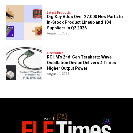
Latest Products
DigiKey Adds Over 27,000 New Parts to
In-Stock Product Lineup and 104
Suppliers in Q2 2026
August 5, 2026
Electronics
ROHM’s 2nd-Gen Terahertz Wave
Oscillation Device Delivers 4 Times
Higher Output Power
August 4, 2026