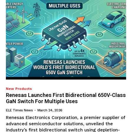
New Products
Renesas Launches First Bidirectional 650V-Class
GaN Switch For Multiple Uses
ELE Times News
-
March 24, 2026
Renesas Electronics Corporation, a premier supplier of
advanced semiconductor solutions, unveiled the
industry’s first bidirectional switch using depletion-