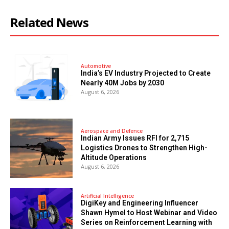
Related News
Automotive
India’s EV Industry Projected to Create
Nearly 40M Jobs by 2030
August 6, 2026
Aerospace and Defence
Indian Army Issues RFI for 2,715
Logistics Drones to Strengthen High-
Altitude Operations
August 6, 2026
Artificial Intelligence
DigiKey and Engineering Influencer
Shawn Hymel to Host Webinar and Video
Series on Reinforcement Learning with