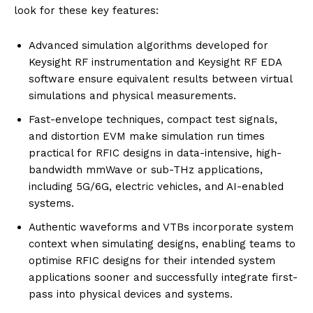
look for these key features:
Advanced simulation algorithms developed for
Keysight RF instrumentation and Keysight RF EDA
software ensure equivalent results between virtual
simulations and physical measurements.
Fast-envelope techniques, compact test signals,
and distortion EVM make simulation run times
practical for RFIC designs in data-intensive, high-
bandwidth mmWave or sub-THz applications,
including 5G/6G, electric vehicles, and AI-enabled
systems.
Authentic waveforms and VTBs incorporate system
context when simulating designs, enabling teams to
optimise RFIC designs for their intended system
applications sooner and successfully integrate first-
pass into physical devices and systems.