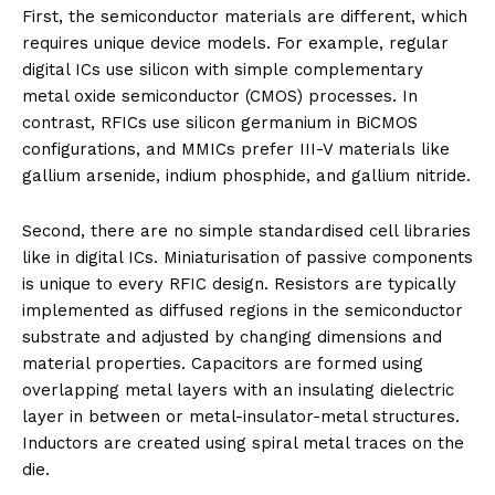
First, the semiconductor materials are different, which
requires unique device models. For example, regular
digital ICs use silicon with simple complementary
metal oxide semiconductor (CMOS) processes. In
contrast, RFICs use silicon germanium in BiCMOS
configurations, and MMICs prefer III-V materials like
gallium arsenide, indium phosphide, and gallium nitride.
Second, there are no simple standardised cell libraries
like in digital ICs. Miniaturisation of passive components
is unique to every RFIC design. Resistors are typically
implemented as diffused regions in the semiconductor
substrate and adjusted by changing dimensions and
material properties. Capacitors are formed using
overlapping metal layers with an insulating dielectric
layer in between or metal-insulator-metal structures.
Inductors are created using spiral metal traces on the
die.