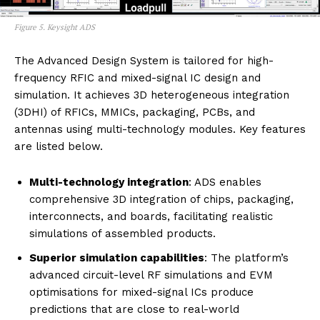
Figure 5. Keysight ADS
The Advanced Design System is tailored for high-
frequency RFIC and mixed-signal IC design and
simulation. It achieves 3D heterogeneous integration
(3DHI) of RFICs, MMICs, packaging, PCBs, and
antennas using multi-technology modules. Key features
are listed below.
Multi-technology integration
: ADS enables
comprehensive 3D integration of chips, packaging,
interconnects, and boards, facilitating realistic
simulations of assembled products.
Superior simulation capabilities
: The platform’s
advanced circuit-level RF simulations and EVM
optimisations for mixed-signal ICs produce
predictions that are close to real-world