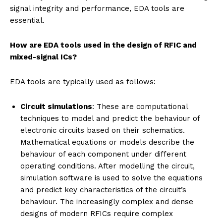
signal integrity and performance, EDA tools are
essential.
How are EDA tools used in the design of RFIC and
mixed-signal ICs?
EDA tools are typically used as follows:
Circuit simulations
: These are computational
techniques to model and predict the behaviour of
electronic circuits based on their schematics.
Mathematical equations or models describe the
behaviour of each component under different
operating conditions. After modelling the circuit,
simulation software is used to solve the equations
and predict key characteristics of the circuit’s
behaviour. The increasingly complex and dense
designs of modern RFICs require complex