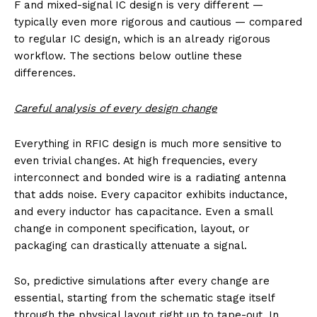
F and mixed-signal IC design is very different —
typically even more rigorous and cautious — compared
to regular IC design, which is an already rigorous
workflow. The sections below outline these
differences.
Careful analysis of every design change
Everything in RFIC design is much more sensitive to
even trivial changes. At high frequencies, every
interconnect and bonded wire is a radiating antenna
that adds noise. Every capacitor exhibits inductance,
and every inductor has capacitance. Even a small
change in component specification, layout, or
packaging can drastically attenuate a signal.
So, predictive simulations after every change are
essential, starting from the schematic stage itself
through the physical layout right up to tape-out. In