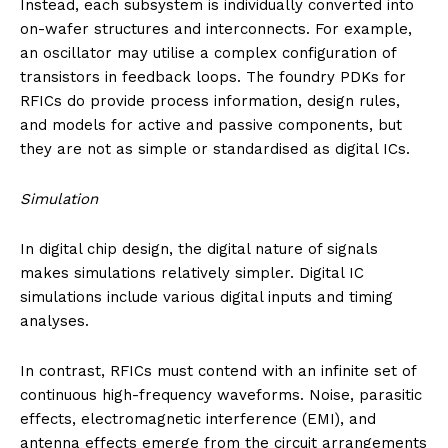
Instead, each subsystem is individually converted into
on-wafer structures and interconnects. For example,
an oscillator may utilise a complex configuration of
transistors in feedback loops. The foundry PDKs for
RFICs do provide process information, design rules,
and models for active and passive components, but
they are not as simple or standardised as digital ICs.
Simulation
In digital chip design, the digital nature of signals
makes simulations relatively simpler. Digital IC
simulations include various digital inputs and timing
analyses.
In contrast, RFICs must contend with an infinite set of
continuous high-frequency waveforms. Noise, parasitic
effects, electromagnetic interference (EMI), and
antenna effects emerge from the circuit arrangements