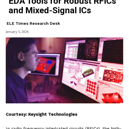
EDA Tools for Robust RFICs
and Mixed-Signal ICs
ELE Times Research Desk
January 5, 2026
Courtesy: Keysight Technologies
In radio frequency integrated circuits (RFICs), the high-