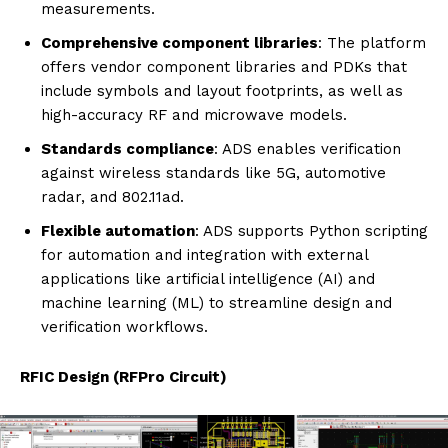
measurements.
Comprehensive component libraries
: The platform
offers vendor component libraries and PDKs that
include symbols and layout footprints, as well as
high-accuracy RF and microwave models.
Standards compliance
: ADS enables verification
against wireless standards like 5G, automotive
radar, and 802.11ad.
Flexible automation
: ADS supports Python scripting
for automation and integration with external
applications like artificial intelligence (AI) and
machine learning (ML) to streamline design and
verification workflows.
RFIC Design (RFPro Circuit)