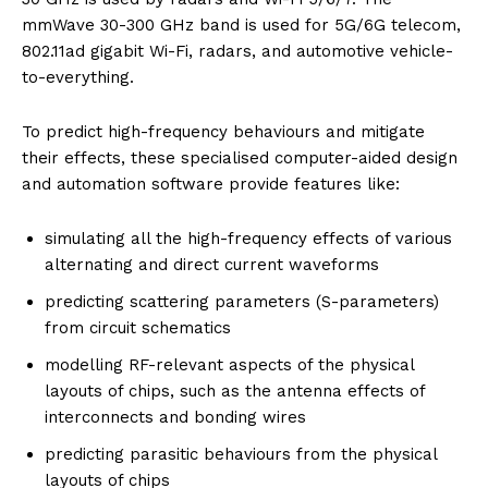
mmWave 30-300 GHz band is used for 5G/6G telecom,
802.11ad gigabit Wi-Fi, radars, and automotive vehicle-
to-everything.
To predict high-frequency behaviours and mitigate
their effects, these specialised computer-aided design
and automation software provide features like:
simulating all the high-frequency effects of various
alternating and direct current waveforms
predicting scattering parameters (S-parameters)
from circuit schematics
modelling RF-relevant aspects of the physical
layouts of chips, such as the antenna effects of
interconnects and bonding wires
predicting parasitic behaviours from the physical
layouts of chips