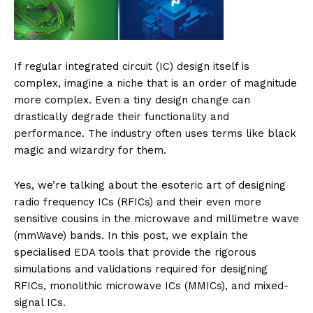
If regular integrated circuit (IC) design itself is
complex, imagine a niche that is an order of magnitude
more complex. Even a tiny design change can
drastically degrade their functionality and
performance. The industry often uses terms like black
magic and wizardry for them.
Yes, we’re talking about the esoteric art of designing
radio frequency ICs (RFICs) and their even more
sensitive cousins in the microwave and millimetre wave
(mmWave) bands. In this post, we explain the
specialised EDA tools that provide the rigorous
simulations and validations required for designing
RFICs, monolithic microwave ICs (MMICs), and mixed-
signal ICs.