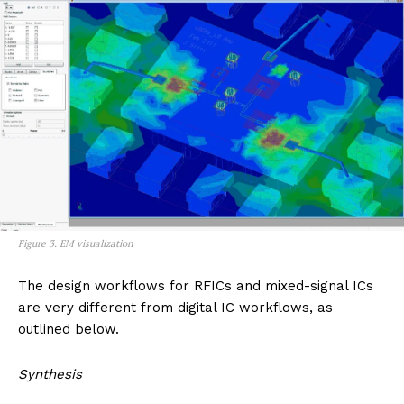
Figure 3. EM visualization
The design workflows for RFICs and mixed-signal ICs
are very different from digital IC workflows, as
outlined below.
Synthesis