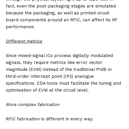
fact, even the post-packaging stages are simulated
because the packaging, as well as printed circuit
board components around an RFIC, can affect its RF
performance.
Different metrics
Since mixed-signal ICs process digitally modulated
signals, they require metrics like error vector
magnitude (EVM) instead of the traditional P1dB or
third-order intercept point (IP3) analogue
specifications. EDA tools must facilitate the tuning and
optimisation of EVM at the circuit level.
More complex fabrication
RFIC fabrication is different in every way.