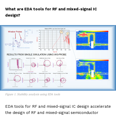
What are EDA tools for RF and mixed-signal IC
design?
Figure 1. Stability analysis using EDA tools
EDA tools for RF and mixed-signal IC design accelerate
the design of RF and mixed-signal semiconductor