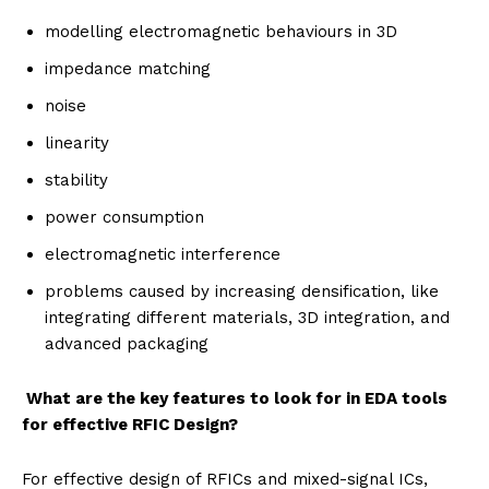
modelling electromagnetic behaviours in 3D
impedance matching
noise
linearity
stability
power consumption
electromagnetic interference
problems caused by increasing densification, like
integrating different materials, 3D integration, and
advanced packaging
What are the key features to look for in EDA tools
for effective RFIC Design?
For effective design of RFICs and mixed-signal ICs,