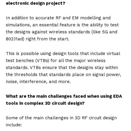
electronic design project?
In addition to accurate RF and EM modelling and
simulations, an essential feature is the ability to test
the designs against wireless standards (like 5G and
802.11ad) right from the start.
This is possible using design tools that include virtual
test benches (VTBs) for all the major wireless
standards. VTBs ensure that the designs stay within
the thresholds that standards place on signal power,
noise, interference, and more.
What are the main challenges faced when using EDA
tools in complex 3D circuit design?
Some of the main challenges in 3D RF circuit design
include: