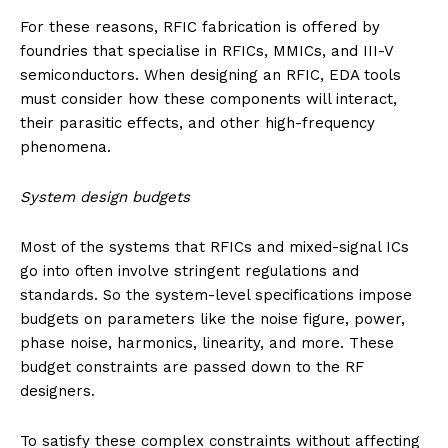
For these reasons, RFIC fabrication is offered by
foundries that specialise in RFICs, MMICs, and III-V
semiconductors. When designing an RFIC, EDA tools
must consider how these components will interact,
their parasitic effects, and other high-frequency
phenomena.
System design budgets
Most of the systems that RFICs and mixed-signal ICs
go into often involve stringent regulations and
standards. So the system-level specifications impose
budgets on parameters like the noise figure, power,
phase noise, harmonics, linearity, and more. These
budget constraints are passed down to the RF
designers.
To satisfy these complex constraints without affecting