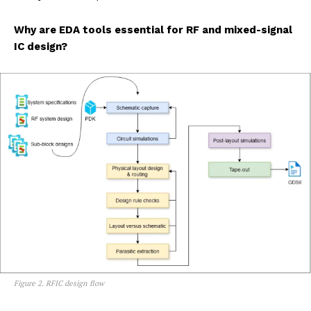
Why are EDA tools essential for RF and mixed-signal
IC design?
Figure 2. RFIC design flow