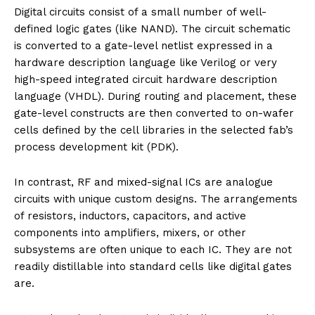
Digital circuits consist of a small number of well-
defined logic gates (like NAND). The circuit schematic
is converted to a gate-level netlist expressed in a
hardware description language like Verilog or very
high-speed integrated circuit hardware description
language (VHDL). During routing and placement, these
gate-level constructs are then converted to on-wafer
cells defined by the cell libraries in the selected fab’s
process development kit (PDK).
In contrast, RF and mixed-signal ICs are analogue
circuits with unique custom designs. The arrangements
of resistors, inductors, capacitors, and active
components into amplifiers, mixers, or other
subsystems are often unique to each IC. They are not
readily distillable into standard cells like digital gates
are.