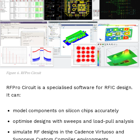
Figure 6. RFPro Circuit
RFPro Circuit is a specialised software for RFIC design.
It can:
model components on silicon chips accurately
optimise designs with sweeps and load-pull analysis
simulate RF designs in the Cadence Virtuoso and
Synopsys Custom Compiler environments