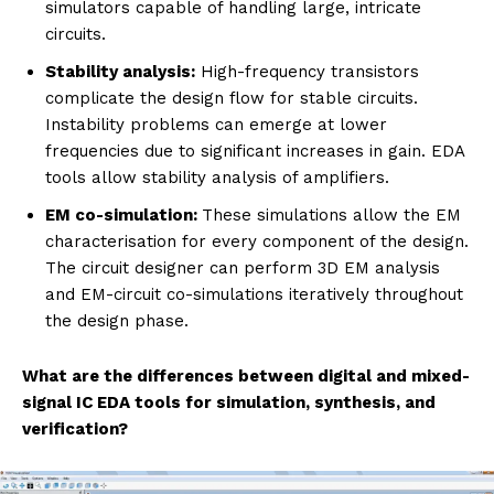
simulators capable of handling large, intricate
circuits.
Stability analysis:
High-frequency transistors
complicate the design flow for stable circuits.
Instability problems can emerge at lower
frequencies due to significant increases in gain. EDA
tools allow stability analysis of amplifiers.
EM co-simulation:
These simulations allow the EM
characterisation for every component of the design.
The circuit designer can perform 3D EM analysis
and EM-circuit co-simulations iteratively throughout
the design phase.
What are the differences between digital and mixed-
signal IC EDA tools for simulation, synthesis, and
verification?