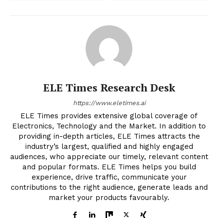
ELE Times Research Desk
https://www.eletimes.ai
ELE Times provides extensive global coverage of
Electronics, Technology and the Market. In addition to
providing in-depth articles, ELE Times attracts the
industry’s largest, qualified and highly engaged
audiences, who appreciate our timely, relevant content
and popular formats. ELE Times helps you build
experience, drive traffic, communicate your
contributions to the right audience, generate leads and
market your products favourably.