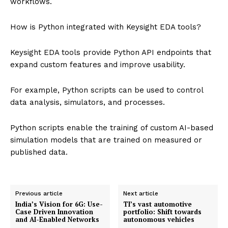
workflows.
How is Python integrated with Keysight EDA tools?
Keysight EDA tools provide Python API endpoints that
expand custom features and improve usability.
For example, Python scripts can be used to control
data analysis, simulators, and processes.
Python scripts enable the training of custom AI-based
simulation models that are trained on measured or
published data.
Previous article
Next article
India’s Vision for 6G: Use-
TI’s vast automotive
Case Driven Innovation
portfolio: Shift towards
and AI-Enabled Networks
autonomous vehicles