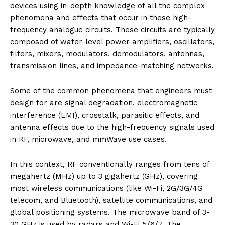
devices using in-depth knowledge of all the complex
phenomena and effects that occur in these high-
frequency analogue circuits. These circuits are typically
composed of wafer-level power amplifiers, oscillators,
filters, mixers, modulators, demodulators, antennas,
transmission lines, and impedance-matching networks.
Some of the common phenomena that engineers must
design for are signal degradation, electromagnetic
interference (EMI), crosstalk, parasitic effects, and
antenna effects due to the high-frequency signals used
in RF, microwave, and mmWave use cases.
In this context, RF conventionally ranges from tens of
megahertz (MHz) up to 3 gigahertz (GHz), covering
most wireless communications (like Wi-Fi, 2G/3G/4G
telecom, and Bluetooth), satellite communications, and
global positioning systems. The microwave band of 3-
30 GHz is used by radars and Wi-Fi 5/6/7. The