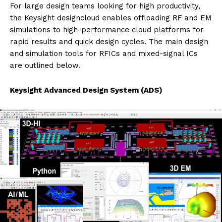
For large design teams looking for high productivity,
the Keysight designcloud enables offloading RF and EM
simulations to high-performance cloud platforms for
rapid results and quick design cycles. The main design
and simulation tools for RFICs and mixed-signal ICs
are outlined below.
Keysight Advanced Design System (ADS)