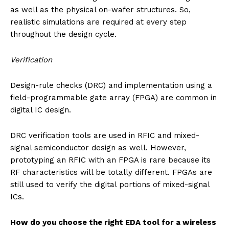
as well as the physical on-wafer structures. So,
realistic simulations are required at every step
throughout the design cycle.
Verification
Design-rule checks (DRC) and implementation using a
field-programmable gate array (FPGA) are common in
digital IC design.
DRC verification tools are used in RFIC and mixed-
signal semiconductor design as well. However,
prototyping an RFIC with an FPGA is rare because its
RF characteristics will be totally different. FPGAs are
still used to verify the digital portions of mixed-signal
ICs.
How do you choose the right EDA tool for a wireless