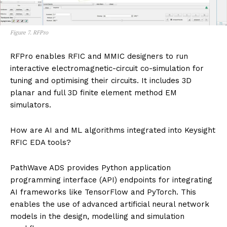
Figure 7. RFPro
RFPro enables RFIC and MMIC designers to run
interactive electromagnetic-circuit co-simulation for
tuning and optimising their circuits. It includes 3D
planar and full 3D finite element method EM
simulators.
How are AI and ML algorithms integrated into Keysight
RFIC EDA tools?
PathWave ADS provides Python application
programming interface (API) endpoints for integrating
AI frameworks like TensorFlow and PyTorch. This
enables the use of advanced artificial neural network
models in the design, modelling and simulation