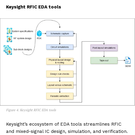
Keysight RFIC EDA tools
Figure 4. Keysight RFIC EDA tools
Keysight’s ecosystem of EDA tools streamlines RFIC
and mixed-signal IC design, simulation, and verification.