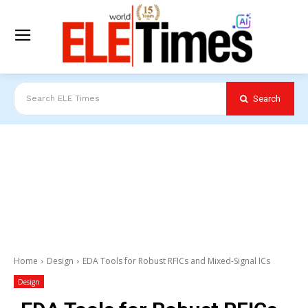
Search
Search ELE Times
Home
Design
EDA Tools for Robust RFICs and Mixed-Signal ICs
Design