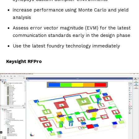
increase performance using Monte Carlo and yield
analysis
Assess error vector magnitude (EVM) for the latest
communication standards early in the design phase
Use the latest foundry technology immediately
Keysight RFPro