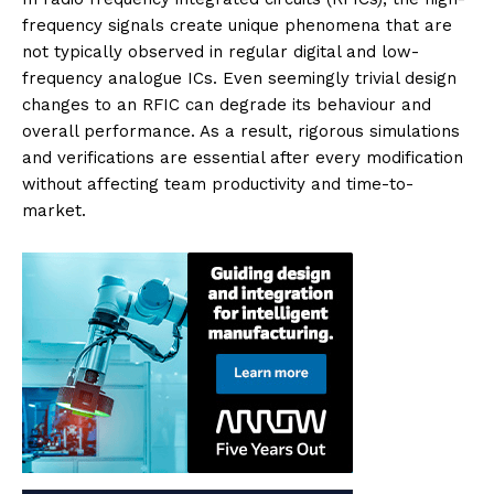
frequency signals create unique phenomena that are
not typically observed in regular digital and low-
frequency analogue ICs. Even seemingly trivial design
changes to an RFIC can degrade its behaviour and
overall performance. As a result, rigorous simulations
and verifications are essential after every modification
without affecting team productivity and time-to-
market.