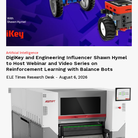
Artificial Intelligence
DigiKey and Engineering Influencer Shawn Hymel
to Host Webinar and Video Series on
Reinforcement Learning with Balance Bots
ELE Times Research Desk
-
August 6, 2026