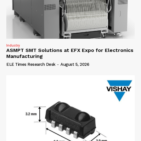
Industry
ASMPT SMT Solutions at EFX Expo for Electronics
Manufacturing
ELE Times Research Desk
-
August 5, 2026