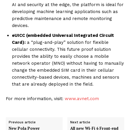
AI and security at the edge, the platform is ideal for
developing machine learning applications such as
predictive maintenance and remote monitoring
devices.
eUICC (embedded Universal Integrated Circuit
Card):
a “plug-and-play” solution for flexible
cellular connectivity. This future proof solution
provides the ability to easily choose a mobile
network operator (MNO) without having to manually
change the embedded SIM card in their cellular
connectivity-based devices, machines and sensors
that are already deployed in the field.
For more information, visit:
www.avnet.com
Previous article
Next article
New Pola Power
All new Wi-Fi 6 Front-end