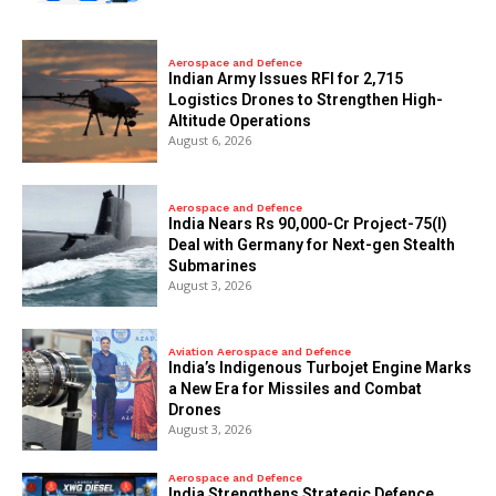
Aerospace and Defence
Indian Army Issues RFI for 2,715
Logistics Drones to Strengthen High-
Altitude Operations
August 6, 2026
Aerospace and Defence
India Nears Rs 90,000-Cr Project-75(I)
Deal with Germany for Next-gen Stealth
Submarines
August 3, 2026
Aviation Aerospace and Defence
India’s Indigenous Turbojet Engine Marks
a New Era for Missiles and Combat
Drones
August 3, 2026
Aerospace and Defence
India Strengthens Strategic Defence