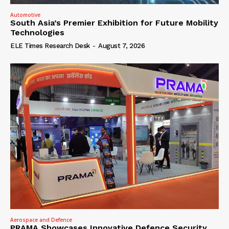
Automotive
South Asia’s Premier Exhibition for Future Mobility
Technologies
ELE Times Research Desk
-
August 7, 2026
Aerospace and Defence
PRAMA Showcases Innovative Defence Security