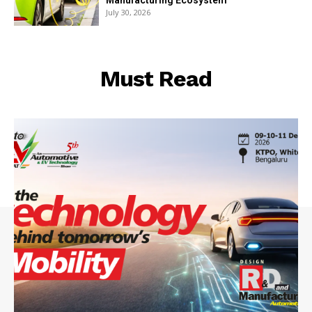
Manufacturing Ecosystem
July 30, 2026
Must Read