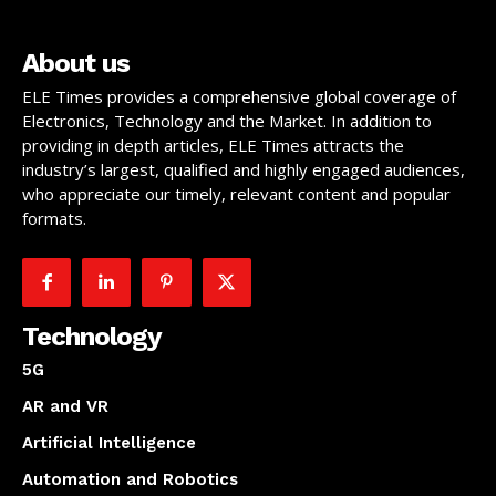
About us
ELE Times provides a comprehensive global coverage of
Electronics, Technology and the Market. In addition to
providing in depth articles, ELE Times attracts the
industry’s largest, qualified and highly engaged audiences,
who appreciate our timely, relevant content and popular
formats.
Technology
5G
AR and VR
Artificial Intelligence
Automation and Robotics