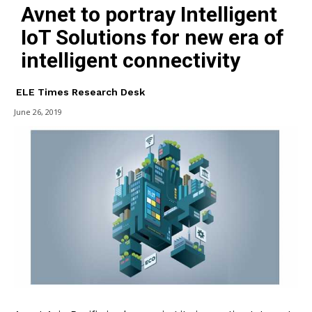
Avnet to portray Intelligent
IoT Solutions for new era of
intelligent connectivity
ELE Times Research Desk
June 26, 2019