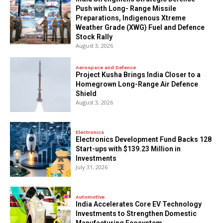
Push with Long- Range Missile
Preparations, Indigenous Xtreme
Weather Grade (XWG) Fuel and Defence
Stock Rally
August 3, 2026
Aerospace and Defence
​Project Kusha Brings India Closer to a
Homegrown Long-Range Air Defence
Shield
August 3, 2026
Electronics
Electronics Development Fund Backs 128
Start-ups with $139.23 Million in
Investments
July 31, 2026
Automotive
India Accelerates Core EV Technology
Investments to Strengthen Domestic