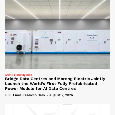
Artificial Intelligence
Bridge Data Centres and Morong Electric Jointly
Launch the World’s First Fully Prefabricated
Power Module for AI Data Centres
ELE Times Research Desk
-
August 7, 2026