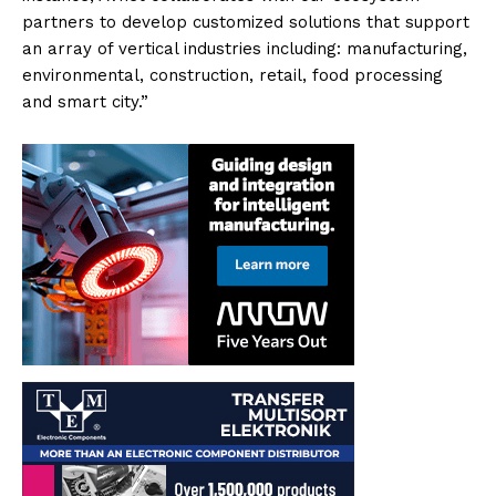
partners to develop customized solutions that support
an array of vertical industries including: manufacturing,
environmental, construction, retail, food processing
and smart city.”