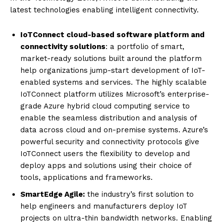
latest technologies enabling intelligent connectivity.
IoTConnect cloud-based software platform and
connectivity solutions
: a portfolio of smart,
market-ready solutions built around the platform
help organizations jump-start development of IoT-
enabled systems and services. The highly scalable
IoTConnect platform utilizes Microsoft’s enterprise-
grade Azure hybrid cloud computing service to
enable the seamless distribution and analysis of
data across cloud and on-premise systems. Azure’s
powerful security and connectivity protocols give
IoTConnect users the flexibility to develop and
deploy apps and solutions using their choice of
tools, applications and frameworks.
SmartEdge Agile:
the industry’s first solution to
help engineers and manufacturers deploy IoT
projects on ultra-thin bandwidth networks. Enabling