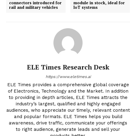
connectors introduced for
module in stock, ideal for
rail and military vehicles
IoT systems
ELE Times Research Desk
https://www.eletimes.ai
ELE Times provides a comprehensive global coverage
of Electronics, Technology and the Market. In addition
to providing in depth articles, ELE Times attracts the
industry’s largest, qualified and highly engaged
audiences, who appreciate our timely, relevant content
and popular formats. ELE Times helps you build
awareness, drive traffic, communicate your offerings
to right audience, generate leads and sell your
products better.