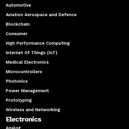
Automotive
Aviation Aerospace and Defence
Blockchain
Consumer
High Performance Computing
Internet Of Things (IoT)
Medical Electronics
Microcontrollers
Photonics
Power Management
Prototyping
Wireless and Networking
Electronics
Analog