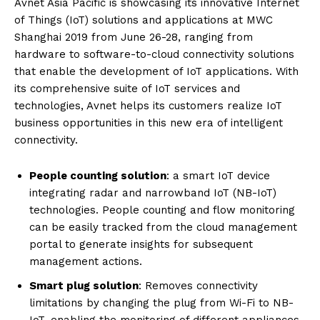
Avnet Asia Pacific is showcasing its innovative Internet
of Things (IoT) solutions and applications at MWC
Shanghai 2019 from June 26-28, ranging from
hardware to software-to-cloud connectivity solutions
that enable the development of IoT applications. With
its comprehensive suite of IoT services and
technologies, Avnet helps its customers realize IoT
business opportunities in this new era of intelligent
connectivity.
People counting solution
: a smart IoT device
integrating radar and narrowband IoT (NB-IoT)
technologies. People counting and flow monitoring
can be easily tracked from the cloud management
portal to generate insights for subsequent
management actions.
Smart plug solution
: Removes connectivity
limitations by changing the plug from Wi-Fi to NB-