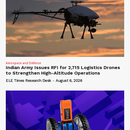
Aerospace and Defence
Indian Army Issues RFI for 2,715 Logistics Drones
to Strengthen High-Altitude Operations
ELE Times Research Desk
-
August 6, 2026