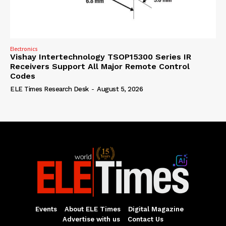
Electronics
Vishay Intertechnology TSOP15300 Series IR
Receivers Support All Major Remote Control
Codes
ELE Times Research Desk
-
August 5, 2026
Events
About ELE Times
Digital Magazine
Advertise with us
Contact Us