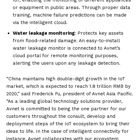
IoT, enabling the monitoring of different appliances
or equipment in public areas. Through proper data
training, machine failure predictions can be made
via the intelligent cloud.
Water leakage monitoring
: Protects key assets
from flood-related damage. An easy-to-install
water leakage monitor is connected to Avnet’s
cloud portal for remote monitoring purposes,
alerting the users upon any leakage detection.
“China maintains high double-digit growth in the IoT
market, which is expected to reach 1.8 trillion RMB by
2020,” said Frederick Fu, president of Avnet Asia Pacific.
“As a leading global technology solutions provider,
Avnet is committed to being the one partner for our
customers throughout the consult, develop and
deployment steps of the IoT ecosystem to bring their
ideas to life. In the case of intelligent connectivity for
instance, Avnet collaborates with our ecosystem