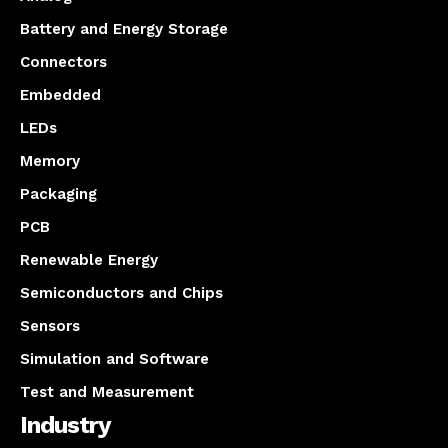
Battery and Energy Storage
Connectors
Embedded
LEDs
Memory
Packaging
PCB
Renewable Energy
Semiconductors and Chips
Sensors
Simulation and Software
Test and Measurement
Industry