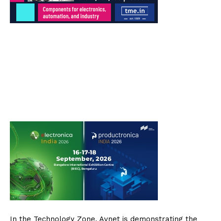
In the Technology Zone, Avnet is demonstrating the