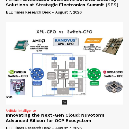
Solutions at Strategic Electronics Summit (SES)
ELE Times Research Desk
-
August 7, 2026
Artificial Intelligence
Innovating the Next-Gen Cloud: Nuvoton’s
Advanced Silicon for OCP Ecosystem
ELE Times Research Desk
-
August 7, 2026