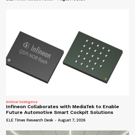
Artificial Intelligence
Infineon Collaborates with MediaTek to Enable
Future Automotive Smart Cockpit Solutions
ELE Times Research Desk
-
August 7, 2026