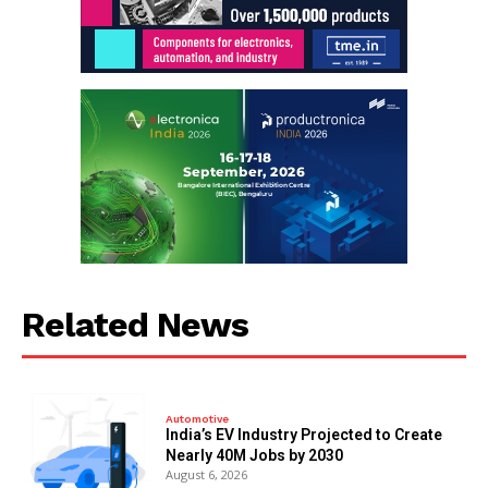
Related News
Automotive
India’s EV Industry Projected to Create
Nearly 40M Jobs by 2030
August 6, 2026