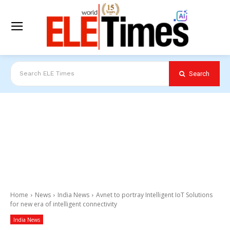
Search
Search ELE Times
Home
News
India News
Avnet to portray Intelligent IoT Solutions
for new era of intelligent connectivity
India News