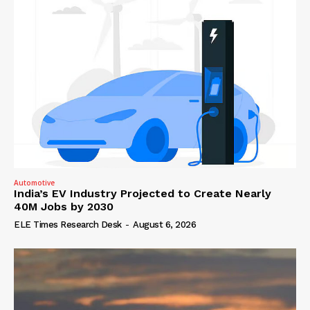
Automotive
India’s EV Industry Projected to Create Nearly
40M Jobs by 2030
ELE Times Research Desk
-
August 6, 2026