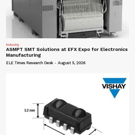
Industry
ASMPT SMT Solutions at EFX Expo for Electronics
Manufacturing
ELE Times Research Desk
-
August 5, 2026