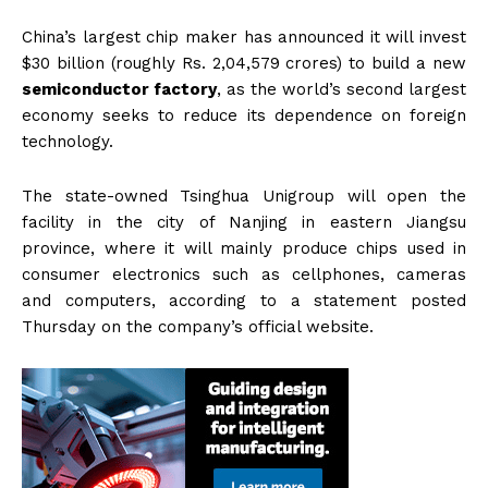
China’s largest chip maker has announced it will invest
$30 billion (roughly Rs. 2,04,579 crores) to build a new
semiconductor factory
, as the world’s second largest
economy seeks to reduce its dependence on foreign
technology.
The state-owned Tsinghua Unigroup will open the
facility in the city of Nanjing in eastern Jiangsu
province, where it will mainly produce chips used in
consumer electronics such as cellphones, cameras
and computers, according to a statement posted
Thursday on the company’s official website.