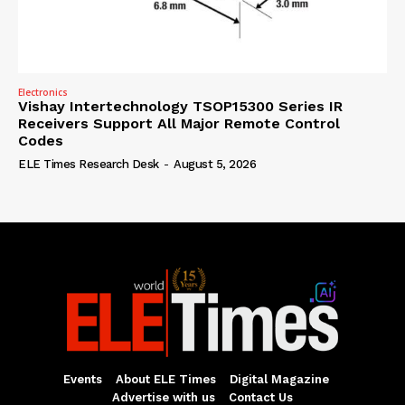
Electronics
Vishay Intertechnology TSOP15300 Series IR
Receivers Support All Major Remote Control
Codes
ELE Times Research Desk
-
August 5, 2026
Events
About ELE Times
Digital Magazine
Advertise with us
Contact Us