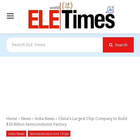
Search
Search ELE Times
Home
News
India News
China's Largest Chip Company to Build
$30 Billion Semiconductor Factory
India News
Semiconductors and Chips