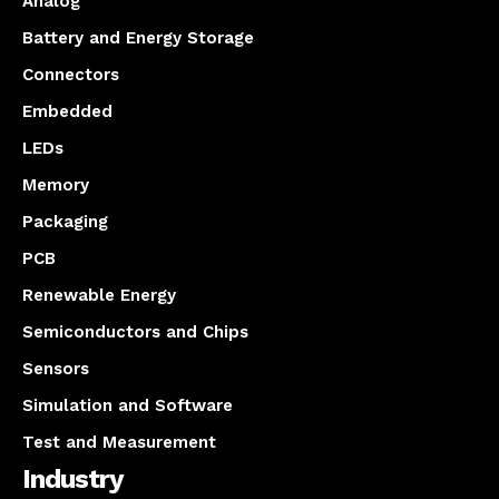
Analog
Battery and Energy Storage
Connectors
Embedded
LEDs
Memory
Packaging
PCB
Renewable Energy
Semiconductors and Chips
Sensors
Simulation and Software
Test and Measurement
Industry