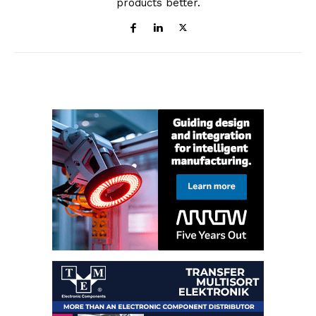
products better.