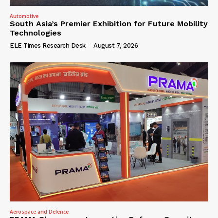
Automotive
South Asia’s Premier Exhibition for Future Mobility
Technologies
ELE Times Research Desk
-
August 7, 2026
Aerospace and Defence