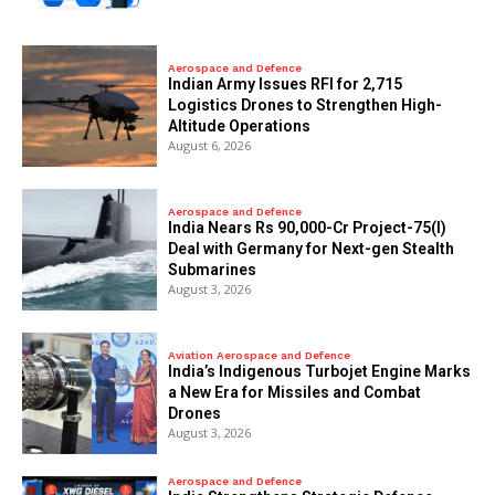
Aerospace and Defence
Indian Army Issues RFI for 2,715
Logistics Drones to Strengthen High-
Altitude Operations
August 6, 2026
Aerospace and Defence
India Nears Rs 90,000-Cr Project-75(I)
Deal with Germany for Next-gen Stealth
Submarines
August 3, 2026
Aviation Aerospace and Defence
India’s Indigenous Turbojet Engine Marks
a New Era for Missiles and Combat
Drones
August 3, 2026
Aerospace and Defence