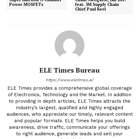
Power MOSFETs
feat. 3M Supply Chain
Chief Paul Keel
ELE Times Bureau
https://www.eletimes.ai/
ELE Times provides a comprehensive global coverage
of Electronics, Technology and the Market. In addition
to providing in depth articles, ELE Times attracts the
industry’s largest, qualified and highly engaged
audiences, who appreciate our timely, relevant content
and popular formats. ELE Times helps you build
awareness, drive traffic, communicate your offerings
to right audience, generate leads and sell your