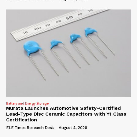
Battery and Energy Storage
Murata Launches Automotive Safety-Certified
Lead-Type Disc Ceramic Capacitors with Y1 Class
Certification
ELE Times Research Desk
-
August 4, 2026