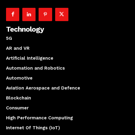
Technology
5G
AR and VR
Artificial Intelligence
Automation and Robotics
Automotive
Aviation Aerospace and Defence
Blockchain
Consumer
High Performance Computing
Internet Of Things (IoT)