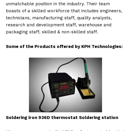
unmatchable position in the industry. Their team
boasts of a skilled workforce that includes engineers,
technicians, manufacturing staff, quality analysts,
research and development staff, warehouse and
packaging staff, skilled & non-skilled staff.
Some of the Products offered by KPH Technologies:
Soldering iron 936D ther
mostat Soldering station