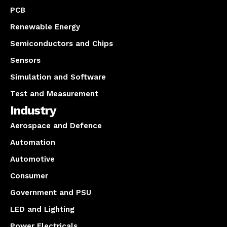
PCB
Renewable Energy
Semiconductors and Chips
Sensors
Simulation and Software
Test and Measurement
Industry
Aerospace and Defence
Automation
Automotive
Consumer
Government and PSU
LED and Lighting
Power Electricals