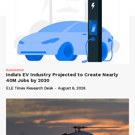
Automotive
India’s EV Industry Projected to Create Nearly
40M Jobs by 2030
ELE Times Research Desk
-
August 6, 2026