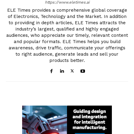
https://www.eletimes.ai
ELE Times provides a comprehensive global coverage
of Electronics, Technology and the Market. In addition
to providing in depth articles, ELE Times attracts the
industry’s largest, qualified and highly engaged
audiences, who appreciate our timely, relevant content
and popular formats. ELE Times helps you build
awareness, drive traffic, communicate your offerings
to right audience, generate leads and sell your
products better.