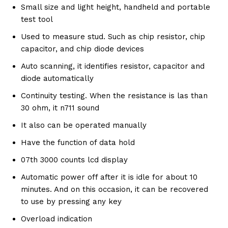
Small size and light height, handheld and portable
test tool
Used to measure stud. Such as chip resistor, chip
capacitor, and chip diode devices
Auto scanning, it identifies resistor, capacitor and
diode automatically
Continuity testing. When the resistance is las than
30 ohm, it n711 sound
It also can be operated manually
Have the function of data hold
07th 3000 counts lcd display
Automatic power off after it is idle for about 10
minutes. And on this occasion, it can be recovered
to use by pressing any key
Overload indication