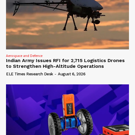
Aerospace and Defence
Indian Army Issues RFI for 2,715 Logistics Drones
to Strengthen High-Altitude Operations
ELE Times Research Desk
-
August 6, 2026