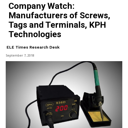
Company Watch:
Manufacturers of Screws,
Tags and Terminals, KPH
Technologies
ELE Times Research Desk
September 7, 2018