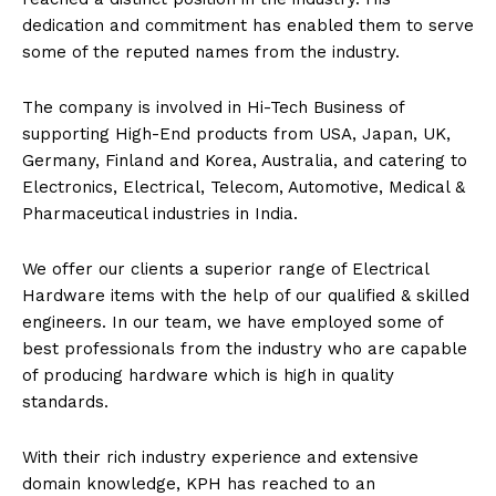
dedication and commitment has enabled them to serve
some of the reputed names from the industry.
The company is involved in Hi-Tech Business of
supporting High-End products from USA, Japan, UK,
Germany, Finland and Korea, Australia, and catering to
Electronics, Electrical, Telecom, Automotive, Medical &
Pharmaceutical industries in India.
We offer our clients a superior range of Electrical
Hardware items with the help of our qualified & skilled
engineers. In our team, we have employed some of
best professionals from the industry who are capable
of producing hardware which is high in quality
standards.
With their rich industry experience and extensive
domain knowledge, KPH has reached to an