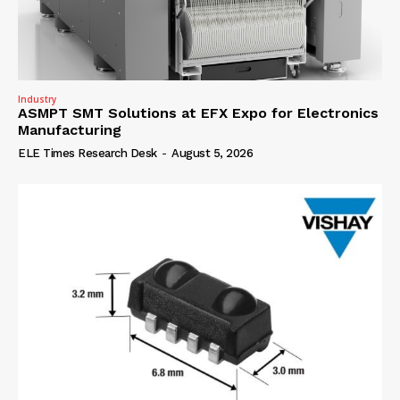
Industry
ASMPT SMT Solutions at EFX Expo for Electronics
Manufacturing
ELE Times Research Desk
-
August 5, 2026