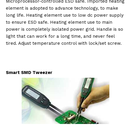
Microprocessor-controlled ESD safe. Imported heating
element is adopted to advance technology, to make
long life. Heating element use to low dc power supply
to ensure ESD safe. Heating element use to main
power is completely isolated power grid. Handle is so
light that can work for a long time, and never feel
tired. Adjust temperature control with lock/set screw.
Smart SMD Tweezer