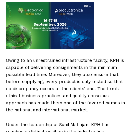
Owing to an unrestrained infrastructure facility, KPH is
capable of delivering consignments in the minimum
possible lead time. Moreover, they also ensure that
before supplying, every product is duly tested so that
no discrepancy occurs at the clients’ end. The firm’s
ethical business practices and quality conscious
approach has made them one of the favored names in
the national and international market.
Under the leadership of Sunil Mahajan, KPH has
reached a distinct position in the industry. His