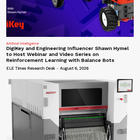
Artificial Intelligence
DigiKey and Engineering Influencer Shawn Hymel
to Host Webinar and Video Series on
Reinforcement Learning with Balance Bots
ELE Times Research Desk
-
August 6, 2026