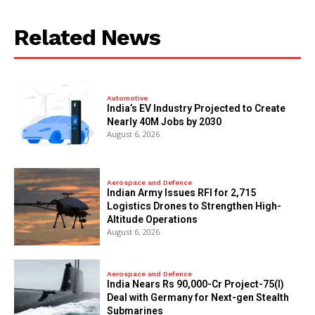
Related News
Automotive
India’s EV Industry Projected to Create
Nearly 40M Jobs by 2030
August 6, 2026
Aerospace and Defence
Indian Army Issues RFI for 2,715
Logistics Drones to Strengthen High-
Altitude Operations
August 6, 2026
Aerospace and Defence
India Nears Rs 90,000-Cr Project-75(I)
Deal with Germany for Next-gen Stealth
Submarines