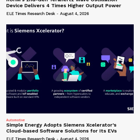
Device Delivers 4 Times Higher Output Power
ELE Times Research Desk
-
August 4, 2026
Automotive
Simple Energy Adopts Siemens Xcelerator’s
Cloud-based Software Solutions for Its EVs
ELE Times Research Desk
-
August 4, 2026