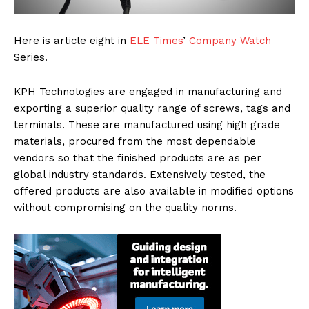
Here is article eight in
ELE Times
’
Company Watch
Series.
KPH Technologies are engaged in manufacturing and
exporting a superior quality range of screws, tags and
terminals. These are manufactured using high grade
materials, procured from the most dependable
vendors so that the finished products are as per
global industry standards. Extensively tested, the
offered products are also available in modified options
without compromising on the quality norms.