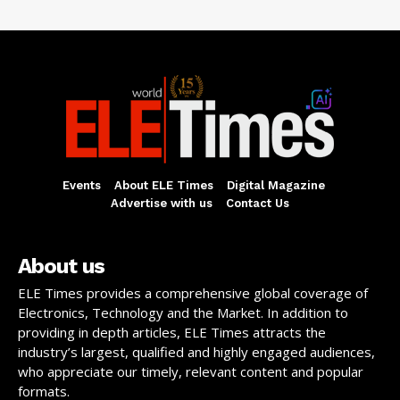
Events
About ELE Times
Digital Magazine
Advertise with us
Contact Us
About us
ELE Times provides a comprehensive global coverage of
Electronics, Technology and the Market. In addition to
providing in depth articles, ELE Times attracts the
industry’s largest, qualified and highly engaged audiences,
who appreciate our timely, relevant content and popular
formats.