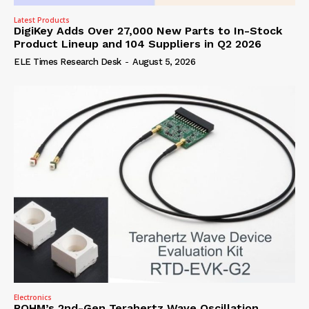
Latest Products
DigiKey Adds Over 27,000 New Parts to In-Stock
Product Lineup and 104 Suppliers in Q2 2026
ELE Times Research Desk
-
August 5, 2026
Electronics
ROHM’s 2nd-Gen Terahertz Wave Oscillation