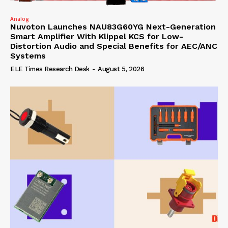
Analog
Nuvoton Launches NAU83G60YG Next-Generation
Smart Amplifier With Klippel KCS for Low-
Distortion Audio and Special Benefits for AEC/ANC
Systems
ELE Times Research Desk
-
August 5, 2026