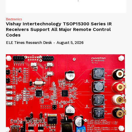
Electronics
Vishay Intertechnology TSOP15300 Series IR
Receivers Support All Major Remote Control
Codes
ELE Times Research Desk
-
August 5, 2026