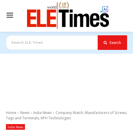
Search
Search ELE Times
Home
News
India News
Company Watch: Manufacturers of Screws,
Tags and Terminals, KPH Technologies
India News