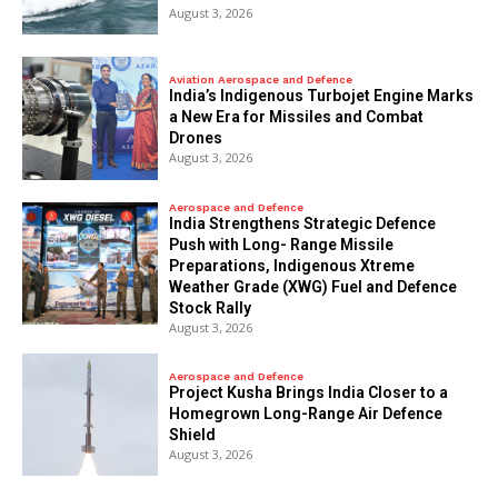
August 3, 2026
Aviation Aerospace and Defence
India’s Indigenous Turbojet Engine Marks
a New Era for Missiles and Combat
Drones
August 3, 2026
Aerospace and Defence
India Strengthens Strategic Defence
Push with Long- Range Missile
Preparations, Indigenous Xtreme
Weather Grade (XWG) Fuel and Defence
Stock Rally
August 3, 2026
Aerospace and Defence
​Project Kusha Brings India Closer to a
Homegrown Long-Range Air Defence
Shield
August 3, 2026