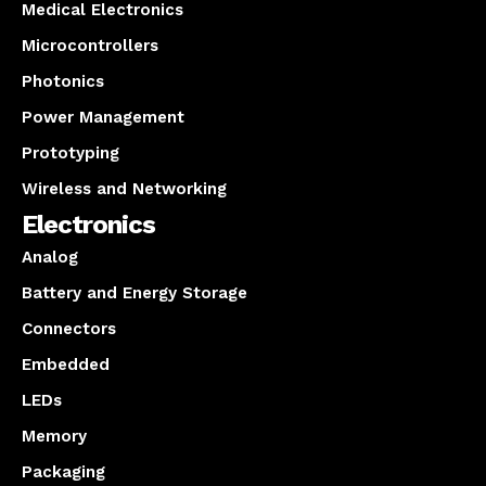
Medical Electronics
Microcontrollers
Photonics
Power Management
Prototyping
Wireless and Networking
Electronics
Analog
Battery and Energy Storage
Connectors
Embedded
LEDs
Memory
Packaging