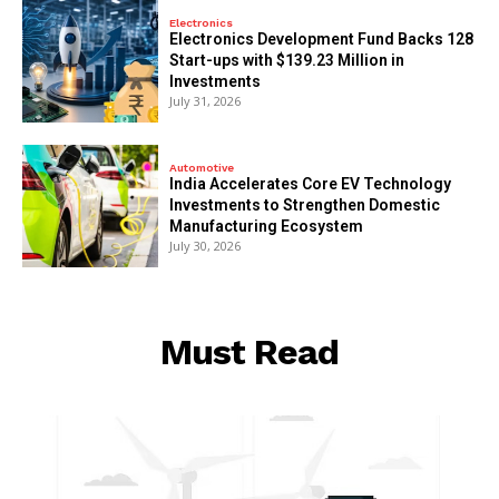
Electronics
Electronics Development Fund Backs 128
Start-ups with $139.23 Million in
Investments
July 31, 2026
Automotive
India Accelerates Core EV Technology
Investments to Strengthen Domestic
Manufacturing Ecosystem
July 30, 2026
Must Read