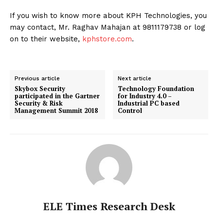
If you wish to know more about KPH Technologies, you
may contact, Mr. Raghav Mahajan at 9811179738 or log
on to their website,
kphstore.com
.
Previous article
Next article
Skybox Security
Technology Foundation
participated in the Gartner
for Industry 4.0 –
Security & Risk
Industrial PC based
Management Summit 2018
Control
ELE Times Research Desk