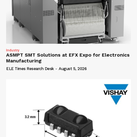
Industry
ASMPT SMT Solutions at EFX Expo for Electronics
Manufacturing
ELE Times Research Desk
-
August 5, 2026