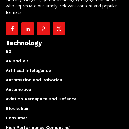
who appreciate our timely, relevant content and popular
formats.
Technology
5G
AR and VR
Artificial Intelligence
Automation and Robotics
Automotive
Aviation Aerospace and Defence
Blockchain
Consumer
High Performance Computing