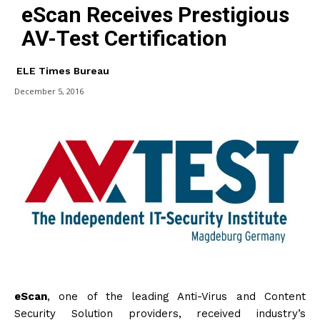
eScan Receives Prestigious
AV-Test Certification
ELE Times Bureau
December 5, 2016
eScan
, one of the leading Anti-Virus and Content
Security Solution providers, received industry’s