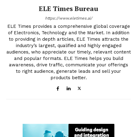
ELE Times Bureau
https://www.eletimes.ai/
ELE Times provides a comprehensive global coverage
of Electronics, Technology and the Market. In addition
to providing in depth articles, ELE Times attracts the
industry’s largest, qualified and highly engaged
audiences, who appreciate our timely, relevant content
and popular formats. ELE Times helps you build
awareness, drive traffic, communicate your offerings
to right audience, generate leads and sell your
products better.