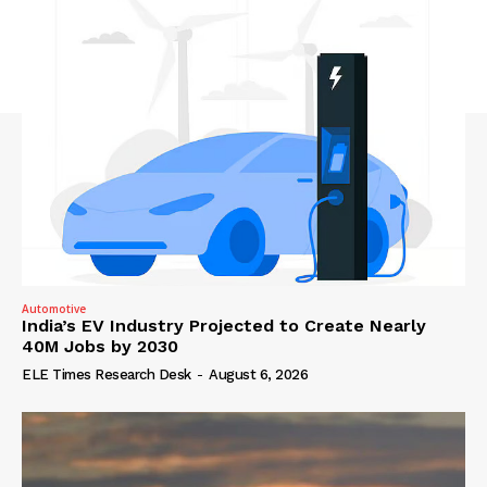
Automotive
India’s EV Industry Projected to Create Nearly
40M Jobs by 2030
ELE Times Research Desk
-
August 6, 2026