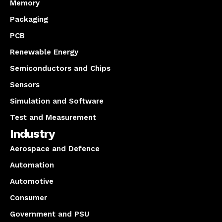
Memory
Packaging
PCB
Renewable Energy
Semiconductors and Chips
Sensors
Simulation and Software
Test and Measurement
Industry
Aerospace and Defence
Automation
Automotive
Consumer
Government and PSU