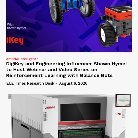
Artificial Intelligence
DigiKey and Engineering Influencer Shawn Hymel
to Host Webinar and Video Series on
Reinforcement Learning with Balance Bots
ELE Times Research Desk
-
August 6, 2026