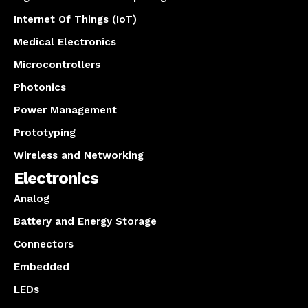
Internet Of Things (IoT)
Medical Electronics
Microcontrollers
Photonics
Power Management
Prototyping
Wireless and Networking
Electronics
Analog
Battery and Energy Storage
Connectors
Embedded
LEDs