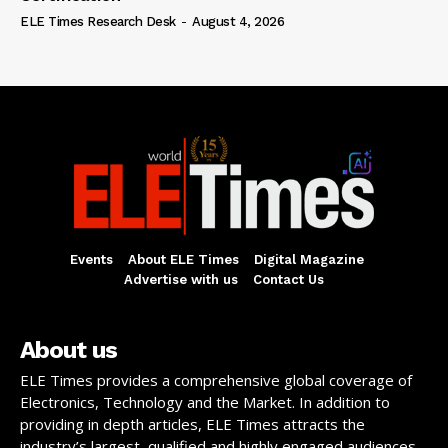
ELE Times Research Desk
-
August 4, 2026
Events
About ELE Times
Digital Magazine
Advertise with us
Contact Us
About us
ELE Times provides a comprehensive global coverage of
Electronics, Technology and the Market. In addition to
providing in depth articles, ELE Times attracts the
industry’s largest, qualified and highly engaged audiences,