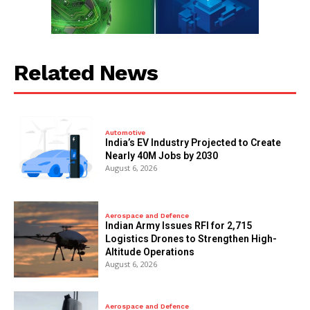
Related News
Automotive
India’s EV Industry Projected to Create
Nearly 40M Jobs by 2030
August 6, 2026
Aerospace and Defence
Indian Army Issues RFI for 2,715
Logistics Drones to Strengthen High-
Altitude Operations
August 6, 2026
Aerospace and Defence