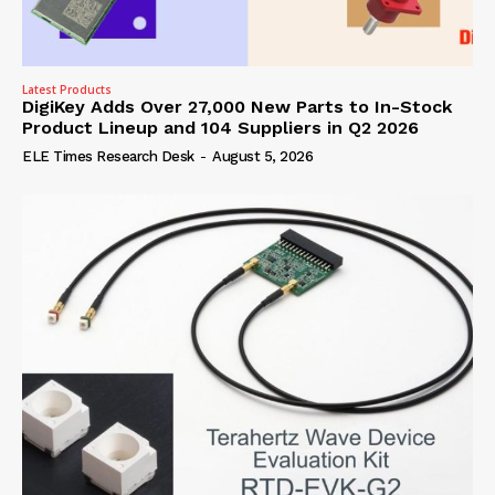
Latest Products
DigiKey Adds Over 27,000 New Parts to In-Stock
Product Lineup and 104 Suppliers in Q2 2026
ELE Times Research Desk
-
August 5, 2026