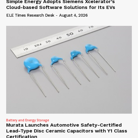
Simple Energy Adopts Siemens Xcelerator’s
Cloud-based Software Solutions for Its EVs
ELE Times Research Desk
-
August 4, 2026
Battery and Energy Storage
Murata Launches Automotive Safety-Certified
Lead-Type Disc Ceramic Capacitors with Y1 Class
Certification