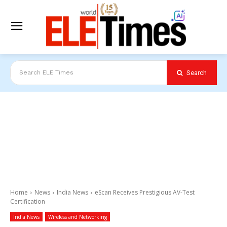
Search
Search ELE Times
Home
News
India News
eScan Receives Prestigious AV-Test
Certification
India News
Wireless and Networking