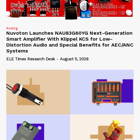
Analog
Nuvoton Launches NAU83G60YG Next-Generation
Smart Amplifier With Klippel KCS for Low-
Distortion Audio and Special Benefits for AEC/ANC
Systems
ELE Times Research Desk
-
August 5, 2026