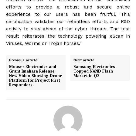
efforts to provide a robust and secure online
experience to our users has been fruitful. This
certification validates our relentless efforts and R&D
activity to stay ahead of the cyber threats. The test
result reiterates the technology powering eScan in
Viruses, Worms or Trojan horses.”
Previous article
Next article
Mouser Electronics and
Samsung Electronics
Grant Imahara Release
Topped NAND Flash
New Video Showing Drone
Market in Q3
Platform for Project First
Responders