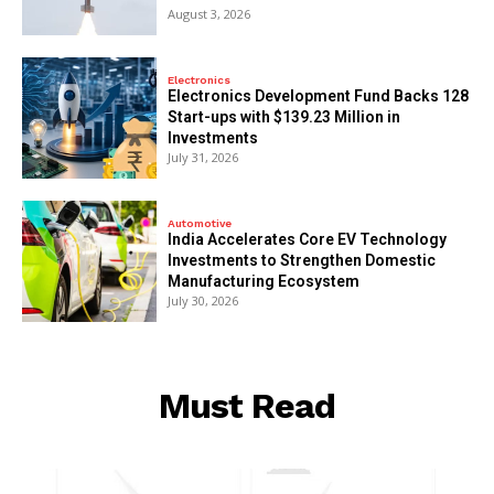
August 3, 2026
Electronics
Electronics Development Fund Backs 128
Start-ups with $139.23 Million in
Investments
July 31, 2026
Automotive
India Accelerates Core EV Technology
Investments to Strengthen Domestic
Manufacturing Ecosystem
July 30, 2026
Must Read