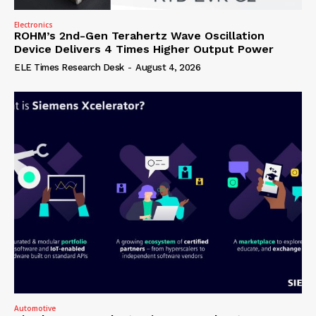
Electronics
ROHM’s 2nd-Gen Terahertz Wave Oscillation
Device Delivers 4 Times Higher Output Power
ELE Times Research Desk
-
August 4, 2026
Automotive