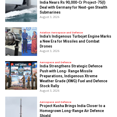
India Nears Rs 90,000-Cr Project-75(I)
Deal with Germany for Next-gen Stealth
Submarines
August 3, 2026
Aviation Aerospace and Defence
India’s Indigenous Turbojet Engine Marks
a New Era for Missiles and Combat
Drones
August 3, 2026
Aerospace and Defence
India Strengthens Strategic Defence
Push with Long- Range Missile
Preparations, Indigenous Xtreme
Weather Grade (XWG) Fuel and Defence
Stock Rally
August 3, 2026
Aerospace and Defence
​Project Kusha Brings India Closer to a
Homegrown Long-Range Air Defence
Shield