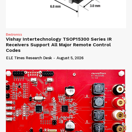
Electronics
Vishay Intertechnology TSOP15300 Series IR
Receivers Support All Major Remote Control
Codes
ELE Times Research Desk
-
August 5, 2026