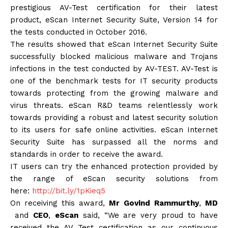
prestigious AV-Test certification for their latest
product, eScan Internet Security Suite, Version 14 for
the tests conducted in October 2016.
The results showed that eScan Internet Security Suite
successfully blocked malicious malware and Trojans
infections in the test conducted by AV-TEST. AV-Test is
one of the benchmark tests for IT security products
towards protecting from the growing malware and
virus threats. eScan R&D teams relentlessly work
towards providing a robust and latest security solution
to its users for safe online activities. eScan Internet
Security Suite has surpassed all the norms and
standards in order to receive the award.
IT users can try the enhanced protection provided by
the range of eScan security solutions from
here:
http://bit.ly/1pKieq5
On receiving this award,
Mr
Govind
Rammurthy
,
MD
and
CEO
,
eScan
said, “We are very proud to have
received the AV Test certification as our continuous