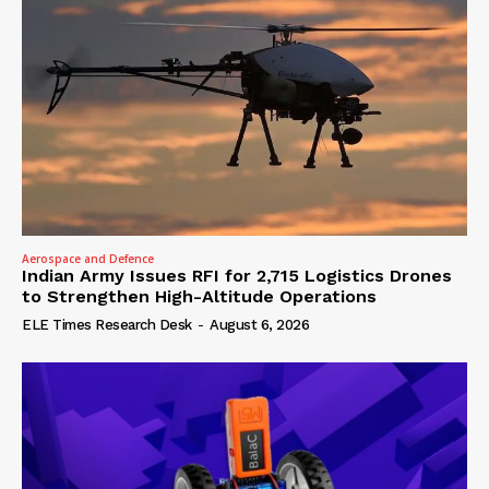
Aerospace and Defence
Indian Army Issues RFI for 2,715 Logistics Drones
to Strengthen High-Altitude Operations
ELE Times Research Desk
-
August 6, 2026