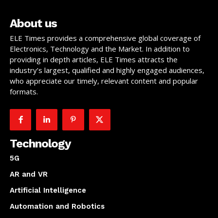
About us
ELE Times provides a comprehensive global coverage of
Electronics, Technology and the Market. In addition to
providing in depth articles, ELE Times attracts the
industry’s largest, qualified and highly engaged audiences,
who appreciate our timely, relevant content and popular
formats.
Technology
5G
AR and VR
Artificial Intelligence
Automation and Robotics