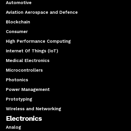
Automotive
Aviation Aerospace and Defence
Blockchain
Consumer
High Performance Computing
Internet Of Things (IoT)
Medical Electronics
Microcontrollers
Photonics
Power Management
Prototyping
Wireless and Networking
Electronics
Analog