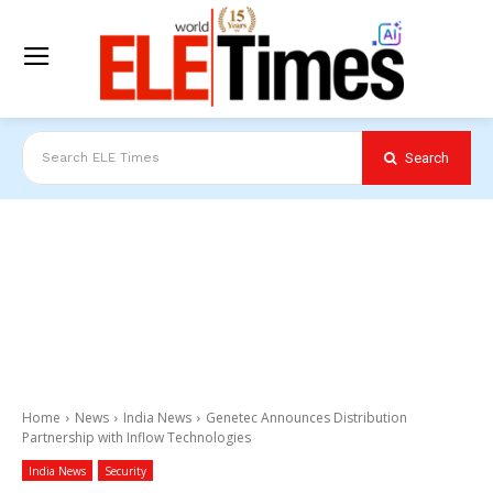
Search
Search ELE Times
Home
News
India News
Genetec Announces Distribution
Partnership with Inflow Technologies
India News
Security