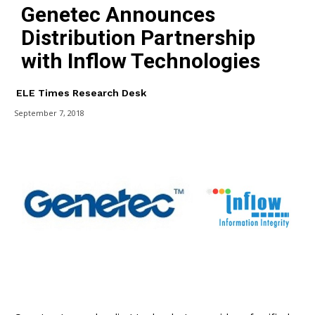
Genetec Announces
Distribution Partnership
with Inflow Technologies
ELE Times Research Desk
September 7, 2018