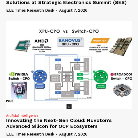
Solutions at Strategic Electronics Summit (SES)
ELE Times Research Desk
-
August 7, 2026
Artificial Intelligence
Innovating the Next-Gen Cloud: Nuvoton’s
Advanced Silicon for OCP Ecosystem
ELE Times Research Desk
-
August 7, 2026