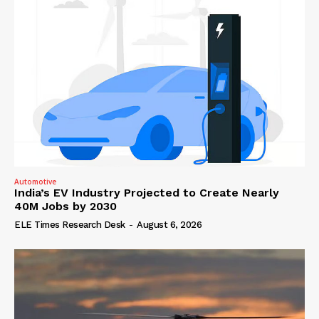
Automotive
India’s EV Industry Projected to Create Nearly
40M Jobs by 2030
ELE Times Research Desk
-
August 6, 2026