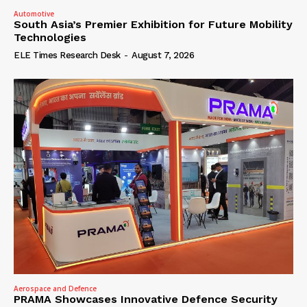
Automotive
South Asia’s Premier Exhibition for Future Mobility
Technologies
ELE Times Research Desk
-
August 7, 2026
Aerospace and Defence
PRAMA Showcases Innovative Defence Security