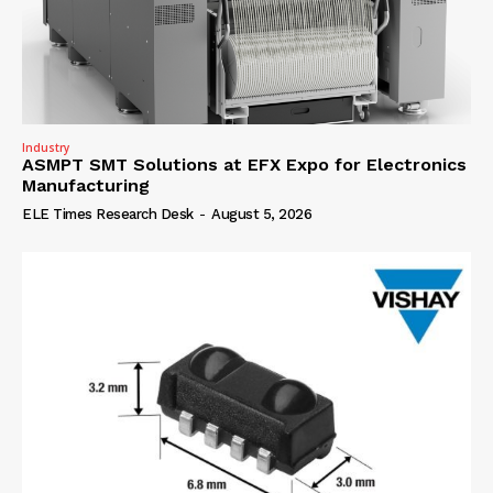
Industry
ASMPT SMT Solutions at EFX Expo for Electronics
Manufacturing
ELE Times Research Desk
-
August 5, 2026