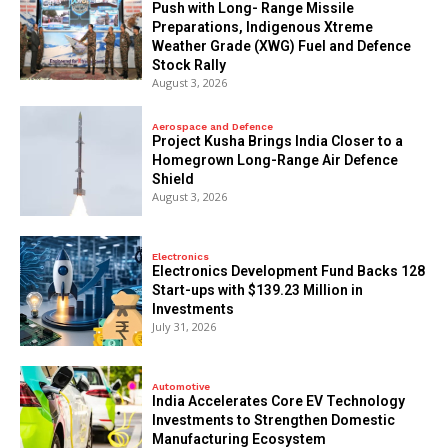
Push with Long- Range Missile
Preparations, Indigenous Xtreme
Weather Grade (XWG) Fuel and Defence
Stock Rally
August 3, 2026
Aerospace and Defence
​Project Kusha Brings India Closer to a
Homegrown Long-Range Air Defence
Shield
August 3, 2026
Electronics
Electronics Development Fund Backs 128
Start-ups with $139.23 Million in
Investments
July 31, 2026
Automotive
India Accelerates Core EV Technology
Investments to Strengthen Domestic
Manufacturing Ecosystem