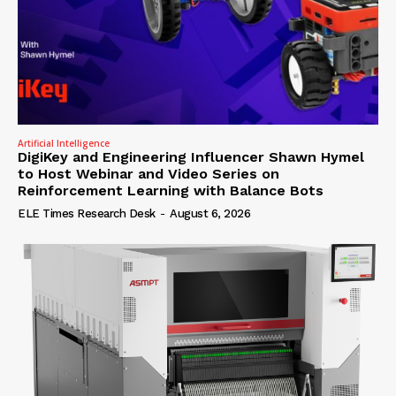
Artificial Intelligence
DigiKey and Engineering Influencer Shawn Hymel
to Host Webinar and Video Series on
Reinforcement Learning with Balance Bots
ELE Times Research Desk
-
August 6, 2026