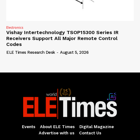
Electronics
Vishay Intertechnology TSOP15300 Series IR
Receivers Support All Major Remote Control
Codes
ELE Times Research Desk
-
August 5, 2026
Events
About ELE Times
Digital Magazine
Advertise with us
Contact Us