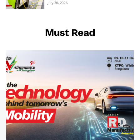
July 30, 2026
Must Read