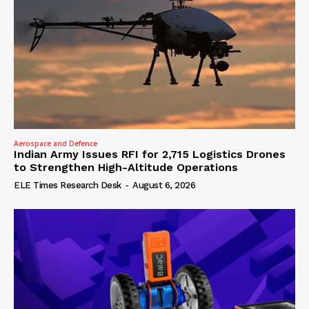
Aerospace and Defence
Indian Army Issues RFI for 2,715 Logistics Drones
to Strengthen High-Altitude Operations
ELE Times Research Desk
-
August 6, 2026