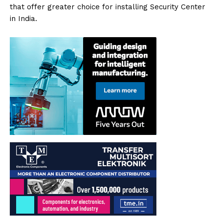
that offer greater choice for installing Security Center
in India.