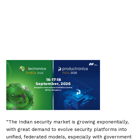
“The Indian security market is growing exponentially,
with great demand to evolve security platforms into
unified, federated models, especially with government