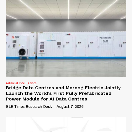
Artificial Intelligence
Bridge Data Centres and Morong Electric Jointly
Launch the World’s First Fully Prefabricated
Power Module for AI Data Centres
ELE Times Research Desk
-
August 7, 2026