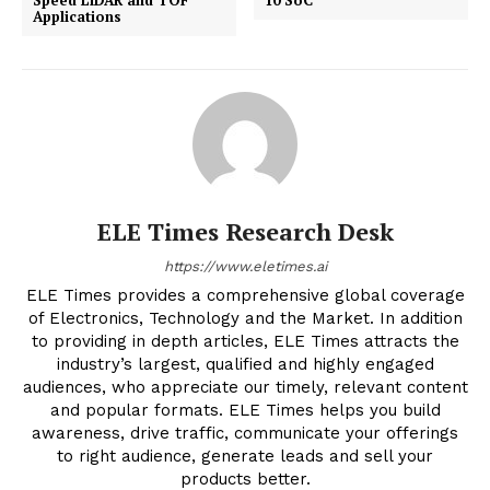
Speed LiDAR and TOF
10 SoC
Applications
ELE Times Research Desk
https://www.eletimes.ai
ELE Times provides a comprehensive global coverage
of Electronics, Technology and the Market. In addition
to providing in depth articles, ELE Times attracts the
industry’s largest, qualified and highly engaged
audiences, who appreciate our timely, relevant content
and popular formats. ELE Times helps you build
awareness, drive traffic, communicate your offerings
to right audience, generate leads and sell your
products better.