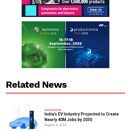
Related News
Automotive
India’s EV Industry Projected to Create
Nearly 40M Jobs by 2030
August 6, 2026