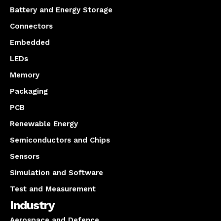
Battery and Energy Storage
Connectors
Embedded
LEDs
Memory
Packaging
PCB
Renewable Energy
Semiconductors and Chips
Sensors
Simulation and Software
Test and Measurement
Industry
Aerospace and Defence