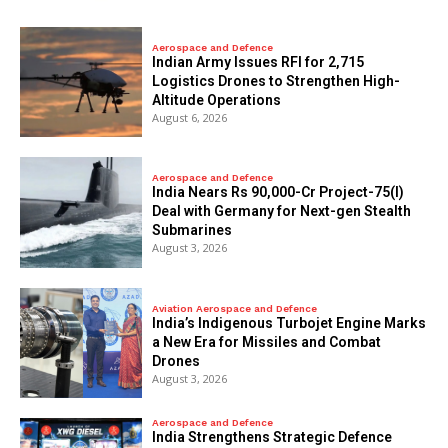
Aerospace and Defence
Indian Army Issues RFI for 2,715
Logistics Drones to Strengthen High-
Altitude Operations
August 6, 2026
Aerospace and Defence
India Nears Rs 90,000-Cr Project-75(I)
Deal with Germany for Next-gen Stealth
Submarines
August 3, 2026
Aviation Aerospace and Defence
India’s Indigenous Turbojet Engine Marks
a New Era for Missiles and Combat
Drones
August 3, 2026
Aerospace and Defence
India Strengthens Strategic Defence