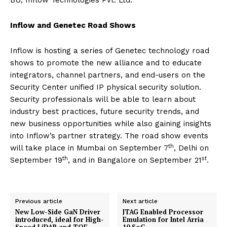
BU, Inflow Technologies Pvt. Ltd.
Inflow and Genetec Road Shows
Inflow is hosting a series of Genetec technology road
shows to promote the new alliance and to educate
integrators, channel partners, and end-users on the
Security Center unified IP physical security solution.
Security professionals will be able to learn about
industry best practices, future security trends, and
new business opportunities while also gaining insights
into Inflow’s partner strategy. The road show events
th
will take place in Mumbai on September 7
, Delhi on
th
st
September 19
, and in Bangalore on September 21
.
Previous article
Next article
New Low-Side GaN Driver
JTAG Enabled Processor
introduced, ideal for High-
Emulation for Intel Arria