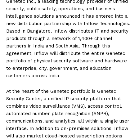
Genetec Inc., a leading technology provider of unified
security, public safety, operations, and business
intelligence solutions announced it has entered into a
new distribution partnership with Inflow Technologies.
Based in Bangalore, Inflow distributes IT and security
products through a network of 1,400+ channel
partners in India and South Asia. Through this
agreement, Inflow will distribute the entire Genetec
portfolio of physical security software and hardware
to enterprise, city, government, and education
customers across India.
At the heart of the Genetec portfolio is Genetec
Security Center, a unified IP security platform that
combines video surveillance (VMS), access control,
automated number plate recognition (ANPR),
communications, and analytics, all within a single user
interface. In addition to on-premises solutions, Inflow
will also market cloud-hosted subscription options