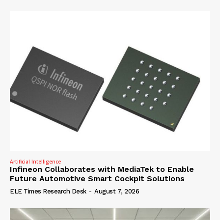
Artificial Intelligence
Infineon Collaborates with MediaTek to Enable
Future Automotive Smart Cockpit Solutions
ELE Times Research Desk
-
August 7, 2026