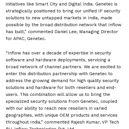
initiatives like Smart City and Digital India. Genetec is
strategically positioned to bring our unified IP security
solutions to new untapped markets in India, made
possible by the broad distribution network that Inflow
has built,” commented Daniel Lee, Managing Director
for APAC, Genetec.
“Inflow has over a decade of expertise in security
software and hardware deployments, servicing a
broad network of channel partners. We are excited to
enter this distribution partnership with Genetec to
address the growing demand for high quality security
solutions and hardware for both resellers and end-
users. This combination will allow us to bring the
specialized security solutions from Genetec, coupled
with our ability to reach new resellers in varied
geographies, with unique OEM products and services
throughout India,” commented Rajesh Kumar, VP Tech