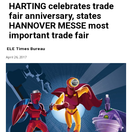
HARTING celebrates trade
fair anniversary, states
HANNOVER MESSE most
important trade fair
ELE Times Bureau
April 26, 2017