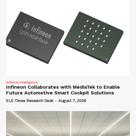
Artificial Intelligence
Infineon Collaborates with MediaTek to Enable
Future Automotive Smart Cockpit Solutions
ELE Times Research Desk
-
August 7, 2026