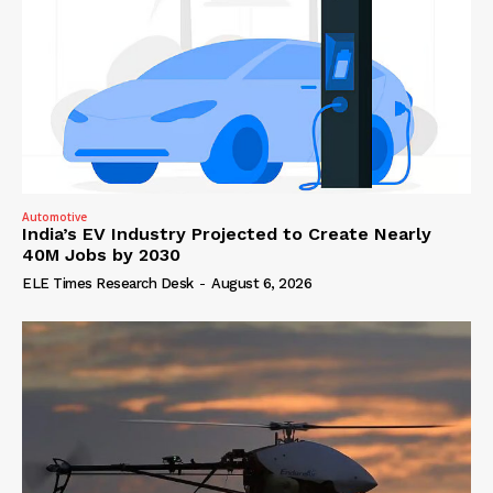
Automotive
India’s EV Industry Projected to Create Nearly
40M Jobs by 2030
ELE Times Research Desk
-
August 6, 2026