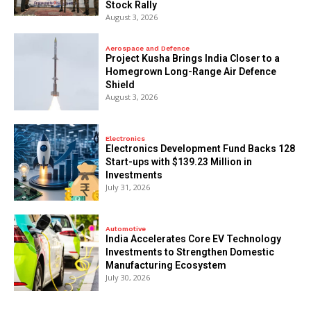
Stock Rally
August 3, 2026
Aerospace and Defence
​Project Kusha Brings India Closer to a
Homegrown Long-Range Air Defence
Shield
August 3, 2026
Electronics
Electronics Development Fund Backs 128
Start-ups with $139.23 Million in
Investments
July 31, 2026
Automotive
India Accelerates Core EV Technology
Investments to Strengthen Domestic
Manufacturing Ecosystem
July 30, 2026