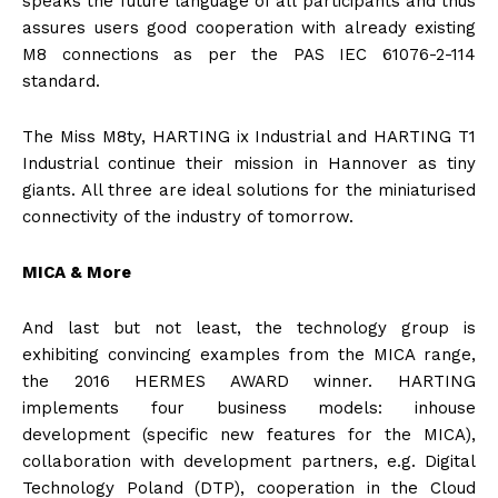
speaks the future language of all participants and thus
assures users good cooperation with already existing
M8 connections as per the PAS IEC 61076-2-114
standard.
The Miss M8ty, HARTING ix Industrial and HARTING T1
Industrial continue their mission in Hannover as tiny
giants. All three are ideal solutions for the miniaturised
connectivity of the industry of tomorrow.
MICA & More
And last but not least, the technology group is
exhibiting convincing examples from the MICA range,
the 2016 HERMES AWARD winner. HARTING
implements four business models: inhouse
development (specific new features for the MICA),
collaboration with development partners, e.g. Digital
Technology Poland (DTP), cooperation in the Cloud