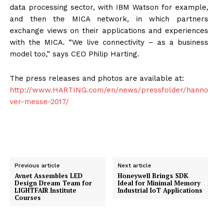
data processing sector, with IBM Watson for example,
and then the MICA network, in which partners
exchange views on their applications and experiences
with the MICA. “We live connectivity – as a business
model too,” says CEO Philip Harting.
The press releases and photos are available at:
http://www.HARTING.com/en/news/pressfolder/hanno
ver-messe-2017/
Previous article
Next article
Avnet Assembles LED
Honeywell Brings SDK
Design Dream Team for
Ideal for Minimal Memory
LIGHTFAIR Institute
Industrial IoT Applications
Courses