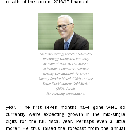
results of the current 2016/17 financial
Dietmar Harting, Director HARTING
Technology Group and honorary
member of HANNOVER MESSE
Exhibitors’ Committee. Dietmar
Harting was awarded the Lower
Saxony Service Medal (2004) and the
Trade Fair Honorary Gold Medal
(2006) for his
far-reaching commitment.
year. “The first seven months have gone well, so
currently we’re expecting growth in the mid-single
digits for the full fiscal year. Perhaps even a little
more.” He thus raised the forecast from the annual