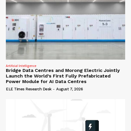
Artificial Intelligence
Bridge Data Centres and Morong Electric Jointly
Launch the World’s First Fully Prefabricated
Power Module for AI Data Centres
ELE Times Research Desk
-
August 7, 2026