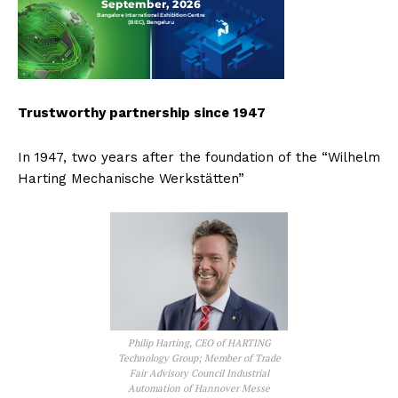
Trustworthy partnership since 1947
In 1947, two years after the foundation of the “Wilhelm
Harting Mechanische Werkstätten”
Philip Harting, CEO of HARTING
Technology Group; Member of Trade
Fair Advisory Council Industrial
Automation of Hannover Messe