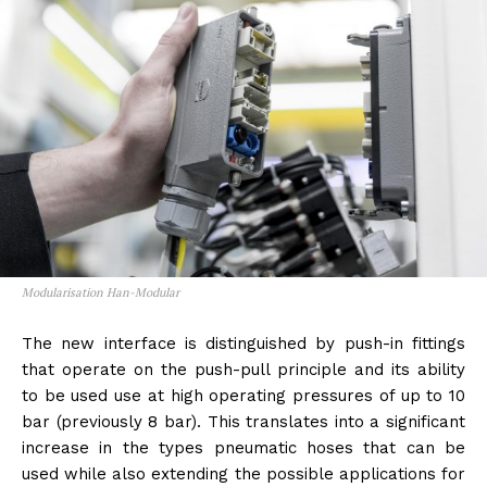
Modularisation Han-Modular
The new interface is distinguished by push-in fittings
that operate on the push-pull principle and its ability
to be used use at high operating pressures of up to 10
bar (previously 8 bar). This translates into a significant
increase in the types pneumatic hoses that can be
used while also extending the possible applications for