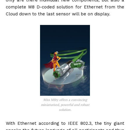
only are there individual new components, but also a
complete M8 D-coded solution for Ethernet from the
Cloud down to the last sensor will be on display.
Miss M8ty offers a convincing
miniaturised, powerful and robust
solution.
With Ethernet according to IEEE 802.3, the tiny giant