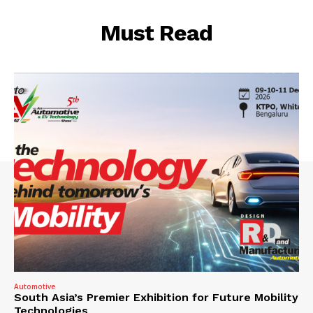
Must Read
Automotive
South Asia’s Premier Exhibition for Future Mobility
Technologies