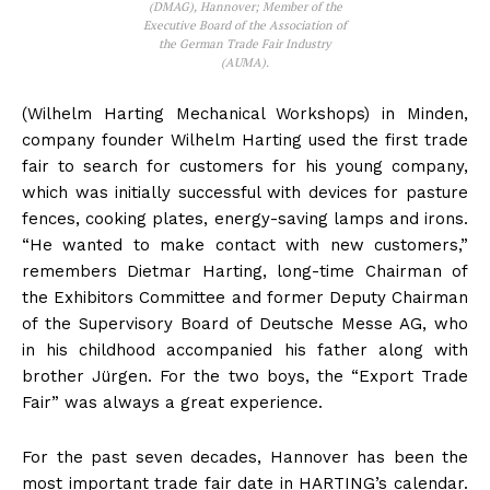
(DMAG), Hannover; Member of the
Executive Board of the Association of
the German Trade Fair Industry
(AUMA).
(Wilhelm Harting Mechanical Workshops) in Minden,
company founder Wilhelm Harting used the first trade
fair to search for customers for his young company,
which was initially successful with devices for pasture
fences, cooking plates, energy-saving lamps and irons.
“He wanted to make contact with new customers,”
remembers Dietmar Harting, long-time Chairman of
the Exhibitors Committee and former Deputy Chairman
of the Supervisory Board of Deutsche Messe AG, who
in his childhood accompanied his father along with
brother Jürgen. For the two boys, the “Export Trade
Fair” was always a great experience.
For the past seven decades, Hannover has been the
most important trade fair date in HARTING’s calendar.