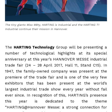
The tiny giants Miss M8ty, HARTING ix Industrial and the HARTING T1
Industrial continue their mission in Hannover.
The
HARTING Technology
Group will be presenting a
number of technological highlights at its special
anniversary at this year’s HANNOVER MESSE industrial
trade fair (24 – 28 April 2017, Hall 11, Stand C15). In
1947, the family-owned company was present at the
premiere of the trade fair and is one of the very few
exhibitors that has been present at the world’s
largest industrial trade show every year without fail
ever since. In recognition of this, HARTING’s presence
this year is dedicated to the theme
“HARTING@Hannover Messe: a strong connection for