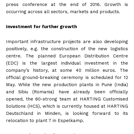
press conference at the end of 2016. Growth is
occurring across all sectors, markets and products.
Investment for further growth
Important infrastructure projects are also developing
positively, e.g. the construction of the new logistics
centre. The planned European Distribution Centre
(EDC) is the largest individual investment in the
company’s history, at some 40 million euros. The
official ground-breaking ceremony is scheduled for 12
May. While the new production plants in Pune (India)
and Sibiu (Romania) have already been officially
opened, the 60-strong team at HARTING Customised
Solutions (HCS), which is currently housed at HARTING
Deutschland in Minden, is looking forward to its
relocation to plant 7 in Espelkamp.