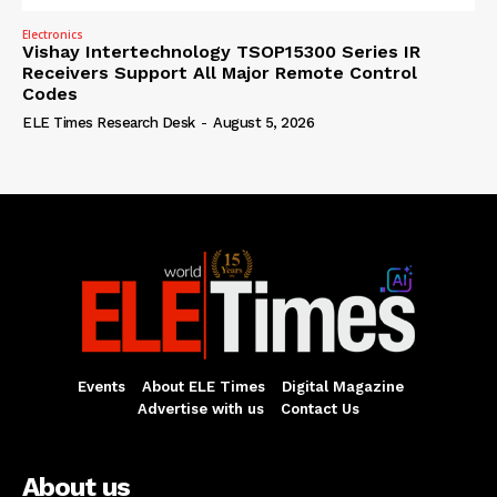
Electronics
Vishay Intertechnology TSOP15300 Series IR
Receivers Support All Major Remote Control
Codes
ELE Times Research Desk
-
August 5, 2026
Events
About ELE Times
Digital Magazine
Advertise with us
Contact Us
About us