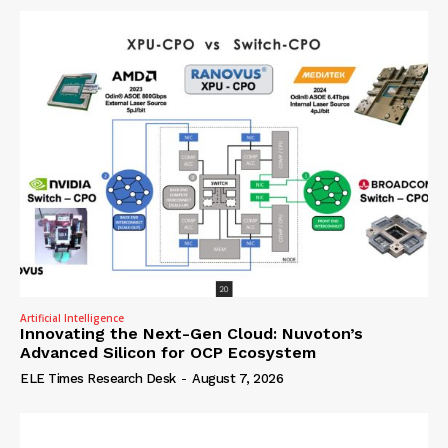
Artificial Intelligence
Innovating the Next-Gen Cloud: Nuvoton’s
Advanced Silicon for OCP Ecosystem
ELE Times Research Desk
-
August 7, 2026