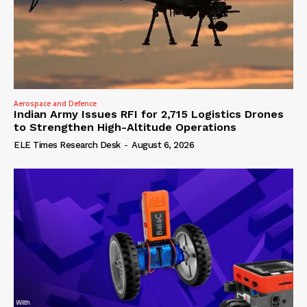
Aerospace and Defence
Indian Army Issues RFI for 2,715 Logistics Drones
to Strengthen High-Altitude Operations
ELE Times Research Desk
-
August 6, 2026