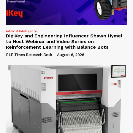
Artificial Intelligence
DigiKey and Engineering Influencer Shawn Hymel
to Host Webinar and Video Series on
Reinforcement Learning with Balance Bots
ELE Times Research Desk
-
August 6, 2026