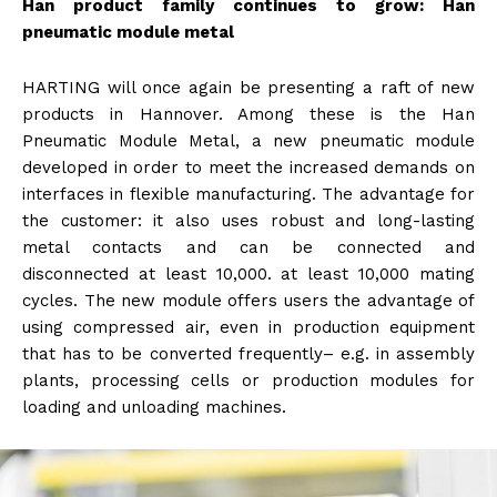
Han product family continues to grow: Han
pneumatic module metal
HARTING will once again be presenting a raft of new
products in Hannover. Among these is the Han
Pneumatic Module Metal, a new pneumatic module
developed in order to meet the increased demands on
interfaces in flexible manufacturing. The advantage for
the customer: it also uses robust and long-lasting
metal contacts and can be connected and
disconnected at least 10,000. at least 10,000 mating
cycles. The new module offers users the advantage of
using compressed air, even in production equipment
that has to be converted frequently– e.g. in assembly
plants, processing cells or production modules for
loading and unloading machines.