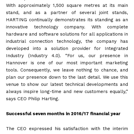
With approximately 1,500 square metres at its main
stand, and as a partner of several joint stands,
HARTING continually demonstrates its standing as an
innovative technology company. With complete
hardware and software solutions for all applications in
industrial connection technology, the company has
developed into a solution provider for Integrated
Industry (Industry 4.0). “For us, our presence in
Hannover is one of our most important marketing
tools. Consequently, we leave nothing to chance, and
plan our presence down to the last detail. We use this
venue to show our latest technical developments and
always inspire long-time and new customers equally,”
says CEO Philip Harting.
Successful seven months in 2016/17 financial year
The CEO expressed his satisfaction with the interim