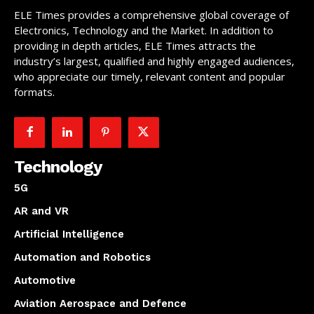
ELE Times provides a comprehensive global coverage of
Electronics, Technology and the Market. In addition to
providing in depth articles, ELE Times attracts the
industry’s largest, qualified and highly engaged audiences,
who appreciate our timely, relevant content and popular
formats.
Technology
5G
AR and VR
Artificial Intelligence
Automation and Robotics
Automotive
Aviation Aerospace and Defence