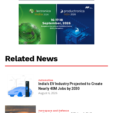
Related News
Automotive
India’s EV Industry Projected to Create
Nearly 40M Jobs by 2030
August 6, 2026
Aerospace and Defence