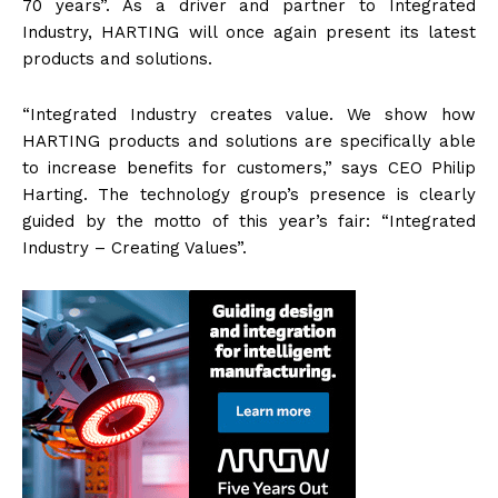
70 years”. As a driver and partner to Integrated
Industry, HARTING will once again present its latest
products and solutions.
“Integrated Industry creates value. We show how
HARTING products and solutions are specifically able
to increase benefits for customers,” says CEO Philip
Harting. The technology group’s presence is clearly
guided by the motto of this year’s fair: “Integrated
Industry – Creating Values”.