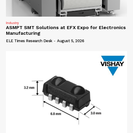
Industry
ASMPT SMT Solutions at EFX Expo for Electronics
Manufacturing
ELE Times Research Desk
-
August 5, 2026