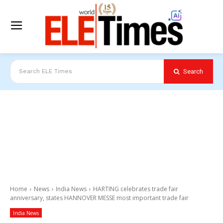
Search
Search ELE Times
Home
News
India News
HARTING celebrates trade fair
anniversary, states HANNOVER MESSE most important trade fair
India News