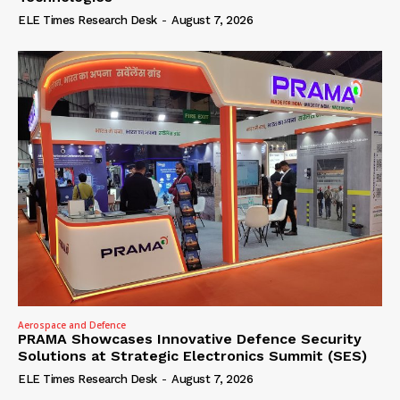
ELE Times Research Desk
-
August 7, 2026
Aerospace and Defence
PRAMA Showcases Innovative Defence Security
Solutions at Strategic Electronics Summit (SES)
ELE Times Research Desk
-
August 7, 2026