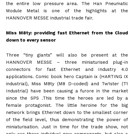
the entire low pressure area. The Han Pneumatic
Module Metal is one of the highlights at the
HANNOVER MESSE industrial trade fair.
Miss M8ty: providing fast Ethernet from the Cloud
down to every sensor
Three “tiny giants” will also be present at the
HANNOVER MESSE – three miniaturised plug-in
connectors for fast Ethernet and Industry 4.0
applications. Comic book hero Captain ix (HARTING IX
industrial), Miss M8ty (M8 D-coded) and Tw1ster (T1
Industrial) have been causing a furore in the market
since the SPS .This time the heroes are led by a
female protagonist. The little heroine for the big
network brings Ethernet down to the smallest corner
of the field level, thus demonstrating the power of
miniaturisation. Just in time for the trade show, not