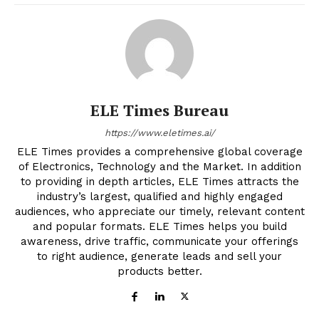
ELE Times Bureau
https://www.eletimes.ai/
ELE Times provides a comprehensive global coverage
of Electronics, Technology and the Market. In addition
to providing in depth articles, ELE Times attracts the
industry’s largest, qualified and highly engaged
audiences, who appreciate our timely, relevant content
and popular formats. ELE Times helps you build
awareness, drive traffic, communicate your offerings
to right audience, generate leads and sell your
products better.