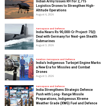
Indian Army Issues RFI for 2,715
Logistics Drones to Strengthen High-
Altitude Operations
August 6, 2026
Aerospace and Defence
India Nears Rs 90,000-Cr Project-75(I)
Deal with Germany for Next-gen Stealth
Submarines
August 3, 2026
Aviation Aerospace and Defence
India’s Indigenous Turbojet Engine Marks
a New Era for Missiles and Combat
Drones
August 3, 2026
Aerospace and Defence
India Strengthens Strategic Defence
Push with Long- Range Missile
Preparations, Indigenous Xtreme
Weather Grade (XWG) Fuel and Defence