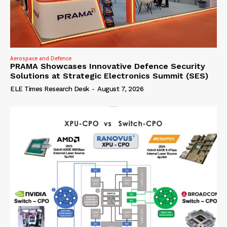
Aerospace and Defence
PRAMA Showcases Innovative Defence Security
Solutions at Strategic Electronics Summit (SES)
ELE Times Research Desk
-
August 7, 2026