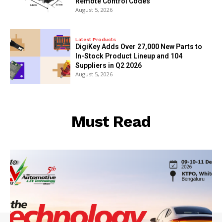
Remote Control Codes
August 5, 2026
Latest Products
DigiKey Adds Over 27,000 New Parts to
In-Stock Product Lineup and 104
Suppliers in Q2 2026
August 5, 2026
Must Read