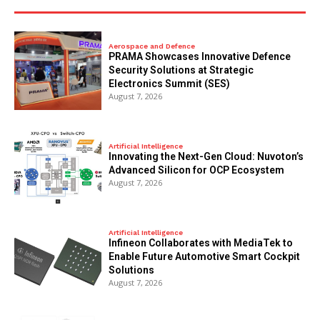
Aerospace and Defence
PRAMA Showcases Innovative Defence
Security Solutions at Strategic
Electronics Summit (SES)
August 7, 2026
Artificial Intelligence
Innovating the Next-Gen Cloud: Nuvoton’s
Advanced Silicon for OCP Ecosystem
August 7, 2026
Artificial Intelligence
Infineon Collaborates with MediaTek to
Enable Future Automotive Smart Cockpit
Solutions
August 7, 2026