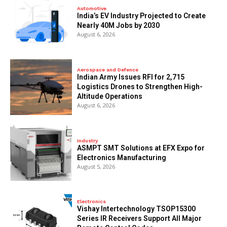
Automotive
India’s EV Industry Projected to Create
Nearly 40M Jobs by 2030
August 6, 2026
Aerospace and Defence
Indian Army Issues RFI for 2,715
Logistics Drones to Strengthen High-
Altitude Operations
August 6, 2026
Industry
ASMPT SMT Solutions at EFX Expo for
Electronics Manufacturing
August 5, 2026
Electronics
Vishay Intertechnology TSOP15300
Series IR Receivers Support All Major