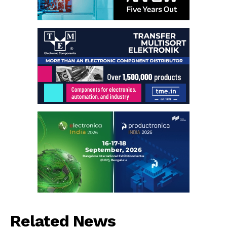
Related News