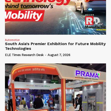
Automotive
South Asia’s Premier Exhibition for Future Mobility
Technologies
ELE Times Research Desk
-
August 7, 2026