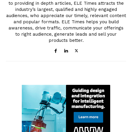
to providing in depth articles, ELE Times attracts the
industry’s largest, qualified and highly engaged
audiences, who appreciate our timely, relevant content
and popular formats. ELE Times helps you build
awareness, drive traffic, communicate your offerings
to right audience, generate leads and sell your
products better.