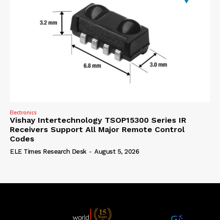
Electronics
Vishay Intertechnology TSOP15300 Series IR
Receivers Support All Major Remote Control
Codes
ELE Times Research Desk
-
August 5, 2026