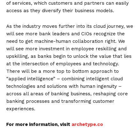
of services, which customers and partners can easily
access as they diversify their business models.
As the industry moves further into its cloud journey, we
will see more bank leaders and CIOs recognize the
need to get machine-human collaboration right. We
will see more investment in employee reskilling and
upskilling, as banks begin to unlock the value that lies
at the intersection of employees and technology.
There will be a more top to bottom approach to
“applied intelligence” – combining intelligent cloud
technologies and solutions with human ingenuity –
across all areas of banking business, reshaping core
banking processes and transforming customer
experiences.
For more information, visit
archetype.co