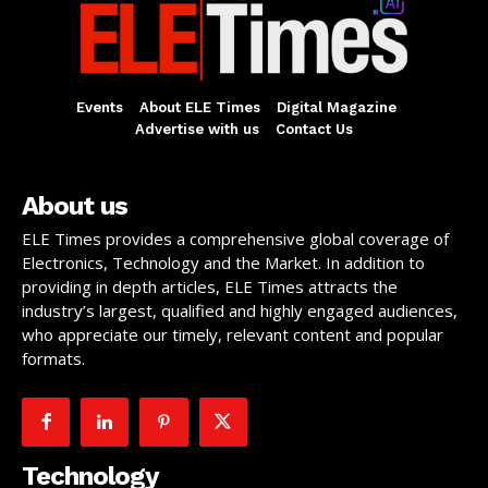
Events
About ELE Times
Digital Magazine
Advertise with us
Contact Us
About us
ELE Times provides a comprehensive global coverage of
Electronics, Technology and the Market. In addition to
providing in depth articles, ELE Times attracts the
industry’s largest, qualified and highly engaged audiences,
who appreciate our timely, relevant content and popular
formats.
Technology