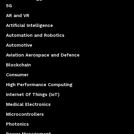
5G
AR and VR
Artificial Intelligence
Automation and Robotics
Automotive
Aviation Aerospace and Defence
Blockchain
Consumer
High Performance Computing
Internet Of Things (IoT)
Medical Electronics
Microcontrollers
Photonics
Power Management