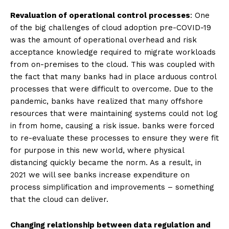
Revaluation of operational control processes
: One
of the big challenges of cloud adoption pre-COVID-19
was the amount of operational overhead and risk
acceptance knowledge required to migrate workloads
from on-premises to the cloud. This was coupled with
the fact that many banks had in place arduous control
processes that were difficult to overcome. Due to the
pandemic, banks have realized that many offshore
resources that were maintaining systems could not log
in from home, causing a risk issue. banks were forced
to re-evaluate these processes to ensure they were fit
for purpose in this new world, where physical
distancing quickly became the norm. As a result, in
2021 we will see banks increase expenditure on
process simplification and improvements – something
that the cloud can deliver.
Changing relationship between data regulation and