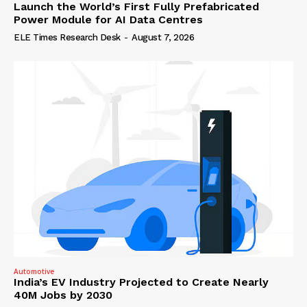
Launch the World’s First Fully Prefabricated
Power Module for AI Data Centres
ELE Times Research Desk
-
August 7, 2026
Automotive
India’s EV Industry Projected to Create Nearly
40M Jobs by 2030