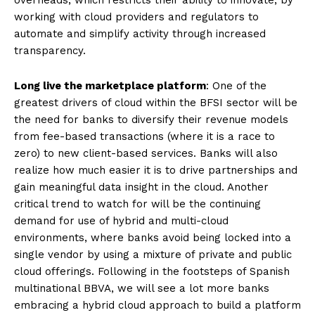
overheads, which restricts their ability to innovate, by
working with cloud providers and regulators to
automate and simplify activity through increased
transparency.
Long live the marketplace platform
: One of the
greatest drivers of cloud within the BFSI sector will be
the need for banks to diversify their revenue models
from fee-based transactions (where it is a race to
zero) to new client-based services. Banks will also
realize how much easier it is to drive partnerships and
gain meaningful data insight in the cloud. Another
critical trend to watch for will be the continuing
demand for use of hybrid and multi-cloud
environments, where banks avoid being locked into a
single vendor by using a mixture of private and public
cloud offerings. Following in the footsteps of Spanish
multinational BBVA, we will see a lot more banks
embracing a hybrid cloud approach to build a platform