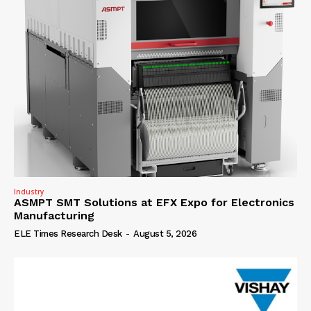
Industry
ASMPT SMT Solutions at EFX Expo for Electronics
Manufacturing
ELE Times Research Desk
-
August 5, 2026