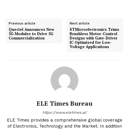
Previous article
Next article
Quectel Announces New
STMicroelectronics Trims
5G Modules to Drive 5G
Brushless Motor-Control
Commercialization
Designs with Gate-Driver
IC Optimized for Low-
Voltage Applications
ELE Times Bureau
https://www.eletimes.ai/
ELE Times provides a comprehensive global coverage
of Electronics, Technology and the Market. In addition