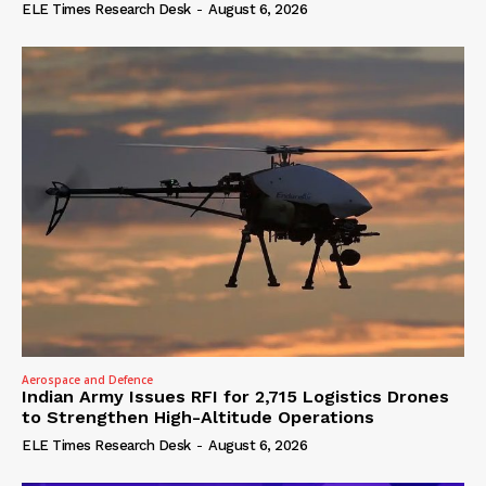
ELE Times Research Desk
-
August 6, 2026
Aerospace and Defence
Indian Army Issues RFI for 2,715 Logistics Drones
to Strengthen High-Altitude Operations
ELE Times Research Desk
-
August 6, 2026