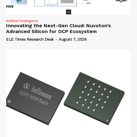
Artificial Intelligence
Innovating the Next-Gen Cloud: Nuvoton’s
Advanced Silicon for OCP Ecosystem
ELE Times Research Desk
-
August 7, 2026