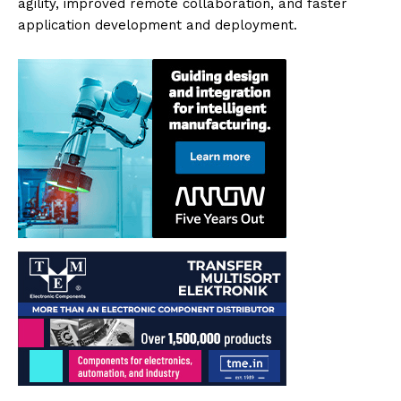
agility, improved remote collaboration, and faster
application development and deployment.