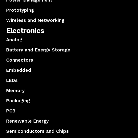
Prototyping
Wireless and Networking
Electronics
Analog
Battery and Energy Storage
Connectors
Embedded
LEDs
Memory
Packaging
PCB
Renewable Energy
Semiconductors and Chips