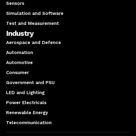
Sensors
Simulation and Software
Test and Measurement
Industry
Aerospace and Defence
Automation
Automotive
Consumer
Government and PSU
LED and Lighting
Power Electricals
Renewable Energy
Telecommunication