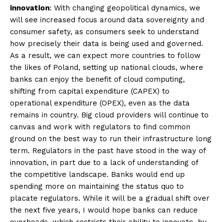
innovation
: With changing geopolitical dynamics, we
will see increased focus around data sovereignty and
consumer safety, as consumers seek to understand
how precisely their data is being used and governed.
As a result, we can expect more countries to follow
the likes of Poland, setting up national clouds, where
banks can enjoy the benefit of cloud computing,
shifting from capital expenditure (CAPEX) to
operational expenditure (OPEX), even as the data
remains in country. Big cloud providers will continue to
canvas and work with regulators to find common
ground on the best way to run their infrastructure long
term. Regulators in the past have stood in the way of
innovation, in part due to a lack of understanding of
the competitive landscape. Banks would end up
spending more on maintaining the status quo to
placate regulators. While it will be a gradual shift over
the next five years, I would hope banks can reduce