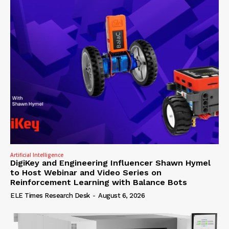
Artificial Intelligence
DigiKey and Engineering Influencer Shawn Hymel
to Host Webinar and Video Series on
Reinforcement Learning with Balance Bots
ELE Times Research Desk
-
August 6, 2026