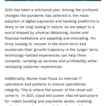
2020 has been a whirlwind year. Among the profound
changes the pandemic has ushered in, the mass
adoption of digital payments and banking platforms is
likely to be long lasting in nature. As we adapt to a
world shaped by physical distancing, banks and
financial institutions are adapting and innovating. For
firms looking to recover in the short-term and
accelerate their growth trajectory in the longer term,
technology-fuelled experiences can help them
compete, ramping up services and profitability while
reshaping customer experiences.
Additionally, Banks must focus on internal IT
operations and systems to ensure operational
integrity. This is where the power of the cloud will
come in. In 2021, cloud will power vital infrastructure
for India’s banking and payments sector, enabling