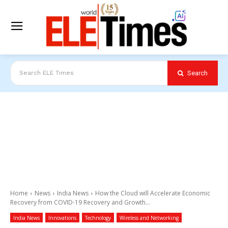
Search
Search ELE Times
Home
News
India News
How the Cloud will Accelerate Economic
Recovery from COVID-19 Recovery and Growth...
India News
Innovations
Technology
Wireless and Networking