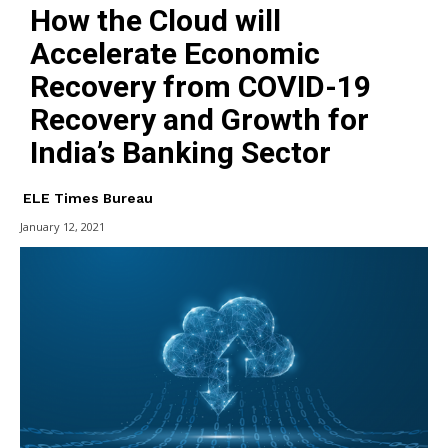
How the Cloud will
Accelerate Economic
Recovery from COVID-19
Recovery and Growth for
India’s Banking Sector
ELE Times Bureau
January 12, 2021