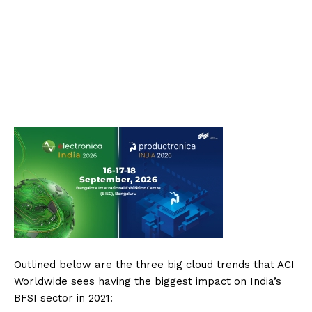
Outlined below are the three big cloud trends that ACI
Worldwide sees having the biggest impact on India’s
BFSI sector in 2021: