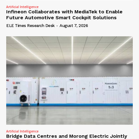
Artificial Intelligence
Infineon Collaborates with MediaTek to Enable
Future Automotive Smart Cockpit Solutions
ELE Times Research Desk
-
August 7, 2026
Artificial Intelligence
Bridge Data Centres and Morong Electric Jointly