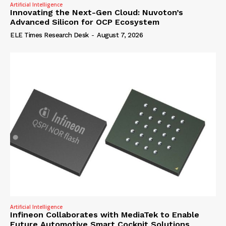
Artificial Intelligence
Innovating the Next-Gen Cloud: Nuvoton’s
Advanced Silicon for OCP Ecosystem
ELE Times Research Desk
-
August 7, 2026
Artificial Intelligence
Infineon Collaborates with MediaTek to Enable
Future Automotive Smart Cockpit Solutions