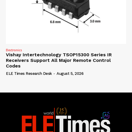
Electronics
Vishay Intertechnology TSOP15300 Series IR
Receivers Support All Major Remote Control
Codes
ELE Times Research Desk
-
August 5, 2026