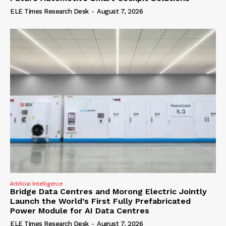
ELE Times Research Desk
-
August 7, 2026
Artificial Intelligence
Bridge Data Centres and Morong Electric Jointly
Launch the World’s First Fully Prefabricated
Power Module for AI Data Centres
ELE Times Research Desk
-
August 7, 2026