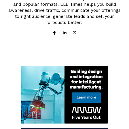
and popular formats. ELE Times helps you build
awareness, drive traffic, communicate your offerings
to right audience, generate leads and sell your
products better.