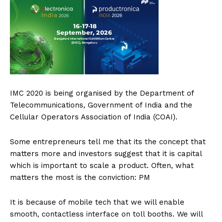
IMC 2020 is being organised by the Department of
Telecommunications, Government of India and the
Cellular Operators Association of India (COAI).
Some entrepreneurs tell me that its the concept that
matters more and investors suggest that it is capital
which is important to scale a product. Often, what
matters the most is the conviction: PM
It is because of mobile tech that we will enable
smooth, contactless interface on toll booths. We will