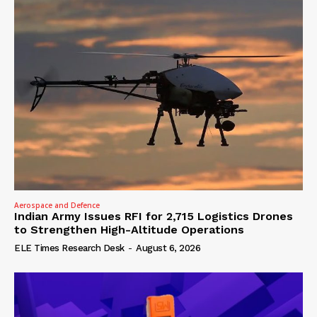
Aerospace and Defence
Indian Army Issues RFI for 2,715 Logistics Drones
to Strengthen High-Altitude Operations
ELE Times Research Desk
-
August 6, 2026