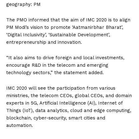
geography: PM
The PMO informed that the aim of IMC 2020 is to align
PM Modi’s vision to promote ‘Aatmanirbhar Bharat’,
‘Digital Inclusivity’, ‘Sustainable Development’,
entrepreneurship and innovation.
“It also aims to drive foreign and local investments,
encourage R&D in the telecom and emerging
technology sectors,” the statement added.
IMC 2020 will see the participation from various
ministries, the telecom CEOs, global CEOs, and domain
experts in 5G, Artificial Intelligence (AI), Internet of
Things (IoT), data analytics, cloud and edge computing,
blockchain, cyber-security, smart cities and
automation.