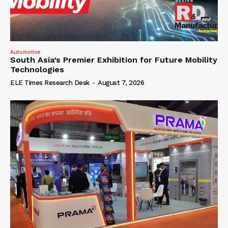
Automotive
South Asia’s Premier Exhibition for Future Mobility
Technologies
ELE Times Research Desk
-
August 7, 2026