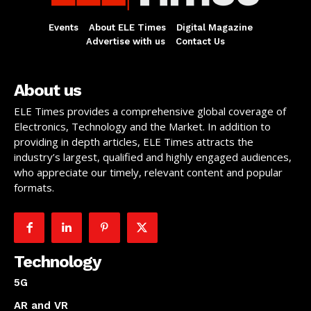
Events
About ELE Times
Digital Magazine
Advertise with us
Contact Us
About us
ELE Times provides a comprehensive global coverage of
Electronics, Technology and the Market. In addition to
providing in depth articles, ELE Times attracts the
industry’s largest, qualified and highly engaged audiences,
who appreciate our timely, relevant content and popular
formats.
Technology
5G
AR and VR