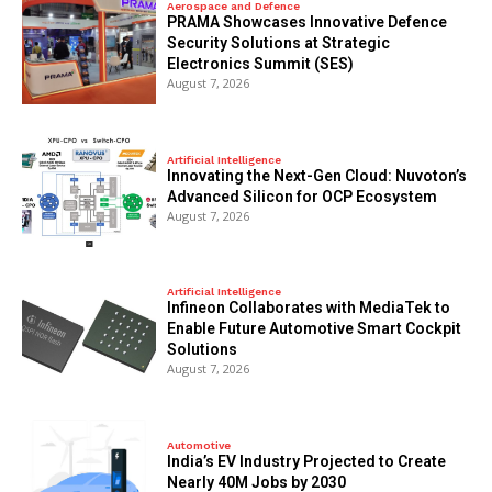
Aerospace and Defence
PRAMA Showcases Innovative Defence
Security Solutions at Strategic
Electronics Summit (SES)
August 7, 2026
Artificial Intelligence
Innovating the Next-Gen Cloud: Nuvoton’s
Advanced Silicon for OCP Ecosystem
August 7, 2026
Artificial Intelligence
Infineon Collaborates with MediaTek to
Enable Future Automotive Smart Cockpit
Solutions
August 7, 2026
Automotive
India’s EV Industry Projected to Create
Nearly 40M Jobs by 2030