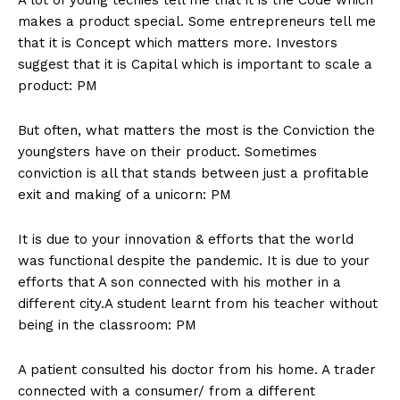
makes a product special. Some entrepreneurs tell me
that it is Concept which matters more. Investors
suggest that it is Capital which is important to scale a
product: PM
But often, what matters the most is the Conviction the
youngsters have on their product. Sometimes
conviction is all that stands between just a profitable
exit and making of a unicorn: PM
It is due to your innovation & efforts that the world
was functional despite the pandemic. It is due to your
efforts that A son connected with his mother in a
different city.A student learnt from his teacher without
being in the classroom: PM
A patient consulted his doctor from his home. A trader
connected with a consumer/ from a different