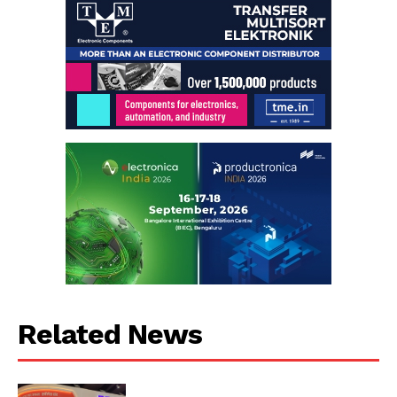
Related News