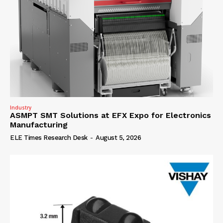
Industry
ASMPT SMT Solutions at EFX Expo for Electronics
Manufacturing
ELE Times Research Desk
-
August 5, 2026