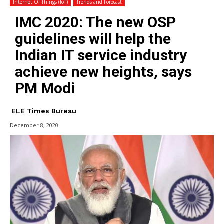
Internet Of Things (IoT)
Trends and Forecast
IMC 2020: The new OSP
guidelines will help the
Indian IT service industry
achieve new heights, says
PM Modi
ELE Times Bureau
December 8, 2020