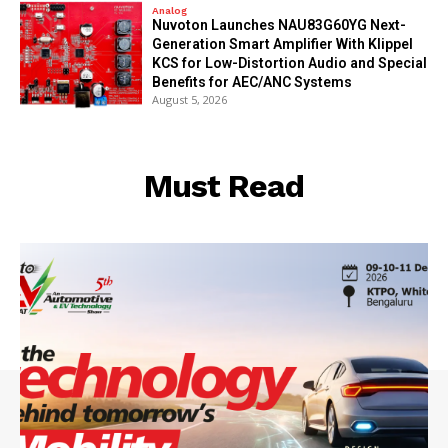
Analog
Nuvoton Launches NAU83G60YG Next-
Generation Smart Amplifier With Klippel
KCS for Low-Distortion Audio and Special
Benefits for AEC/ANC Systems
August 5, 2026
Must Read