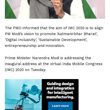
The PMO informed that the aim of IMC 2020 is to align
PM Modi’s vision to promote ‘Aatmanirbhar Bharat’,
‘Digital Inclusivity’, ‘Sustainable Development’,
entrepreneurship and innovation.
Prime Minister Narendra Modi is addressing the
inaugural address at the virtual India Mobile Congress
(IMC) 2020 on Tuesday.