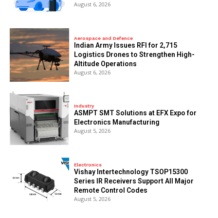
August 6, 2026
Aerospace and Defence
Indian Army Issues RFI for 2,715
Logistics Drones to Strengthen High-
Altitude Operations
August 6, 2026
Industry
ASMPT SMT Solutions at EFX Expo for
Electronics Manufacturing
August 5, 2026
Electronics
Vishay Intertechnology TSOP15300
Series IR Receivers Support All Major
Remote Control Codes
August 5, 2026