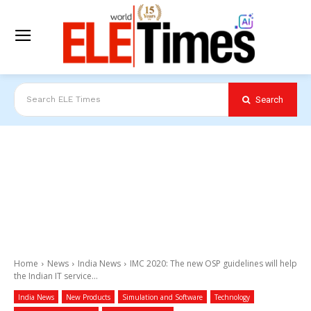
Search
Search ELE Times
Home
News
India News
IMC 2020: The new OSP guidelines will help
the Indian IT service...
India News
New Products
Simulation and Software
Technology