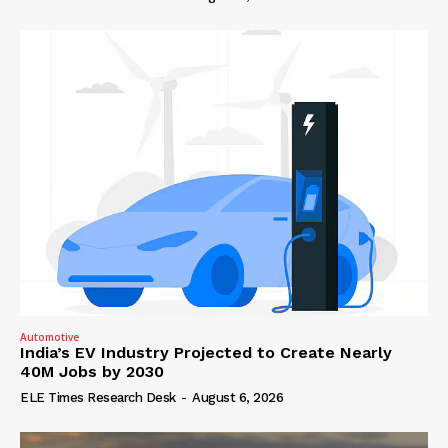
Automotive
India’s EV Industry Projected to Create Nearly
40M Jobs by 2030
ELE Times Research Desk
-
August 6, 2026