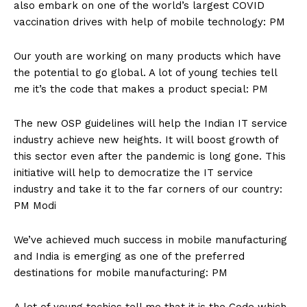
also embark on one of the world’s largest COVID
vaccination drives with help of mobile technology: PM
Our youth are working on many products which have
the potential to go global. A lot of young techies tell
me it’s the code that makes a product special: PM
The new OSP guidelines will help the Indian IT service
industry achieve new heights. It will boost growth of
this sector even after the pandemic is long gone. This
initiative will help to democratize the IT service
industry and take it to the far corners of our country:
PM Modi
We’ve achieved much success in mobile manufacturing
and India is emerging as one of the preferred
destinations for mobile manufacturing: PM
A lot of young techies tell me that it is the Code which