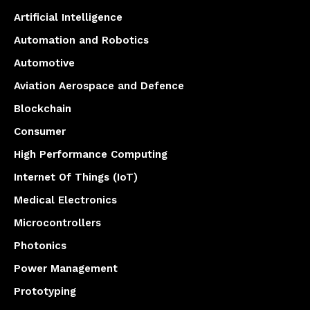
Artificial Intelligence
Automation and Robotics
Automotive
Aviation Aerospace and Defence
Blockchain
Consumer
High Performance Computing
Internet Of Things (IoT)
Medical Electronics
Microcontrollers
Photonics
Power Management
Prototyping