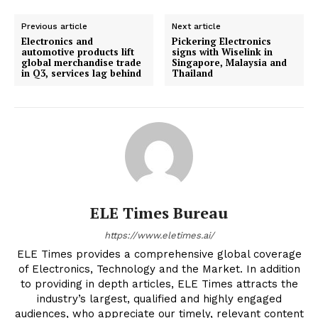
Previous article
Next article
Electronics and
Pickering Electronics
automotive products lift
signs with Wiselink in
global merchandise trade
Singapore, Malaysia and
in Q3, services lag behind
Thailand
ELE Times Bureau
https://www.eletimes.ai/
ELE Times provides a comprehensive global coverage
of Electronics, Technology and the Market. In addition
to providing in depth articles, ELE Times attracts the
industry’s largest, qualified and highly engaged
audiences, who appreciate our timely, relevant content