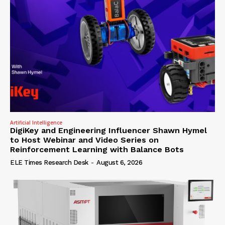
Artificial Intelligence
DigiKey and Engineering Influencer Shawn Hymel
to Host Webinar and Video Series on
Reinforcement Learning with Balance Bots
ELE Times Research Desk
-
August 6, 2026