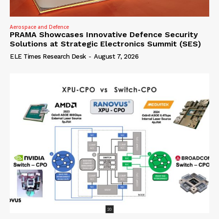
Aerospace and Defence
PRAMA Showcases Innovative Defence Security
Solutions at Strategic Electronics Summit (SES)
ELE Times Research Desk
-
August 7, 2026