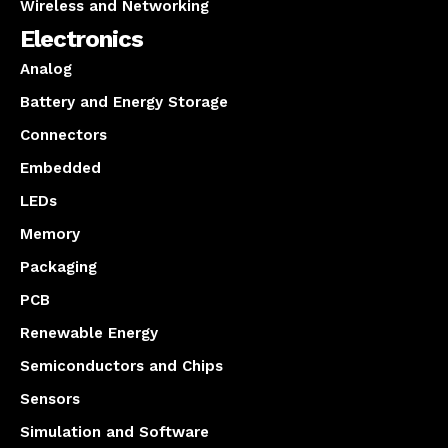
Wireless and Networking
Electronics
Analog
Battery and Energy Storage
Connectors
Embedded
LEDs
Memory
Packaging
PCB
Renewable Energy
Semiconductors and Chips
Sensors
Simulation and Software