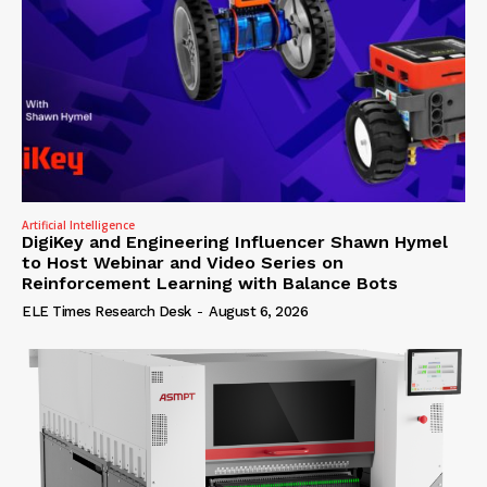
Artificial Intelligence
DigiKey and Engineering Influencer Shawn Hymel
to Host Webinar and Video Series on
Reinforcement Learning with Balance Bots
ELE Times Research Desk
-
August 6, 2026