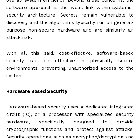
overall system efficiency. Beyond these concerns, the
software approach is the weak link within systems-
security architecture. Secrets remain vulnerable to
discovery and the algorithms typically run on general-
purpose non-secure hardware and are similarly an
attack risk.
With all this said, cost-effective, software-based
security can be effective in physically secure
environments, preventing unauthorized access to the
system.
Hardware Based Security
Hardware-based security uses a dedicated integrated
circuit (IC), or a processor with specialized security
hardware, specifically designed to provide
cryptographic functions and protect against attacks.
Security operations, such as encryption/decryption and