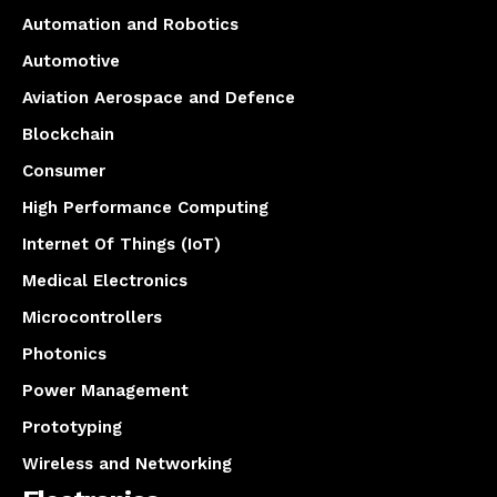
Automation and Robotics
Automotive
Aviation Aerospace and Defence
Blockchain
Consumer
High Performance Computing
Internet Of Things (IoT)
Medical Electronics
Microcontrollers
Photonics
Power Management
Prototyping
Wireless and Networking