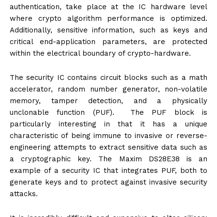
authentication, take place at the IC hardware level
where crypto algorithm performance is optimized.
Additionally, sensitive information, such as keys and
critical end-application parameters, are protected
within the electrical boundary of crypto-hardware.
The security IC contains circuit blocks such as a math
accelerator, random number generator, non-volatile
memory, tamper detection, and a physically
unclonable function (PUF). The PUF block is
particularly interesting in that it has a unique
characteristic of being immune to invasive or reverse-
engineering attempts to extract sensitive data such as
a cryptographic key. The Maxim DS28E38 is an
example of a security IC that integrates PUF, both to
generate keys and to protect against invasive security
attacks.