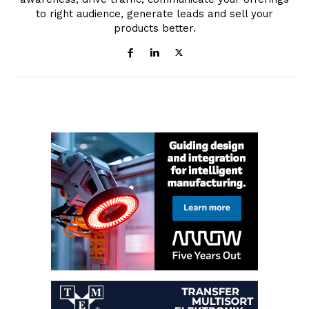
to right audience, generate leads and sell your
products better.