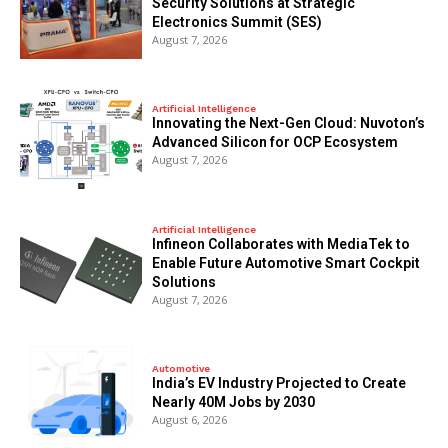
Security Solutions at Strategic
Electronics Summit (SES)
August 7, 2026
Artificial Intelligence
Innovating the Next-Gen Cloud: Nuvoton’s
Advanced Silicon for OCP Ecosystem
August 7, 2026
Artificial Intelligence
Infineon Collaborates with MediaTek to
Enable Future Automotive Smart Cockpit
Solutions
August 7, 2026
Automotive
India’s EV Industry Projected to Create
Nearly 40M Jobs by 2030
August 6, 2026