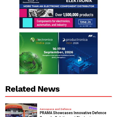
Related News
Aerospace and Defence
PRAMA Showcases Innovative Defence