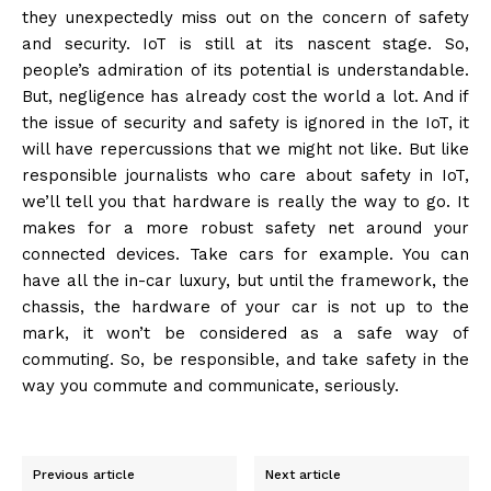
they unexpectedly miss out on the concern of safety
and security. IoT is still at its nascent stage. So,
people’s admiration of its potential is understandable.
But, negligence has already cost the world a lot. And if
the issue of security and safety is ignored in the IoT, it
will have repercussions that we might not like. But like
responsible journalists who care about safety in IoT,
we’ll tell you that hardware is really the way to go. It
makes for a more robust safety net around your
connected devices. Take cars for example. You can
have all the in-car luxury, but until the framework, the
chassis, the hardware of your car is not up to the
mark, it won’t be considered as a safe way of
commuting. So, be responsible, and take safety in the
way you commute and communicate, seriously.
Previous article
Next article