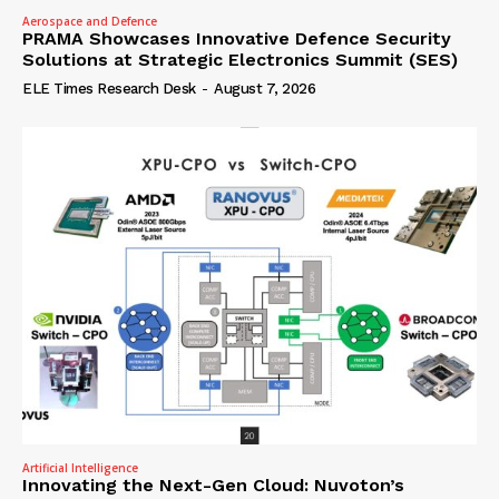
Aerospace and Defence
PRAMA Showcases Innovative Defence Security
Solutions at Strategic Electronics Summit (SES)
ELE Times Research Desk
-
August 7, 2026
Artificial Intelligence
Innovating the Next-Gen Cloud: Nuvoton’s