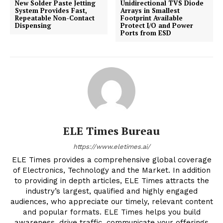
New Solder Paste Jetting
Unidirectional TVS Diode
System Provides Fast,
Arrays in Smallest
Repeatable Non-Contact
Footprint Available
Dispensing
Protect I/O and Power
Ports from ESD
ELE Times Bureau
https://www.eletimes.ai/
ELE Times provides a comprehensive global coverage
of Electronics, Technology and the Market. In addition
to providing in depth articles, ELE Times attracts the
industry’s largest, qualified and highly engaged
audiences, who appreciate our timely, relevant content
and popular formats. ELE Times helps you build
awareness, drive traffic, communicate your offerings