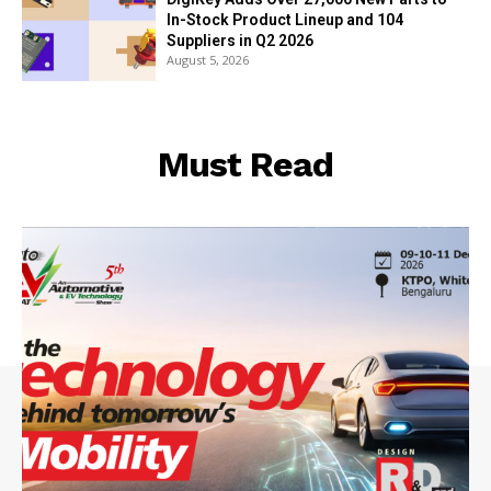
In-Stock Product Lineup and 104
Suppliers in Q2 2026
August 5, 2026
Must Read