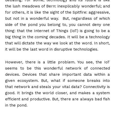
debating. For some, technology and its future is like
the lush meadows of Bern: inexplicably wonderful; and
for others, it is like the sight of the Spitfire: aggressive,
but not in a wonderful way. But, regardless of which
side of the pond you belong to, you cannot deny one
thing: that the Internet of Things (IoT) is going to be a
big thing in the coming decades. It will be a technology
that will dictate the way we look at the word. In short,
it will be the last word in disruptive technologies.
However, there is a little problem. You see, the IoT
seems to be this wonderful network of connected
devices. Devices that share important data within a
given ecosystem. But, what if someone breaks into
that network and steals your vital data? Connectivity is
good. It brings the world closer, and makes a system
efficient and productive. But, there are always bad fish
in the pond.