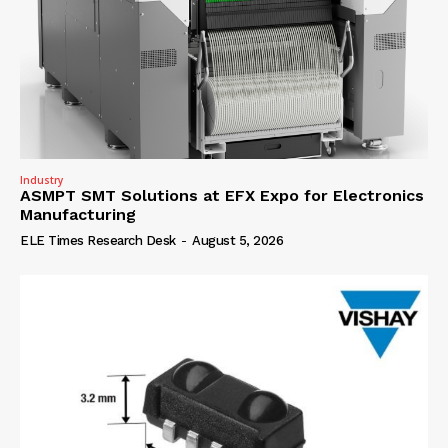
Industry
ASMPT SMT Solutions at EFX Expo for Electronics
Manufacturing
ELE Times Research Desk
-
August 5, 2026