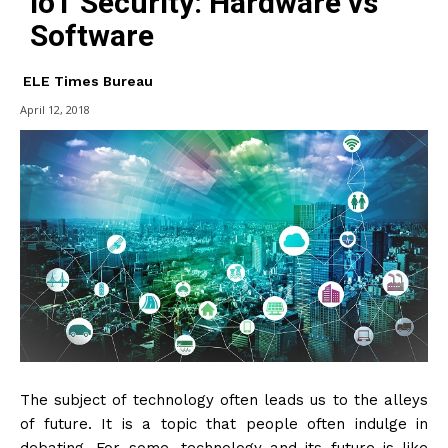
IoT Security: Hardware vs
Software
ELE Times Bureau
April 12, 2018
The subject of technology often leads us to the alleys
of future. It is a topic that people often indulge in