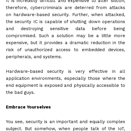
It is incredibly difficult and expensive to alter silicon;
therefore, cybercriminals are deterred from attacks
on hardware-based security. Further, when attacked,
the security IC is capable of shutting down operations
and destroying sensitive data before being
compromised. Such a solution may be a little more
expensive, but it provides a dramatic reduction in the
risk of unauthorized access to embedded devices,
peripherals, and systems.
Hardware-based security is very effective in all
application environments, especially those where the
end equipment is exposed and physically accessible to
the bad guys.
Embrace Yourselves
You see, security is an important and equally complex
subject. But somehow, when people talk of the IoT,