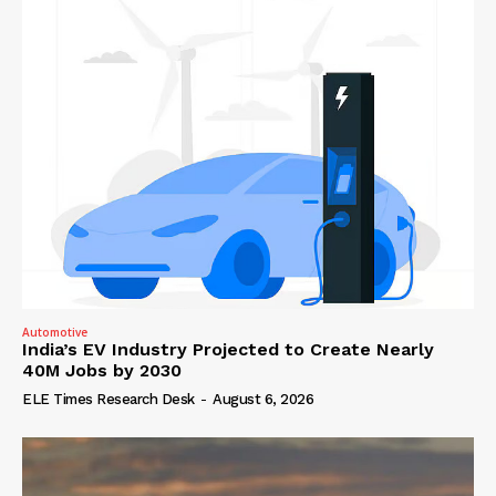
Automotive
India’s EV Industry Projected to Create Nearly
40M Jobs by 2030
ELE Times Research Desk
-
August 6, 2026