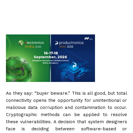
As they say: “buyer beware.” This is all good, but total
connectivity opens the opportunity for unintentional or
malicious data corruption and contamination to occur.
Cryptographic methods can be applied to resolve
these vulnerabilities. A decision that system designers
face is deciding between software-based or