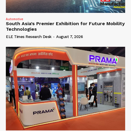
Automotive
South Asia’s Premier Exhibition for Future Mobility
Technologies
ELE Times Research Desk
-
August 7, 2026