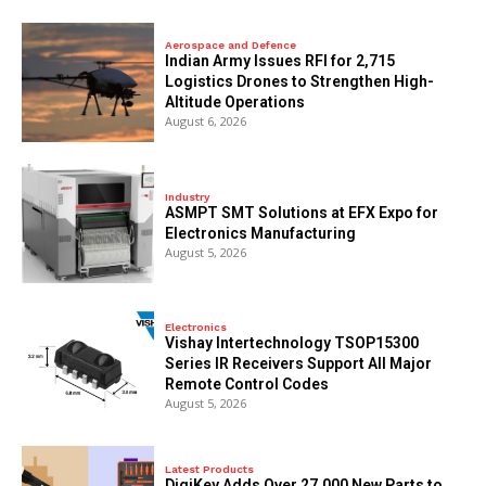
Aerospace and Defence
Indian Army Issues RFI for 2,715
Logistics Drones to Strengthen High-
Altitude Operations
August 6, 2026
Industry
ASMPT SMT Solutions at EFX Expo for
Electronics Manufacturing
August 5, 2026
Electronics
Vishay Intertechnology TSOP15300
Series IR Receivers Support All Major
Remote Control Codes
August 5, 2026
Latest Products
DigiKey Adds Over 27,000 New Parts to