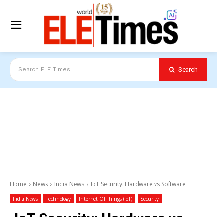
Search
Search ELE Times
Home
News
India News
IoT Security: Hardware vs Software
India News
Technology
Internet Of Things (IoT)
Security