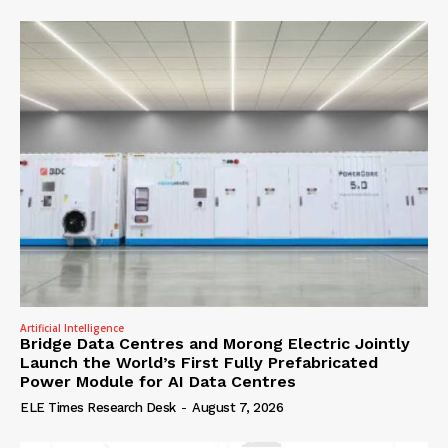
Artificial Intelligence
Bridge Data Centres and Morong Electric Jointly
Launch the World’s First Fully Prefabricated
Power Module for AI Data Centres
ELE Times Research Desk
-
August 7, 2026