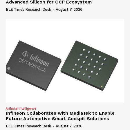
Advanced Silicon for OCP Ecosystem
ELE Times Research Desk
-
August 7, 2026
Artificial Intelligence
Infineon Collaborates with MediaTek to Enable
Future Automotive Smart Cockpit Solutions
ELE Times Research Desk
-
August 7, 2026