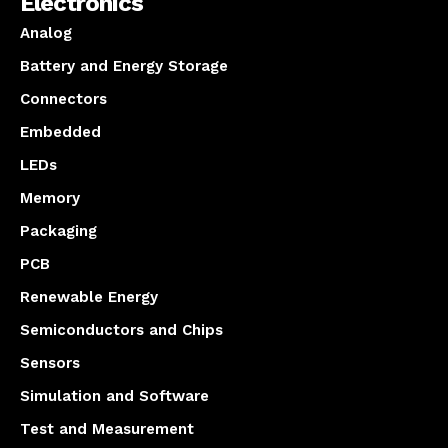
Electronics
Analog
Battery and Energy Storage
Connectors
Embedded
LEDs
Memory
Packaging
PCB
Renewable Energy
Semiconductors and Chips
Sensors
Simulation and Software
Test and Measurement