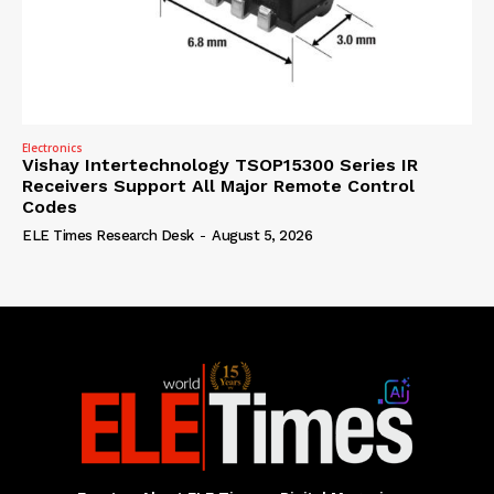
Electronics
Vishay Intertechnology TSOP15300 Series IR
Receivers Support All Major Remote Control
Codes
ELE Times Research Desk
-
August 5, 2026