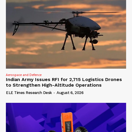
Aerospace and Defence
Indian Army Issues RFI for 2,715 Logistics Drones
to Strengthen High-Altitude Operations
ELE Times Research Desk
-
August 6, 2026