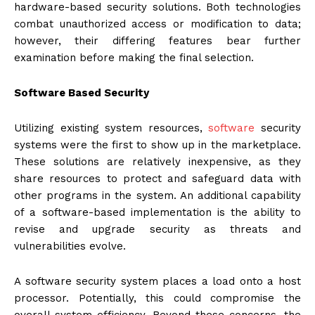
hardware-based security solutions. Both technologies
combat unauthorized access or modification to data;
however, their differing features bear further
examination before making the final selection.
Software Based Security
Utilizing existing system resources,
software
security
systems were the first to show up in the marketplace.
These solutions are relatively inexpensive, as they
share resources to protect and safeguard data with
other programs in the system. An additional capability
of a software-based implementation is the ability to
revise and upgrade security as threats and
vulnerabilities evolve.
A software security system places a load onto a host
processor. Potentially, this could compromise the