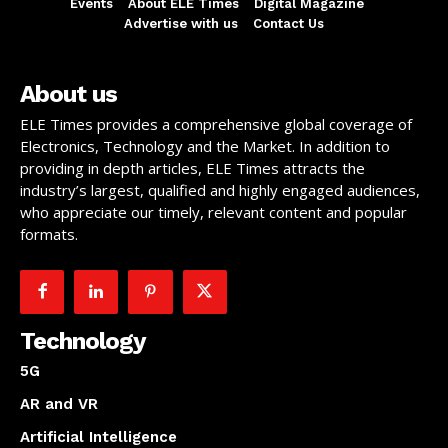
Events
About ELE Times
Digital Magazine
Advertise with us
Contact Us
About us
ELE Times provides a comprehensive global coverage of
Electronics, Technology and the Market. In addition to
providing in depth articles, ELE Times attracts the
industry’s largest, qualified and highly engaged audiences,
who appreciate our timely, relevant content and popular
formats.
Technology
5G
AR and VR
Artificial Intelligence