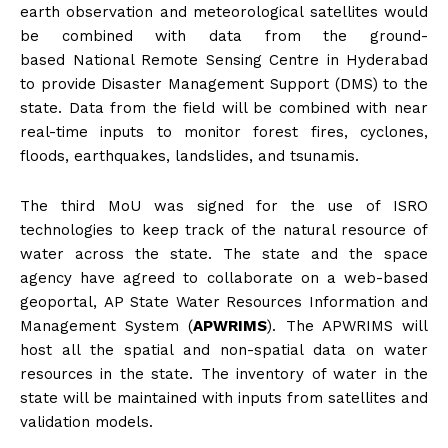
earth observation and meteorological satellites would
be combined with data from the ground-
based National Remote Sensing Centre in Hyderabad
to provide Disaster Management Support (DMS) to the
state. Data from the field will be combined with near
real-time inputs to monitor forest fires, cyclones,
floods, earthquakes, landslides, and tsunamis.
The third MoU was signed for the use of ISRO
technologies to keep track of the natural resource of
water across the state. The state and the space
agency have agreed to collaborate on a web-based
geoportal, AP State Water Resources Information and
Management System (
APWRIMS
). The APWRIMS will
host all the spatial and non-spatial data on water
resources in the state. The inventory of water in the
state will be maintained with inputs from satellites and
validation models.