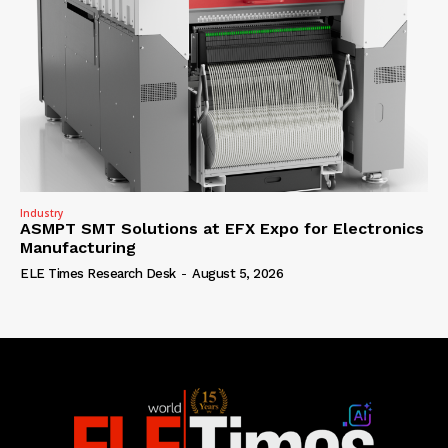
Industry
ASMPT SMT Solutions at EFX Expo for Electronics
Manufacturing
ELE Times Research Desk
-
August 5, 2026