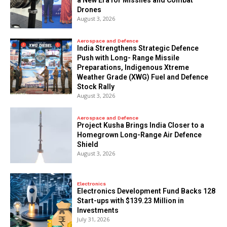
Drones
August 3, 2026
Aerospace and Defence
India Strengthens Strategic Defence
Push with Long- Range Missile
Preparations, Indigenous Xtreme
Weather Grade (XWG) Fuel and Defence
Stock Rally
August 3, 2026
Aerospace and Defence
​Project Kusha Brings India Closer to a
Homegrown Long-Range Air Defence
Shield
August 3, 2026
Electronics
Electronics Development Fund Backs 128
Start-ups with $139.23 Million in
Investments
July 31, 2026