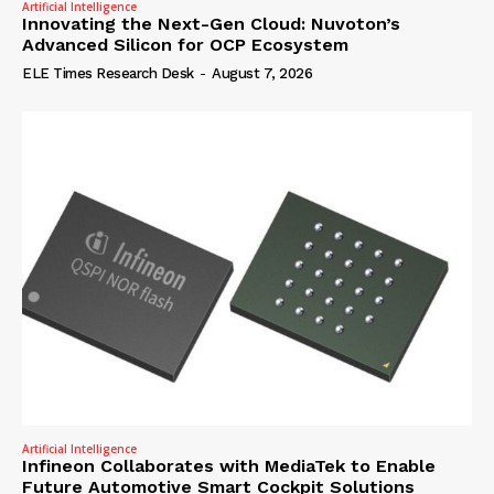
Artificial Intelligence
Innovating the Next-Gen Cloud: Nuvoton’s
Advanced Silicon for OCP Ecosystem
ELE Times Research Desk
-
August 7, 2026
Artificial Intelligence
Infineon Collaborates with MediaTek to Enable
Future Automotive Smart Cockpit Solutions