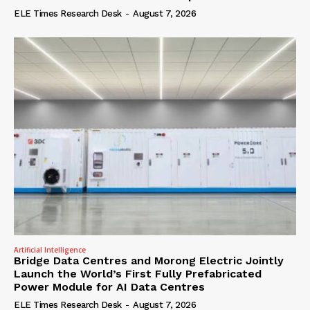
ELE Times Research Desk
-
August 7, 2026
Artificial Intelligence
Bridge Data Centres and Morong Electric Jointly
Launch the World’s First Fully Prefabricated
Power Module for AI Data Centres
ELE Times Research Desk
-
August 7, 2026