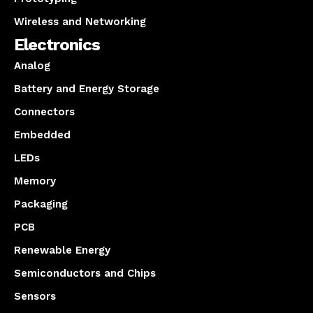
Wireless and Networking
Electronics
Analog
Battery and Energy Storage
Connectors
Embedded
LEDs
Memory
Packaging
PCB
Renewable Energy
Semiconductors and Chips
Sensors