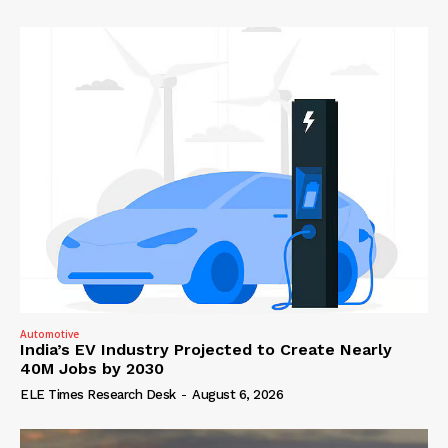
Automotive
India’s EV Industry Projected to Create Nearly
40M Jobs by 2030
ELE Times Research Desk
-
August 6, 2026