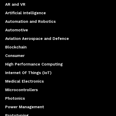
AR and VR
Artificial Intelligence
Automation and Robotics
Automotive
Aviation Aerospace and Defence
Blockchain
Consumer
High Performance Computing
Internet Of Things (IoT)
Medical Electronics
Microcontrollers
Photonics
Power Management
Prototyping