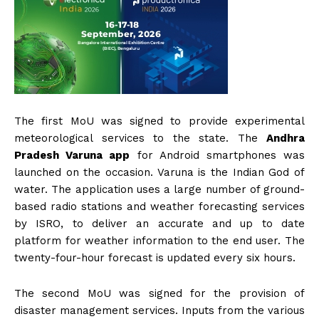
The first MoU was signed to provide experimental
meteorological services to the state. The
Andhra
Pradesh Varuna app
for Android smartphones was
launched on the occasion. Varuna is the Indian God of
water. The application uses a large number of ground-
based radio stations and weather forecasting services
by ISRO, to deliver an accurate and up to date
platform for weather information to the end user. The
twenty-four-hour forecast is updated every six hours.
The second MoU was signed for the provision of
disaster management services. Inputs from the various