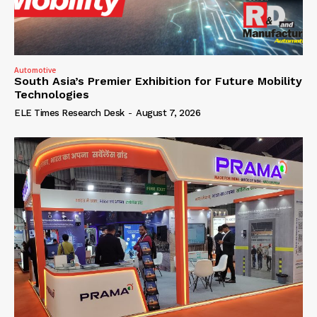
Automotive
South Asia’s Premier Exhibition for Future Mobility
Technologies
ELE Times Research Desk
-
August 7, 2026