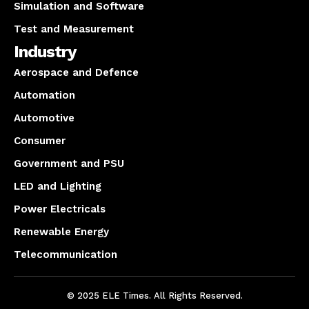
Simulation and Software
Test and Measurement
Industry
Aerospace and Defence
Automation
Automotive
Consumer
Government and PSU
LED and Lighting
Power Electricals
Renewable Energy
Telecommunication
© 2025 ELE Times. All Rights Reserved.