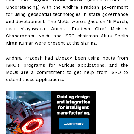
ISRO has
signed three MoUs
(Memorandum of
Understanding) with the Andhra Pradesh government
for using geospatial technologies in state governance
and development. The MoUs were signed on 15 March,
near Vijayawada. Andhra Pradesh Chief Minister
Chandrababu Naidu and ISRO chairman Aluru Seelin
Kiran Kumar were present at the signing.
Andhra Pradesh had already been using inputs from
ISRO’s programs for various applications, and the
MoUs are a commitment to get help from ISRO to
extend these applications.