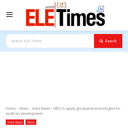
Search
Search ELE Times
Home
News
India News
ISRO to apply geospatial technologies for
Andhra’s development
India News
Policy