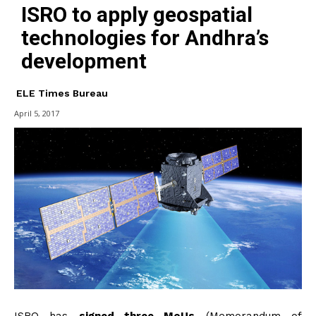
ISRO to apply geospatial
technologies for Andhra’s
development
ELE Times Bureau
April 5, 2017