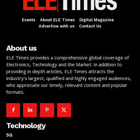
Events
About ELE Times
Digital Magazine
Advertise with us
Contact Us
About us
ELE Times provides a comprehensive global coverage of
Electronics, Technology and the Market. In addition to
providing in depth articles, ELE Times attracts the
industry’s largest, qualified and highly engaged audiences,
who appreciate our timely, relevant content and popular
formats.
Technology
5G