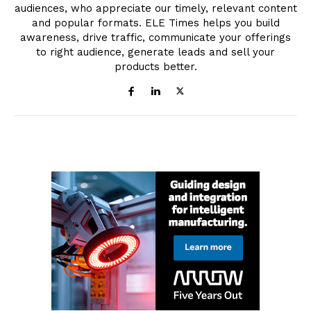
audiences, who appreciate our timely, relevant content
and popular formats. ELE Times helps you build
awareness, drive traffic, communicate your offerings
to right audience, generate leads and sell your
products better.