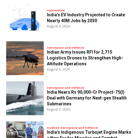
Automotive
India’s EV Industry Projected to Create
Nearly 40M Jobs by 2030
August 6, 2026
Aerospace and Defence
Indian Army Issues RFI for 2,715
Logistics Drones to Strengthen High-
Altitude Operations
August 6, 2026
Aerospace and Defence
India Nears Rs 90,000-Cr Project-75(I)
Deal with Germany for Next-gen Stealth
Submarines
August 3, 2026
Aviation Aerospace and Defence
India’s Indigenous Turbojet Engine Marks
a New Era for Missiles and Combat