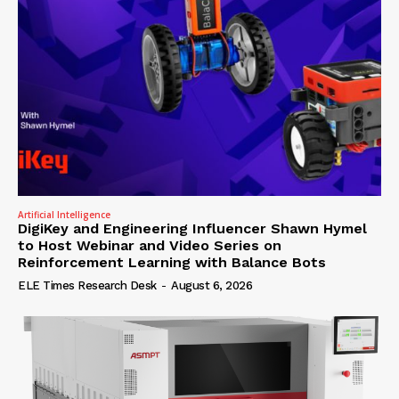
Artificial Intelligence
DigiKey and Engineering Influencer Shawn Hymel
to Host Webinar and Video Series on
Reinforcement Learning with Balance Bots
ELE Times Research Desk
-
August 6, 2026