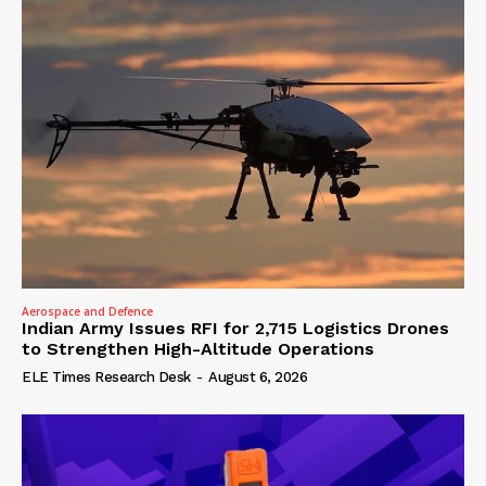
Aerospace and Defence
Indian Army Issues RFI for 2,715 Logistics Drones
to Strengthen High-Altitude Operations
ELE Times Research Desk
-
August 6, 2026