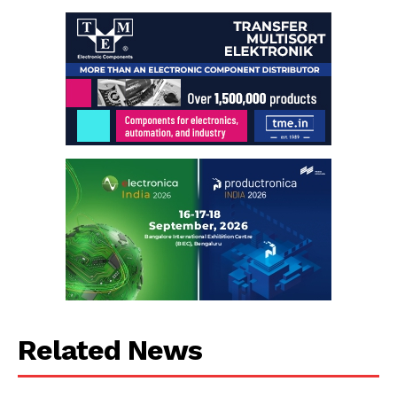
Related News