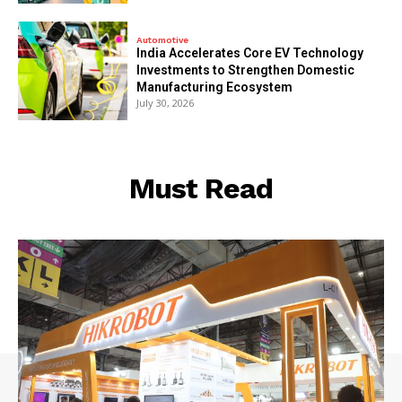
Automotive
India Accelerates Core EV Technology
Investments to Strengthen Domestic
Manufacturing Ecosystem
July 30, 2026
Must Read