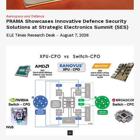
Aerospace and Defence
PRAMA Showcases Innovative Defence Security
Solutions at Strategic Electronics Summit (SES)
ELE Times Research Desk
-
August 7, 2026