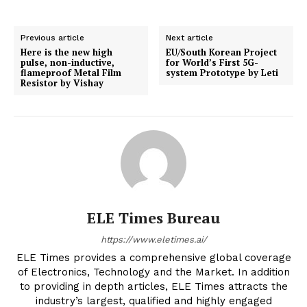
Previous article
Next article
Here is the new high
EU/South Korean Project
pulse, non-inductive,
for World’s First 5G-
flameproof Metal Film
system Prototype by Leti
Resistor by Vishay
ELE Times Bureau
https://www.eletimes.ai/
ELE Times provides a comprehensive global coverage
of Electronics, Technology and the Market. In addition
to providing in depth articles, ELE Times attracts the
industry’s largest, qualified and highly engaged