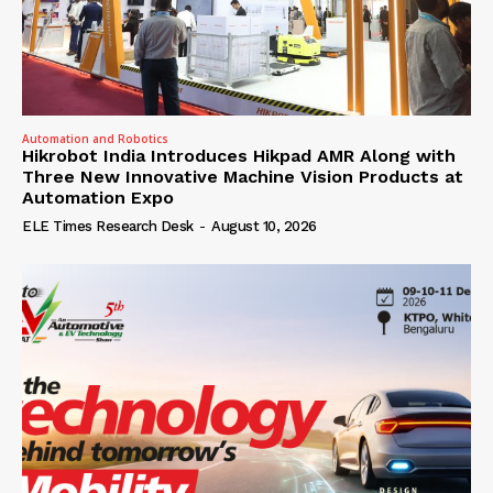
Automation and Robotics
Hikrobot India Introduces Hikpad AMR Along with
Three New Innovative Machine Vision Products at
Automation Expo
ELE Times Research Desk
-
August 10, 2026