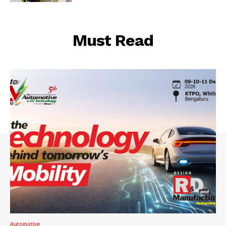
Must Read
Automotive