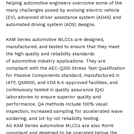
helping
automotive
engineers overcome some of the
many challenges posed by evolving electric vehicle
(EV), advanced driver assistance system (ADAS) and
automated driving system (ADS) designs.
KAM
Series
automotive
MLCCs
are designed,
manufactured, and tested to ensure that they meet
the high quality and reliability standards
of
automotive
industry applications. They are
compliant with the AEC-Q200 Stress Test Qualification
for Passive Components standard, manufactured in
IATF, QS9000, and VDA 6.4-approved facilities, and
continuously tested in quality assurance (QA)
laboratories to ensure superior quality and
performance. QA methods include 100% visual
inspection, increased sampling for accelerated wave
soldering, and lot-by-lot reliability testing.
All
KAM
Series
automotive
MLCCs
are also RoHS
compliant and designed to be operated below the