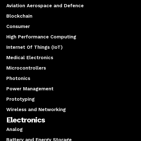
Aviation Aerospace and Defence
Blockchain
Consumer
High Performance Computing
Internet Of Things (IoT)
Medical Electronics
Microcontrollers
Photonics
Power Management
Prototyping
Wireless and Networking
Electronics
Analog
Battery and Energy Storage