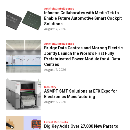
Artificial Intelligence
Infineon Collaborates with MediaTek to
Enable Future Automotive Smart Cockpit
Solutions
August 7, 2026
Artificial Intelligence
Bridge Data Centres and Morong Electric
Jointly Launch the World’s First Fully
Prefabricated Power Module for AI Data
Centres
August 7, 2026
Industry
ASMPT SMT Solutions at EFX Expo for
Electronics Manufacturing
August 5, 2026
Latest Products
DigiKey Adds Over 27,000 New Parts to