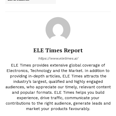
ELE Times Report
https://www.eletimes.ai/
ELE Times provides extensive global coverage of
Electronics, Technology and the Market. In addition to
providing in-depth articles, ELE Times attracts the
industry’s largest, qualified and highly engaged
audiences, who appreciate our timely, relevant content
and popular formats. ELE Times helps you build
experience, drive traffic, communicate your
contributions to the right audience, generate leads and
market your products favourably.