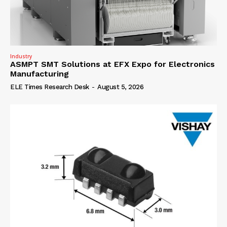
Industry
ASMPT SMT Solutions at EFX Expo for Electronics
Manufacturing
ELE Times Research Desk
-
August 5, 2026