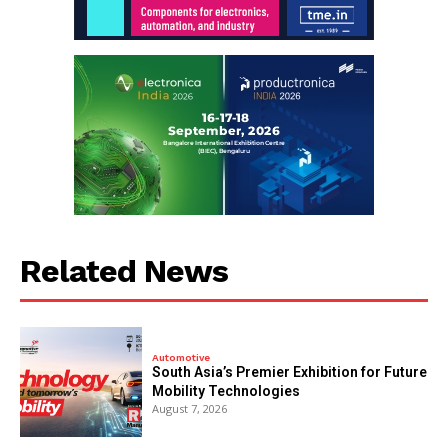
Related News
Automotive
South Asia’s Premier Exhibition for Future
Mobility Technologies
August 7, 2026