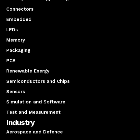
Connectors
Embedded
LEDs
Memory
Packaging
PCB
Renewable Energy
Semiconductors and Chips
Sensors
Simulation and Software
Test and Measurement
Industry
Aerospace and Defence