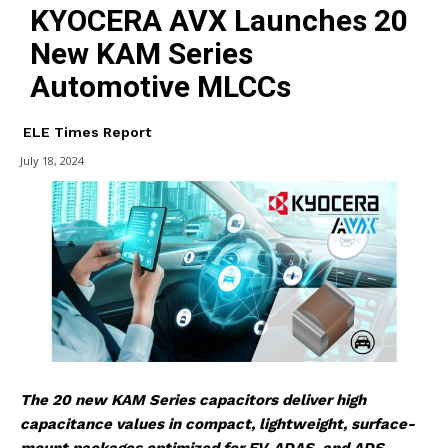
KYOCERA AVX Launches 20
New KAM Series
Automotive MLCCs
ELE Times Report
July 18, 2024
The
20
new
KAM
Series
capacitors deliver high
capacitance values in compact, lightweight, surface-