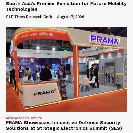
South Asia’s Premier Exhibition for Future Mobility
Technologies
ELE Times Research Desk
-
August 7, 2026
Aerospace and Defence
PRAMA Showcases Innovative Defence Security
Solutions at Strategic Electronics Summit (SES)