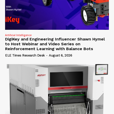
Artificial Intelligence
DigiKey and Engineering Influencer Shawn Hymel
to Host Webinar and Video Series on
Reinforcement Learning with Balance Bots
ELE Times Research Desk
-
August 6, 2026