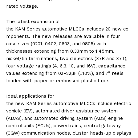
rated voltage.
The latest expansion of
the
KAM
Series
automotive
MLCCs
includes
20
new
co
mponents. The
new
releases are available in four
case sizes (0201, 0402, 0603, and 0805) with
thicknesses extending from 0.33mm to 1.45mm,
nickel/tin terminations, two dielectrics (X7R and X7T),
four voltage ratings (4, 6.3, 10, and 16V), capacitance
values extending from 0.1–22µF (±10%), and 7” reels
loaded with paper or embossed plastic tape.
Ideal applications for
the
new
KAM
Series
automotive
MLCCs
include electric
vehicle (EV), automated driver assistance system
(ADAS), and automated driving system (ADS) engine
control units (ECUs), powertrains, central gateway
(CGW) communication nodes, cluster heads-up displays