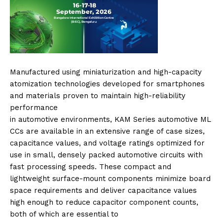
Manufactured using miniaturization and high-capacity
atomization technologies developed for smartphones
and materials proven to maintain high-reliability
performance
in
automotive
environments,
KAM
Series
automotive
ML
CCs
are available in an extensive range of case sizes,
capacitance values, and voltage ratings optimized for
use in small, densely packed
automotive
circuits with
fast processing speeds. These compact and
lightweight surface-mount components minimize board
space requirements and deliver capacitance values
high enough to reduce capacitor component counts,
both of which are essential to