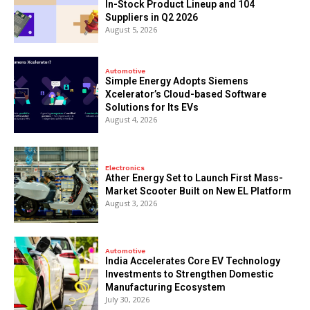
In-Stock Product Lineup and 104
Suppliers in Q2 2026
August 5, 2026
Automotive
Simple Energy Adopts Siemens
Xcelerator’s Cloud-based Software
Solutions for Its EVs
August 4, 2026
Electronics
Ather Energy Set to Launch First Mass-
Market Scooter Built on New EL Platform
August 3, 2026
Automotive
India Accelerates Core EV Technology
Investments to Strengthen Domestic
Manufacturing Ecosystem
July 30, 2026