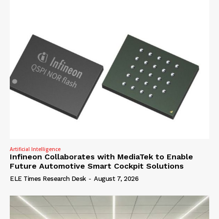
Artificial Intelligence
Infineon Collaborates with MediaTek to Enable
Future Automotive Smart Cockpit Solutions
ELE Times Research Desk
-
August 7, 2026