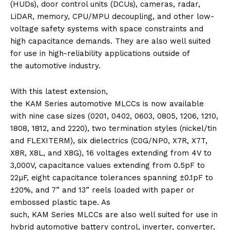
(HUDs), door control units (DCUs), cameras, radar,
LiDAR, memory, CPU/MPU decoupling, and other low-
voltage safety systems with space constraints and
high capacitance demands. They are also well suited
for use in high-reliability applications outside of
the
automotive
industry.
With this latest extension,
the
KAM
Series
automotive
MLCCs
is now available
with nine case sizes (0201, 0402, 0603, 0805, 1206, 1210,
1808, 1812, and 2220), two termination styles (nickel/tin
and FLEXITERM), six dielectrics (C0G/NP0, X7R, X7T,
X8R, X8L, and X8G), 16 voltages extending from 4V to
3,000V, capacitance values extending from 0.5pF to
22µF, eight capacitance tolerances spanning­ ±0.1pF to
±
20
%, and 7” and 13” reels loaded with paper or
embossed plastic tape. As
such,
KAM
Series
MLCCs
are also well suited for use in
hybrid
automotive
battery control, inverter, converter,