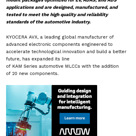
mount packages optimized for EV, ADAS, and ADS
applications and are designed, manufactured, and
tested to meet the high quality and reliability
standards of the
automotive
industry.
KYOCERA
AVX
, a leading global manufacturer of
advanced electronic components engineered to
accelerate technological innovation and build a better
future, has expanded its line
of
KAM
Series
automotive
MLCCs
with the addition
of
20
new
components.