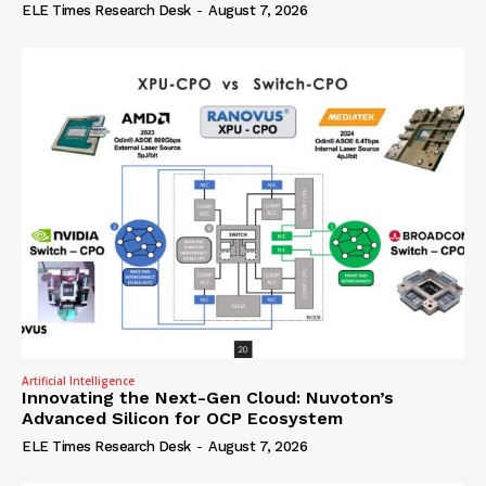
ELE Times Research Desk
-
August 7, 2026
Artificial Intelligence
Innovating the Next-Gen Cloud: Nuvoton’s
Advanced Silicon for OCP Ecosystem
ELE Times Research Desk
-
August 7, 2026