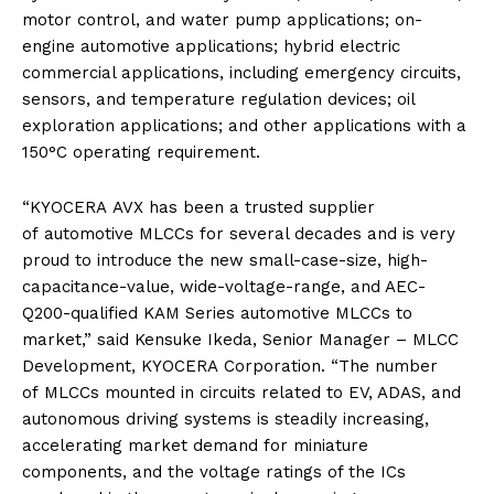
motor control, and water pump applications; on-
engine
automotive
applications; hybrid electric
commercial applications, including emergency circuits,
sensors, and temperature regulation devices; oil
exploration applications; and other applications with a
150°C operating requirement.
“
KYOCERA
AVX
has been a trusted supplier
of
automotive
MLCCs
for several decades and is very
proud to introduce the
new
small-case-size, high-
capacitance-value, wide-voltage-range, and AEC-
Q200-qualified
KAM
Series
automotive
MLCCs
to
market,” said Kensuke Ikeda, Senior Manager – MLCC
Development,
KYOCERA
Corporation. “The number
of
MLCCs
mounted in circuits related to EV, ADAS, and
autonomous driving systems is steadily increasing,
accelerating market demand for miniature
components, and the voltage ratings of the ICs