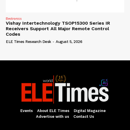
Electronics
Vishay Intertechnology TSOP15300 Series IR
Receivers Support All Major Remote Control
Codes
ELE Times Research Desk
-
August 5, 2026
Events
About ELE Times
Digital Magazine
Advertise with us
Contact Us