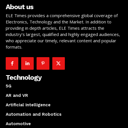
About us
ELE Times provides a comprehensive global coverage of
Electronics, Technology and the Market. In addition to
providing in depth articles, ELE Times attracts the
industry’s largest, qualified and highly engaged audiences,
who appreciate our timely, relevant content and popular
formats.
Technology
5G
AR and VR
Artificial Intelligence
Automation and Robotics
Automotive