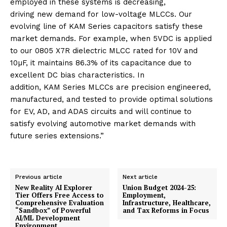
employed in these systems is decreasing,
driving
new
demand for low-voltage
MLCCs
. Our
evolving line of
KAM
Series
capacitors satisfy these
market demands. For example, when 5VDC is applied
to our 0805 X7R dielectric MLCC rated for 10V and
10µF, it maintains 86.3% of its capacitance due to
excellent DC bias characteristics. In
addition,
KAM
Series
MLCCs
are precision engineered,
manufactured, and tested to provide optimal solutions
for EV, AD, and ADAS circuits and will continue to
satisfy evolving
automotive
market demands with
future
series
extensions.”
Previous article
Next article
New Reality AI Explorer
Union Budget 2024-25:
Tier Offers Free Access to
Employment,
Comprehensive Evaluation
Infrastructure, Healthcare,
“Sandbox” of Powerful
and Tax Reforms in Focus
AI/ML Development
Environment