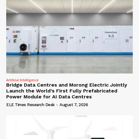
Artificial Intelligence
Bridge Data Centres and Morong Electric Jointly
Launch the World’s First Fully Prefabricated
Power Module for AI Data Centres
ELE Times Research Desk
-
August 7, 2026