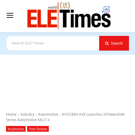
Search
Search ELE Times
Home
Industry
Automotive
KYOCERA AVX Launches 20 New KAM
Series Automotive MLCCs
Automotive
Press Release