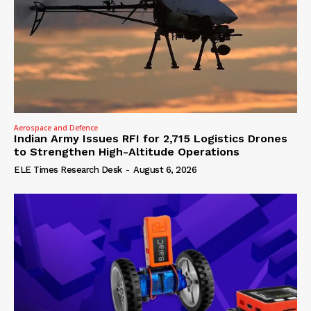
Aerospace and Defence
Indian Army Issues RFI for 2,715 Logistics Drones
to Strengthen High-Altitude Operations
ELE Times Research Desk
-
August 6, 2026