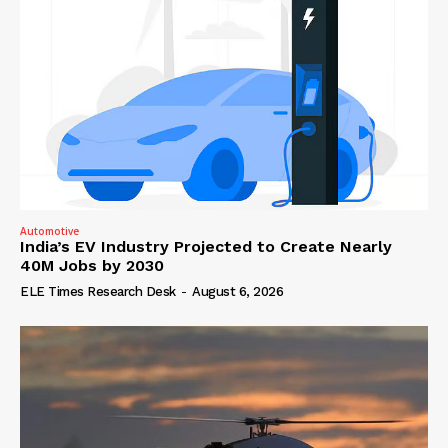
Automotive
India’s EV Industry Projected to Create Nearly
40M Jobs by 2030
ELE Times Research Desk
-
August 6, 2026