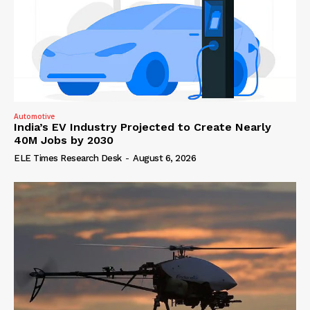
Automotive
India’s EV Industry Projected to Create Nearly
40M Jobs by 2030
ELE Times Research Desk
-
August 6, 2026