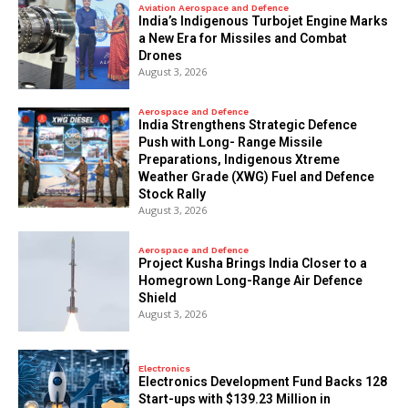
Aviation Aerospace and Defence
India’s Indigenous Turbojet Engine Marks
a New Era for Missiles and Combat
Drones
August 3, 2026
Aerospace and Defence
India Strengthens Strategic Defence
Push with Long- Range Missile
Preparations, Indigenous Xtreme
Weather Grade (XWG) Fuel and Defence
Stock Rally
August 3, 2026
Aerospace and Defence
​Project Kusha Brings India Closer to a
Homegrown Long-Range Air Defence
Shield
August 3, 2026
Electronics
Electronics Development Fund Backs 128
Start-ups with $139.23 Million in