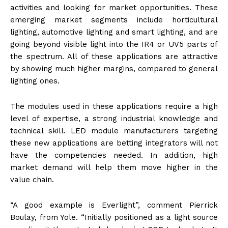
activities and looking for market opportunities. These
emerging market segments include horticultural
lighting, automotive lighting and smart lighting, and are
going beyond visible light into the IR4 or UV5 parts of
the spectrum. All of these applications are attractive
by showing much higher margins, compared to general
lighting ones.
The modules used in these applications require a high
level of expertise, a strong industrial knowledge and
technical skill. LED module manufacturers targeting
these new applications are betting integrators will not
have the competencies needed. In addition, high
market demand will help them move higher in the
value chain.
“A good example is Everlight”, comment Pierrick
Boulay, from Yole. “Initially positioned as a light source