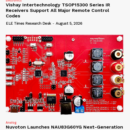
Electronics
Vishay Intertechnology TSOP15300 Series IR
Receivers Support All Major Remote Control
Codes
ELE Times Research Desk
-
August 5, 2026
Analog
Nuvoton Launches NAU83G60YG Next-Generation