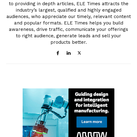
to providing in depth articles, ELE Times attracts the
industry’s largest, qualified and highly engaged
audiences, who appreciate our timely, relevant content
and popular formats. ELE Times helps you build
awareness, drive traffic, communicate your offerings
to right audience, generate leads and sell your
products better.