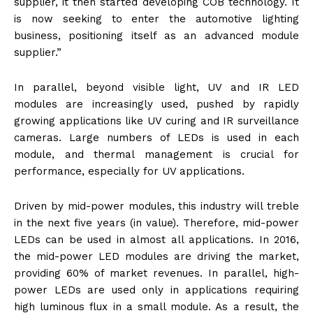
supplier, it then started developing COB technology. It
is now seeking to enter the automotive lighting
business, positioning itself as an advanced module
supplier.”
In parallel, beyond visible light, UV and IR LED
modules are increasingly used, pushed by rapidly
growing applications like UV curing and IR surveillance
cameras. Large numbers of LEDs is used in each
module, and thermal management is crucial for
performance, especially for UV applications.
Driven by mid-power modules, this industry will treble
in the next five years (in value). Therefore, mid-power
LEDs can be used in almost all applications. In 2016,
the mid-power LED modules are driving the market,
providing 60% of market revenues. In parallel, high-
power LEDs are used only in applications requiring
high luminous flux in a small module. As a result, the