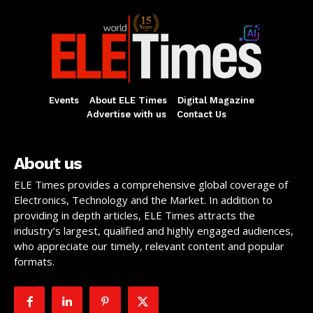
Events
About ELE Times
Digital Magazine
Advertise with us
Contact Us
About us
ELE Times provides a comprehensive global coverage of
Electronics, Technology and the Market. In addition to
providing in depth articles, ELE Times attracts the
industry’s largest, qualified and highly engaged audiences,
who appreciate our timely, relevant content and popular
formats.