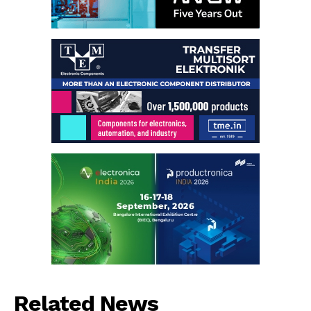
Related News