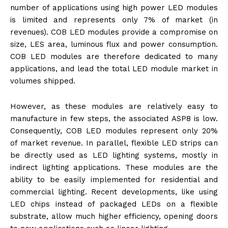
number of applications using high power LED modules
is limited and represents only 7% of market (in
revenues). COB LED modules provide a compromise on
size, LES area, luminous flux and power consumption.
COB LED modules are therefore dedicated to many
applications, and lead the total LED module market in
volumes shipped.
However, as these modules are relatively easy to
manufacture in few steps, the associated ASP8 is low.
Consequently, COB LED modules represent only 20%
of market revenue. In parallel, flexible LED strips can
be directly used as LED lighting systems, mostly in
indirect lighting applications. These modules are the
ability to be easily implemented for residential and
commercial lighting. Recent developments, like using
LED chips instead of packaged LEDs on a flexible
substrate, allow much higher efficiency, opening doors