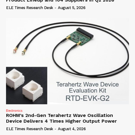
ELE Times Research Desk
-
August 5, 2026
Electronics
ROHM’s 2nd-Gen Terahertz Wave Oscillation
Device Delivers 4 Times Higher Output Power
ELE Times Research Desk
-
August 4, 2026