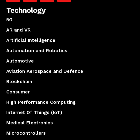
Technology
5G
AR and VR
Artificial Intelligence
Automation and Robotics
Automotive
Aviation Aerospace and Defence
Blockchain
Consumer
High Performance Computing
Internet Of Things (IoT)
Medical Electronics
Microcontrollers