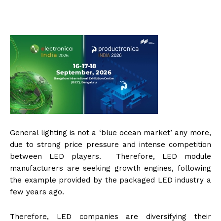
General lighting is not a ‘blue ocean market’ any more,
due to strong price pressure and intense competition
between LED players. Therefore, LED module
manufacturers are seeking growth engines, following
the example provided by the packaged LED industry a
few years ago.
Therefore, LED companies are diversifying their