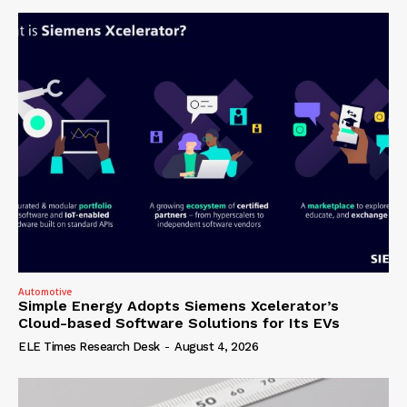
Automotive
Simple Energy Adopts Siemens Xcelerator’s
Cloud-based Software Solutions for Its EVs
ELE Times Research Desk
-
August 4, 2026