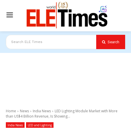
Search
Search ELE Times
Home
News
India News
LED Lighting Module Market with More
than US$4 Billion Revenue, Is Showing...
India News
LED and Lighting