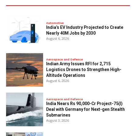
Automotive
India’s EV Industry Projected to Create
Nearly 40M Jobs by 2030
August 6, 2026
Aerospace and Defence
Indian Army Issues RFI for 2,715
Logistics Drones to Strengthen High-
Altitude Operations
August 6, 2026
Aerospace and Defence
India Nears Rs 90,000-Cr Project-75(I)
Deal with Germany for Next-gen Stealth
Submarines
August 3, 2026