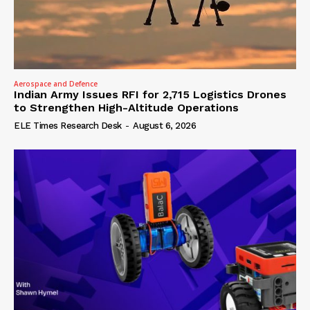
Aerospace and Defence
Indian Army Issues RFI for 2,715 Logistics Drones
to Strengthen High-Altitude Operations
ELE Times Research Desk
-
August 6, 2026