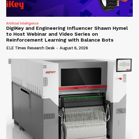
Artificial Intelligence
DigiKey and Engineering Influencer Shawn Hymel
to Host Webinar and Video Series on
Reinforcement Learning with Balance Bots
ELE Times Research Desk
-
August 6, 2026