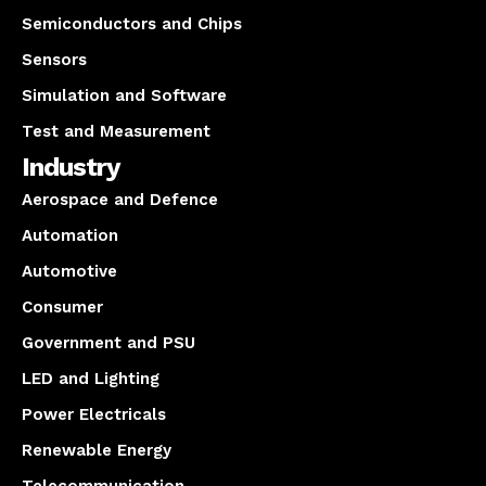
Semiconductors and Chips
Sensors
Simulation and Software
Test and Measurement
Industry
Aerospace and Defence
Automation
Automotive
Consumer
Government and PSU
LED and Lighting
Power Electricals
Renewable Energy