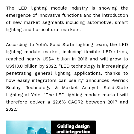
The LED lighting module industry is showing the
emergence of innovative functions and the introduction
of new market segments including automotive, smart
lighting and horticultural markets.
According to Yole’s Solid State Lighting team, the LED
lighting module market, including flexible LED strips,
reached nearly US$4 billion in 2016 and will grow to
US$13.8 billion by 2022. “LED technology is increasingly
penetrating general lighting applications, thanks to
how easily integrators can use it,” announces Pierrick
Boulay, Technology & Market Analyst, Solid-State
Lighting at Yole. “The LED lighting module market will
therefore deliver a 22.6% CAGR2 between 2017 and
2022.”