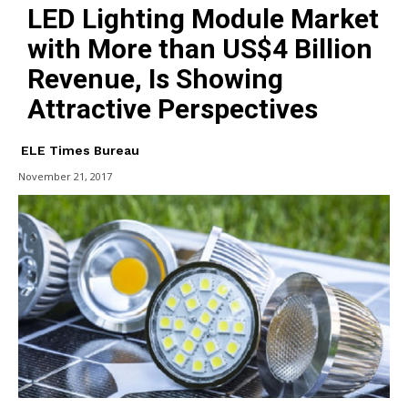
LED Lighting Module Market
with More than US$4 Billion
Revenue, Is Showing
Attractive Perspectives
ELE Times Bureau
November 21, 2017