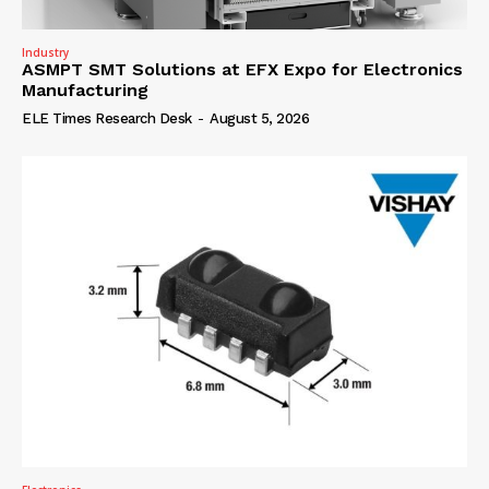
Industry
ASMPT SMT Solutions at EFX Expo for Electronics
Manufacturing
ELE Times Research Desk
-
August 5, 2026