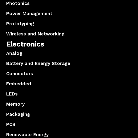
Photonics
Power Management
Prototyping
Wireless and Networking
Electronics
Analog
Battery and Energy Storage
Connectors
Embedded
LEDs
Memory
Packaging
PCB
Renewable Energy