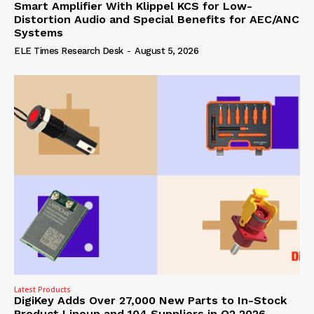
Smart Amplifier With Klippel KCS for Low-
Distortion Audio and Special Benefits for AEC/ANC
Systems
ELE Times Research Desk
-
August 5, 2026
Latest Products
DigiKey Adds Over 27,000 New Parts to In-Stock
Product Lineup and 104 Suppliers in Q2 2026