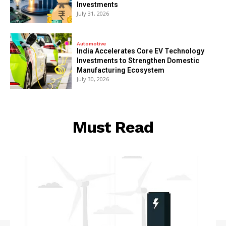
Investments
July 31, 2026
Automotive
India Accelerates Core EV Technology
Investments to Strengthen Domestic
Manufacturing Ecosystem
July 30, 2026
Must Read