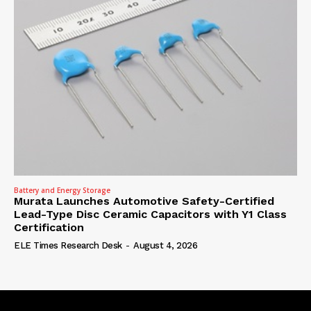
Battery and Energy Storage
Murata Launches Automotive Safety-Certified
Lead-Type Disc Ceramic Capacitors with Y1 Class
Certification
ELE Times Research Desk
-
August 4, 2026