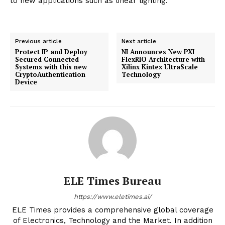
to new applications such as linear lighting.
Previous article
Next article
Protect IP and Deploy
NI Announces New PXI
Secured Connected
FlexRIO Architecture with
Systems with this new
Xilinx Kintex UltraScale
CryptoAuthentication
Technology
Device
ELE Times Bureau
https://www.eletimes.ai/
ELE Times provides a comprehensive global coverage
of Electronics, Technology and the Market. In addition