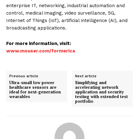
enterprise IT, networking, industrial automation and
control, medical imaging, video surveillance, 5G,
Internet of Things (IoT), artificial intelligence (AI), and
broadcasting applications.
For more information, visit:
www.mouser.com/formerica
Previous article
Next article
Ultra-small low power
Simplifying and
healthcare sensors are
accelerating network
ideal for next-generation
application and security
wearables
testing with extended test
portfolio