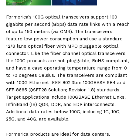
Formerica’s 100G optical transceivers support 100
gigabits per second (Gbps) data rate links with a reach
of up to 150 meters (via OM4). The transceivers
feature low power consumption and use a standard
12/8 lane optical fiber with MPO pluggable optical
connector. Like the fiber channel optical transceivers,
the 100G products are hot-pluggable, RoHS compliant,
and have a case operating temperature range from 0
to 70 degrees Celsius. The transceivers are compliant
with 100G Ethernet IEEE 802.3bm 100GBASE SR4 and
SFF-8665 (QSFP28 Solution; Revision 1.8) standards.
Target applications include 100GBASE Ethernet Links,
InfiniBand (IB) QDR, DDR, and EDR interconnects.
Additional data rates below 100G, including 1G, 10G,
25G, and 40G, are available.
Formerica products are ideal for data centers,