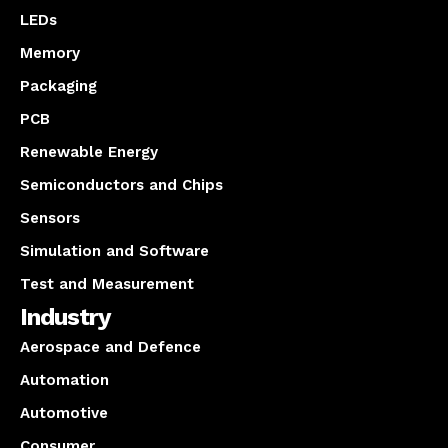
LEDs
Memory
Packaging
PCB
Renewable Energy
Semiconductors and Chips
Sensors
Simulation and Software
Test and Measurement
Industry
Aerospace and Defence
Automation
Automotive
Consumer