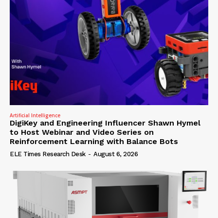
Artificial Intelligence
DigiKey and Engineering Influencer Shawn Hymel
to Host Webinar and Video Series on
Reinforcement Learning with Balance Bots
ELE Times Research Desk
-
August 6, 2026