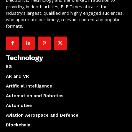
Electronics, Technology and the Market. In addition to
providing in depth articles, ELE Times attracts the
industry’s largest, qualified and highly engaged audiences,
who appreciate our timely, relevant content and popular
formats.
Technology
5G
AR and VR
Artificial Intelligence
Automation and Robotics
Automotive
Aviation Aerospace and Defence
Blockchain