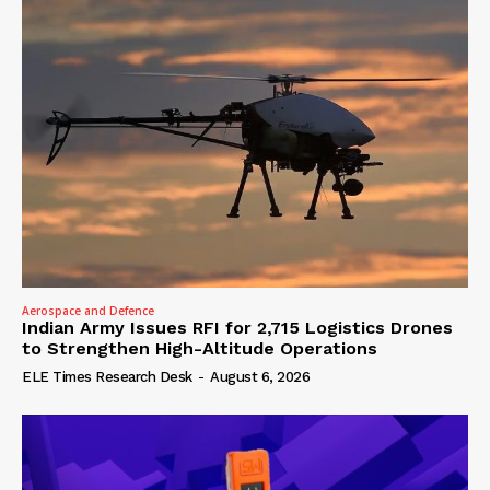
Aerospace and Defence
Indian Army Issues RFI for 2,715 Logistics Drones
to Strengthen High-Altitude Operations
ELE Times Research Desk
-
August 6, 2026