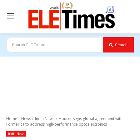
Search
Search ELE Times
Home
News
India News
Mouser signs global agreement with
Formerica to address high-performance optoelectronics
India News