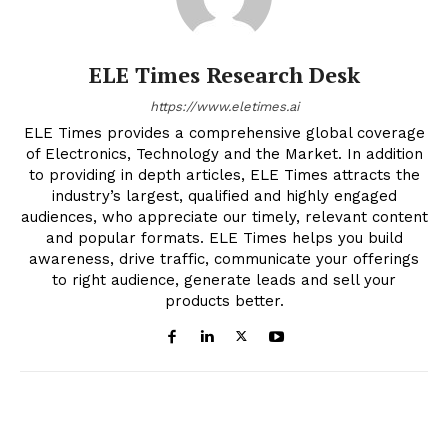
ELE Times Research Desk
https://www.eletimes.ai
ELE Times provides a comprehensive global coverage
of Electronics, Technology and the Market. In addition
to providing in depth articles, ELE Times attracts the
industry’s largest, qualified and highly engaged
audiences, who appreciate our timely, relevant content
and popular formats. ELE Times helps you build
awareness, drive traffic, communicate your offerings
to right audience, generate leads and sell your
products better.