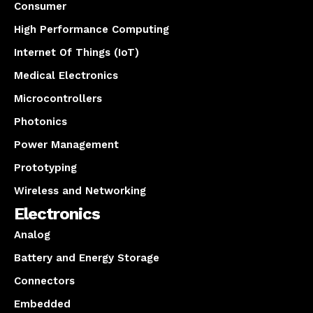
Consumer
High Performance Computing
Internet Of Things (IoT)
Medical Electronics
Microcontrollers
Photonics
Power Management
Prototyping
Wireless and Networking
Electronics
Analog
Battery and Energy Storage
Connectors
Embedded