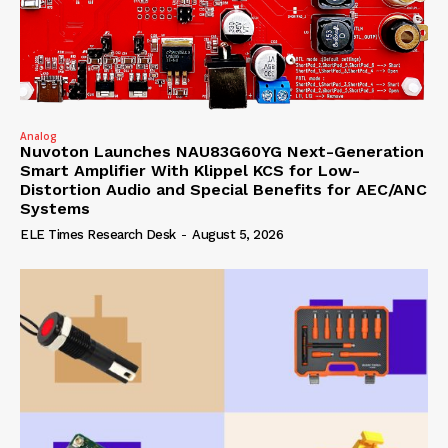
Analog
Nuvoton Launches NAU83G60YG Next-Generation
Smart Amplifier With Klippel KCS for Low-
Distortion Audio and Special Benefits for AEC/ANC
Systems
ELE Times Research Desk
-
August 5, 2026