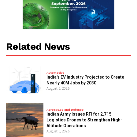
Related News
Automotive
India’s EV Industry Projected to Create
Nearly 40M Jobs by 2030
August 6, 2026
Aerospace and Defence
Indian Army Issues RFI for 2,715
Logistics Drones to Strengthen High-
Altitude Operations
August 6, 2026