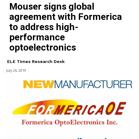
Mouser signs global
agreement with Formerica
to address high-
performance
optoelectronics
ELE Times Research Desk
July 26, 2019