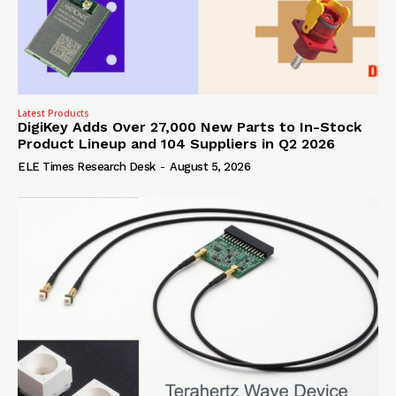
Latest Products
DigiKey Adds Over 27,000 New Parts to In-Stock
Product Lineup and 104 Suppliers in Q2 2026
ELE Times Research Desk
-
August 5, 2026