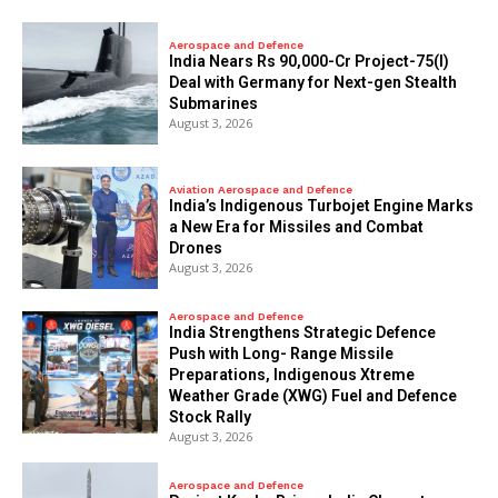
Aerospace and Defence
India Nears Rs 90,000-Cr Project-75(I)
Deal with Germany for Next-gen Stealth
Submarines
August 3, 2026
Aviation Aerospace and Defence
India’s Indigenous Turbojet Engine Marks
a New Era for Missiles and Combat
Drones
August 3, 2026
Aerospace and Defence
India Strengthens Strategic Defence
Push with Long- Range Missile
Preparations, Indigenous Xtreme
Weather Grade (XWG) Fuel and Defence
Stock Rally
August 3, 2026
Aerospace and Defence