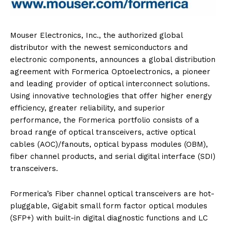
Mouser Electronics, Inc., the authorized global
distributor with the newest semiconductors and
electronic components, announces a global distribution
agreement with Formerica Optoelectronics, a pioneer
and leading provider of optical interconnect solutions.
Using innovative technologies that offer higher energy
efficiency, greater reliability, and superior
performance, the Formerica portfolio consists of a
broad range of optical transceivers, active optical
cables (AOC)/fanouts, optical bypass modules (OBM),
fiber channel products, and serial digital interface (SDI)
transceivers.
Formerica’s Fiber channel optical transceivers are hot-
pluggable, Gigabit small form factor optical modules
(SFP+) with built-in digital diagnostic functions and LC