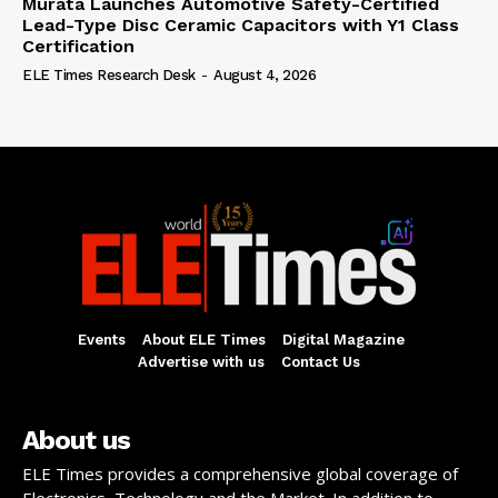
Murata Launches Automotive Safety-Certified
Lead-Type Disc Ceramic Capacitors with Y1 Class
Certification
ELE Times Research Desk
-
August 4, 2026
Events
About ELE Times
Digital Magazine
Advertise with us
Contact Us
About us
ELE Times provides a comprehensive global coverage of