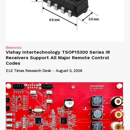
Electronics
Vishay Intertechnology TSOP15300 Series IR
Receivers Support All Major Remote Control
Codes
ELE Times Research Desk
-
August 5, 2026