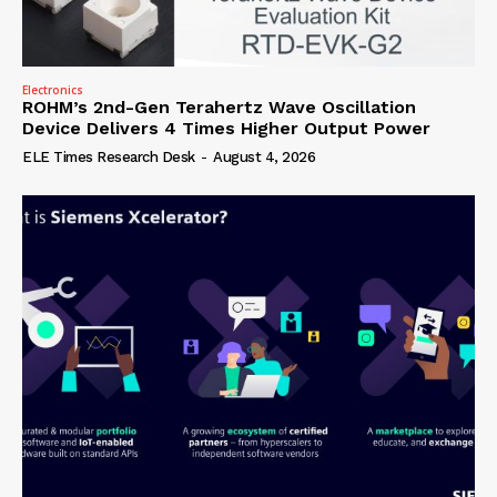
Electronics
ROHM’s 2nd-Gen Terahertz Wave Oscillation
Device Delivers 4 Times Higher Output Power
ELE Times Research Desk
-
August 4, 2026