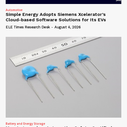
Automotive
Simple Energy Adopts Siemens Xcelerator’s
Cloud-based Software Solutions for Its EVs
ELE Times Research Desk
-
August 4, 2026
Battery and Energy Storage