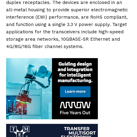
duplex receptacles. The devices are enclosed in an
all-metal housing to provide superior electromagnetic
interference (EMI) performance, are RoHS compliant,
and function using a single 3.3 V power supply. Target
applications for the transceivers include high-speed
storage area networks, 10GBASE-SR Ethernet and
4G/8G/16G fiber channel systems.