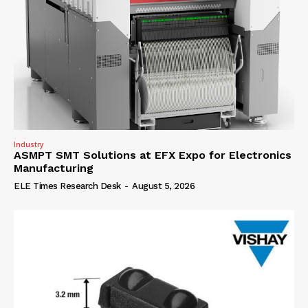
Industry
ASMPT SMT Solutions at EFX Expo for Electronics
Manufacturing
ELE Times Research Desk
-
August 5, 2026