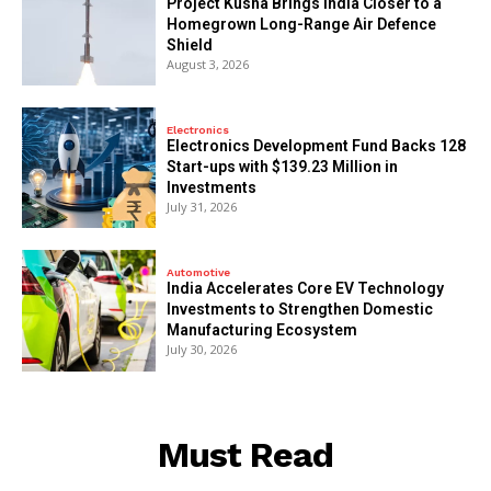
​Project Kusha Brings India Closer to a
Homegrown Long-Range Air Defence
Shield
August 3, 2026
Electronics
Electronics Development Fund Backs 128
Start-ups with $139.23 Million in
Investments
July 31, 2026
Automotive
India Accelerates Core EV Technology
Investments to Strengthen Domestic
Manufacturing Ecosystem
July 30, 2026
Must Read