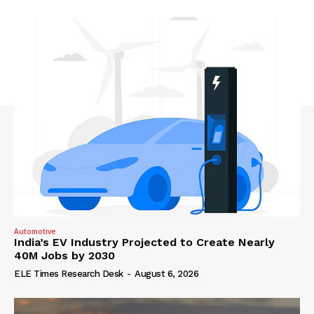
Automotive
India’s EV Industry Projected to Create Nearly
40M Jobs by 2030
ELE Times Research Desk
-
August 6, 2026