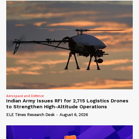
Aerospace and Defence
Indian Army Issues RFI for 2,715 Logistics Drones
to Strengthen High-Altitude Operations
ELE Times Research Desk
-
August 6, 2026