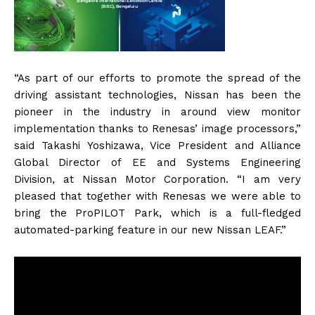
“As part of our efforts to promote the spread of the
driving assistant technologies, Nissan has been the
pioneer in the industry in around view monitor
implementation thanks to Renesas’ image processors,”
said Takashi Yoshizawa, Vice President and Alliance
Global Director of EE and Systems Engineering
Division, at Nissan Motor Corporation. “I am very
pleased that together with Renesas we were able to
bring the ProPILOT Park, which is a full-fledged
automated-parking feature in our new Nissan LEAF.”