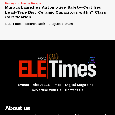
Battery and Energy Storage
Murata Launches Automotive Safety-Certified
Lead-Type Disc Ceramic Capacitors with Y1 Class
Certification
ELE Times Research Desk
-
August 4, 2026
Events
About ELE Times
Digital Magazine
Advertise with us
Contact Us
About us