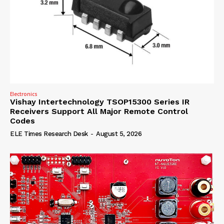
Electronics
Vishay Intertechnology TSOP15300 Series IR
Receivers Support All Major Remote Control
Codes
ELE Times Research Desk
-
August 5, 2026