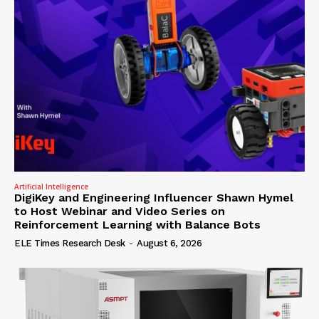
Artificial Intelligence
DigiKey and Engineering Influencer Shawn Hymel
to Host Webinar and Video Series on
Reinforcement Learning with Balance Bots
ELE Times Research Desk
-
August 6, 2026