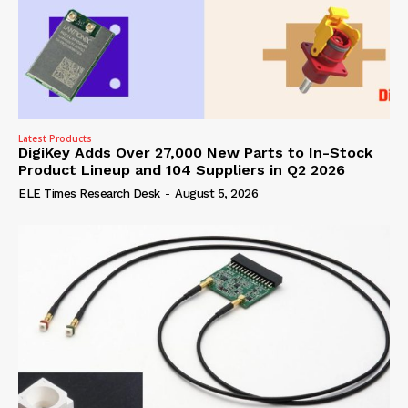
Latest Products
DigiKey Adds Over 27,000 New Parts to In-Stock
Product Lineup and 104 Suppliers in Q2 2026
ELE Times Research Desk
-
August 5, 2026