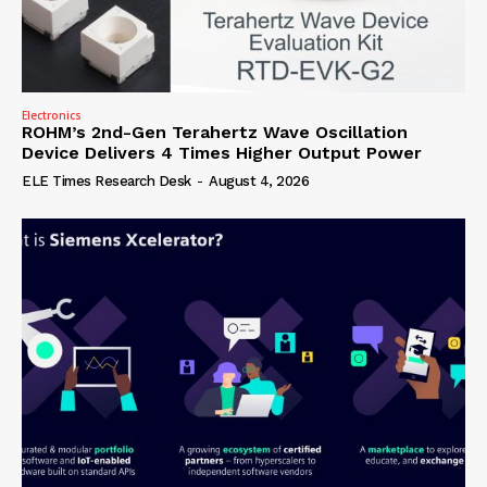
Electronics
ROHM’s 2nd-Gen Terahertz Wave Oscillation
Device Delivers 4 Times Higher Output Power
ELE Times Research Desk
-
August 4, 2026