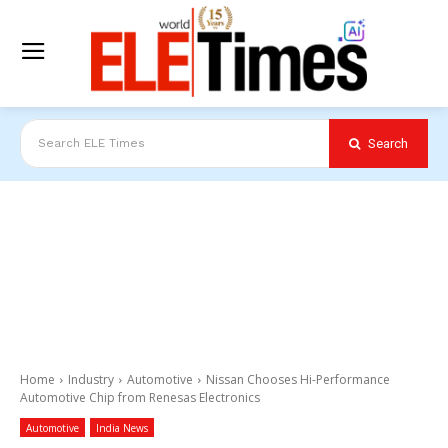
Search
Search ELE Times
Home
Industry
Automotive
Nissan Chooses Hi-Performance
Automotive Chip from Renesas Electronics
Automotive
India News