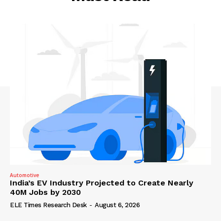
Automotive
India’s EV Industry Projected to Create Nearly
40M Jobs by 2030
ELE Times Research Desk
-
August 6, 2026