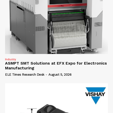
Industry
ASMPT SMT Solutions at EFX Expo for Electronics
Manufacturing
ELE Times Research Desk
-
August 5, 2026