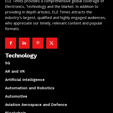
ELE Times provides a comprehensive global coverage of
Electronics, Technology and the Market. In addition to
providing in depth articles, ELE Times attracts the
industry’s largest, qualified and highly engaged audiences,
who appreciate our timely, relevant content and popular
formats.
Technology
5G
AR and VR
Artificial Intelligence
Automation and Robotics
Automotive
Aviation Aerospace and Defence