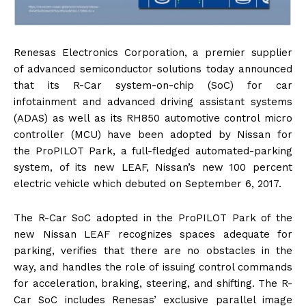
Renesas Electronics Corporation, a premier supplier
of advanced semiconductor solutions today announced
that its R-Car system-on-chip (SoC) for car
infotainment and advanced driving assistant systems
(ADAS) as well as its RH850 automotive control micro
controller (MCU) have been adopted by Nissan for
the ProPILOT Park, a full-fledged automated-parking
system, of its new LEAF, Nissan’s new 100 percent
electric vehicle which debuted on September 6, 2017.
The R-Car SoC adopted in the ProPILOT Park of the
new Nissan LEAF recognizes spaces adequate for
parking, verifies that there are no obstacles in the
way, and handles the role of issuing control commands
for acceleration, braking, steering, and shifting. The R-
Car SoC includes Renesas’ exclusive parallel image