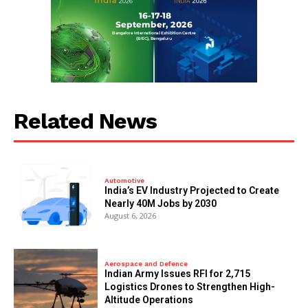
Related News
Automotive
India’s EV Industry Projected to Create
Nearly 40M Jobs by 2030
August 6, 2026
Aerospace and Defence
Indian Army Issues RFI for 2,715
Logistics Drones to Strengthen High-
Altitude Operations