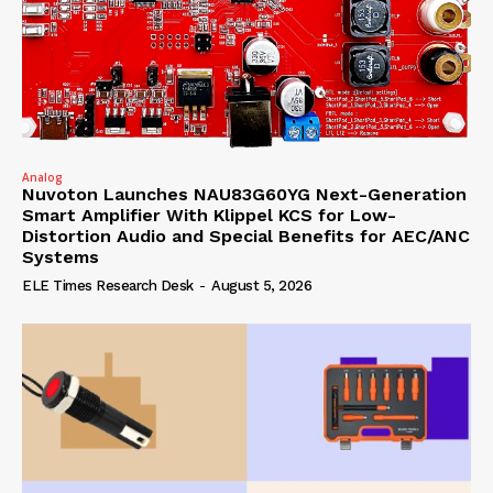
Analog
Nuvoton Launches NAU83G60YG Next-Generation
Smart Amplifier With Klippel KCS for Low-
Distortion Audio and Special Benefits for AEC/ANC
Systems
ELE Times Research Desk
-
August 5, 2026