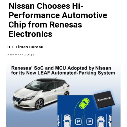
Nissan Chooses Hi-
Performance Automotive
Chip from Renesas
Electronics
ELE Times Bureau
September 7, 2017