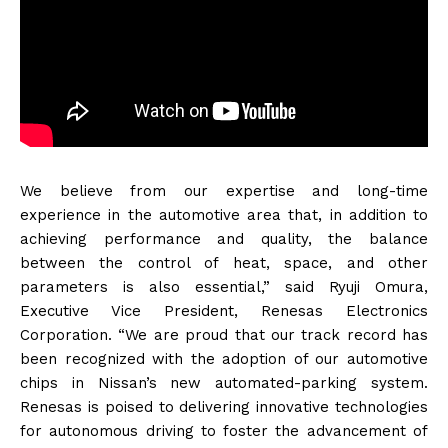
We believe from our expertise and long-time
experience in the automotive area that, in addition to
achieving performance and quality, the balance
between the control of heat, space, and other
parameters is also essential,” said Ryuji Omura,
Executive Vice President, Renesas Electronics
Corporation. “We are proud that our track record has
been recognized with the adoption of our automotive
chips in Nissan’s new automated-parking system.
Renesas is poised to delivering innovative technologies
for autonomous driving to foster the advancement of