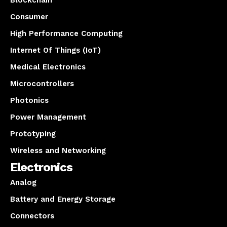
Blockchain
Consumer
High Performance Computing
Internet Of Things (IoT)
Medical Electronics
Microcontrollers
Photonics
Power Management
Prototyping
Wireless and Networking
Electronics
Analog
Battery and Energy Storage
Connectors