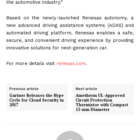
the automotive industry.”
Based on the newly-launched Renesas autonomy, a
new advanced driving assistance systems (ADAS) and
automated driving platform, Renesas enables a safe,
secure, and convenient driving experience by providing
innovative solutions for next-generation car.
For more details visit
renesas.com
.
Previous article
Next article
Gartner Releases the Hype
Ametherm UL-Approved
Cycle for Cloud Security in
Circuit Protection
2017
Thermistor with Compact
15-mm Diameter