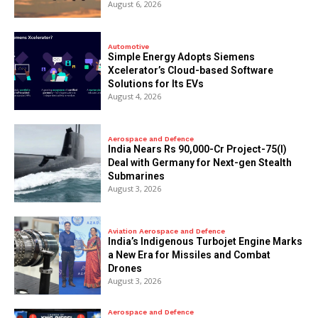
August 6, 2026
Automotive
Simple Energy Adopts Siemens
Xcelerator’s Cloud-based Software
Solutions for Its EVs
August 4, 2026
Aerospace and Defence
India Nears Rs 90,000-Cr Project-75(I)
Deal with Germany for Next-gen Stealth
Submarines
August 3, 2026
Aviation Aerospace and Defence
India’s Indigenous Turbojet Engine Marks
a New Era for Missiles and Combat
Drones
August 3, 2026
Aerospace and Defence