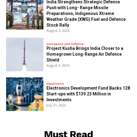
India Strengthens Strategic Defence
Push with Long- Range Missile
Preparations, Indigenous Xtreme
Weather Grade (XWG) Fuel and Defence
Stock Rally
August 3, 2026
Aerospace and Defence
​Project Kusha Brings India Closer to a
Homegrown Long-Range Air Defence
Shield
August 3, 2026
Electronics
Electronics Development Fund Backs 128
Start-ups with $139.23 Million in
Investments
July 31, 2026
Must Read