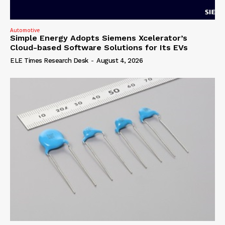
Automotive
Simple Energy Adopts Siemens Xcelerator’s
Cloud-based Software Solutions for Its EVs
ELE Times Research Desk
-
August 4, 2026