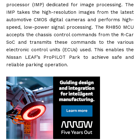
processor (IMP) dedicated for image processing. The
IMP takes the high-resolution images from the latest
automotive CMOS digital cameras and performs high-
speed, low-power signal processing. The RH850 MCU
accepts the chassis control commands from the R-Car
SoC and transmits these commands to the various
electronic control units (ECUs) used. This enables the
Nissan LEAF’s ProPILOT Park to achieve safe and
reliable parking operation.