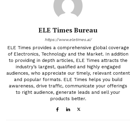
ELE Times Bureau
https://www.eletimes.ai/
ELE Times provides a comprehensive global coverage
of Electronics, Technology and the Market. In addition
to providing in depth articles, ELE Times attracts the
industry’s largest, qualified and highly engaged
audiences, who appreciate our timely, relevant content
and popular formats. ELE Times helps you build
awareness, drive traffic, communicate your offerings
to right audience, generate leads and sell your
products better.