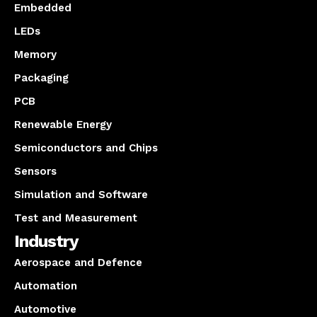
Embedded
LEDs
Memory
Packaging
PCB
Renewable Energy
Semiconductors and Chips
Sensors
Simulation and Software
Test and Measurement
Industry
Aerospace and Defence
Automation
Automotive