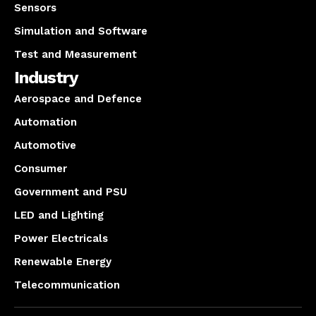
Sensors
Simulation and Software
Test and Measurement
Industry
Aerospace and Defence
Automation
Automotive
Consumer
Government and PSU
LED and Lighting
Power Electricals
Renewable Energy
Telecommunication