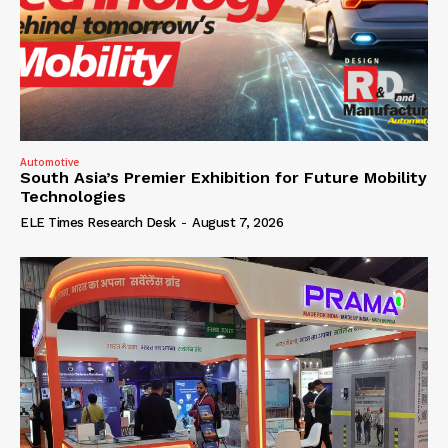
Automotive
South Asia’s Premier Exhibition for Future Mobility
Technologies
ELE Times Research Desk
-
August 7, 2026