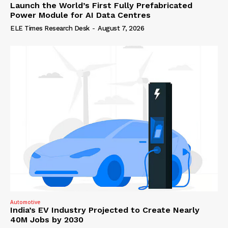
Launch the World’s First Fully Prefabricated
Power Module for AI Data Centres
ELE Times Research Desk
-
August 7, 2026
Automotive
India’s EV Industry Projected to Create Nearly
40M Jobs by 2030