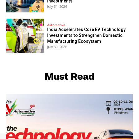
Investments
July 31, 2026
Automotive
India Accelerates Core EV Technology
Investments to Strengthen Domestic
Manufacturing Ecosystem
July 30, 2026
Must Read