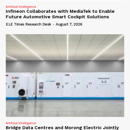
Artificial Intelligence
Infineon Collaborates with MediaTek to Enable
Future Automotive Smart Cockpit Solutions
ELE Times Research Desk
-
August 7, 2026
Artificial Intelligence
Bridge Data Centres and Morong Electric Jointly