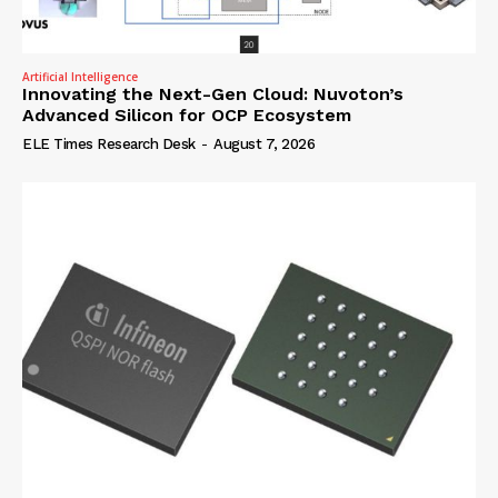
Artificial Intelligence
Innovating the Next-Gen Cloud: Nuvoton’s
Advanced Silicon for OCP Ecosystem
ELE Times Research Desk
-
August 7, 2026