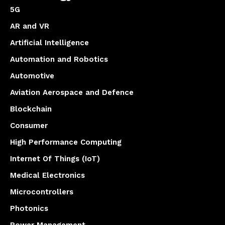
5G
AR and VR
Artificial Intelligence
Automation and Robotics
Automotive
Aviation Aerospace and Defence
Blockchain
Consumer
High Performance Computing
Internet Of Things (IoT)
Medical Electronics
Microcontrollers
Photonics