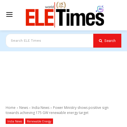
Search
Search ELE Times
Home
News
India News
Power Ministry shows positive sign
towards achieving 175 GW renewable energy target
India News
Renewable Energy