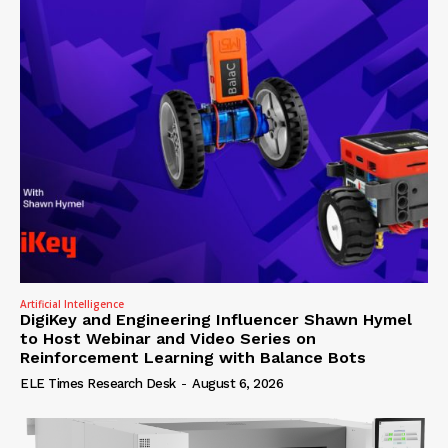
Artificial Intelligence
DigiKey and Engineering Influencer Shawn Hymel
to Host Webinar and Video Series on
Reinforcement Learning with Balance Bots
ELE Times Research Desk
-
August 6, 2026