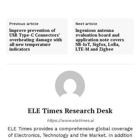
Previous article
Next article
Improve prevention of
Ingenious antenna
USB Type-C Connectors’
evaluation board and
overheating damage with
application note covers
all new temperature
NB-IoT, Sigfox, LoRa,
indicators
LTE-M and Zigbee
ELE Times Research Desk
https://www.eletimes.ai
ELE Times provides a comprehensive global coverage
of Electronics, Technology and the Market. In addition