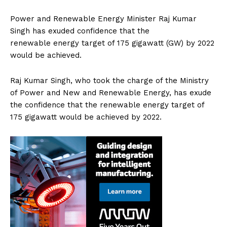
Power and Renewable Energy Minister Raj Kumar
Singh has exuded confidence that the
renewable energy target of 175 gigawatt (GW) by 2022
would be achieved.
Raj Kumar Singh, who took the charge of the Ministry
of Power and New and Renewable Energy, has exude
the confidence that the renewable energy target of
175 gigawatt would be achieved by 2022.