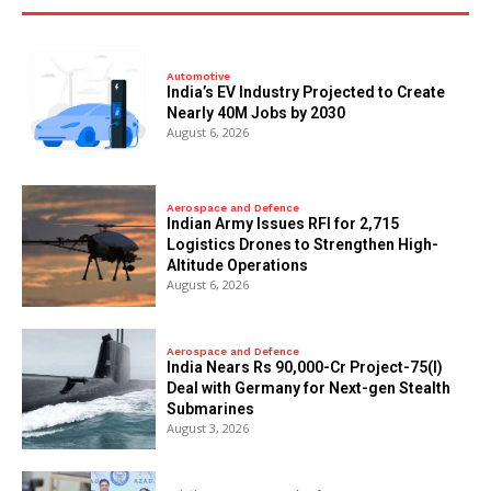
Automotive
India’s EV Industry Projected to Create
Nearly 40M Jobs by 2030
August 6, 2026
Aerospace and Defence
Indian Army Issues RFI for 2,715
Logistics Drones to Strengthen High-
Altitude Operations
August 6, 2026
Aerospace and Defence
India Nears Rs 90,000-Cr Project-75(I)
Deal with Germany for Next-gen Stealth
Submarines
August 3, 2026