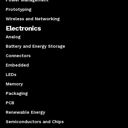
Power Management
Prototyping
Wireless and Networking
Electronics
Analog
Battery and Energy Storage
Connectors
Embedded
LEDs
Memory
Packaging
PCB
Renewable Energy
Semiconductors and Chips