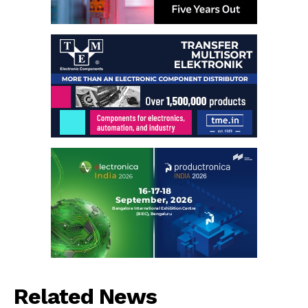
Related News