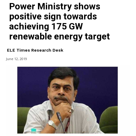
Power Ministry shows
positive sign towards
achieving 175 GW
renewable energy target
ELE Times Research Desk
June 12, 2019