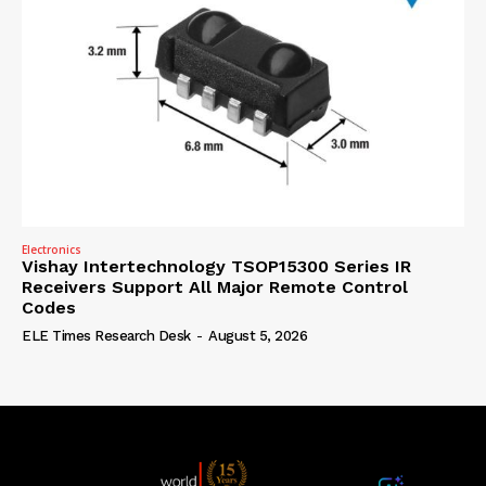
Electronics
Vishay Intertechnology TSOP15300 Series IR
Receivers Support All Major Remote Control
Codes
ELE Times Research Desk
-
August 5, 2026