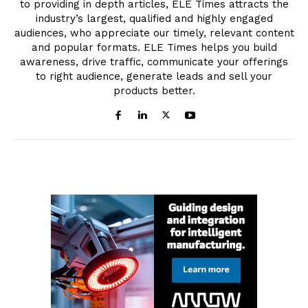
to providing in depth articles, ELE Times attracts the
industry’s largest, qualified and highly engaged
audiences, who appreciate our timely, relevant content
and popular formats. ELE Times helps you build
awareness, drive traffic, communicate your offerings
to right audience, generate leads and sell your
products better.