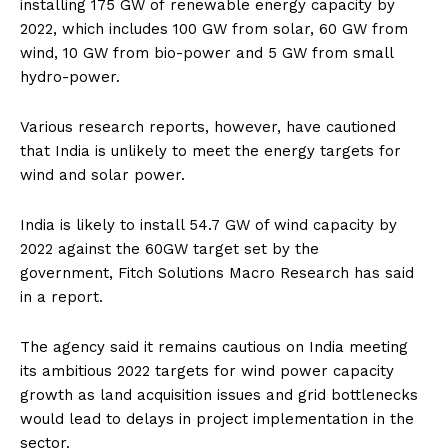
installing 175 GW of renewable energy capacity by
2022, which includes 100 GW from solar, 60 GW from
wind, 10 GW from bio-power and 5 GW from small
hydro-power.
Various research reports, however, have cautioned
that India is unlikely to meet the energy targets for
wind and solar power.
India is likely to install 54.7 GW of wind capacity by
2022 against the 60GW target set by the
government, Fitch Solutions Macro Research has said
in a report.
The agency said it remains cautious on India meeting
its ambitious 2022 targets for wind power capacity
growth as land acquisition issues and grid bottlenecks
would lead to delays in project implementation in the
sector.