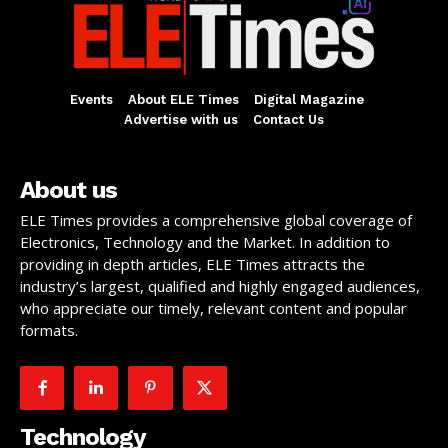
Events
About ELE Times
Digital Magazine
Advertise with us
Contact Us
About us
ELE Times provides a comprehensive global coverage of
Electronics, Technology and the Market. In addition to
providing in depth articles, ELE Times attracts the
industry’s largest, qualified and highly engaged audiences,
who appreciate our timely, relevant content and popular
formats.
Technology