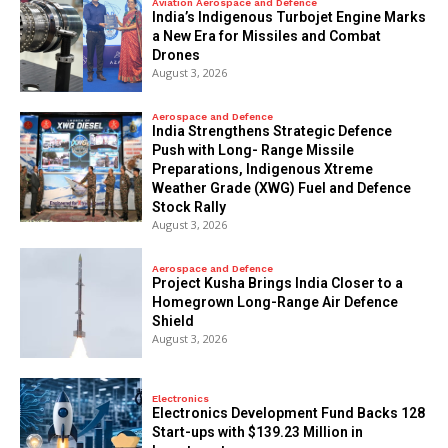
Aviation Aerospace and Defence
India’s Indigenous Turbojet Engine Marks
a New Era for Missiles and Combat
Drones
August 3, 2026
Aerospace and Defence
India Strengthens Strategic Defence
Push with Long- Range Missile
Preparations, Indigenous Xtreme
Weather Grade (XWG) Fuel and Defence
Stock Rally
August 3, 2026
Aerospace and Defence
​Project Kusha Brings India Closer to a
Homegrown Long-Range Air Defence
Shield
August 3, 2026
Electronics
Electronics Development Fund Backs 128
Start-ups with $139.23 Million in