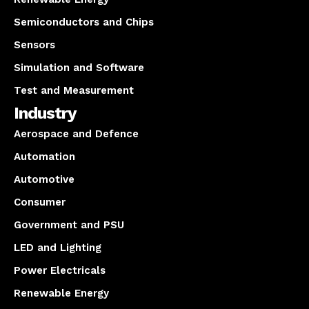
Semiconductors and Chips
Sensors
Simulation and Software
Test and Measurement
Industry
Aerospace and Defence
Automation
Automotive
Consumer
Government and PSU
LED and Lighting
Power Electricals
Renewable Energy