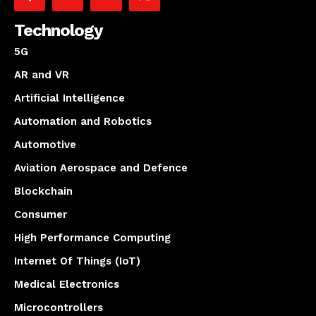
Technology
5G
AR and VR
Artificial Intelligence
Automation and Robotics
Automotive
Aviation Aerospace and Defence
Blockchain
Consumer
High Performance Computing
Internet Of Things (IoT)
Medical Electronics
Microcontrollers