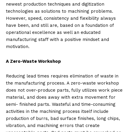
newest production techniques and digitization
technologies as solutions to machining problems.
However, speed, consistency and flexibility always
have been, and still are, based on a foundation of
operational excellence as well an educated
manufacturing staff with a positive mindset and
motivation.
A Zero-Waste Workshop
Reducing lead times requires elimination of waste in
the manufacturing process. A zero-waste workshop
does not over-produce parts, fully utilizes work piece
material, and does away with extra movement for
semi- finished parts. Wasteful and time-consuming
activities in the machining process itself include
production of burrs, bad surface finishes, long chips,
vibration, and machining errors that create