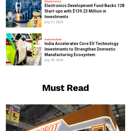
Electronics
Electronics Development Fund Backs 128
Start-ups with $139.23 Million in
Investments
July 31, 2026
Automotive
India Accelerates Core EV Technology
Investments to Strengthen Domestic
Manufacturing Ecosystem
July 30, 2026
Must Read