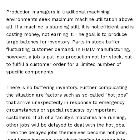
Production managers in traditional machining
environments seek maximum machine utilization above
all. If a machine is standing still, it is not efficient and is
costing money, not earning it. The goal is to produce
large batches for inventory. Parts in stock buffer
fluctuating customer demand. In HMLV manufacturing,
however, a job is put into production not for stock, but
to fulfill a customer order for a limited number of
specific components.
There is no buffering inventory. Further complicating
the situation are factors such as so-called “hot jobs”
that arrive unexpectedly in response to emergency
circumstances or special requests by important
customers. If all of a facility’s machines are running,
other jobs will be delayed to deal with the hot jobs.
Then the delayed jobs themselves become hot jobs,