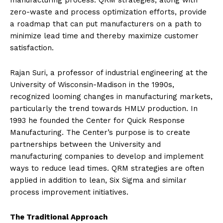
manufacturing process. QRM strategies, along with
zero-waste and process optimization efforts, provide
a roadmap that can put manufacturers on a path to
minimize lead time and thereby maximize customer
satisfaction.
Rajan Suri, a professor of industrial engineering at the
University of Wisconsin-Madison in the 1990s,
recognized looming changes in manufacturing markets,
particularly the trend towards HMLV production. In
1993 he founded the Center for Quick Response
Manufacturing. The Center’s purpose is to create
partnerships between the University and
manufacturing companies to develop and implement
ways to reduce lead times. QRM strategies are often
applied in addition to lean, Six Sigma and similar
process improvement initiatives.
The Traditional Approach