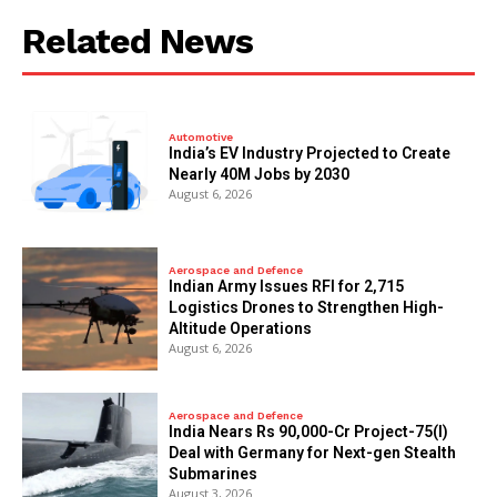
Related News
Automotive
India’s EV Industry Projected to Create
Nearly 40M Jobs by 2030
August 6, 2026
Aerospace and Defence
Indian Army Issues RFI for 2,715
Logistics Drones to Strengthen High-
Altitude Operations
August 6, 2026
Aerospace and Defence
India Nears Rs 90,000-Cr Project-75(I)
Deal with Germany for Next-gen Stealth
Submarines
August 3, 2026