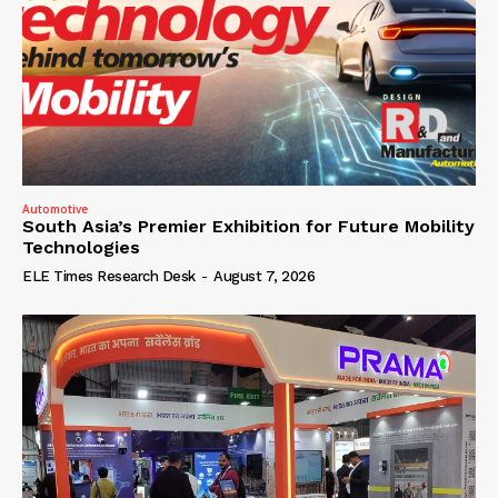
Automotive
South Asia’s Premier Exhibition for Future Mobility
Technologies
ELE Times Research Desk
-
August 7, 2026