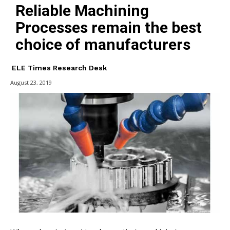
Reliable Machining
Processes remain the best
choice of manufacturers
ELE Times Research Desk
August 23, 2019