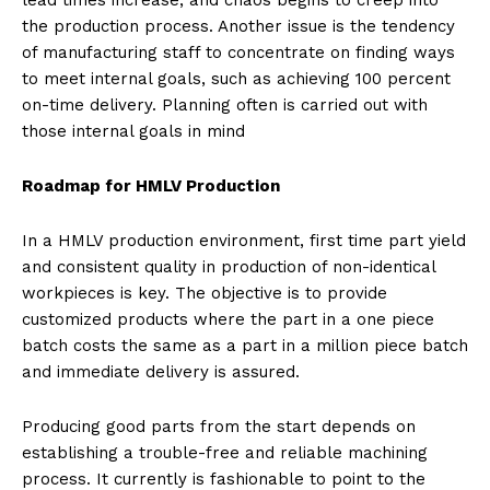
lead times increase, and chaos begins to creep into
the production process. Another issue is the tendency
of manufacturing staff to concentrate on finding ways
to meet internal goals, such as achieving 100 percent
on-time delivery. Planning often is carried out with
those internal goals in mind
Roadmap for HMLV Production
In a HMLV production environment, first time part yield
and consistent quality in production of non-identical
workpieces is key. The objective is to provide
customized products where the part in a one piece
batch costs the same as a part in a million piece batch
and immediate delivery is assured.
Producing good parts from the start depends on
establishing a trouble-free and reliable machining
process. It currently is fashionable to point to the