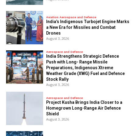
Aviation Aerospace and Defence
India’s Indigenous Turbojet Engine Marks
a New Era for Missiles and Combat
Drones
August 3, 2026
Aerospace and Defence
India Strengthens Strategic Defence
Push with Long- Range Missile
Preparations, Indigenous Xtreme
Weather Grade (XWG) Fuel and Defence
Stock Rally
August 3, 2026
Aerospace and Defence
​Project Kusha Brings India Closer to a
Homegrown Long-Range Air Defence
Shield
August 3, 2026