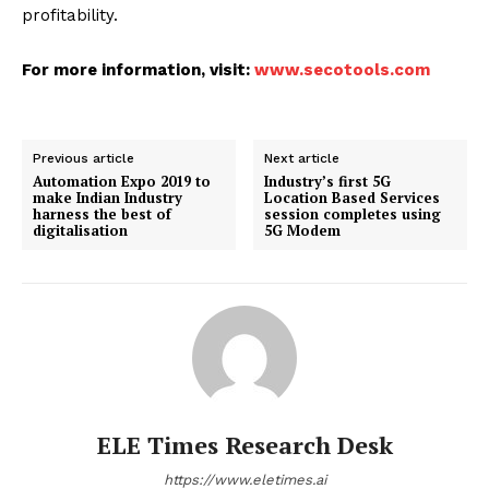
profitability.
For more information, visit:
www.secotools.com
Previous article
Next article
Automation Expo 2019 to
Industry’s first 5G
make Indian Industry
Location Based Services
harness the best of
session completes using
digitalisation
5G Modem
ELE Times Research Desk
https://www.eletimes.ai