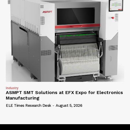
Industry
ASMPT SMT Solutions at EFX Expo for Electronics
Manufacturing
ELE Times Research Desk
-
August 5, 2026