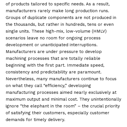
of products tailored to specific needs. As a result,
manufacturers rarely make long production runs.
Groups of duplicate components are not produced in
the thousands, but rather in hundreds, tens or even
single units. These high-mix, low-volume (HMLV)
scenarios leave no room for ongoing process
development or unanticipated interruptions.
Manufacturers are under pressure to develop
machining processes that are totally reliable
beginning with the first part. Immediate speed,
consistency and predictability are paramount.
Nevertheless, many manufacturers continue to focus
on what they call “efficiency,” developing
manufacturing processes aimed nearly exclusively at
maximum output and minimal cost. They unintentionally
ignore “the elephant in the room” – the crucial priority
of satisfying their customers, especially customer
demands for timely delivery.