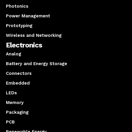
Photonics
Power Management
Prototyping
Wireless and Networking
Electronics
Analog
Battery and Energy Storage
Connectors
Embedded
LEDs
Memory
Packaging
PCB
Renewable Energy