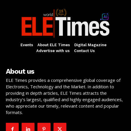
Events
About ELE Times
Digital Magazine
Advertise with us
Contact Us
About us
ELE Times provides a comprehensive global coverage of
Electronics, Technology and the Market. In addition to
providing in depth articles, ELE Times attracts the
industry’s largest, qualified and highly engaged audiences,
who appreciate our timely, relevant content and popular
formats.