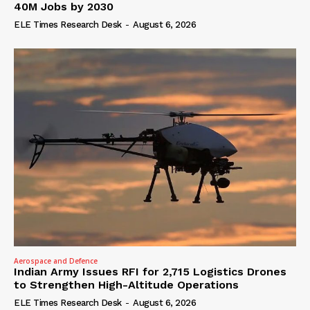
40M Jobs by 2030
ELE Times Research Desk
-
August 6, 2026
Aerospace and Defence
Indian Army Issues RFI for 2,715 Logistics Drones
to Strengthen High-Altitude Operations
ELE Times Research Desk
-
August 6, 2026