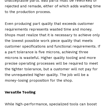
unacceptable parts. Bad parts must be reworked or
rejected and remade, either of which adds waiting time
to the production process.
Even producing part quality that exceeds customer
requirements represents wasted time and money.
Shops must realize that it is necessary to achieve only
the lowest possible work piece quality that meets
customer specifications and functional requirements. If
a part tolerance is five microns, achieving three
microns is wasteful. Higher quality tooling and more
precise operating processes will be required to meet
the tighter tolerance, but a customer will not pay for
the unrequested higher quality. The job will be a
money-losing proposition for the shop.
Versatile Tooling
While high-performance, specialized tools can boost