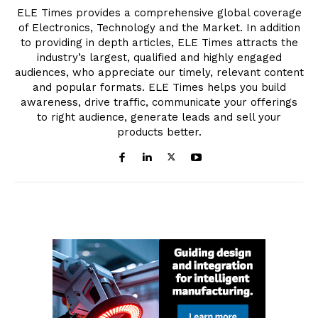
ELE Times provides a comprehensive global coverage
of Electronics, Technology and the Market. In addition
to providing in depth articles, ELE Times attracts the
industry’s largest, qualified and highly engaged
audiences, who appreciate our timely, relevant content
and popular formats. ELE Times helps you build
awareness, drive traffic, communicate your offerings
to right audience, generate leads and sell your
products better.