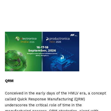
QRM
Conceived in the early days of the HMLV era, a concept
called Quick Response Manufacturing (QRM)
underscores the critical role of time in the