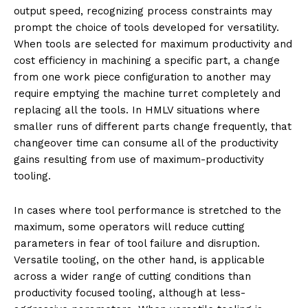
output speed, recognizing process constraints may
prompt the choice of tools developed for versatility.
When tools are selected for maximum productivity and
cost efficiency in machining a specific part, a change
from one work piece configuration to another may
require emptying the machine turret completely and
replacing all the tools. In HMLV situations where
smaller runs of different parts change frequently, that
changeover time can consume all of the productivity
gains resulting from use of maximum-productivity
tooling.
In cases where tool performance is stretched to the
maximum, some operators will reduce cutting
parameters in fear of tool failure and disruption.
Versatile tooling, on the other hand, is applicable
across a wider range of cutting conditions than
productivity focused tooling, although at less-