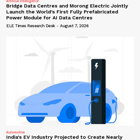
Artificial Intelligence
Bridge Data Centres and Morong Electric Jointly
Launch the World’s First Fully Prefabricated
Power Module for AI Data Centres
ELE Times Research Desk
-
August 7, 2026
Automotive
India’s EV Industry Projected to Create Nearly