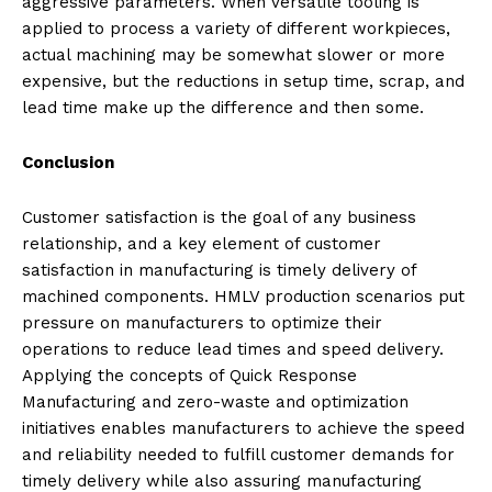
aggressive parameters. When versatile tooling is
applied to process a variety of different workpieces,
actual machining may be somewhat slower or more
expensive, but the reductions in setup time, scrap, and
lead time make up the difference and then some.
Conclusion
Customer satisfaction is the goal of any business
relationship, and a key element of customer
satisfaction in manufacturing is timely delivery of
machined components. HMLV production scenarios put
pressure on manufacturers to optimize their
operations to reduce lead times and speed delivery.
Applying the concepts of Quick Response
Manufacturing and zero-waste and optimization
initiatives enables manufacturers to achieve the speed
and reliability needed to fulfill customer demands for
timely delivery while also assuring manufacturing