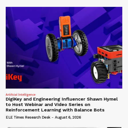
Artificial Intelligence
DigiKey and Engineering Influencer Shawn Hymel
to Host Webinar and Video Series on
Reinforcement Learning with Balance Bots
ELE Times Research Desk
-
August 6, 2026