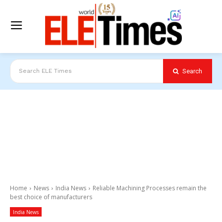
Search
Search ELE Times
Home
News
India News
Reliable Machining Processes remain the
best choice of manufacturers
India News