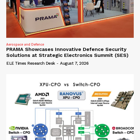
Aerospace and Defence
PRAMA Showcases Innovative Defence Security
Solutions at Strategic Electronics Summit (SES)
ELE Times Research Desk
-
August 7, 2026