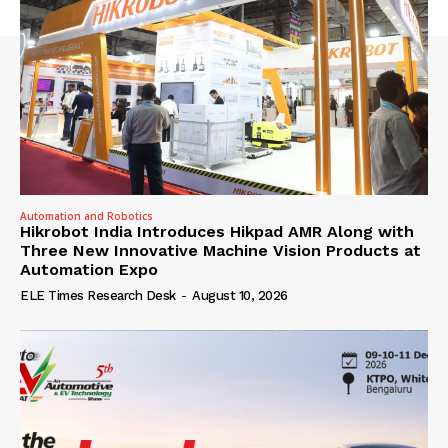
Automation and Robotics
Hikrobot India Introduces Hikpad AMR Along with
Three New Innovative Machine Vision Products at
Automation Expo
ELE Times Research Desk
-
August 10, 2026