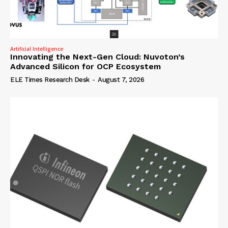
Artificial Intelligence
Innovating the Next-Gen Cloud: Nuvoton’s
Advanced Silicon for OCP Ecosystem
ELE Times Research Desk
-
August 7, 2026