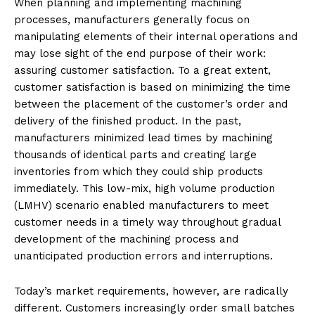
When planning and implementing machining
processes, manufacturers generally focus on
manipulating elements of their internal operations and
may lose sight of the end purpose of their work:
assuring customer satisfaction. To a great extent,
customer satisfaction is based on minimizing the time
between the placement of the customer’s order and
delivery of the finished product. In the past,
manufacturers minimized lead times by machining
thousands of identical parts and creating large
inventories from which they could ship products
immediately. This low-mix, high volume production
(LMHV) scenario enabled manufacturers to meet
customer needs in a timely way throughout gradual
development of the machining process and
unanticipated production errors and interruptions.
Today’s market requirements, however, are radically
different. Customers increasingly order small batches