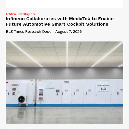
Artificial Intelligence
Infineon Collaborates with MediaTek to Enable
Future Automotive Smart Cockpit Solutions
ELE Times Research Desk
-
August 7, 2026