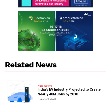
Related News
Automotive
India’s EV Industry Projected to Create
Nearly 40M Jobs by 2030
August 6, 2026