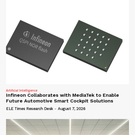
Artificial Intelligence
Infineon Collaborates with MediaTek to Enable
Future Automotive Smart Cockpit Solutions
ELE Times Research Desk
-
August 7, 2026