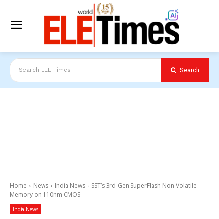
Search
Search ELE Times
Home
News
India News
SST’s 3rd-Gen SuperFlash Non-Volatile
Memory on 110nm CMOS
India News