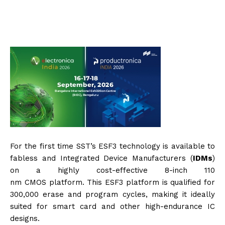
For the first time
SST
’s ESF3 technology is available to
fabless and Integrated Device Manufacturers (
IDM
s
)
on a highly cost-effective 8-inch 110
nm
CMOS
platform. This ESF3 platform is qualified for
300,000 erase and program cycles, making it ideally
suited for smart card and other high-endurance IC
designs.