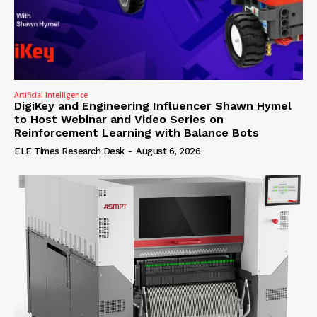
Artificial Intelligence
DigiKey and Engineering Influencer Shawn Hymel
to Host Webinar and Video Series on
Reinforcement Learning with Balance Bots
ELE Times Research Desk
-
August 6, 2026