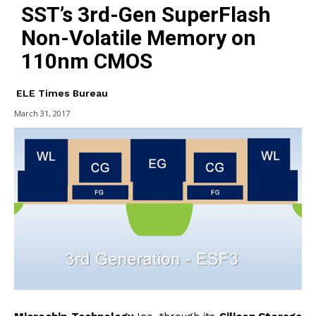
SST’s 3rd-Gen SuperFlash
Non-Volatile Memory on
110nm CMOS
ELE Times Bureau
March 31, 2017