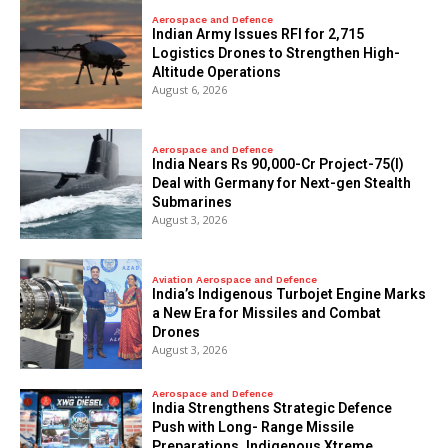
Aerospace and Defence
Indian Army Issues RFI for 2,715
Logistics Drones to Strengthen High-
Altitude Operations
August 6, 2026
Aerospace and Defence
India Nears Rs 90,000-Cr Project-75(I)
Deal with Germany for Next-gen Stealth
Submarines
August 3, 2026
Aviation Aerospace and Defence
India’s Indigenous Turbojet Engine Marks
a New Era for Missiles and Combat
Drones
August 3, 2026
Aerospace and Defence
India Strengthens Strategic Defence
Push with Long- Range Missile
Preparations, Indigenous Xtreme