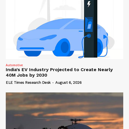
Automotive
India’s EV Industry Projected to Create Nearly
40M Jobs by 2030
ELE Times Research Desk
-
August 6, 2026