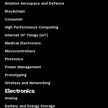
Aviation Aerospace and Defence
Blockchain
Consumer
High Performance Computing
Internet Of Things (IoT)
Medical Electronics
Microcontrollers
Photonics
Power Management
Prototyping
Wireless and Networking
Electronics
Analog
Battery and Energy Storage