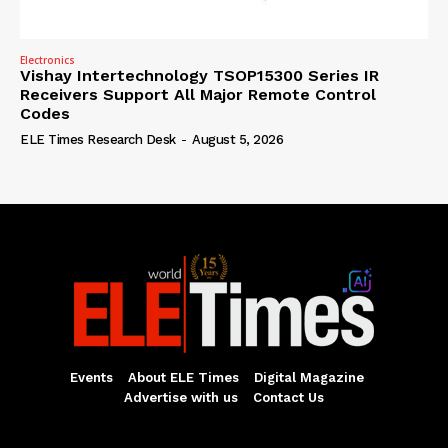
Electronics
Vishay Intertechnology TSOP15300 Series IR
Receivers Support All Major Remote Control
Codes
ELE Times Research Desk
-
August 5, 2026
Events
About ELE Times
Digital Magazine
Advertise with us
Contact Us