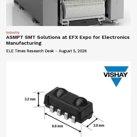
Industry
ASMPT SMT Solutions at EFX Expo for Electronics
Manufacturing
ELE Times Research Desk
-
August 5, 2026