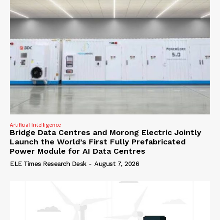
Artificial Intelligence
Bridge Data Centres and Morong Electric Jointly
Launch the World’s First Fully Prefabricated
Power Module for AI Data Centres
ELE Times Research Desk
-
August 7, 2026