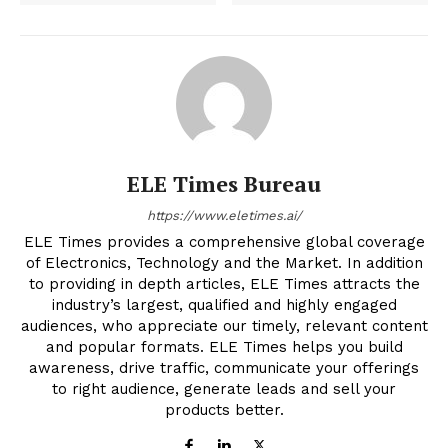
ELE Times Bureau
https://www.eletimes.ai/
ELE Times provides a comprehensive global coverage
of Electronics, Technology and the Market. In addition
to providing in depth articles, ELE Times attracts the
industry’s largest, qualified and highly engaged
audiences, who appreciate our timely, relevant content
and popular formats. ELE Times helps you build
awareness, drive traffic, communicate your offerings
to right audience, generate leads and sell your
products better.