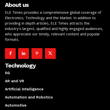
About us
ELE Times provides a comprehensive global coverage of
Electronics, Technology and the Market. In addition to
providing in depth articles, ELE Times attracts the
industry’s largest, qualified and highly engaged audiences,
who appreciate our timely, relevant content and popular
formats.
Technology
5G
AR and VR
Artificial Intelligence
Automation and Robotics
Automotive