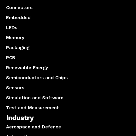
Connectors
Embedded
LEDs
Memory
Packaging
PCB
Renewable Energy
Semiconductors and Chips
Sensors
Simulation and Software
Test and Measurement
Industry
Aerospace and Defence