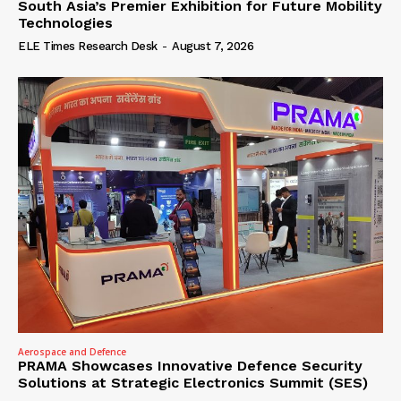
South Asia’s Premier Exhibition for Future Mobility
Technologies
ELE Times Research Desk
-
August 7, 2026
Aerospace and Defence
PRAMA Showcases Innovative Defence Security
Solutions at Strategic Electronics Summit (SES)