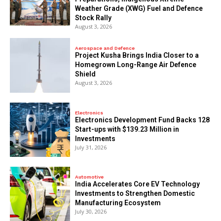
Weather Grade (XWG) Fuel and Defence
Stock Rally
August 3, 2026
Aerospace and Defence
​Project Kusha Brings India Closer to a
Homegrown Long-Range Air Defence
Shield
August 3, 2026
Electronics
Electronics Development Fund Backs 128
Start-ups with $139.23 Million in
Investments
July 31, 2026
Automotive
India Accelerates Core EV Technology
Investments to Strengthen Domestic
Manufacturing Ecosystem
July 30, 2026