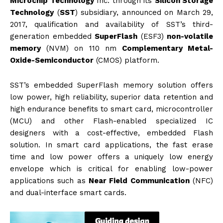
Microchip Technology
Inc. through its
Silicon Storage
Technology
(
SST
) subsidiary, announced on March 29,
2017, qualification and availability of
SST
’s third-
generation embedded
SuperFlash
(ESF3)
non-volatile
memory
(
NVM
) on 110 nm
Complementary Metal-
Oxide-Semiconductor
(
CMOS
) platform.
SST
’s embedded SuperFlash memory solution offers
low power, high reliability, superior data retention and
high endurance benefits to smart card, microcontroller
(
MCU
) and other Flash-enabled specialized IC
designers with a cost-effective, embedded Flash
solution. In smart card applications, the fast erase
time and low power offers a uniquely low energy
envelope which is critical for enabling low-power
applications such as
Near Field Communication
(
NFC
)
and dual-interface smart cards.