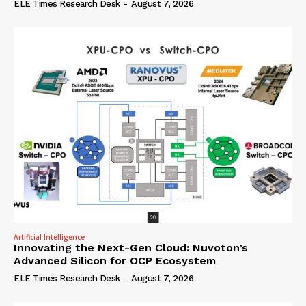
ELE Times Research Desk
-
August 7, 2026
Artificial Intelligence
Innovating the Next-Gen Cloud: Nuvoton’s
Advanced Silicon for OCP Ecosystem
ELE Times Research Desk
-
August 7, 2026