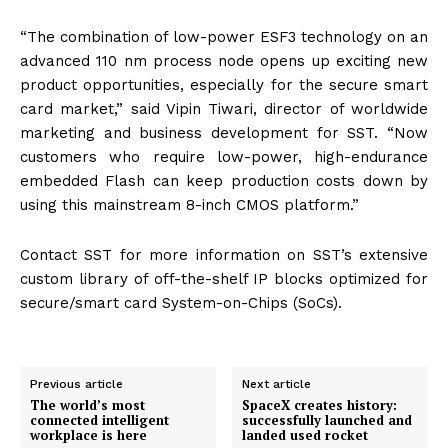
“The combination of low-power ESF3 technology on an
advanced 110 nm process node opens up exciting new
product opportunities, especially for the secure smart
card market,” said Vipin Tiwari, director of worldwide
marketing and business development for
SST
. “Now
customers who require low-power, high-endurance
embedded Flash can keep production costs down by
using this mainstream 8-inch
CMOS
platform.”
Contact
SST
for more information on
SST
’s extensive
custom library of off-the-shelf IP blocks optimized for
secure/smart card System-on-Chips (SoCs).
Previous article
Next article
The world’s most
SpaceX creates history:
connected intelligent
successfully launched and
workplace is here
landed used rocket