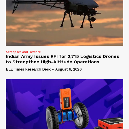
Aerospace and Defence
Indian Army Issues RFI for 2,715 Logistics Drones
to Strengthen High-Altitude Operations
ELE Times Research Desk
-
August 6, 2026