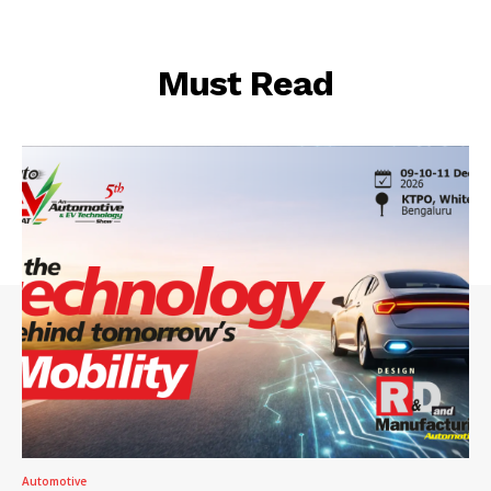
Must Read
Automotive