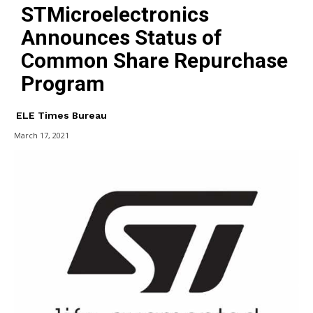
STMicroelectronics
Announces Status of
Common Share Repurchase
Program
ELE Times Bureau
March 17, 2021