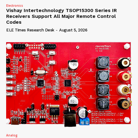
Electronics
Vishay Intertechnology TSOP15300 Series IR
Receivers Support All Major Remote Control
Codes
ELE Times Research Desk
-
August 5, 2026
Analog