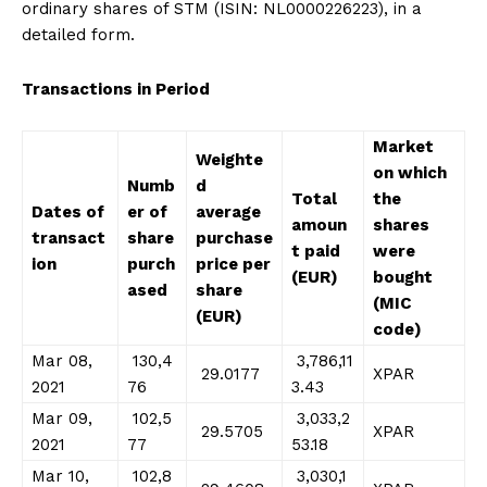
ordinary shares of STM (ISIN: NL0000226223), in a
detailed form.
Transactions in Period
Market
Weighte
on which
Numb
d
Total
the
Dates of
er of
average
amoun
shares
transact
share
purchase
t paid
were
ion
purch
price per
(EUR)
bought
ased
share
(MIC
(EUR)
code)
Mar 08,
130,4
3,786,11
29.0177
XPAR
2021
76
3.43
Mar 09,
102,5
3,033,2
29.5705
XPAR
2021
77
53.18
Mar 10,
102,8
3,030,1