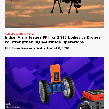
Aerospace and Defence
Indian Army Issues RFI for 2,715 Logistics Drones
to Strengthen High-Altitude Operations
ELE Times Research Desk
-
August 6, 2026