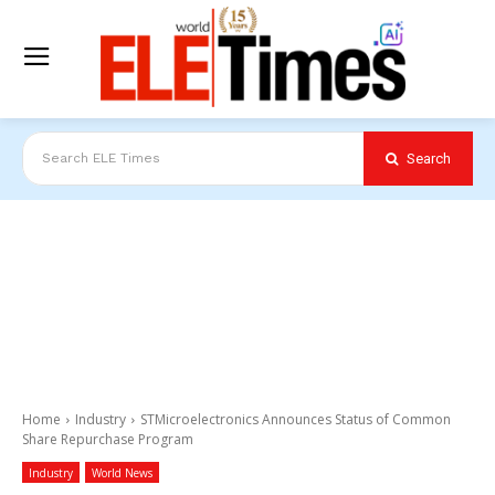
Search
Search ELE Times
Home
Industry
STMicroelectronics Announces Status of Common
Share Repurchase Program
Industry
World News