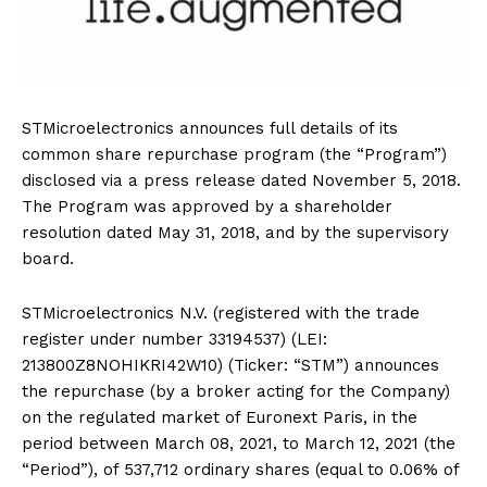
STMicroelectronics announces full details of its
common share repurchase program (the “Program”)
disclosed via a press release dated November 5, 2018.
The Program was approved by a shareholder
resolution dated May 31, 2018, and by the supervisory
board.
STMicroelectronics N.V. (registered with the trade
register under number 33194537) (LEI:
213800Z8NOHIKRI42W10) (Ticker: “STM”) announces
the repurchase (by a broker acting for the Company)
on the regulated market of Euronext Paris, in the
period between March 08, 2021, to March 12, 2021 (the
“Period”), of 537,712 ordinary shares (equal to 0.06% of