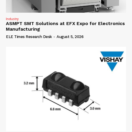
Industry
ASMPT SMT Solutions at EFX Expo for Electronics
Manufacturing
ELE Times Research Desk
-
August 5, 2026