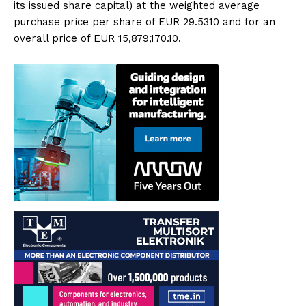
its issued share capital) at the weighted average
purchase price per share of EUR 29.5310 and for an
overall price of EUR 15,879,170.10.