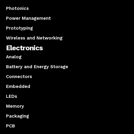
Photonics
Power Management
Prototyping
Wireless and Networking
Electronics
Analog
Battery and Energy Storage
Connectors
Embedded
LEDs
Memory
Packaging
PCB