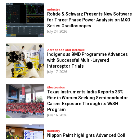
Industry
Rohde & Schwarz Presents New Software
for Three-Phase Power Analysis on MXO
Series Oscilloscopes
July 24, 2026
Aerospace and Defence
Indigenous BMD Programme Advances
with Successful Multi-Layered
Interceptor Trials
July 17, 2026
Electronics
Texas Instruments India Reports 33%
Rise in Women Seeking Semiconductor
Career Exposure Through its WiSH
Program
July 16, 2026
Industry
Nippon Paint highlights Advanced Coil