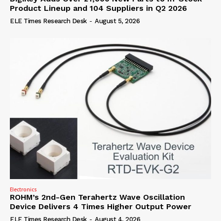
Product Lineup and 104 Suppliers in Q2 2026
ELE Times Research Desk
-
August 5, 2026
Electronics
ROHM’s 2nd-Gen Terahertz Wave Oscillation
Device Delivers 4 Times Higher Output Power
ELE Times Research Desk
-
August 4, 2026