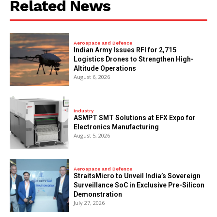
Related News
Aerospace and Defence
Indian Army Issues RFI for 2,715
Logistics Drones to Strengthen High-
Altitude Operations
August 6, 2026
Industry
ASMPT SMT Solutions at EFX Expo for
Electronics Manufacturing
August 5, 2026
Aerospace and Defence
StraitsMicro to Unveil India’s Sovereign
Surveillance SoC in Exclusive Pre-Silicon
Demonstration
July 27, 2026