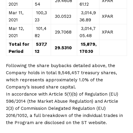
29.4608
XPAR
2021
54
61.12
Mar 11,
100,3
3,014,9
30.0523
XPAR
2021
23
36.89
Mar 12,
101,4
3,014,7
29.7068
XPAR
2021
82
05.48
Total for
537,7
15,879,
29.5310
Period
12
170.10
Following the share buybacks detailed above, the
Company holds in total 9,546,457 treasury shares,
which represents approximately 1.0% of the
Company’s issued share capital.
In accordance with Article 5(1)(b) of Regulation (EU)
596/2014 (the Market Abuse Regulation) and Article
2(3) of Commission Delegated Regulation (EU)
2016/1052, a full breakdown of the individual trades in
the Program are disclosed on the ST website.