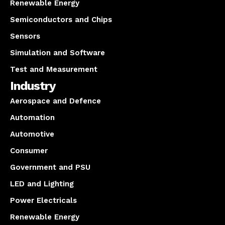
Renewable Energy
Semiconductors and Chips
Sensors
Simulation and Software
Test and Measurement
Industry
Aerospace and Defence
Automation
Automotive
Consumer
Government and PSU
LED and Lighting
Power Electricals
Renewable Energy