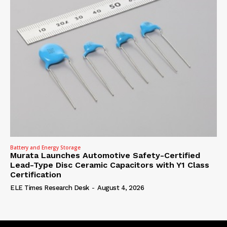
Battery and Energy Storage
Murata Launches Automotive Safety-Certified
Lead-Type Disc Ceramic Capacitors with Y1 Class
Certification
ELE Times Research Desk
-
August 4, 2026