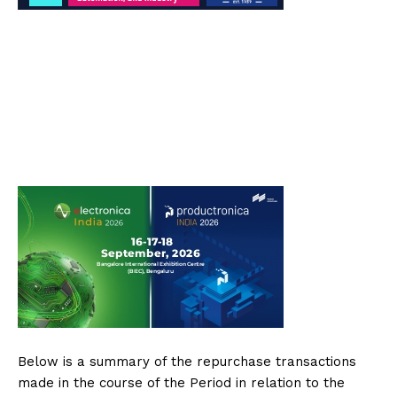
Below is a summary of the repurchase transactions
made in the course of the Period in relation to the