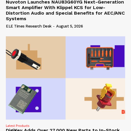
Nuvoton Launches NAU83G60YG Next-Generation
Smart Amplifier With Klippel KCS for Low-
Distortion Audio and Special Benefits for AEC/ANC
Systems
ELE Times Research Desk
-
August 5, 2026
Latest Products
DigiKey Adds Over 27,000 New Parts to In-Stock