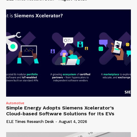
Automotive
Simple Energy Adopts Siemens Xcelerator’s
Cloud-based Software Solutions for Its EVs
ELE Times Research Desk
-
August 4, 2026