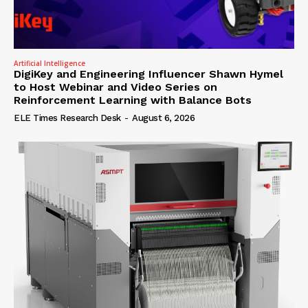
Artificial Intelligence
DigiKey and Engineering Influencer Shawn Hymel
to Host Webinar and Video Series on
Reinforcement Learning with Balance Bots
ELE Times Research Desk
-
August 6, 2026