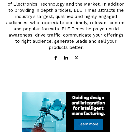
of Electronics, Technology and the Market. In addition
to providing in depth articles, ELE Times attracts the
industry’s largest, qualified and highly engaged
audiences, who appreciate our timely, relevant content
and popular formats. ELE Times helps you build
awareness, drive traffic, communicate your offerings
to right audience, generate leads and sell your
products better.