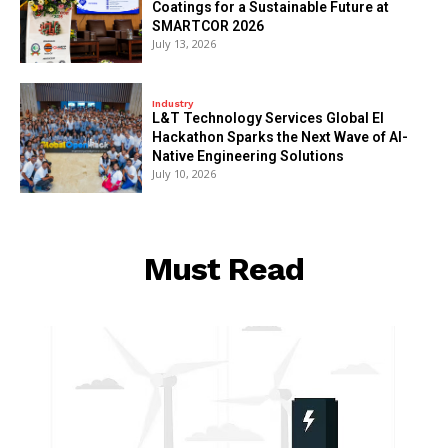
Coatings for a Sustainable Future at
SMARTCOR 2026
July 13, 2026
Industry
L&T Technology Services Global EI
Hackathon Sparks the Next Wave of AI-
Native Engineering Solutions
July 10, 2026
Must Read