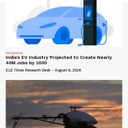
Automotive
India’s EV Industry Projected to Create Nearly
40M Jobs by 2030
ELE Times Research Desk
-
August 6, 2026