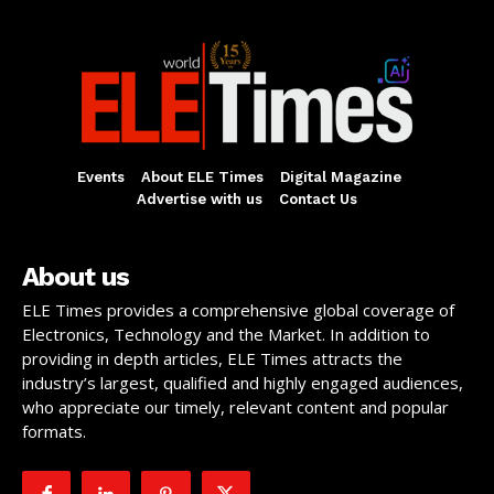
Events
About ELE Times
Digital Magazine
Advertise with us
Contact Us
About us
ELE Times provides a comprehensive global coverage of
Electronics, Technology and the Market. In addition to
providing in depth articles, ELE Times attracts the
industry’s largest, qualified and highly engaged audiences,
who appreciate our timely, relevant content and popular
formats.