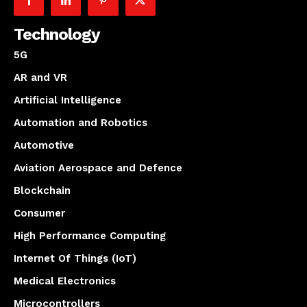
Technology
5G
AR and VR
Artificial Intelligence
Automation and Robotics
Automotive
Aviation Aerospace and Defence
Blockchain
Consumer
High Performance Computing
Internet Of Things (IoT)
Medical Electronics
Microcontrollers