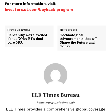
For more information, visit
investors.st.com/buyback-program
Previous article
Next article
Here’s why we’re excited
Technological
about NORA-B1’s dual-
Advancements that will
core MCU
Shape the Future and
Today
ELE Times Bureau
https://www.eletimes.ai/
ELE Times provides a comprehensive global coverage