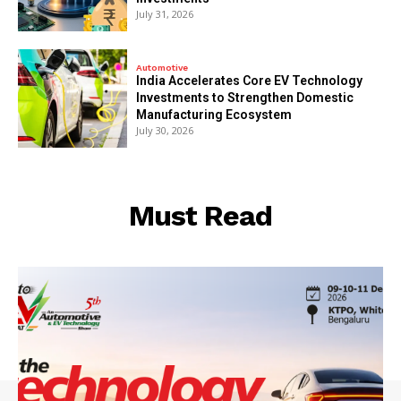
July 31, 2026
Automotive
India Accelerates Core EV Technology
Investments to Strengthen Domestic
Manufacturing Ecosystem
July 30, 2026
Must Read