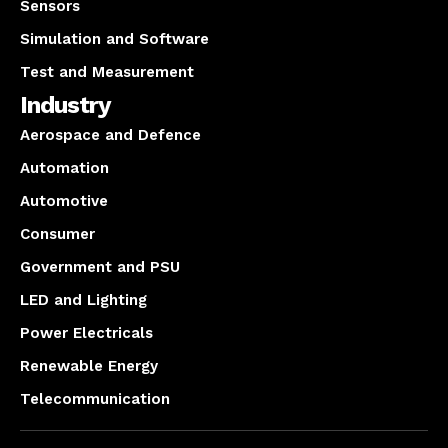
Sensors
Simulation and Software
Test and Measurement
Industry
Aerospace and Defence
Automation
Automotive
Consumer
Government and PSU
LED and Lighting
Power Electricals
Renewable Energy
Telecommunication