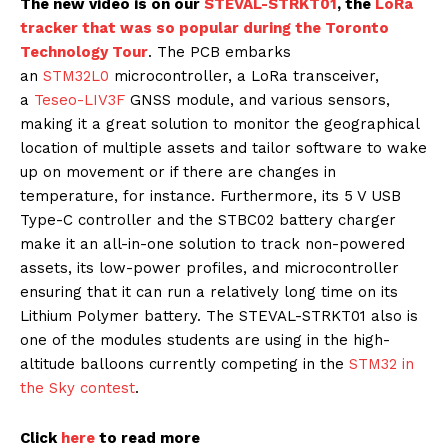
The new video is on our
STEVAL-STRKT01
, the
LoRa
tracker that was so popular during the Toronto
Technology Tour
. The PCB embarks
an
STM32L0
microcontroller, a LoRa transceiver,
a
Teseo-LIV3F
GNSS module, and various sensors,
making it a great solution to monitor the geographical
location of multiple assets and tailor software to wake
up on movement or if there are changes in
temperature, for instance. Furthermore, its 5 V USB
Type-C controller and the STBC02 battery charger
make it an all-in-one solution to track non-powered
assets, its low-power profiles, and microcontroller
ensuring that it can run a relatively long time on its
Lithium Polymer battery. The STEVAL-STRKT01 also is
one of the modules students are using in the high-
altitude balloons currently competing in the
STM32 in
the Sky contest
.
Click
here
to read more