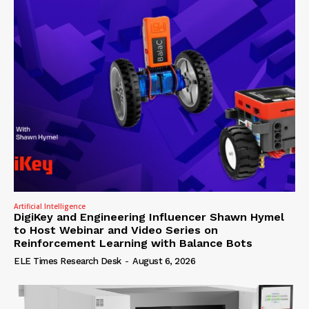
Artificial Intelligence
DigiKey and Engineering Influencer Shawn Hymel
to Host Webinar and Video Series on
Reinforcement Learning with Balance Bots
ELE Times Research Desk
-
August 6, 2026