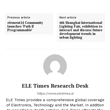
Previous article
Next article
element14 Community
6th Shanghai International
launches ‘Path II
Lighting Fair, exhibition to
Programmable’
interact and discuss future
development trends in
urban lighting
ELE Times Research Desk
https://www.eletimes.ai
ELE Times provides a comprehensive global coverage
of Electronics, Technology and the Market. In addition