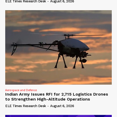
ELE Times Research Desk
-
August 6, 2026
Aerospace and Defence
Indian Army Issues RFI for 2,715 Logistics Drones
to Strengthen High-Altitude Operations
ELE Times Research Desk
-
August 6, 2026