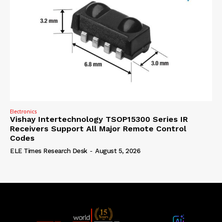
Electronics
Vishay Intertechnology TSOP15300 Series IR
Receivers Support All Major Remote Control
Codes
ELE Times Research Desk
-
August 5, 2026