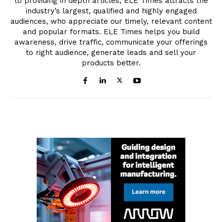
to providing in depth articles, ELE Times attracts the
industry’s largest, qualified and highly engaged
audiences, who appreciate our timely, relevant content
and popular formats. ELE Times helps you build
awareness, drive traffic, communicate your offerings
to right audience, generate leads and sell your
products better.