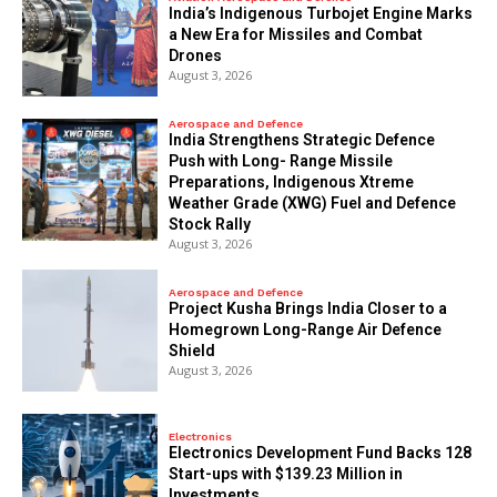
India’s Indigenous Turbojet Engine Marks
a New Era for Missiles and Combat
Drones
August 3, 2026
Aerospace and Defence
India Strengthens Strategic Defence
Push with Long- Range Missile
Preparations, Indigenous Xtreme
Weather Grade (XWG) Fuel and Defence
Stock Rally
August 3, 2026
Aerospace and Defence
​Project Kusha Brings India Closer to a
Homegrown Long-Range Air Defence
Shield
August 3, 2026
Electronics
Electronics Development Fund Backs 128
Start-ups with $139.23 Million in
Investments