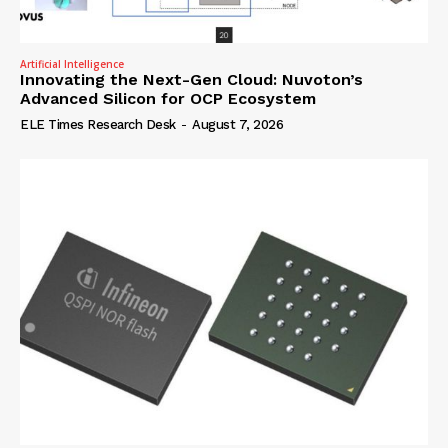
Artificial Intelligence
Innovating the Next-Gen Cloud: Nuvoton’s
Advanced Silicon for OCP Ecosystem
ELE Times Research Desk
-
August 7, 2026