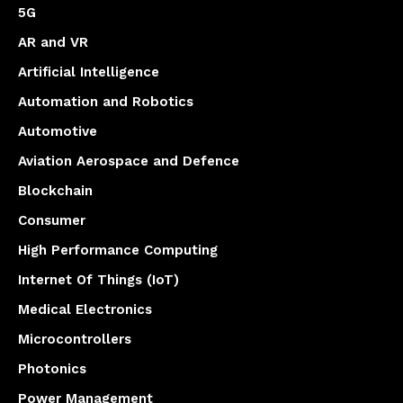
5G
AR and VR
Artificial Intelligence
Automation and Robotics
Automotive
Aviation Aerospace and Defence
Blockchain
Consumer
High Performance Computing
Internet Of Things (IoT)
Medical Electronics
Microcontrollers
Photonics
Power Management