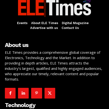
Events
About ELE Times
Digital Magazine
Advertise with us
Contact Us
About us
ELE Times provides a comprehensive global coverage of
Electronics, Technology and the Market. In addition to
providing in depth articles, ELE Times attracts the
industry’s largest, qualified and highly engaged audiences,
who appreciate our timely, relevant content and popular
formats.
Technology