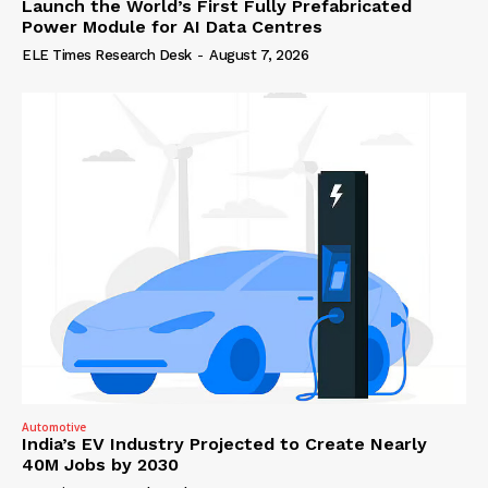
Launch the World’s First Fully Prefabricated
Power Module for AI Data Centres
ELE Times Research Desk
-
August 7, 2026
Automotive
India’s EV Industry Projected to Create Nearly
40M Jobs by 2030