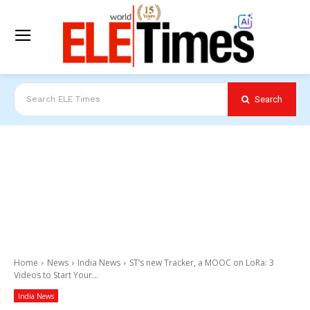
Search
Search ELE Times
Home
News
India News
ST’s new Tracker, a MOOC on LoRa: 3
Videos to Start Your...
India News