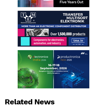
Related News