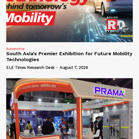
Automotive
South Asia’s Premier Exhibition for Future Mobility
Technologies
ELE Times Research Desk
-
August 7, 2026