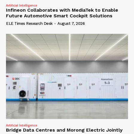
Artificial Intelligence
Infineon Collaborates with MediaTek to Enable
Future Automotive Smart Cockpit Solutions
ELE Times Research Desk
-
August 7, 2026
Artificial Intelligence
Bridge Data Centres and Morong Electric Jointly