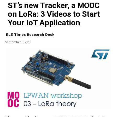
ST’s new Tracker, a MOOC
on LoRa: 3 Videos to Start
Your IoT Application
ELE Times Research Desk
September 3, 2019