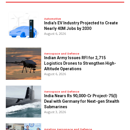
Automotive
India’s EV Industry Projected to Create
Nearly 40M Jobs by 2030
August 6, 2026
Aerospace and Defence
Indian Army Issues RFI for 2,715
Logistics Drones to Strengthen High-
Altitude Operations
August 6, 2026
Aerospace and Defence
India Nears Rs 90,000-Cr Project-75(I)
Deal with Germany for Next-gen Stealth
Submarines
August 3, 2026
Aviation Aerospace and Defence