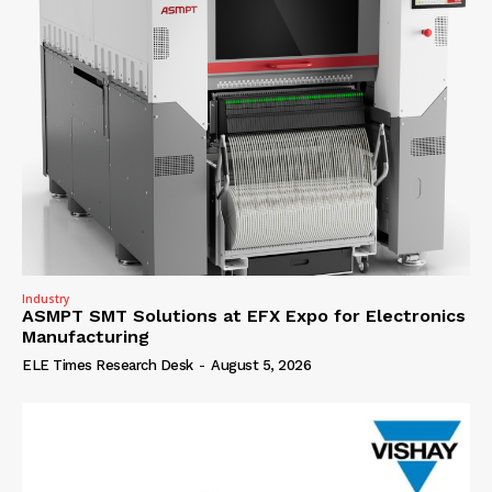
Industry
ASMPT SMT Solutions at EFX Expo for Electronics
Manufacturing
ELE Times Research Desk
-
August 5, 2026