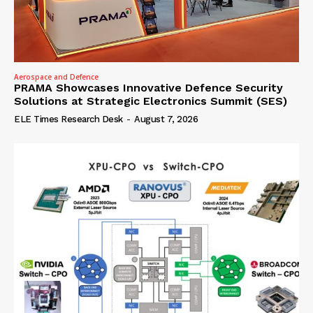
Aerospace and Defence
PRAMA Showcases Innovative Defence Security
Solutions at Strategic Electronics Summit (SES)
ELE Times Research Desk
-
August 7, 2026