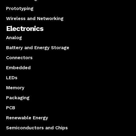
Prototyping
Wireless and Networking
Electronics
Analog
Battery and Energy Storage
Connectors
Embedded
LEDs
Memory
Packaging
PCB
Renewable Energy
Semiconductors and Chips