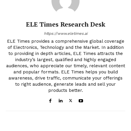
ELE Times Research Desk
https://www.eletimes.ai
ELE Times provides a comprehensive global coverage
of Electronics, Technology and the Market. In addition
to providing in depth articles, ELE Times attracts the
industry’s largest, qualified and highly engaged
audiences, who appreciate our timely, relevant content
and popular formats. ELE Times helps you build
awareness, drive traffic, communicate your offerings
to right audience, generate leads and sell your
products better.