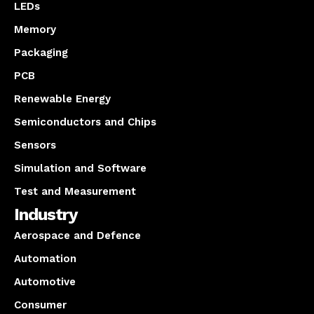
LEDs
Memory
Packaging
PCB
Renewable Energy
Semiconductors and Chips
Sensors
Simulation and Software
Test and Measurement
Industry
Aerospace and Defence
Automation
Automotive
Consumer