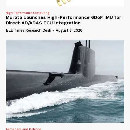
High Performance Computing
Murata Launches High-Performance 6DoF IMU for
Direct AD/ADAS ECU Integration
ELE Times Research Desk
-
August 3, 2026
Aerospace and Defence