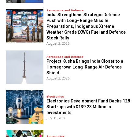
Aerospace and Defence
India Strengthens Strategic Defence
Push with Long- Range Missile
Preparations, Indigenous Xtreme
Weather Grade (XWG) Fuel and Defence
Stock Rally
August 3, 2026
Aerospace and Defence
​Project Kusha Brings India Closer to a
Homegrown Long-Range Air Defence
Shield
August 3, 2026
Electronics
Electronics Development Fund Backs 128
Start-ups with $139.23 Million in
Investments
July 31, 2026
Automotive