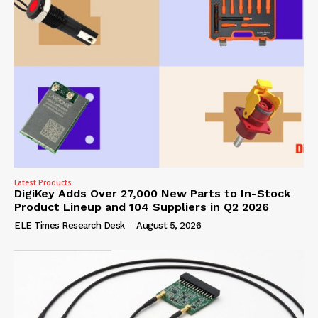
Latest Products
DigiKey Adds Over 27,000 New Parts to In-Stock
Product Lineup and 104 Suppliers in Q2 2026
ELE Times Research Desk
-
August 5, 2026