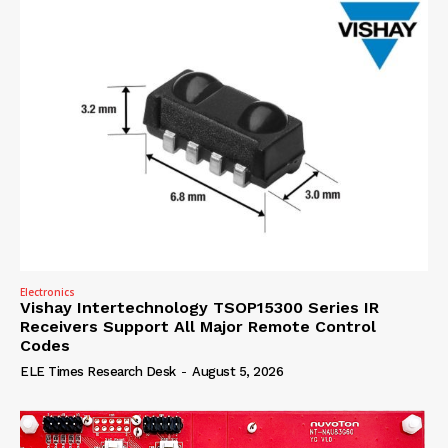
Electronics
Vishay Intertechnology TSOP15300 Series IR
Receivers Support All Major Remote Control
Codes
ELE Times Research Desk
-
August 5, 2026