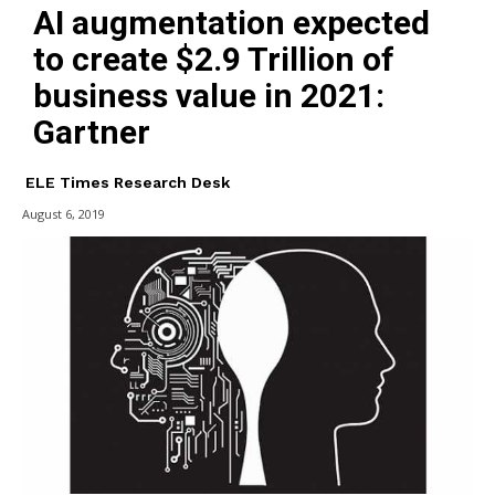
AI augmentation expected
to create $2.9 Trillion of
business value in 2021:
Gartner
ELE Times Research Desk
August 6, 2019