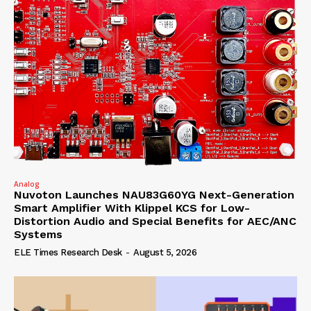
Analog
Nuvoton Launches NAU83G60YG Next-Generation
Smart Amplifier With Klippel KCS for Low-
Distortion Audio and Special Benefits for AEC/ANC
Systems
ELE Times Research Desk
-
August 5, 2026