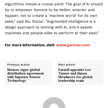
algorithms misses a crucial point: The goal of AI should
be to empower humans to be better, smarter and
happier, not to create a ‘machine world’ for its own
sake,” said Ms. Sicular. “Augmented intelligence is a
design approach to winning with AI, and it assists
machines and people alike to perform at their best.”
For more information, visit:
www.gartner.com
Previous article
Next article
Mouser signs global
Farnell appoints Lee
distribution agreement
Turner and Simon
with Superior Sensor
Meadmore for global
Technology
leadership team