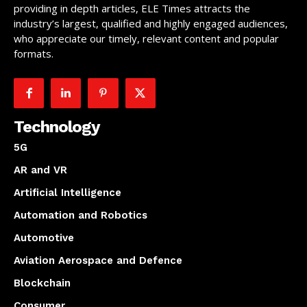
providing in depth articles, ELE Times attracts the
industry’s largest, qualified and highly engaged audiences,
who appreciate our timely, relevant content and popular
formats.
Technology
5G
AR and VR
Artificial Intelligence
Automation and Robotics
Automotive
Aviation Aerospace and Defence
Blockchain
Consumer