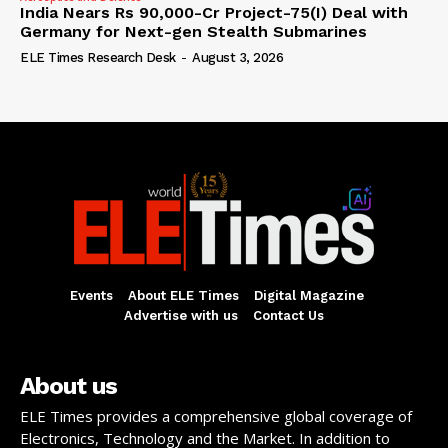
India Nears Rs 90,000-Cr Project-75(I) Deal with
Germany for Next-gen Stealth Submarines
ELE Times Research Desk
-
August 3, 2026
Events
About ELE Times
Digital Magazine
Advertise with us
Contact Us
About us
ELE Times provides a comprehensive global coverage of
Electronics, Technology and the Market. In addition to