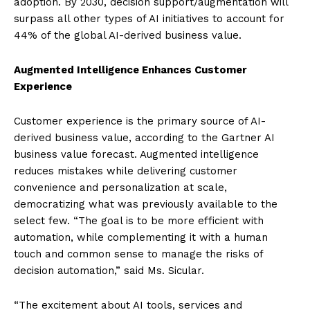
adoption. By 2030, decision support/augmentation will
surpass all other types of AI initiatives to account for
44% of the global AI-derived business value.
Augmented Intelligence Enhances Customer
Experience
Customer experience is the primary source of AI-
derived business value, according to the Gartner AI
business value forecast. Augmented intelligence
reduces mistakes while delivering customer
convenience and personalization at scale,
democratizing what was previously available to the
select few. “The goal is to be more efficient with
automation, while complementing it with a human
touch and common sense to manage the risks of
decision automation,” said Ms. Sicular.
“The excitement about AI tools, services and