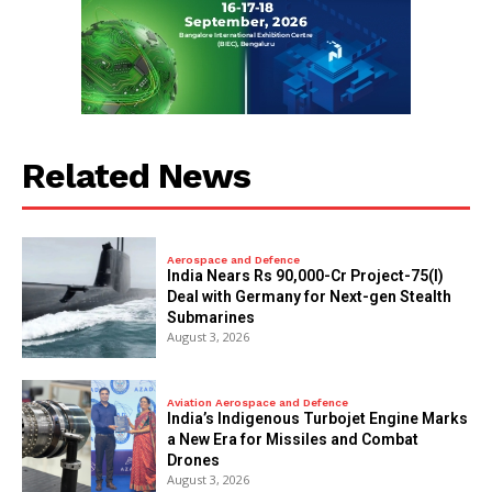
Related News
Aerospace and Defence
India Nears Rs 90,000-Cr Project-75(I)
Deal with Germany for Next-gen Stealth
Submarines
August 3, 2026
Aviation Aerospace and Defence
India’s Indigenous Turbojet Engine Marks
a New Era for Missiles and Combat
Drones
August 3, 2026