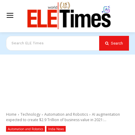
Search
Search ELE Times
Home
Technology
Automation and Robotics
AI augmentation
expected to create $2.9 Trillion of business value in 2021:...
Automation and Robotics
India News