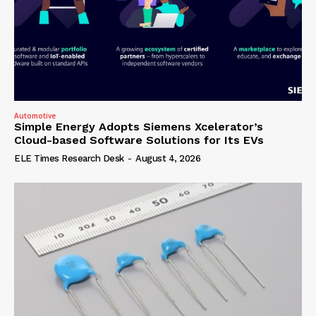
Automotive
Simple Energy Adopts Siemens Xcelerator’s
Cloud-based Software Solutions for Its EVs
ELE Times Research Desk
-
August 4, 2026