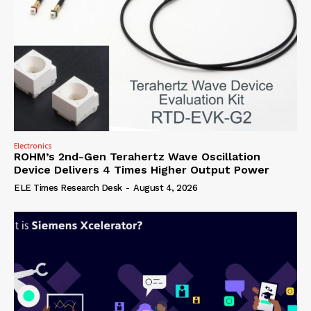
Electronics
ROHM’s 2nd-Gen Terahertz Wave Oscillation
Device Delivers 4 Times Higher Output Power
ELE Times Research Desk
-
August 4, 2026