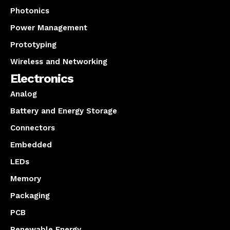
Photonics
Power Management
Prototyping
Wireless and Networking
Electronics
Analog
Battery and Energy Storage
Connectors
Embedded
LEDs
Memory
Packaging
PCB
Renewable Energy