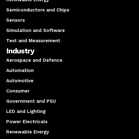
Semiconductors and Chips
Sensors
Simulation and Software
Test and Measurement
Industry
Aerospace and Defence
Automation
Automotive
Consumer
Government and PSU
LED and Lighting
Power Electricals
Renewable Energy