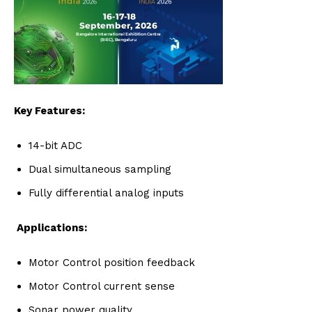
Key Features:
14-bit ADC
Dual simultaneous sampling
Fully differential analog inputs
Applications:
Motor Control position feedback
Motor Control current sense
Sonar power quality