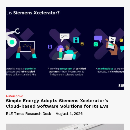
Automotive
Simple Energy Adopts Siemens Xcelerator’s
Cloud-based Software Solutions for Its EVs
ELE Times Research Desk
-
August 4, 2026