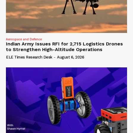
Aerospace and Defence
Indian Army Issues RFI for 2,715 Logistics Drones
to Strengthen High-Altitude Operations
ELE Times Research Desk
-
August 6, 2026