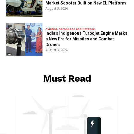
Market Scooter Built on New EL Platform
August 3, 2026
Aviation Aerospace and Defence
India’s Indigenous Turbojet Engine Marks
a New Era for Missiles and Combat
Drones
August 3, 2026
Must Read