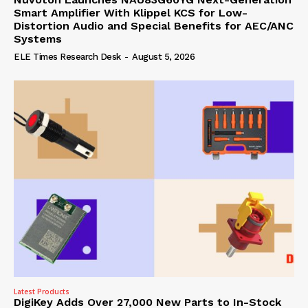
Smart Amplifier With Klippel KCS for Low-
Distortion Audio and Special Benefits for AEC/ANC
Systems
ELE Times Research Desk
-
August 5, 2026
Latest Products
DigiKey Adds Over 27,000 New Parts to In-Stock