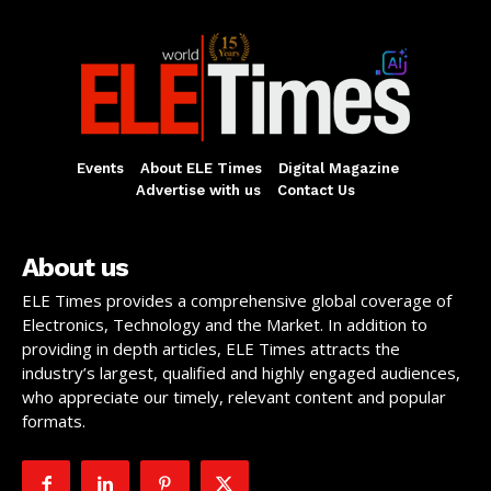
Events
About ELE Times
Digital Magazine
Advertise with us
Contact Us
About us
ELE Times provides a comprehensive global coverage of
Electronics, Technology and the Market. In addition to
providing in depth articles, ELE Times attracts the
industry’s largest, qualified and highly engaged audiences,
who appreciate our timely, relevant content and popular
formats.