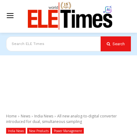
Search
Search ELE Times
Home
News
India News
All new analog-to-digital converter
introduced for dual, simultaneous sampling
India News
New Products
Power Management