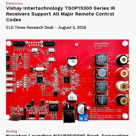
Electronics
Vishay Intertechnology TSOP15300 Series IR
Receivers Support All Major Remote Control
Codes
ELE Times Research Desk
-
August 5, 2026
Analog
Nuvoton Launches NAU83G60YG Next-Generation