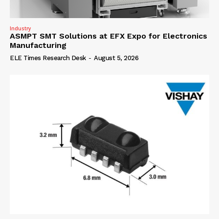
Industry
ASMPT SMT Solutions at EFX Expo for Electronics
Manufacturing
ELE Times Research Desk
-
August 5, 2026