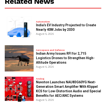
Related News
Automotive
India’s EV Industry Projected to Create
Nearly 40M Jobs by 2030
August 6, 2026
Aerospace and Defence
Indian Army Issues RFI for 2,715
Logistics Drones to Strengthen High-
Altitude Operations
August 6, 2026
Analog
Nuvoton Launches NAU83G60YG Next-
Generation Smart Amplifier With Klippel
KCS for Low-Distortion Audio and Special
Benefits for AEC/ANC Systems
August 5, 2026