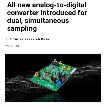
All new analog-to-digital
converter introduced for
dual, simultaneous
sampling
ELE Times Research Desk
May 30, 2019