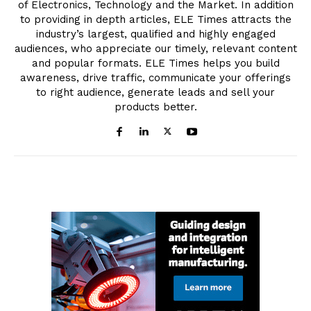
of Electronics, Technology and the Market. In addition
to providing in depth articles, ELE Times attracts the
industry’s largest, qualified and highly engaged
audiences, who appreciate our timely, relevant content
and popular formats. ELE Times helps you build
awareness, drive traffic, communicate your offerings
to right audience, generate leads and sell your
products better.