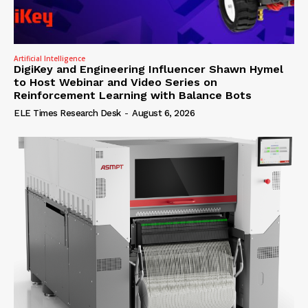
Artificial Intelligence
DigiKey and Engineering Influencer Shawn Hymel
to Host Webinar and Video Series on
Reinforcement Learning with Balance Bots
ELE Times Research Desk
-
August 6, 2026