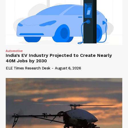
Automotive
India’s EV Industry Projected to Create Nearly
40M Jobs by 2030
ELE Times Research Desk
-
August 6, 2026