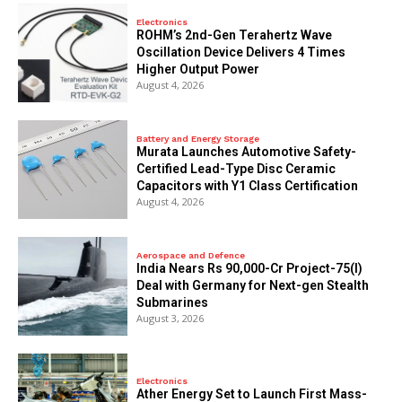
Electronics
ROHM’s 2nd-Gen Terahertz Wave
Oscillation Device Delivers 4 Times
Higher Output Power
August 4, 2026
Battery and Energy Storage
Murata Launches Automotive Safety-
Certified Lead-Type Disc Ceramic
Capacitors with Y1 Class Certification
August 4, 2026
Aerospace and Defence
India Nears Rs 90,000-Cr Project-75(I)
Deal with Germany for Next-gen Stealth
Submarines
August 3, 2026
Electronics
Ather Energy Set to Launch First Mass-