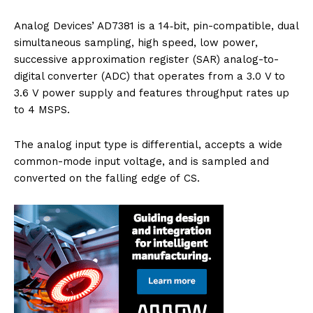
Analog Devices’ AD7381 is a 14‑bit, pin-compatible, dual
simultaneous sampling, high speed, low power,
successive approximation register (SAR) analog-to-
digital converter (ADC) that operates from a 3.0 V to
3.6 V power supply and features throughput rates up
to 4 MSPS.
The analog input type is differential, accepts a wide
common-mode input voltage, and is sampled and
converted on the falling edge of CS.