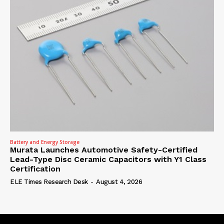
Battery and Energy Storage
Murata Launches Automotive Safety-Certified
Lead-Type Disc Ceramic Capacitors with Y1 Class
Certification
ELE Times Research Desk
-
August 4, 2026