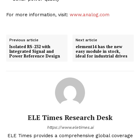
For more information, visit:
www.analog.com
Previous article
Next article
Isolated RS-232 with
element14 has the new
Integrated Signal and
easy module in stock,
Power Reference Design
ideal for industrial drives
ELE Times Research Desk
https://www.eletimes.ai
ELE Times provides a comprehensive global coverage