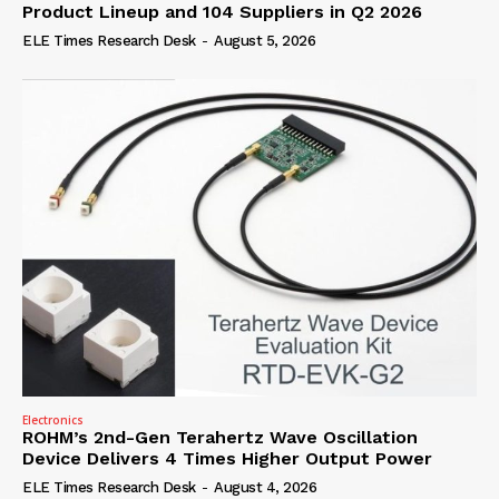
Product Lineup and 104 Suppliers in Q2 2026
ELE Times Research Desk
-
August 5, 2026
Electronics
ROHM’s 2nd-Gen Terahertz Wave Oscillation
Device Delivers 4 Times Higher Output Power
ELE Times Research Desk
-
August 4, 2026