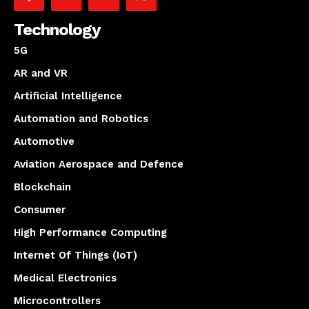
Technology
5G
AR and VR
Artificial Intelligence
Automation and Robotics
Automotive
Aviation Aerospace and Defence
Blockchain
Consumer
High Performance Computing
Internet Of Things (IoT)
Medical Electronics
Microcontrollers