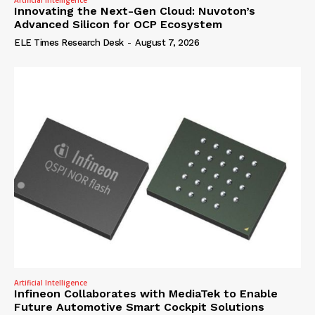
Artificial Intelligence
Innovating the Next-Gen Cloud: Nuvoton’s
Advanced Silicon for OCP Ecosystem
ELE Times Research Desk
-
August 7, 2026
Artificial Intelligence
Infineon Collaborates with MediaTek to Enable
Future Automotive Smart Cockpit Solutions