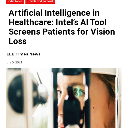
India News
Trends and Forecast
Artificial Intelligence in
Healthcare: Intel’s AI Tool
Screens Patients for Vision
Loss
ELE Times News
July 5, 2021