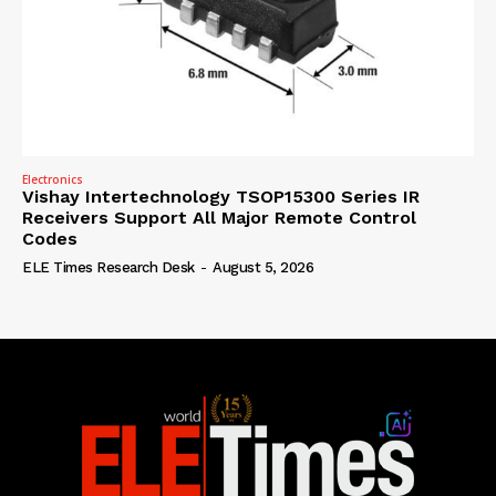
Electronics
Vishay Intertechnology TSOP15300 Series IR
Receivers Support All Major Remote Control
Codes
ELE Times Research Desk
-
August 5, 2026