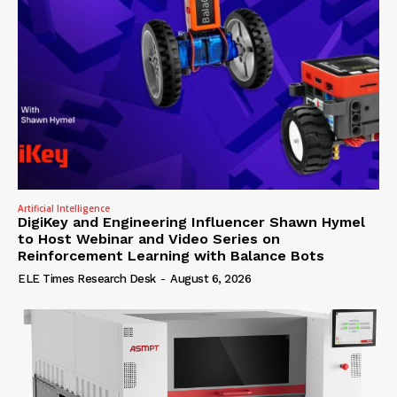
Artificial Intelligence
DigiKey and Engineering Influencer Shawn Hymel
to Host Webinar and Video Series on
Reinforcement Learning with Balance Bots
ELE Times Research Desk
-
August 6, 2026