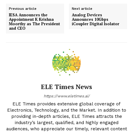
Previous article
Next article
IESA Announces the
Analog Devices
Appointment K Krishna
Announces 10Gbps
Moorthy as The President
iCoupler Digital Isolator
and CEO
ELE Times News
https://www.eletimes.ai/
ELE Times provides extensive global coverage of
Electronics, Technology, and the Market. In addition to
providing in-depth articles, ELE Times attracts the
industry’s largest, qualified, and highly engaged
audiences, who appreciate our timely, relevant content