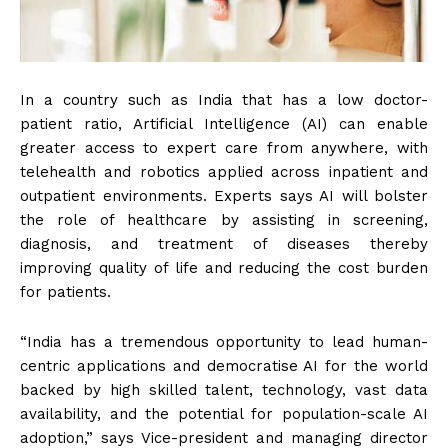
In a country such as India that has a low doctor-
patient ratio, Artificial Intelligence (AI) can enable
greater access to expert care from anywhere, with
telehealth and robotics applied across inpatient and
outpatient environments. Experts says AI will bolster
the role of healthcare by assisting in screening,
diagnosis, and treatment of diseases thereby
improving quality of life and reducing the cost burden
for patients.
“India has a tremendous opportunity to lead human-
centric applications and democratise AI for the world
backed by high skilled talent, technology, vast data
availability, and the potential for population-scale AI
adoption,” says Vice-president and managing director