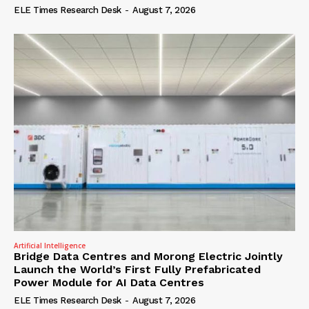
ELE Times Research Desk
-
August 7, 2026
Artificial Intelligence
Bridge Data Centres and Morong Electric Jointly
Launch the World’s First Fully Prefabricated
Power Module for AI Data Centres
ELE Times Research Desk
-
August 7, 2026