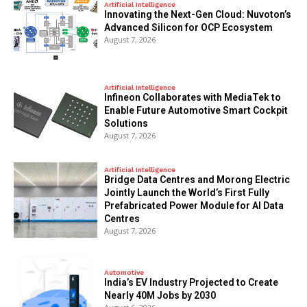
Artificial Intelligence
Innovating the Next-Gen Cloud: Nuvoton’s
Advanced Silicon for OCP Ecosystem
August 7, 2026
Artificial Intelligence
Infineon Collaborates with MediaTek to
Enable Future Automotive Smart Cockpit
Solutions
August 7, 2026
Artificial Intelligence
Bridge Data Centres and Morong Electric
Jointly Launch the World’s First Fully
Prefabricated Power Module for AI Data
Centres
August 7, 2026
Automotive
India’s EV Industry Projected to Create
Nearly 40M Jobs by 2030