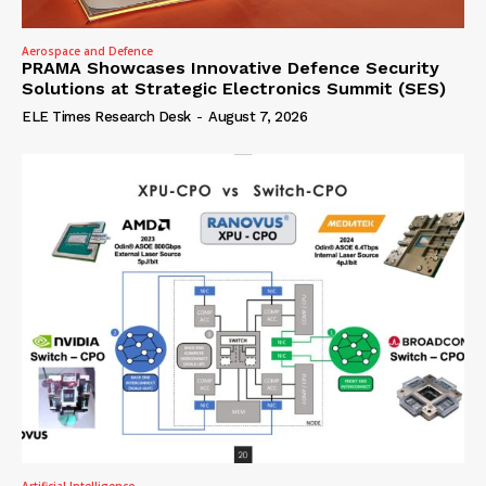
Aerospace and Defence
PRAMA Showcases Innovative Defence Security
Solutions at Strategic Electronics Summit (SES)
ELE Times Research Desk
-
August 7, 2026