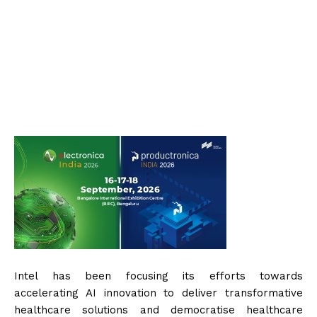
Intel has been focusing its efforts towards
accelerating AI innovation to deliver transformative
healthcare solutions and democratise healthcare