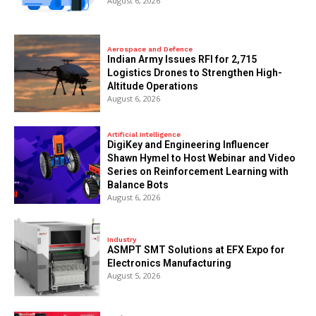
August 6, 2026
Aerospace and Defence
Indian Army Issues RFI for 2,715
Logistics Drones to Strengthen High-
Altitude Operations
August 6, 2026
Artificial Intelligence
DigiKey and Engineering Influencer
Shawn Hymel to Host Webinar and Video
Series on Reinforcement Learning with
Balance Bots
August 6, 2026
Industry
ASMPT SMT Solutions at EFX Expo for
Electronics Manufacturing
August 5, 2026