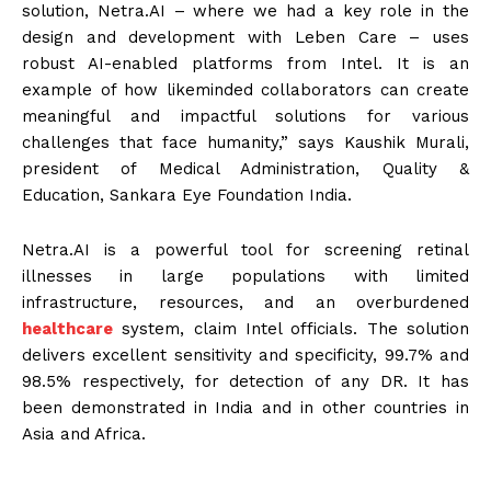
solution, Netra.AI – where we had a key role in the
design and development with Leben Care – uses
robust AI-enabled platforms from Intel. It is an
example of how likeminded collaborators can create
meaningful and impactful solutions for various
challenges that face humanity,” says Kaushik Murali,
president of Medical Administration, Quality &
Education, Sankara Eye Foundation India.
Netra.AI is a powerful tool for screening retinal
illnesses in large populations with limited
infrastructure, resources, and an overburdened
healthcare
system, claim Intel officials. The solution
delivers excellent sensitivity and specificity, 99.7% and
98.5% respectively, for detection of any DR. It has
been demonstrated in India and in other countries in
Asia and Africa.