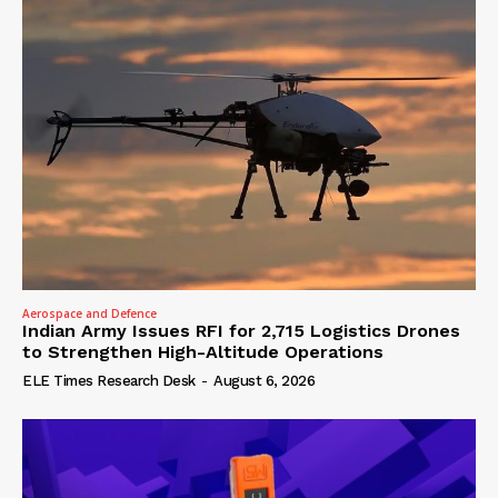
Aerospace and Defence
Indian Army Issues RFI for 2,715 Logistics Drones
to Strengthen High-Altitude Operations
ELE Times Research Desk
-
August 6, 2026