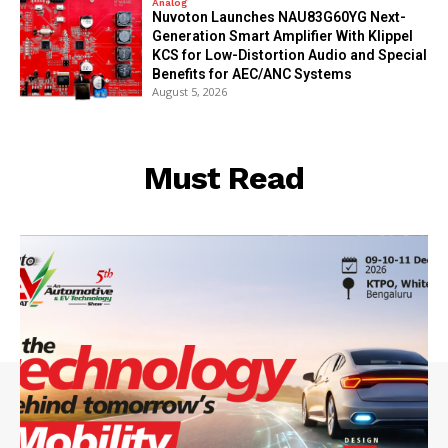
Analog
Nuvoton Launches NAU83G60YG Next-
Generation Smart Amplifier With Klippel
KCS for Low-Distortion Audio and Special
Benefits for AEC/ANC Systems
August 5, 2026
Must Read