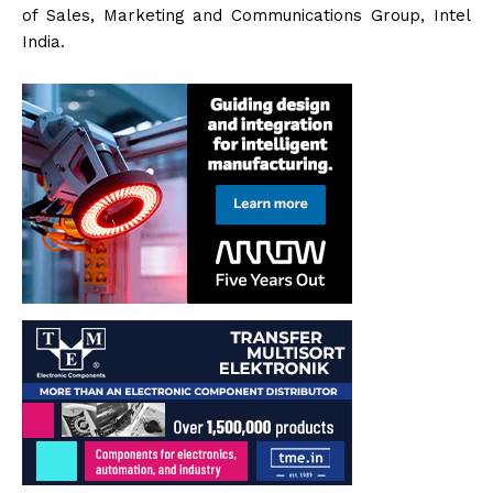
of Sales, Marketing and Communications Group, Intel
India.