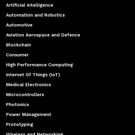
Artificial Intelligence
Automation and Robotics
Automotive
Aviation Aerospace and Defence
Blockchain
Consumer
High Performance Computing
Internet Of Things (IoT)
Medical Electronics
Microcontrollers
Photonics
Power Management
Prototyping
Wireless and Networking