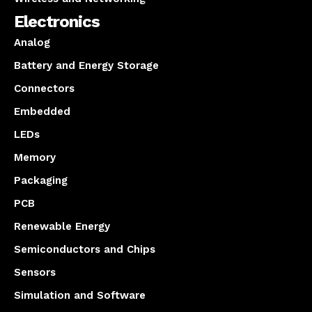
Electronics
Analog
Battery and Energy Storage
Connectors
Embedded
LEDs
Memory
Packaging
PCB
Renewable Energy
Semiconductors and Chips
Sensors
Simulation and Software