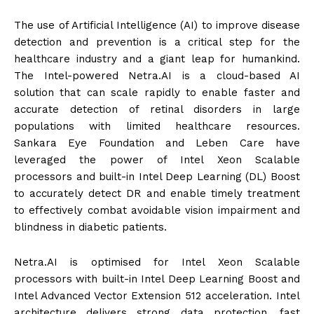
The use of Artificial Intelligence (AI) to improve disease
detection and prevention is a critical step for the
healthcare industry and a giant leap for humankind.
The Intel-powered Netra.AI is a cloud-based AI
solution that can scale rapidly to enable faster and
accurate detection of retinal disorders in large
populations with limited healthcare resources.
Sankara Eye Foundation and Leben Care have
leveraged the power of Intel Xeon Scalable
processors and built-in Intel Deep Learning (DL) Boost
to accurately detect DR and enable timely treatment
to effectively combat avoidable vision impairment and
blindness in diabetic patients.
Netra.AI is optimised for Intel Xeon Scalable
processors with built-in Intel Deep Learning Boost and
Intel Advanced Vector Extension 512 acceleration. Intel
architecture delivers strong data protection, fast