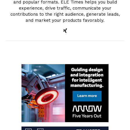
and popular formats. ELE Times helps you build
experience, drive traffic, communicate your
contributions to the right audience, generate leads,
and market your products favorably.