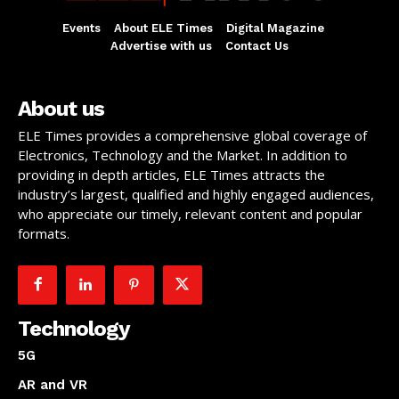
Events
About ELE Times
Digital Magazine
Advertise with us
Contact Us
About us
ELE Times provides a comprehensive global coverage of
Electronics, Technology and the Market. In addition to
providing in depth articles, ELE Times attracts the
industry’s largest, qualified and highly engaged audiences,
who appreciate our timely, relevant content and popular
formats.
Technology
5G
AR and VR