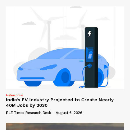
Automotive
India’s EV Industry Projected to Create Nearly
40M Jobs by 2030
ELE Times Research Desk
-
August 6, 2026