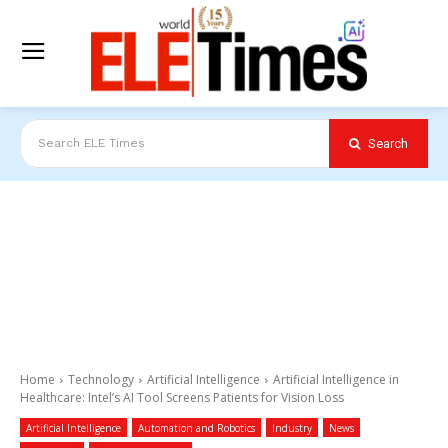
Search
Search ELE Times
Home
Technology
Artificial Intelligence
Artificial Intelligence in
Healthcare: Intel’s AI Tool Screens Patients for Vision Loss
Artificial Intelligence
Automation and Robotics
Industry
News