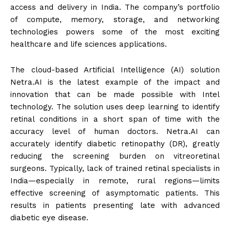
access and delivery in India. The company’s portfolio
of compute, memory, storage, and networking
technologies powers some of the most exciting
healthcare and life sciences applications.
The cloud-based Artificial Intelligence (AI) solution
Netra.AI is the latest example of the impact and
innovation that can be made possible with Intel
technology. The solution uses deep learning to identify
retinal conditions in a short span of time with the
accuracy level of human doctors. Netra.AI can
accurately identify diabetic retinopathy (DR), greatly
reducing the screening burden on vitreoretinal
surgeons. Typically, lack of trained retinal specialists in
India—especially in remote, rural regions—limits
effective screening of asymptomatic patients. This
results in patients presenting late with advanced
diabetic eye disease.