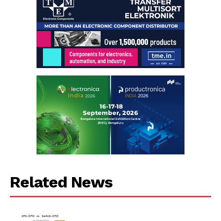
Related News