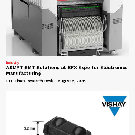
Industry
ASMPT SMT Solutions at EFX Expo for Electronics
Manufacturing
ELE Times Research Desk
-
August 5, 2026