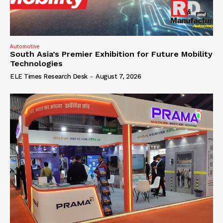
Automotive
South Asia’s Premier Exhibition for Future Mobility
Technologies
ELE Times Research Desk
-
August 7, 2026