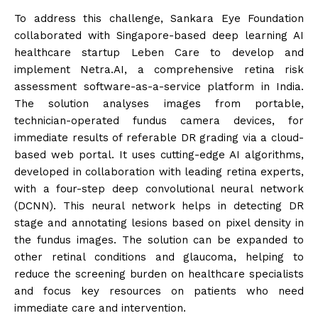
To address this challenge, Sankara Eye Foundation
collaborated with Singapore-based deep learning AI
healthcare startup Leben Care to develop and
implement Netra.AI, a comprehensive retina risk
assessment software-as-a-service platform in India.
The solution analyses images from portable,
technician-operated fundus camera devices, for
immediate results of referable DR grading via a cloud-
based web portal. It uses cutting-edge AI algorithms,
developed in collaboration with leading retina experts,
with a four-step deep convolutional neural network
(DCNN). This neural network helps in detecting DR
stage and annotating lesions based on pixel density in
the fundus images. The solution can be expanded to
other retinal conditions and glaucoma, helping to
reduce the screening burden on healthcare specialists
and focus key resources on patients who need
immediate care and intervention.