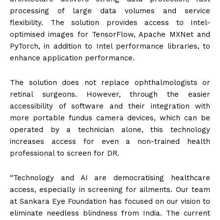
processing of large data volumes and service
flexibility. The solution provides access to Intel-
optimised images for TensorFlow, Apache MXNet and
PyTorch, in addition to Intel performance libraries, to
enhance application performance.
The solution does not replace ophthalmologists or
retinal surgeons. However, through the easier
accessibility of software and their integration with
more portable fundus camera devices, which can be
operated by a technician alone, this technology
increases access for even a non-trained health
professional to screen for DR.
“Technology and AI are democratising healthcare
access, especially in screening for ailments. Our team
at Sankara Eye Foundation has focused on our vision to
eliminate needless blindness from India. The current