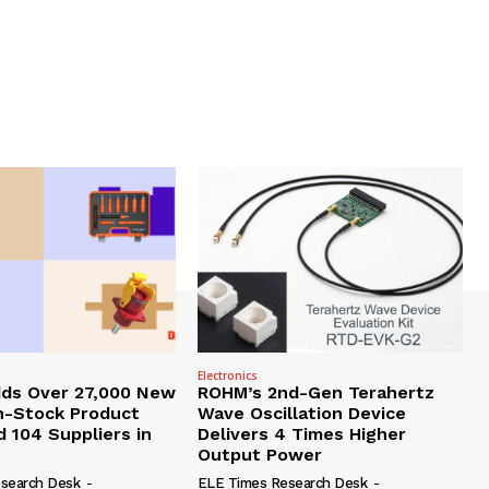
Electronics
dds Over 27,000 New
ROHM’s 2nd-Gen Terahertz
In-Stock Product
Wave Oscillation Device
 104 Suppliers in
Delivers 4 Times Higher
Output Power
search Desk
-
ELE Times Research Desk
-