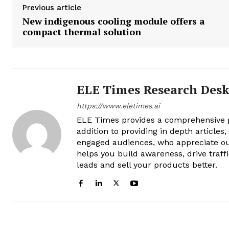
Previous article
New indigenous cooling module offers a
compact thermal solution
ELE Times Research Des
https://www.eletimes.ai
ELE Times provides a comprehensive gl
addition to providing in depth articles
engaged audiences, who appreciate ou
helps you build awareness, drive traff
leads and sell your products better.