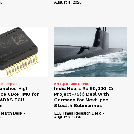
26
August 4, 2026
ce Computing
Aerospace and Defence
unches High-
India Nears Rs 90,000-Cr
ce 6DoF IMU for
Project-75(I) Deal with
/ADAS ECU
Germany for Next-gen
on
Stealth Submarines
search Desk
-
ELE Times Research Desk
-
26
August 3, 2026