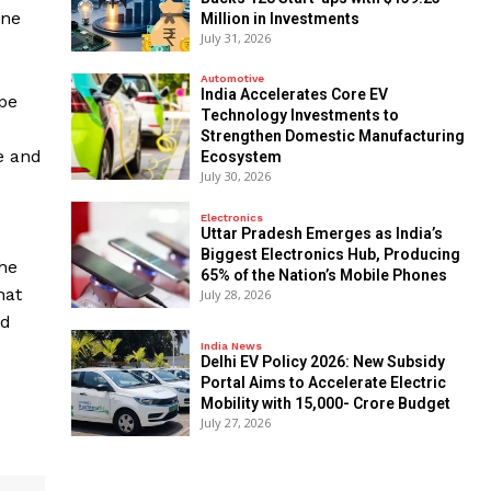
one
Million in Investments
July 31, 2026
Automotive
India Accelerates Core EV
ape
Technology Investments to
Strengthen Domestic Manufacturing
e and
Ecosystem
July 30, 2026
Electronics
Uttar Pradesh Emerges as India’s
Biggest Electronics Hub, Producing
 he
65% of the Nation’s Mobile Phones
hat
July 28, 2026
nd
India News
Delhi EV Policy 2026: New Subsidy
Portal Aims to Accelerate Electric
Mobility with ₹15,000- Crore Budget
July 27, 2026