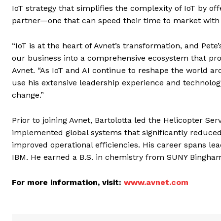
IoT strategy that simplifies the complexity of IoT by o
partner—one that can speed their time to market with
“IoT is at the heart of Avnet’s transformation, and Pet
our business into a comprehensive ecosystem that prov
Avnet. “As IoT and AI continue to reshape the world ar
use his extensive leadership experience and technology
change.”
Prior to joining Avnet, Bartolotta led the Helicopter S
implemented global systems that significantly reduce
improved operational efficiencies. His career spans lea
IBM. He earned a B.S. in chemistry from SUNY Bingham
For more information, visit:
www.avnet.com