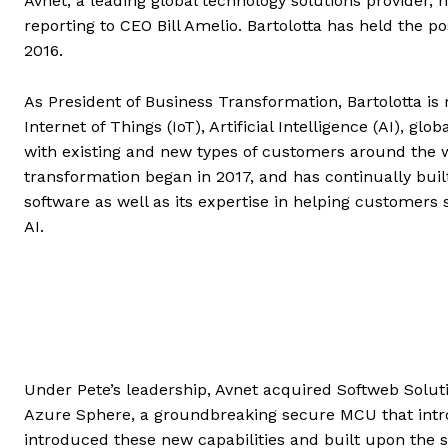
Avnet, a leading global technology solutions provider,
reporting to CEO Bill Amelio. Bartolotta has held the po
2016.
As President of Business Transformation, Bartolotta is 
Internet of Things (IoT), Artificial Intelligence (AI), g
with existing and new types of customers around the wor
transformation began in 2017, and has continually bui
software as well as its expertise in helping customer
AI.
Under Pete’s leadership, Avnet acquired Softweb Soluti
Azure Sphere, a groundbreaking secure MCU that introdu
introduced these new capabilities and built upon the 