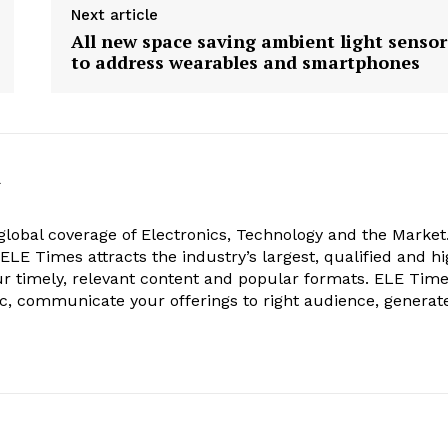
Next article
All new space saving ambient light sensor
to address wearables and smartphones
k
obal coverage of Electronics, Technology and the Market.
, ELE Times attracts the industry’s largest, qualified and hi
r timely, relevant content and popular formats. ELE Tim
ic, communicate your offerings to right audience, generat