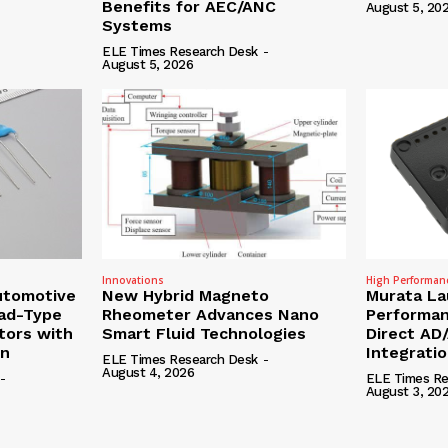
Benefits for AEC/ANC
August 5, 20
Systems
ELE Times Research Desk
-
August 5, 2026
Innovations
High Performan
utomotive
New Hybrid Magneto
Murata La
ead-Type
Rheometer Advances Nano
Performan
tors with
Smart Fluid Technologies
Direct AD
on
Integrati
ELE Times Research Desk
-
August 4, 2026
-
ELE Times Re
August 3, 20