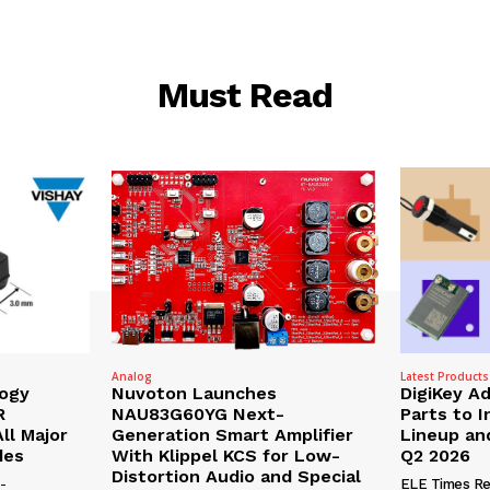
Must Read
Analog
Latest Products
logy
Nuvoton Launches
DigiKey A
R
NAU83G60YG Next-
Parts to 
ll Major
Generation Smart Amplifier
Lineup and
des
With Klippel KCS for Low-
Q2 2026
Distortion Audio and Special
-
ELE Times Re