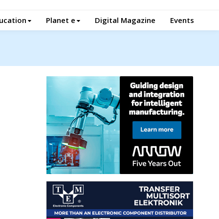
ucation
Planet e
Digital Magazine
Events