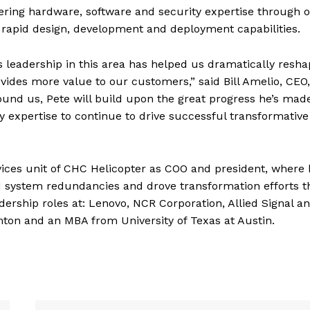
ffering hardware, software and security expertise through 
 rapid design, development and deployment capabilities.
e’s leadership in this area has helped us dramatically resh
ides more value to our customers,” said Bill Amelio, CEO,
ound us, Pete will build upon the great progress he’s mad
 expertise to continue to drive successful transformative
ervices unit of CHC Helicopter as COO and president, where
d system redundancies and drove transformation efforts t
dership roles at: Lenovo, NCR Corporation, Allied Signal a
ton and an MBA from University of Texas at Austin.