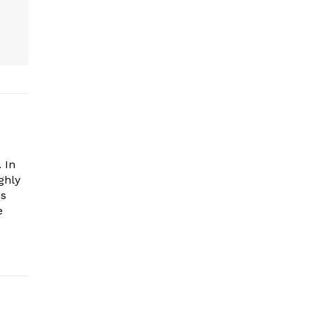
 In
ghly
es
e