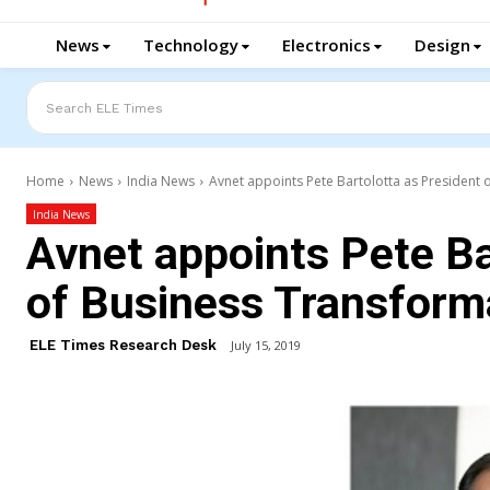
News
Technology
Electronics
Design
Search ELE Times
Home
News
India News
Avnet appoints Pete Bartolotta as President 
India News
Avnet appoints Pete Ba
of Business Transform
ELE Times Research Desk
July 15, 2019