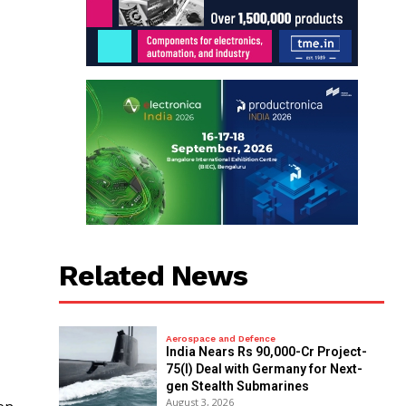
Related News
Aerospace and Defence
India Nears Rs 90,000-Cr Project-
75(I) Deal with Germany for Next-
gen Stealth Submarines
August 3, 2026