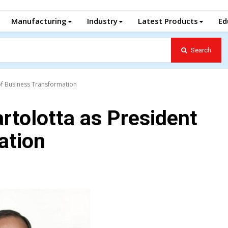
Manufacturing
Industry
Latest Products
Ed
Search
of Business Transformation
rtolotta as President
ation