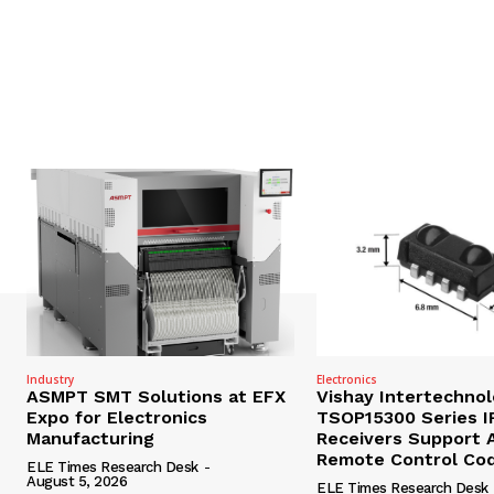
Industry
Electronics
ASMPT SMT Solutions at EFX
Vishay Intertechno
Expo for Electronics
TSOP15300 Series I
Manufacturing
Receivers Support A
Remote Control Co
ELE Times Research Desk
-
August 5, 2026
ELE Times Research Desk