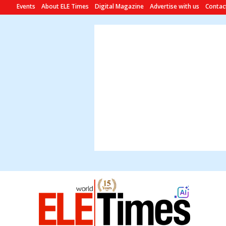
Events
About ELE Times
Digital Magazine
Advertise with us
Contac