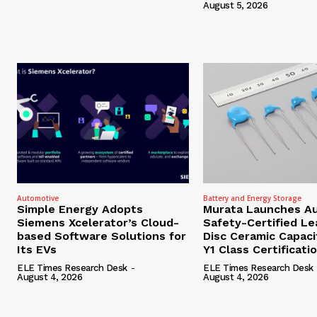
August 5, 2026
Automotive
Battery and Energy Storage
Simple Energy Adopts
Murata Launches A
Siemens Xcelerator’s Cloud-
Safety-Certified L
based Software Solutions for
Disc Ceramic Capaci
Its EVs
Y1 Class Certificati
ELE Times Research Desk
-
ELE Times Research Desk
August 4, 2026
August 4, 2026