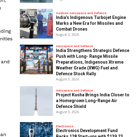
on,
n
Aviation Aerospace and Defence
India’s Indigenous Turbojet Engine
Marks a New Era for Missiles and
Combat Drones
uding
August 3, 2026
nities
Aerospace and Defence
India Strengthens Strategic Defence
Push with Long- Range Missile
T and
Preparations, Indigenous Xtreme
Weather Grade (XWG) Fuel and
Defence Stock Rally
August 3, 2026
Aerospace and Defence
​Project Kusha Brings India Closer to
a Homegrown Long-Range Air
Defence Shield
August 3, 2026
Electronics
Electronics Development Fund
 an
Backs 128 Start-ups with $139.23