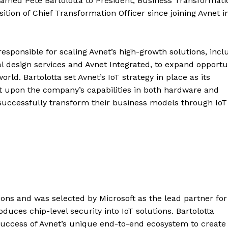
 named Pete Bartolotta to President, Business Transformati
sition of Chief Transformation Officer since joining Avnet i
responsible for scaling Avnet’s high-growth solutions, incl
lobal design services and Avnet Integrated, to expand opportu
ld. Bartolotta set Avnet’s IoT strategy in place as its
lt upon the company’s capabilities in both hardware and
s successfully transform their business models through Io
ons and was selected by Microsoft as the lead partner for
ces chip-level security into IoT solutions. Bartolotta
success of Avnet’s unique end-to-end ecosystem to create