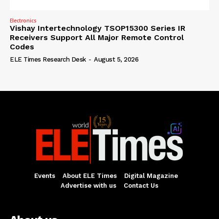
Electronics
Vishay Intertechnology TSOP15300 Series IR
Receivers Support All Major Remote Control
Codes
ELE Times Research Desk
-
August 5, 2026
Events
About ELE Times
Digital Magazine
Advertise with us
Contact Us