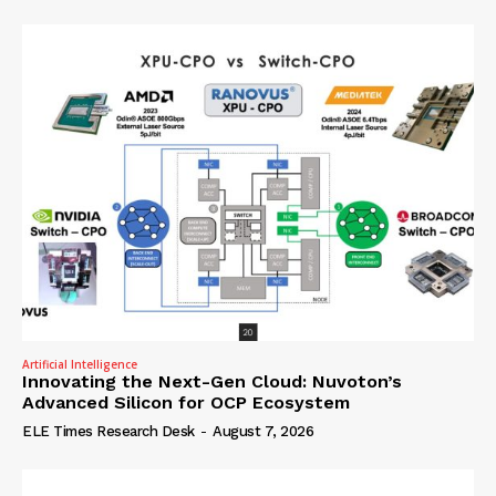
Artificial Intelligence
Innovating the Next-Gen Cloud: Nuvoton’s
Advanced Silicon for OCP Ecosystem
ELE Times Research Desk
-
August 7, 2026