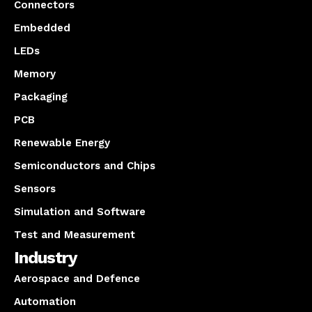
Connectors
Embedded
LEDs
Memory
Packaging
PCB
Renewable Energy
Semiconductors and Chips
Sensors
Simulation and Software
Test and Measurement
Industry
Aerospace and Defence
Automation