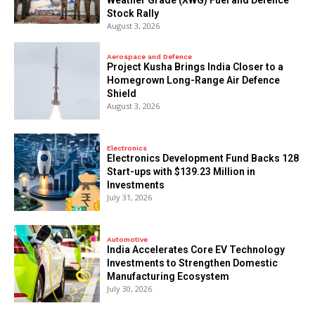
Stock Rally
August 3, 2026
Aerospace and Defence
​Project Kusha Brings India Closer to a
Homegrown Long-Range Air Defence
Shield
August 3, 2026
Electronics
Electronics Development Fund Backs 128
Start-ups with $139.23 Million in
Investments
July 31, 2026
Automotive
India Accelerates Core EV Technology
Investments to Strengthen Domestic
Manufacturing Ecosystem
July 30, 2026