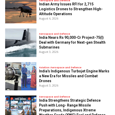
Aerospace and Defence
Indian Army Issues RFI for 2,715
Logistics Drones to Strengthen High-
Altitude Operations
August 6, 2026
Aerospace and Defence
India Nears Rs 90,000-Cr Project-75(I)
Deal with Germany for Next-gen Stealth
Submarines
August 3, 2026
Aviation Aerospace and Defence
India’s Indigenous Turbojet Engine Marks
a New Era for Missiles and Combat
Drones
August 3, 2026
Aerospace and Defence
India Strengthens Strategic Defence
Push with Long- Range Missile
Preparations, Indigenous Xtreme
Weather Grade (XWG) Fuel and Defence