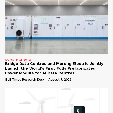
Artificial Intelligence
Bridge Data Centres and Morong Electric Jointly
Launch the World’s First Fully Prefabricated
Power Module for AI Data Centres
ELE Times Research Desk
-
August 7, 2026