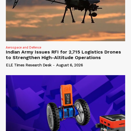
Aerospace and Defence
Indian Army Issues RFI for 2,715 Logistics Drones
to Strengthen High-Altitude Operations
ELE Times Research Desk
-
August 6, 2026