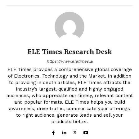
ELE Times Research Desk
https://www.eletimes.ai
ELE Times provides a comprehensive global coverage
of Electronics, Technology and the Market. In addition
to providing in depth articles, ELE Times attracts the
industry’s largest, qualified and highly engaged
audiences, who appreciate our timely, relevant content
and popular formats. ELE Times helps you build
awareness, drive traffic, communicate your offerings
to right audience, generate leads and sell your
products better.