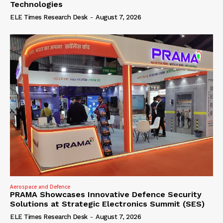
Technologies
ELE Times Research Desk
-
August 7, 2026
Aerospace and Defence
PRAMA Showcases Innovative Defence Security
Solutions at Strategic Electronics Summit (SES)
ELE Times Research Desk
-
August 7, 2026