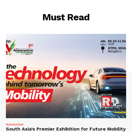
Must Read
Automotive
South Asia’s Premier Exhibition for Future Mobility