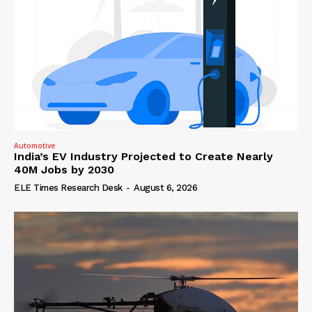
Automotive
India’s EV Industry Projected to Create Nearly
40M Jobs by 2030
ELE Times Research Desk
-
August 6, 2026