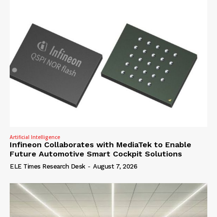
Artificial Intelligence
Infineon Collaborates with MediaTek to Enable
Future Automotive Smart Cockpit Solutions
ELE Times Research Desk
-
August 7, 2026