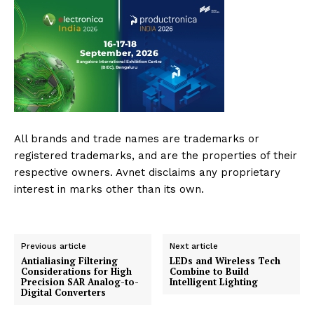
All brands and trade names are trademarks or
registered trademarks, and are the properties of their
respective owners. Avnet disclaims any proprietary
interest in marks other than its own.
Previous article
Next article
Antialiasing Filtering
LEDs and Wireless Tech
Considerations for High
Combine to Build
Precision SAR Analog-to-
Intelligent Lighting
Digital Converters