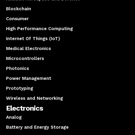
Blockchain
Consumer
High Performance Computing
Internet Of Things (IoT)
Medical Electronics
Microcontrollers
Photonics
Power Management
Prototyping
Wireless and Networking
Electronics
Analog
Battery and Energy Storage