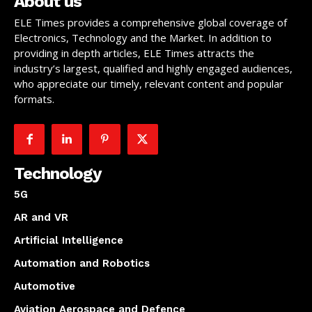
About us
ELE Times provides a comprehensive global coverage of
Electronics, Technology and the Market. In addition to
providing in depth articles, ELE Times attracts the
industry’s largest, qualified and highly engaged audiences,
who appreciate our timely, relevant content and popular
formats.
Technology
5G
AR and VR
Artificial Intelligence
Automation and Robotics
Automotive
Aviation Aerospace and Defence