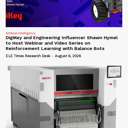
Artificial Intelligence
DigiKey and Engineering Influencer Shawn Hymel
to Host Webinar and Video Series on
Reinforcement Learning with Balance Bots
ELE Times Research Desk
-
August 6, 2026