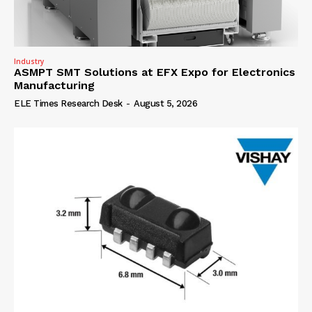
Industry
ASMPT SMT Solutions at EFX Expo for Electronics
Manufacturing
ELE Times Research Desk
-
August 5, 2026