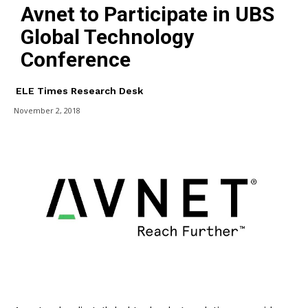
Avnet to Participate in UBS
Global Technology
Conference
ELE Times Research Desk
November 2, 2018