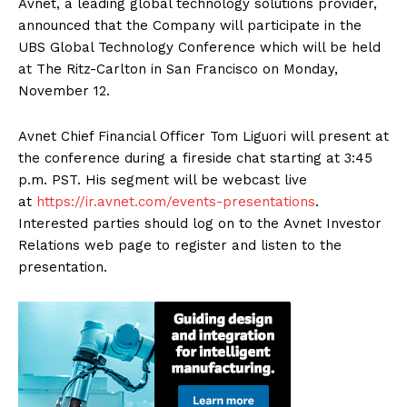
Avnet, a leading global technology solutions provider,
announced that the Company will participate in the
UBS Global Technology Conference which will be held
at The Ritz-Carlton in San Francisco on Monday,
November 12.
Avnet Chief Financial Officer Tom Liguori will present at
the conference during a fireside chat starting at 3:45
p.m. PST. His segment will be webcast live
at
https://ir.avnet.com/events-presentations
.
Interested parties should log on to the Avnet Investor
Relations web page to register and listen to the
presentation.