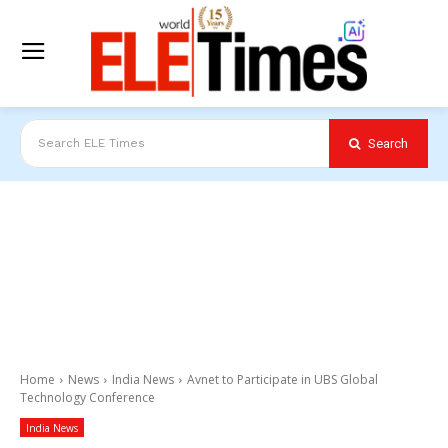
Search
Search ELE Times
Home
News
India News
Avnet to Participate in UBS Global
Technology Conference
India News