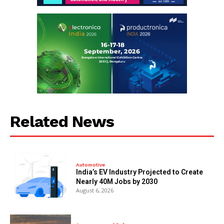
Related News
Automotive
India’s EV Industry Projected to Create
Nearly 40M Jobs by 2030
August 6, 2026