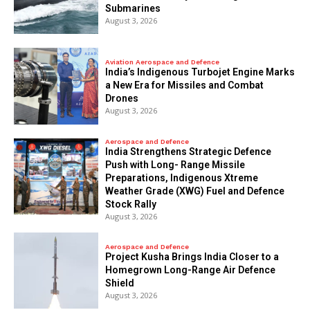
Submarines
August 3, 2026
Aviation Aerospace and Defence
India’s Indigenous Turbojet Engine Marks
a New Era for Missiles and Combat
Drones
August 3, 2026
Aerospace and Defence
India Strengthens Strategic Defence
Push with Long- Range Missile
Preparations, Indigenous Xtreme
Weather Grade (XWG) Fuel and Defence
Stock Rally
August 3, 2026
Aerospace and Defence
​Project Kusha Brings India Closer to a
Homegrown Long-Range Air Defence
Shield
August 3, 2026