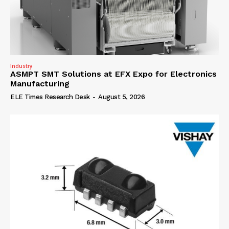
Industry
ASMPT SMT Solutions at EFX Expo for Electronics
Manufacturing
ELE Times Research Desk
-
August 5, 2026