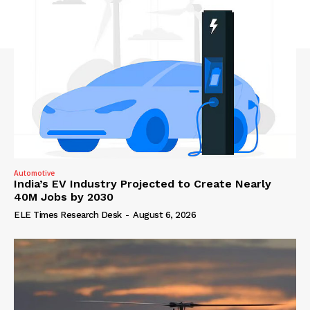
Automotive
India’s EV Industry Projected to Create Nearly
40M Jobs by 2030
ELE Times Research Desk
-
August 6, 2026