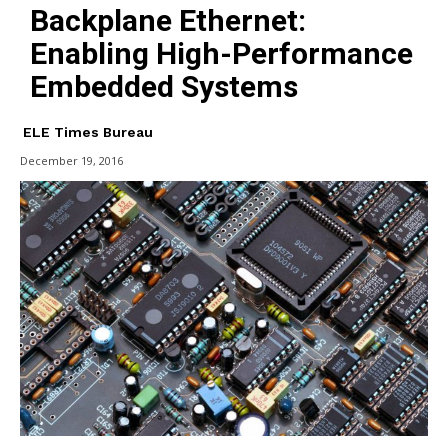
Backplane Ethernet:
Enabling High-Performance
Embedded Systems
ELE Times Bureau
December 19, 2016