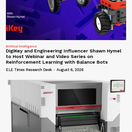
Artificial Intelligence
DigiKey and Engineering Influencer Shawn Hymel
to Host Webinar and Video Series on
Reinforcement Learning with Balance Bots
ELE Times Research Desk
-
August 6, 2026