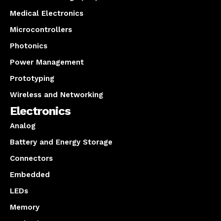
Medical Electronics
Microcontrollers
Photonics
Power Management
Prototyping
Wireless and Networking
Electronics
Analog
Battery and Energy Storage
Connectors
Embedded
LEDs
Memory