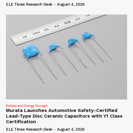
ELE Times Research Desk
-
August 4, 2026
Battery and Energy Storage
Murata Launches Automotive Safety-Certified
Lead-Type Disc Ceramic Capacitors with Y1 Class
Certification
ELE Times Research Desk
-
August 4, 2026