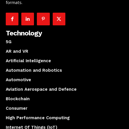
formats.
Technology
5G
AR and VR
Artificial Intelligence
Automation and Robotics
Automotive
Aviation Aerospace and Defence
Blockchain
Consumer
High Performance Computing
Internet Of Things (IoT)