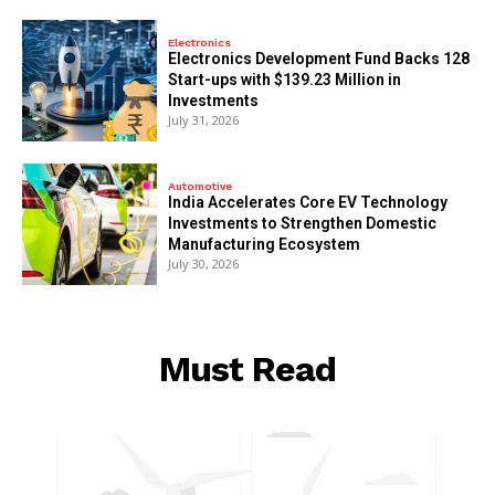
Electronics
Electronics Development Fund Backs 128
Start-ups with $139.23 Million in
Investments
July 31, 2026
Automotive
India Accelerates Core EV Technology
Investments to Strengthen Domestic
Manufacturing Ecosystem
July 30, 2026
Must Read