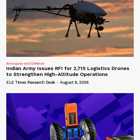
Aerospace and Defence
Indian Army Issues RFI for 2,715 Logistics Drones
to Strengthen High-Altitude Operations
ELE Times Research Desk
-
August 6, 2026