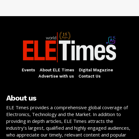
Events
About ELE Times
Digital Magazine
Advertise with us
Contact Us
About us
ELE Times provides a comprehensive global coverage of
Electronics, Technology and the Market. In addition to
providing in depth articles, ELE Times attracts the
industry’s largest, qualified and highly engaged audiences,
who appreciate our timely, relevant content and popular