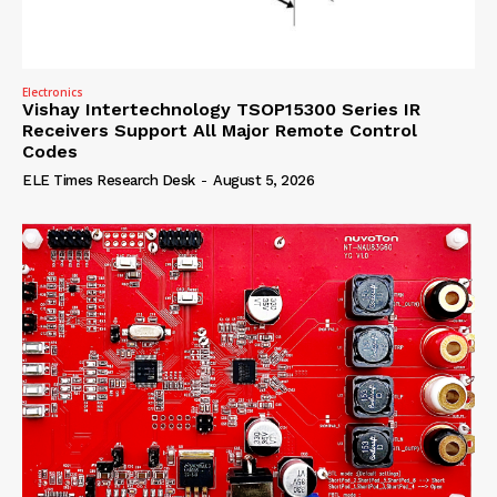
Electronics
Vishay Intertechnology TSOP15300 Series IR
Receivers Support All Major Remote Control
Codes
ELE Times Research Desk
-
August 5, 2026