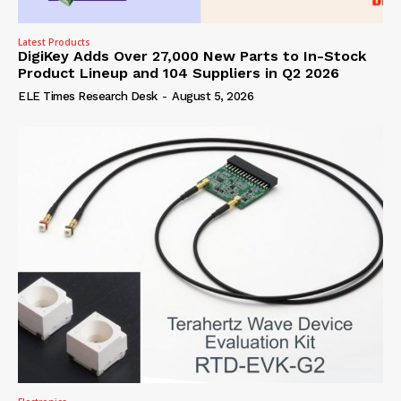
Latest Products
DigiKey Adds Over 27,000 New Parts to In-Stock
Product Lineup and 104 Suppliers in Q2 2026
ELE Times Research Desk
-
August 5, 2026