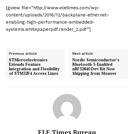
[gview file=”http://www.eletimes.com/wp-
content/uploads/2016/12/backplane-ethernet-
enabling-high-performance-embedded-
systems.whitepaperpdf.render_2.pdf”]
Previous article
Next article
STMicroelectronics
Nordic Semiconductor’s
Extends Feature
Bluetooth 5-Enabled
Integration and Flexibility
nRF52840 Dev Kit Now
of STM32F4 Access Lines
Shipping from Mouser
ELE Times Bureau