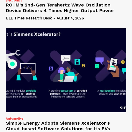
Electronics
ROHM’s 2nd-Gen Terahertz Wave Oscillation
Device Delivers 4 Times Higher Output Power
ELE Times Research Desk
-
August 4, 2026
Automotive
Simple Energy Adopts Siemens Xcelerator’s
Cloud-based Software Solutions for Its EVs