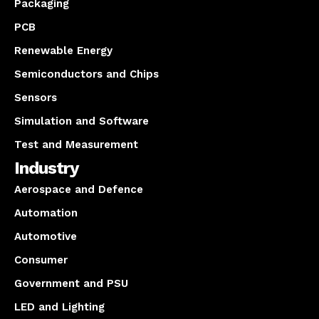
Packaging
PCB
Renewable Energy
Semiconductors and Chips
Sensors
Simulation and Software
Test and Measurement
Industry
Aerospace and Defence
Automation
Automotive
Consumer
Government and PSU
LED and Lighting