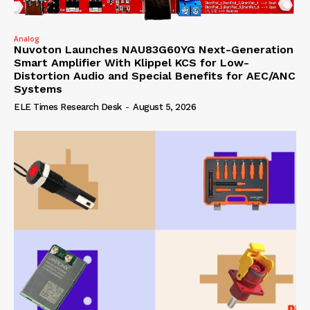
Analog
Nuvoton Launches NAU83G60YG Next-Generation
Smart Amplifier With Klippel KCS for Low-
Distortion Audio and Special Benefits for AEC/ANC
Systems
ELE Times Research Desk
-
August 5, 2026