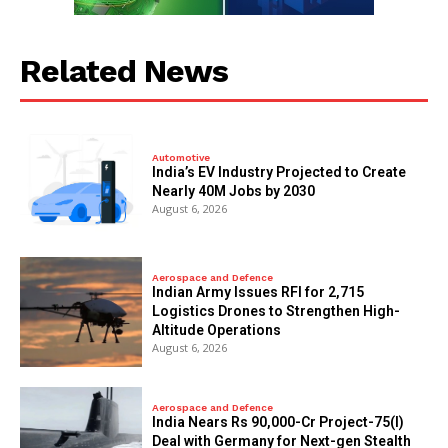
Related News
Automotive
India’s EV Industry Projected to Create
Nearly 40M Jobs by 2030
August 6, 2026
Aerospace and Defence
Indian Army Issues RFI for 2,715
Logistics Drones to Strengthen High-
Altitude Operations
August 6, 2026
Aerospace and Defence
India Nears Rs 90,000-Cr Project-75(I)
Deal with Germany for Next-gen Stealth