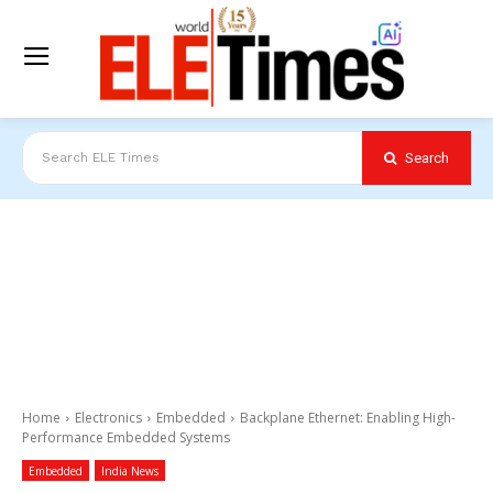
Search
Search ELE Times
Home
Electronics
Embedded
Backplane Ethernet: Enabling High-
Performance Embedded Systems
Embedded
India News