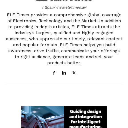
https://www.eletimes.ai/
ELE Times provides a comprehensive global coverage
of Electronics, Technology and the Market. In addition
to providing in depth articles, ELE Times attracts the
industry’s largest, qualified and highly engaged
audiences, who appreciate our timely, relevant content
and popular formats. ELE Times helps you build
awareness, drive traffic, communicate your offerings
to right audience, generate leads and sell your
products better.