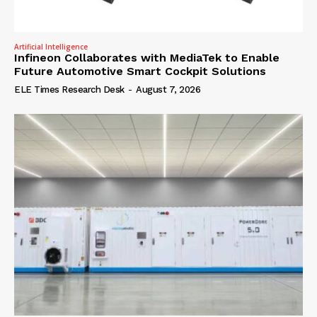
Artificial Intelligence
Infineon Collaborates with MediaTek to Enable
Future Automotive Smart Cockpit Solutions
ELE Times Research Desk
-
August 7, 2026