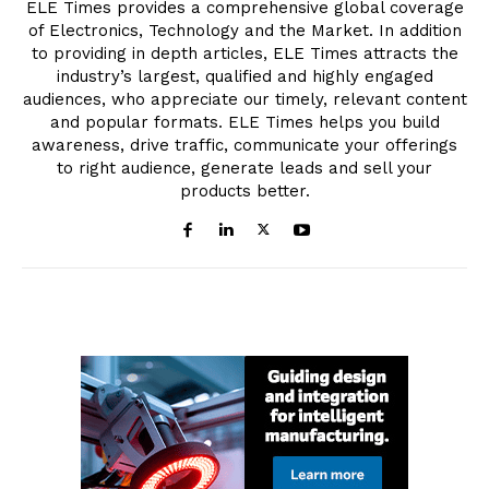
ELE Times provides a comprehensive global coverage
of Electronics, Technology and the Market. In addition
to providing in depth articles, ELE Times attracts the
industry’s largest, qualified and highly engaged
audiences, who appreciate our timely, relevant content
and popular formats. ELE Times helps you build
awareness, drive traffic, communicate your offerings
to right audience, generate leads and sell your
products better.