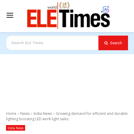
Search
Search ELE Times
Home
News
India News
Growing demand for efficient and durable
lighting boosting LED work light sales
India News