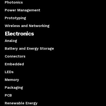
Photonics
Power Management
Prototyping
Wireless and Networking
Electronics
Analog
Battery and Energy Storage
Connectors
Embedded
LEDs
Memory
Packaging
PCB
Renewable Energy