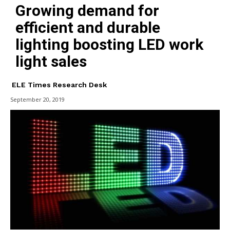
Growing demand for
efficient and durable
lighting boosting LED work
light sales
ELE Times Research Desk
September 20, 2019