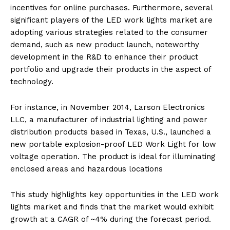
incentives for online purchases. Furthermore, several
significant players of the LED work lights market are
adopting various strategies related to the consumer
demand, such as new product launch, noteworthy
development in the R&D to enhance their product
portfolio and upgrade their products in the aspect of
technology.
For instance, in November 2014, Larson Electronics
LLC, a manufacturer of industrial lighting and power
distribution products based in Texas, U.S., launched a
new portable explosion-proof LED Work Light for low
voltage operation. The product is ideal for illuminating
enclosed areas and hazardous locations
This study highlights key opportunities in the LED work
lights market and finds that the market would exhibit
growth at a CAGR of ~4% during the forecast period.