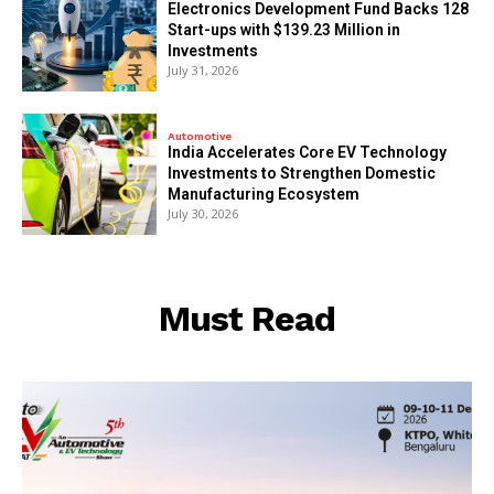
Electronics Development Fund Backs 128
Start-ups with $139.23 Million in
Investments
July 31, 2026
Automotive
India Accelerates Core EV Technology
Investments to Strengthen Domestic
Manufacturing Ecosystem
July 30, 2026
Must Read