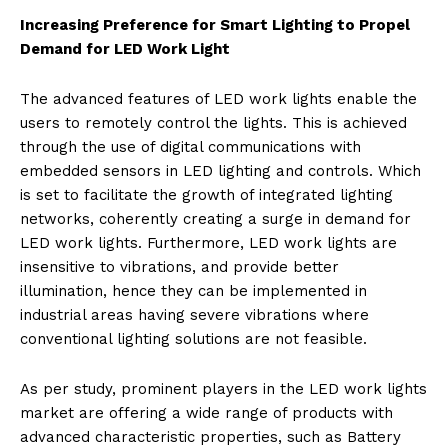
Increasing Preference for Smart Lighting to Propel
Demand for LED Work Light
The advanced features of LED work lights enable the
users to remotely control the lights. This is achieved
through the use of digital communications with
embedded sensors in LED lighting and controls. Which
is set to facilitate the growth of integrated lighting
networks, coherently creating a surge in demand for
LED work lights. Furthermore, LED work lights are
insensitive to vibrations, and provide better
illumination, hence they can be implemented in
industrial areas having severe vibrations where
conventional lighting solutions are not feasible.
As per study, prominent players in the LED work lights
market are offering a wide range of products with
advanced characteristic properties, such as Battery