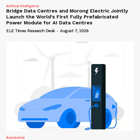
Artificial Intelligence
Bridge Data Centres and Morong Electric Jointly
Launch the World’s First Fully Prefabricated
Power Module for AI Data Centres
ELE Times Research Desk
-
August 7, 2026
Automotive