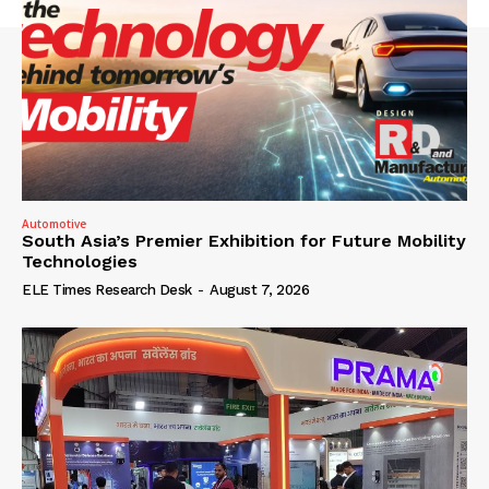
Automotive
South Asia’s Premier Exhibition for Future Mobility
Technologies
ELE Times Research Desk
-
August 7, 2026