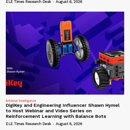
ELE Times Research Desk
-
August 6, 2026
Artificial Intelligence
DigiKey and Engineering Influencer Shawn Hymel
to Host Webinar and Video Series on
Reinforcement Learning with Balance Bots
ELE Times Research Desk
-
August 6, 2026