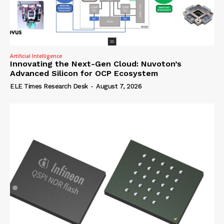
Artificial Intelligence
Innovating the Next-Gen Cloud: Nuvoton’s
Advanced Silicon for OCP Ecosystem
ELE Times Research Desk
-
August 7, 2026