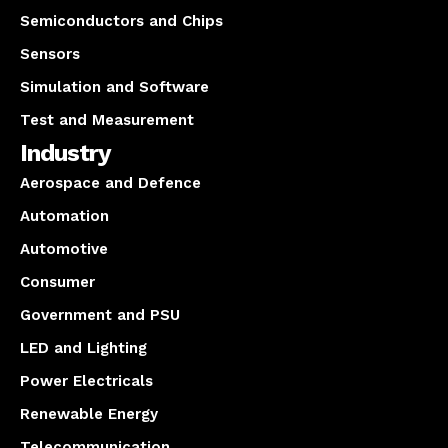
Semiconductors and Chips
Sensors
Simulation and Software
Test and Measurement
Industry
Aerospace and Defence
Automation
Automotive
Consumer
Government and PSU
LED and Lighting
Power Electricals
Renewable Energy
Telecommunication