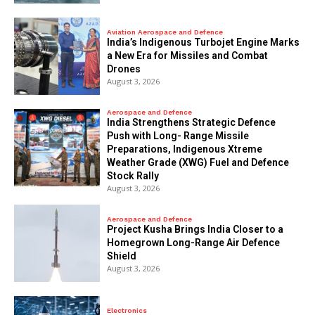
Aviation Aerospace and Defence
India’s Indigenous Turbojet Engine Marks
a New Era for Missiles and Combat
Drones
August 3, 2026
Aerospace and Defence
India Strengthens Strategic Defence
Push with Long- Range Missile
Preparations, Indigenous Xtreme
Weather Grade (XWG) Fuel and Defence
Stock Rally
August 3, 2026
Aerospace and Defence
​Project Kusha Brings India Closer to a
Homegrown Long-Range Air Defence
Shield
August 3, 2026
Electronics