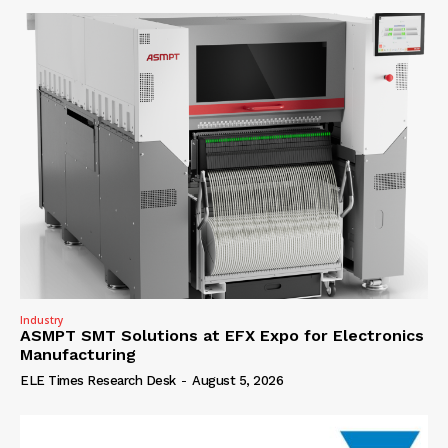
Industry
ASMPT SMT Solutions at EFX Expo for Electronics
Manufacturing
ELE Times Research Desk
-
August 5, 2026