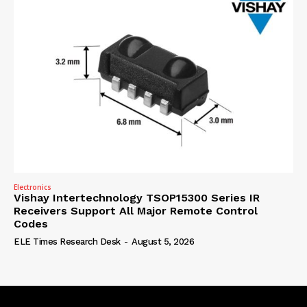
Electronics
Vishay Intertechnology TSOP15300 Series IR
Receivers Support All Major Remote Control
Codes
ELE Times Research Desk
-
August 5, 2026