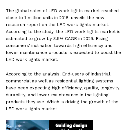
The global sales of LED work lights market reached
close to 1 million units in 2018, unveils the new
research report on the LED work lights market.
According to the study, the LED work lights market is
estimated to grow by 3.5% CAGR in 2029. Rising
consumers’ inclination towards high efficiency and
lower maintenance products is expected to boost the
LED work lights market.
According to the analysis, End-users of industrial,
commercial as well as residential lighting systems
have been expecting high efficiency, quality, longevity,
durability, and lower maintenance in the lighting
products they use. Which is driving the growth of the
LED work lights market.