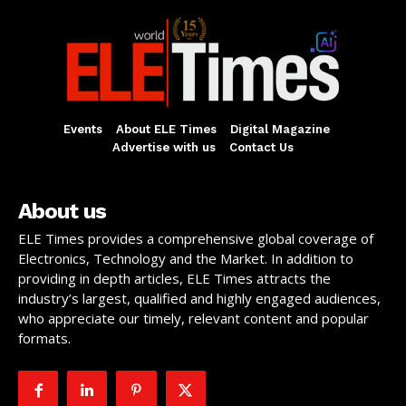
Events
About ELE Times
Digital Magazine
Advertise with us
Contact Us
About us
ELE Times provides a comprehensive global coverage of
Electronics, Technology and the Market. In addition to
providing in depth articles, ELE Times attracts the
industry’s largest, qualified and highly engaged audiences,
who appreciate our timely, relevant content and popular
formats.