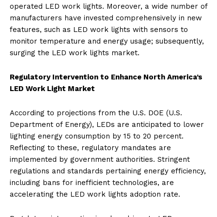
operated LED work lights. Moreover, a wide number of
manufacturers have invested comprehensively in new
features, such as LED work lights with sensors to
monitor temperature and energy usage; subsequently,
surging the LED work lights market.
Regulatory Intervention to Enhance North America’s
LED Work Light Market
According to projections from the U.S. DOE (U.S.
Department of Energy), LEDs are anticipated to lower
lighting energy consumption by 15 to 20 percent.
Reflecting to these, regulatory mandates are
implemented by government authorities. Stringent
regulations and standards pertaining energy efficiency,
including bans for inefficient technologies, are
accelerating the LED work lights adoption rate.