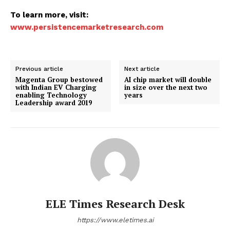
To learn more, visit:
www.persistencemarketresearch.com
Previous article
Next article
Magenta Group bestowed
AI chip market will double
with Indian EV Charging
in size over the next two
enabling Technology
years
Leadership award 2019
ELE Times Research Desk
https://www.eletimes.ai