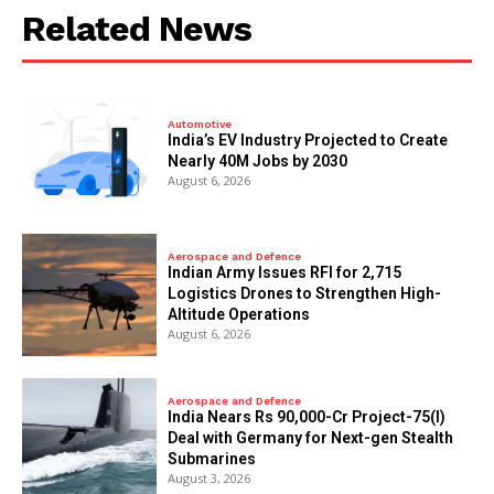
Related News
Automotive
India’s EV Industry Projected to Create
Nearly 40M Jobs by 2030
August 6, 2026
Aerospace and Defence
Indian Army Issues RFI for 2,715
Logistics Drones to Strengthen High-
Altitude Operations
August 6, 2026
Aerospace and Defence
India Nears Rs 90,000-Cr Project-75(I)
Deal with Germany for Next-gen Stealth
Submarines
August 3, 2026