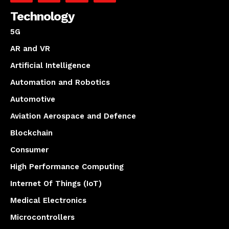
Technology
5G
AR and VR
Artificial Intelligence
Automation and Robotics
Automotive
Aviation Aerospace and Defence
Blockchain
Consumer
High Performance Computing
Internet Of Things (IoT)
Medical Electronics
Microcontrollers