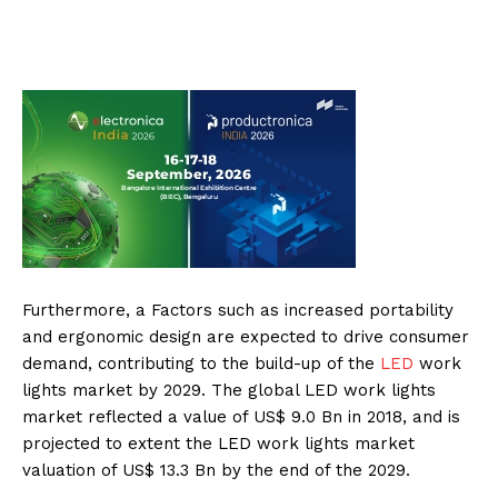
Furthermore, a Factors such as increased portability
and ergonomic design are expected to drive consumer
demand, contributing to the build-up of the
LED
work
lights market by 2029. The global LED work lights
market reflected a value of US$ 9.0 Bn in 2018, and is
projected to extent the LED work lights market
valuation of US$ 13.3 Bn by the end of the 2029.