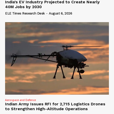
India’s EV Industry Projected to Create Nearly
40M Jobs by 2030
ELE Times Research Desk
-
August 6, 2026
Aerospace and Defence
Indian Army Issues RFI for 2,715 Logistics Drones
to Strengthen High-Altitude Operations