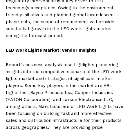
Regulatory intervention is a key driver to LED
technology acceptance. Owing to the environment
friendly initiatives and planned global incandescent
phase-outs, the scope of replacement will provide
substantial growth in the LED work lights market
during the forecast period.
LED Work Lights Market: Vendor Insights
Report’s business analysis also highlights pioneering
insights into the competitive scenario of the LED work
lights market and strategies of significant market
players. Some key players in the market are ABL
Lights Inc., Bayco Products Inc., Cooper Industries
(EATON Corporation), and Larson Electronics LLC,
among others. Manufacturers of LED Work Lights have
been focusing on building fast and more effective
sales and distribution infrastructure for their products
across geographies. They are providing price