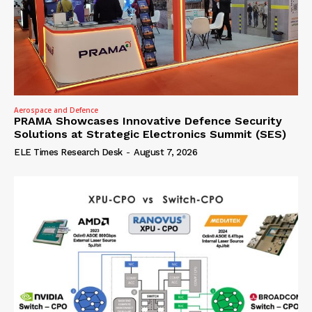
Aerospace and Defence
PRAMA Showcases Innovative Defence Security
Solutions at Strategic Electronics Summit (SES)
ELE Times Research Desk
-
August 7, 2026