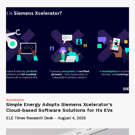
Automotive
Simple Energy Adopts Siemens Xcelerator’s
Cloud-based Software Solutions for Its EVs
ELE Times Research Desk
-
August 4, 2026