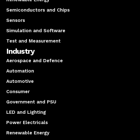
Semiconductors and Chips
Sensors
Simulation and Software
Test and Measurement
Industry
Aerospace and Defence
Automation
Automotive
Consumer
Government and PSU
LED and Lighting
Power Electricals
Renewable Energy