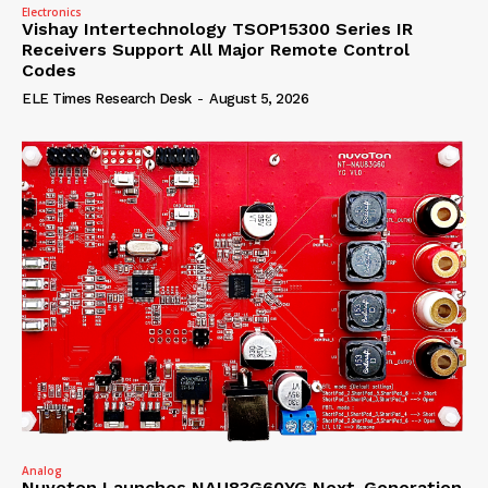
Electronics
Vishay Intertechnology TSOP15300 Series IR
Receivers Support All Major Remote Control
Codes
ELE Times Research Desk
-
August 5, 2026
Analog
Nuvoton Launches NAU83G60YG Next-Generation