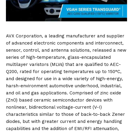
AVX Corporation, a leading manufacturer and supplier
of advanced electronic components and interconnect,
sensor, control, and antenna solutions, released a new
series of high-temperature, glass-encapsulated
multilayer varistors (MLVs) that are qualified to AEC-
Q200, rated for operating temperatures up to 150°C,
and designed for use in a wide variety of high-energy,
harsh-environment automotive underhood, industrial,
and oil and gas applications. Comprised of zinc oxide
(ZnO) based ceramic semiconductor devices with
nonlinear, bidirectional voltage-current (V-I)
characteristics similar to those of back-to-back Zener
diodes, but with greater current and energy handling
capabilities and the addition of EMI/RFI attenuation,