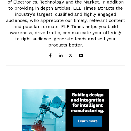
of Electronics, Technology and the Market. In addition
to providing in depth articles, ELE Times attracts the
industry’s largest, qualified and highly engaged
audiences, who appreciate our timely, relevant content
and popular formats. ELE Times helps you build
awareness, drive traffic, communicate your offerings
to right audience, generate leads and sell your
products better.