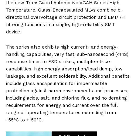
the new TransGuard Automotive VGAH Series High-
Temperature, Glass-Encapsulated MLVs combine bi-
directional overvoltage circuit protection and EMI/RFI
filtering functions in a single, high-reliability SMT
device.
The series also exhibits high current- and energy-
handling capabilities, very fast, sub-nanosecond (<1nS)
response times to ESD strikes, multiple-strike
capabilities, high energy absorption/load dump, low
leakage, and excellent solderability. Additional benefits
include glass encapsulation for impermeable
protection against harsh environments and processes,
including acids, salt, and chlorine flux, and no derating
requirements for energy and current over the full
range of operating temperatures extending from
-55°C to +150°C.