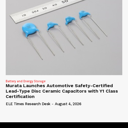
Battery and Energy Storage
Murata Launches Automotive Safety-Certified
Lead-Type Disc Ceramic Capacitors with Y1 Class
Certification
ELE Times Research Desk
-
August 4, 2026