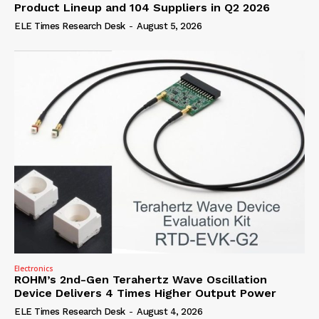
Product Lineup and 104 Suppliers in Q2 2026
ELE Times Research Desk
-
August 5, 2026
Electronics
ROHM’s 2nd-Gen Terahertz Wave Oscillation
Device Delivers 4 Times Higher Output Power
ELE Times Research Desk
-
August 4, 2026