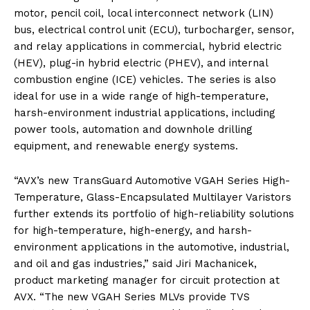
motor, pencil coil, local interconnect network (LIN)
bus, electrical control unit (ECU), turbocharger, sensor,
and relay applications in commercial, hybrid electric
(HEV), plug-in hybrid electric (PHEV), and internal
combustion engine (ICE) vehicles. The series is also
ideal for use in a wide range of high-temperature,
harsh-environment industrial applications, including
power tools, automation and downhole drilling
equipment, and renewable energy systems.
“AVX’s new TransGuard Automotive VGAH Series High-
Temperature, Glass-Encapsulated Multilayer Varistors
further extends its portfolio of high-reliability solutions
for high-temperature, high-energy, and harsh-
environment applications in the automotive, industrial,
and oil and gas industries,” said Jiri Machanicek,
product marketing manager for circuit protection at
AVX. “The new VGAH Series MLVs provide TVS