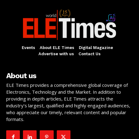
Events
About ELE Times
Digital Magazine
Advertise with us
Contact Us
About us
ELE Times provides a comprehensive global coverage of
Electronics, Technology and the Market. In addition to
providing in depth articles, ELE Times attracts the
industry’s largest, qualified and highly engaged audiences,
who appreciate our timely, relevant content and popular
formats.