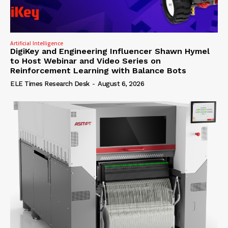
Artificial Intelligence
DigiKey and Engineering Influencer Shawn Hymel
to Host Webinar and Video Series on
Reinforcement Learning with Balance Bots
ELE Times Research Desk
-
August 6, 2026