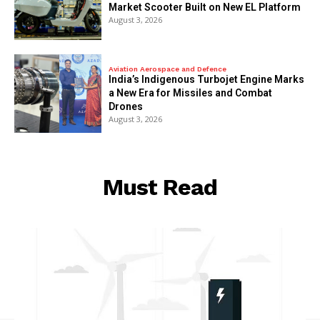
Market Scooter Built on New EL Platform
August 3, 2026
Aviation Aerospace and Defence
India’s Indigenous Turbojet Engine Marks
a New Era for Missiles and Combat
Drones
August 3, 2026
Must Read