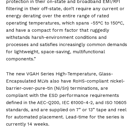
protection in their on-state and broadband EMI/RFI
filtering in their off-state, don’t require any current or
energy derating over the entire range of rated
operating temperatures, which spans -55°C to 150°C,
and have a compact form factor that ruggedly
withstands harsh-environment conditions and
processes and satisfies increasingly common demands
for lightweight, space-saving, multifunctional
components.”
The new VGAH Series High-Temperature, Glass-
Encapsulated MLVs also have RoHS-compliant nickel-
barrier-over-pure-tin (Ni/Sn) terminations, are
compliant with the ESD performance requirements
defined in the AEC-Q200, IEC 61000-4-2, and ISO 10605
standards, and are supplied on 7” or 13” tape and reel
for automated placement. Lead-time for the series is
currently 14 weeks.