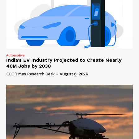
Automotive
India’s EV Industry Projected to Create Nearly
40M Jobs by 2030
ELE Times Research Desk
-
August 6, 2026