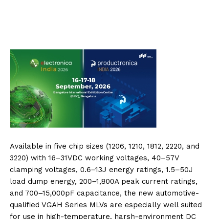
Available in five chip sizes (1206, 1210, 1812, 2220, and
3220) with 16–31VDC working voltages, 40–57V
clamping voltages, 0.6–13J energy ratings, 1.5–50J
load dump energy, 200–1,800A peak current ratings,
and 700–15,000pF capacitance, the new automotive-
qualified VGAH Series MLVs are especially well suited
for use in high-temperature, harsh-environment DC