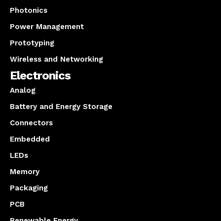
Photonics
Power Management
Prototyping
Wireless and Networking
Electronics
Analog
Battery and Energy Storage
Connectors
Embedded
LEDs
Memory
Packaging
PCB
Renewable Energy