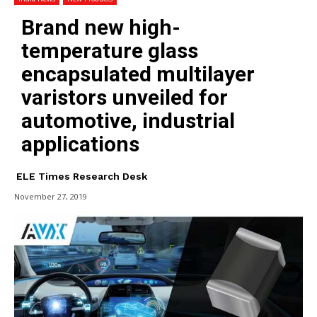
Brand new high-
temperature glass
encapsulated multilayer
varistors unveiled for
automotive, industrial
applications
ELE Times Research Desk
November 27, 2019