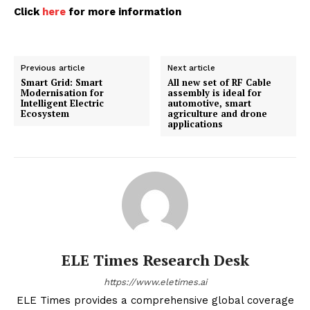
Click
here
for more information
Previous article
Next article
Smart Grid: Smart
All new set of RF Cable
Modernisation for
assembly is ideal for
Intelligent Electric
automotive, smart
Ecosystem
agriculture and drone
applications
ELE Times Research Desk
https://www.eletimes.ai
ELE Times provides a comprehensive global coverage