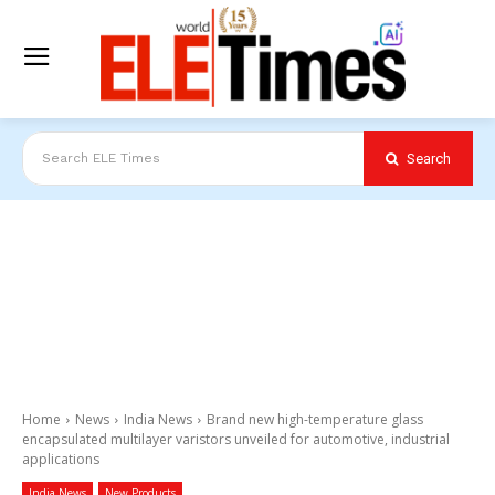
Search
Search ELE Times
Home
News
India News
Brand new high-temperature glass
encapsulated multilayer varistors unveiled for automotive, industrial
applications
India News
New Products