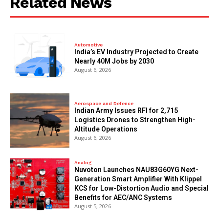
Related News
Automotive
India’s EV Industry Projected to Create
Nearly 40M Jobs by 2030
August 6, 2026
Aerospace and Defence
Indian Army Issues RFI for 2,715
Logistics Drones to Strengthen High-
Altitude Operations
August 6, 2026
Analog
Nuvoton Launches NAU83G60YG Next-
Generation Smart Amplifier With Klippel
KCS for Low-Distortion Audio and Special
Benefits for AEC/ANC Systems
August 5, 2026