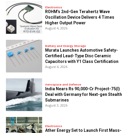
Electronics
ROHM’s 2nd-Gen Terahertz Wave
Oscillation Device Delivers 4 Times
Higher Output Power
August 4, 2026
Battery and Energy Storage
Murata Launches Automotive Safety-
Certified Lead-Type Disc Ceramic
Capacitors with Y1 Class Certification
August 4, 2026
Aerospace and Defence
India Nears Rs 90,000-Cr Project-75(I)
Deal with Germany for Next-gen Stealth
Submarines
August 3, 2026
Electronics
Ather Energy Set to Launch First Mass-