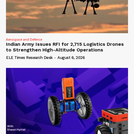
Aerospace and Defence
Indian Army Issues RFI for 2,715 Logistics Drones
to Strengthen High-Altitude Operations
ELE Times Research Desk
-
August 6, 2026