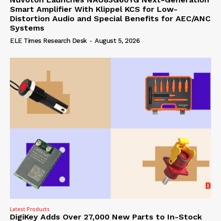
Smart Amplifier With Klippel KCS for Low-
Distortion Audio and Special Benefits for AEC/ANC
Systems
ELE Times Research Desk
-
August 5, 2026
Latest Products
DigiKey Adds Over 27,000 New Parts to In-Stock