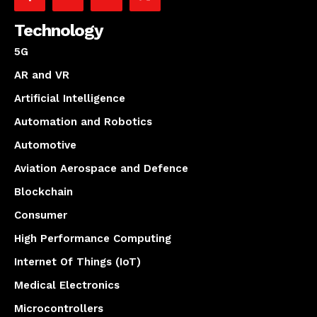
Technology
5G
AR and VR
Artificial Intelligence
Automation and Robotics
Automotive
Aviation Aerospace and Defence
Blockchain
Consumer
High Performance Computing
Internet Of Things (IoT)
Medical Electronics
Microcontrollers