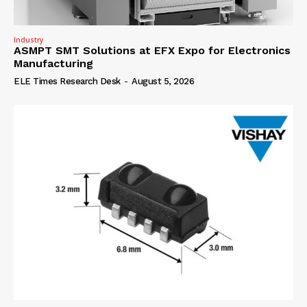
Industry
ASMPT SMT Solutions at EFX Expo for Electronics
Manufacturing
ELE Times Research Desk
-
August 5, 2026