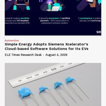
Automotive
Simple Energy Adopts Siemens Xcelerator’s
Cloud-based Software Solutions for Its EVs
ELE Times Research Desk
-
August 4, 2026