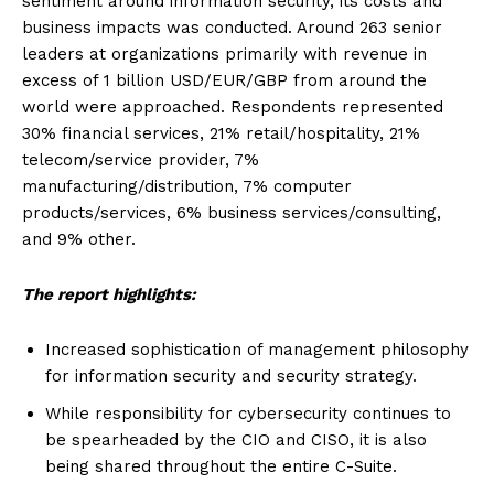
sentiment around information security, its costs and
business impacts was conducted. Around 263 senior
leaders at organizations primarily with revenue in
excess of 1 billion USD/EUR/GBP from around the
world were approached. Respondents represented
30% financial services, 21% retail/hospitality, 21%
telecom/service provider, 7%
manufacturing/distribution, 7% computer
products/services, 6% business services/consulting,
and 9% other.
The report highlights:
Increased sophistication of management philosophy
for information security and security strategy.
While responsibility for cybersecurity continues to
be spearheaded by the CIO and CISO, it is also
being shared throughout the entire C-Suite.