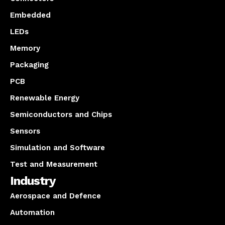
Embedded
LEDs
Memory
Packaging
PCB
Renewable Energy
Semiconductors and Chips
Sensors
Simulation and Software
Test and Measurement
Industry
Aerospace and Defence
Automation