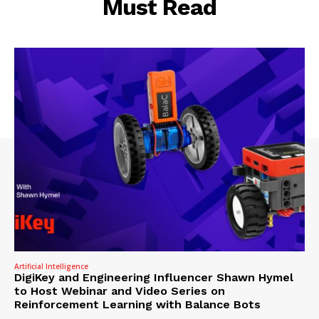
Must Read
Artificial Intelligence
DigiKey and Engineering Influencer Shawn Hymel
to Host Webinar and Video Series on
Reinforcement Learning with Balance Bots