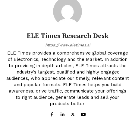
ELE Times Research Desk
https://www.eletimes.ai
ELE Times provides a comprehensive global coverage
of Electronics, Technology and the Market. In addition
to providing in depth articles, ELE Times attracts the
industry’s largest, qualified and highly engaged
audiences, who appreciate our timely, relevant content
and popular formats. ELE Times helps you build
awareness, drive traffic, communicate your offerings
to right audience, generate leads and sell your
products better.