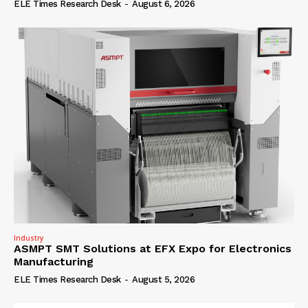
ELE Times Research Desk
-
August 6, 2026
Industry
ASMPT SMT Solutions at EFX Expo for Electronics
Manufacturing
ELE Times Research Desk
-
August 5, 2026