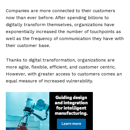
Companies are more connected to their customers
now than ever before. After spending billions to
digitally transform themselves, organizations have
exponentially increased the number of touchpoints as
well as the frequency of communication they have with
their customer base.
Thanks to digital transformation, organizations are
more agile, flexible, efficient, and customer centric.
However, with greater access to customers comes an
equal measure of increased vulnerability.