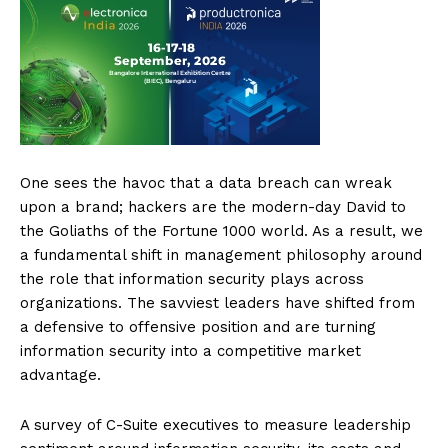
One sees the havoc that a data breach can wreak
upon a brand; hackers are the modern-day David to
the Goliaths of the Fortune 1000 world. As a result, we
a fundamental shift in management philosophy around
the role that information security plays across
organizations. The savviest leaders have shifted from
a defensive to offensive position and are turning
information security into a competitive market
advantage.
A survey of C-Suite executives to measure leadership