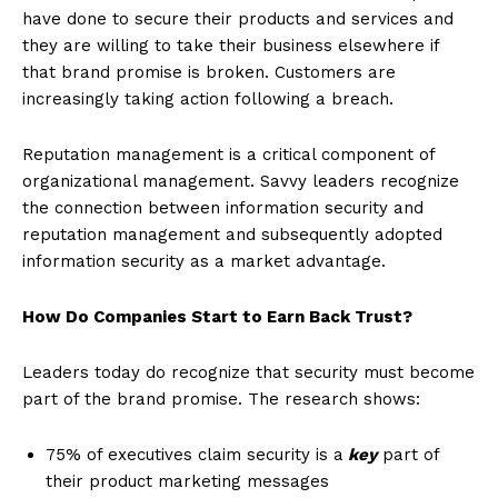
have done to secure their products and services and
they are willing to take their business elsewhere if
that brand promise is broken. Customers are
increasingly taking action following a breach.
Reputation management is a critical component of
organizational management. Savvy leaders recognize
the connection between information security and
reputation management and subsequently adopted
information security as a market advantage.
How Do Companies Start to Earn Back Trust?
Leaders today do recognize that security must become
part of the brand promise. The research shows:
75% of executives claim security is a
key
part of
their product marketing messages