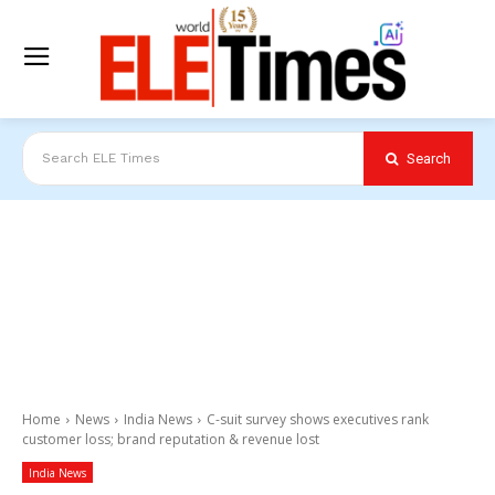
Search
Search ELE Times
Home
News
India News
C-suit survey shows executives rank
customer loss; brand reputation & revenue lost
India News