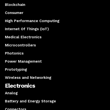
Blockchain
Consumer
High Performance Computing
Internet Of Things (IoT)
Medical Electronics
Microcontrollers
Photonics
Power Management
Prototyping
Wireless and Networking
Electronics
Analog
Battery and Energy Storage
Connectors