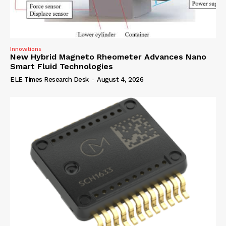
Innovations
New Hybrid Magneto Rheometer Advances Nano
Smart Fluid Technologies
ELE Times Research Desk
-
August 4, 2026