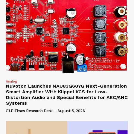
Analog
Nuvoton Launches NAU83G60YG Next-Generation
Smart Amplifier With Klippel KCS for Low-
Distortion Audio and Special Benefits for AEC/ANC
Systems
ELE Times Research Desk
-
August 5, 2026