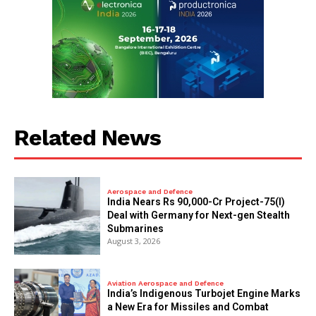
Related News
Aerospace and Defence
India Nears Rs 90,000-Cr Project-75(I)
Deal with Germany for Next-gen Stealth
Submarines
August 3, 2026
Aviation Aerospace and Defence
India’s Indigenous Turbojet Engine Marks
a New Era for Missiles and Combat