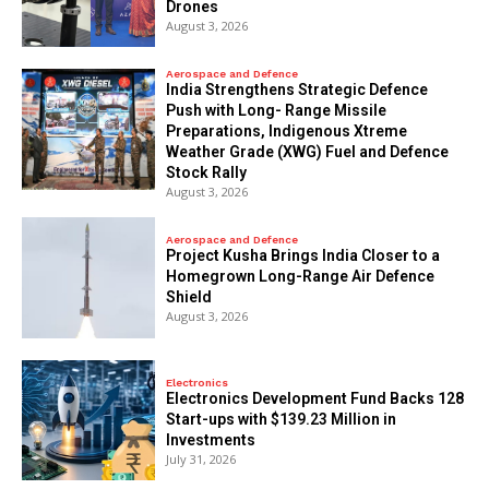
Drones
August 3, 2026
Aerospace and Defence
India Strengthens Strategic Defence
Push with Long- Range Missile
Preparations, Indigenous Xtreme
Weather Grade (XWG) Fuel and Defence
Stock Rally
August 3, 2026
Aerospace and Defence
​Project Kusha Brings India Closer to a
Homegrown Long-Range Air Defence
Shield
August 3, 2026
Electronics
Electronics Development Fund Backs 128
Start-ups with $139.23 Million in
Investments
July 31, 2026