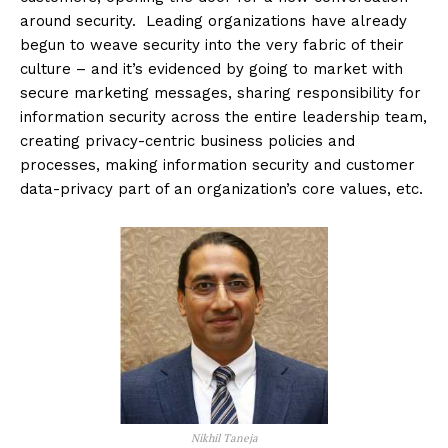
around security. Leading organizations have already
begun to weave security into the very fabric of their
culture – and it’s evidenced by going to market with
secure marketing messages, sharing responsibility for
information security across the entire leadership team,
creating privacy-centric business policies and
processes, making information security and customer
data-privacy part of an organization’s core values, etc.
Nikhil Taneja