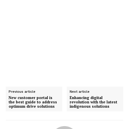
Previous article
Next article
New customer portal is
Enhancing digital
the best guide to address
revolution with the latest
optimum drive solutions
indigenous solutions