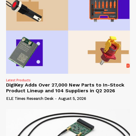
Latest Products
DigiKey Adds Over 27,000 New Parts to In-Stock
Product Lineup and 104 Suppliers in Q2 2026
ELE Times Research Desk
-
August 5, 2026