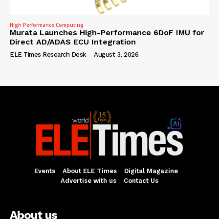
High Performance Computing
Murata Launches High-Performance 6DoF IMU for
Direct AD/ADAS ECU Integration
ELE Times Research Desk
-
August 3, 2026
Events
About ELE Times
Digital Magazine
Advertise with us
Contact Us
About us