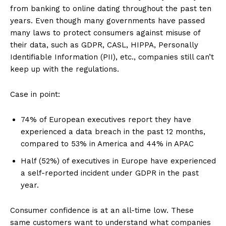
from banking to online dating throughout the past ten
years. Even though many governments have passed
many laws to protect consumers against misuse of
their data, such as GDPR, CASL, HIPPA, Personally
Identifiable Information (PII), etc., companies still can’t
keep up with the regulations.
Case in point:
74% of European executives report they have
experienced a data breach in the past 12 months,
compared to 53% in America and 44% in APAC
Half (52%) of executives in Europe have experienced
a self-reported incident under GDPR in the past
year.
Consumer confidence is at an all-time low. These
same customers want to understand what companies