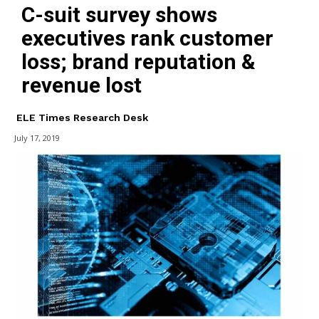
C-suit survey shows
executives rank customer
loss; brand reputation &
revenue lost
ELE Times Research Desk
July 17, 2019