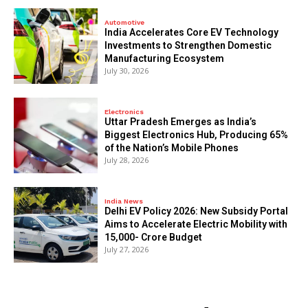
Automotive
India Accelerates Core EV Technology
Investments to Strengthen Domestic
Manufacturing Ecosystem
July 30, 2026
Electronics
Uttar Pradesh Emerges as India’s
Biggest Electronics Hub, Producing 65%
of the Nation’s Mobile Phones
July 28, 2026
India News
Delhi EV Policy 2026: New Subsidy Portal
Aims to Accelerate Electric Mobility with
₹15,000- Crore Budget
July 27, 2026