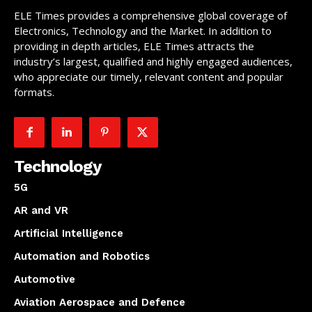
ELE Times provides a comprehensive global coverage of
Electronics, Technology and the Market. In addition to
providing in depth articles, ELE Times attracts the
industry’s largest, qualified and highly engaged audiences,
who appreciate our timely, relevant content and popular
formats.
Technology
5G
AR and VR
Artificial Intelligence
Automation and Robotics
Automotive
Aviation Aerospace and Defence