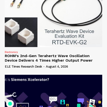
Electronics
ROHM’s 2nd-Gen Terahertz Wave Oscillation
Device Delivers 4 Times Higher Output Power
ELE Times Research Desk
-
August 4, 2026