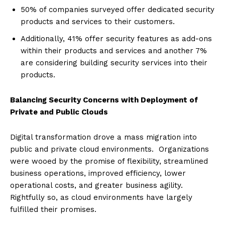
50% of companies surveyed offer dedicated security
products and services to their customers.
Additionally, 41% offer security features as add-ons
within their products and services and another 7%
are considering building security services into their
products.
Balancing Security Concerns with Deployment of
Private and Public Clouds
Digital transformation drove a mass migration into
public and private cloud environments. Organizations
were wooed by the promise of flexibility, streamlined
business operations, improved efficiency, lower
operational costs, and greater business agility.
Rightfully so, as cloud environments have largely
fulfilled their promises.