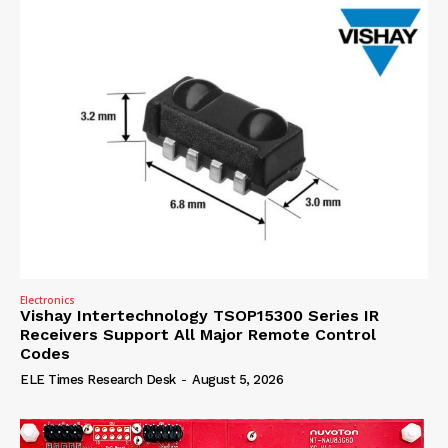
Electronics
Vishay Intertechnology TSOP15300 Series IR
Receivers Support All Major Remote Control
Codes
ELE Times Research Desk
-
August 5, 2026