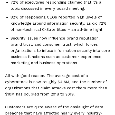
72% of executives responding claimed that it’s a
topic discussed in every board meeting.
82% of responding CEOs reported high levels of
knowledge around information security, as did 72%
of non-technical C-Suite titles – an all-time high!
Security issues now influence brand reputation,
brand trust, and consumer trust, which forces
organizations to infuse information security into core
business functions such as customer experience,
marketing and business operations.
All with good reason. The average cost of a
cyberattack is now roughly $4.6M, and the number of
organizations that claim attacks cost them more than
$10M has doubled from 2018 to 2019.
Customers are quite aware of the onslaught of data
breaches that have affected nearly every industry-