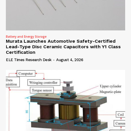
Battery and Energy Storage
Murata Launches Automotive Safety-Certified
Lead-Type Disc Ceramic Capacitors with Y1 Class
Certification
ELE Times Research Desk
-
August 4, 2026