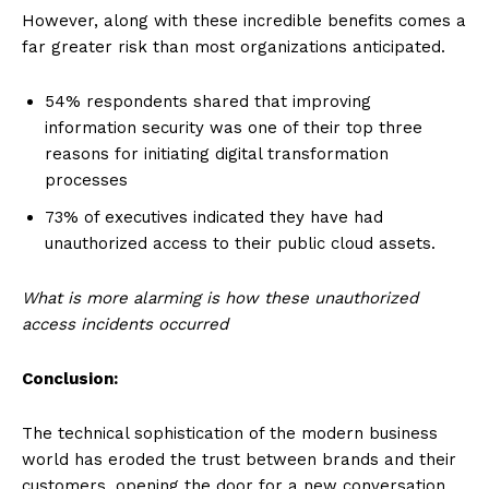
However, along with these incredible benefits comes a
far greater risk than most organizations anticipated.
54% respondents shared that improving
information security was one of their top three
reasons for initiating digital transformation
processes
73% of executives indicated they have had
unauthorized access to their public cloud assets.
What is more alarming is how these unauthorized
access incidents occurred
Conclusion:
The technical sophistication of the modern business
world has eroded the trust between brands and their
customers, opening the door for a new conversation