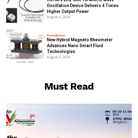
Oscillation Device Delivers 4 Times
Higher Output Power
August 4, 2026
Innovations
New Hybrid Magneto Rheometer
Advances Nano Smart Fluid
Technologies
August 4, 2026
Must Read