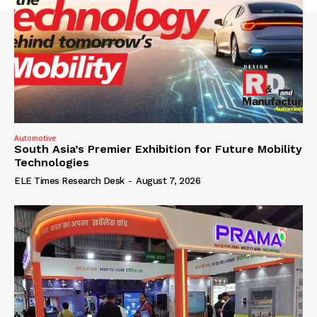
Automotive
South Asia’s Premier Exhibition for Future Mobility
Technologies
ELE Times Research Desk
-
August 7, 2026