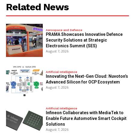
Related News
Aerospace and Defence
PRAMA Showcases Innovative Defence
Security Solutions at Strategic
Electronics Summit (SES)
August 7, 2026
Artificial Intelligence
Innovating the Next-Gen Cloud: Nuvoton’s
Advanced Silicon for OCP Ecosystem
August 7, 2026
Artificial Intelligence
Infineon Collaborates with MediaTek to
Enable Future Automotive Smart Cockpit
Solutions
August 7, 2026