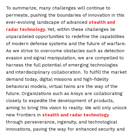
To summarize, many challenges will continue to
permeate, pushing the boundaries of innovation in this
ever-evolving landscape of advanced
stealth and
radar technology
. Yet, within these challenges lie
unparalleled opportunities to redefine the capabilities
of modern defense systems and the future of warfare.
As we strive to overcome obstacles such as detection
evasion and signal manipulation, we are compelled to
harness the full potential of emerging technologies
and interdisciplinary collaboration. To fulfill the market
demand today, digital missions and high-fidelity
behavioral models, virtual twins are the way of the
future. Organizations such as Ansys are collaborating
closely to expedite the development of products,
aiming to bring this vision to reality. We will only unlock
new frontiers in
stealth and radar technology
through perseverance, ingenuity, and technological
innovations, paving the way for enhanced security and