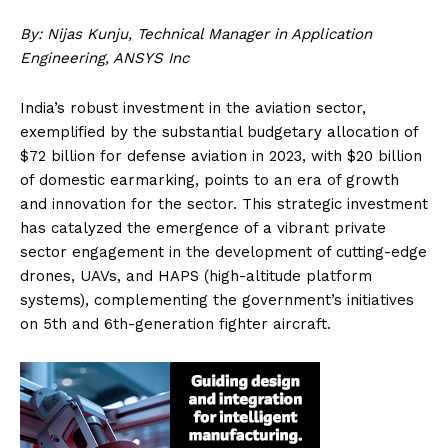
By: Nijas Kunju, Technical Manager in Application
Engineering, ANSYS Inc
India’s robust investment in the aviation sector,
exemplified by the substantial budgetary allocation of
$72 billion for defense aviation in 2023, with $20 billion
of domestic earmarking, points to an era of growth
and innovation for the sector. This strategic investment
has catalyzed the emergence of a vibrant private
sector engagement in the development of cutting-edge
drones, UAVs, and HAPS (high-altitude platform
systems), complementing the government’s initiatives
on 5th and 6th-generation fighter aircraft.