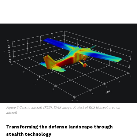
Figure 3 Cessna aircraft (RCS), ISAR image, Project of RCS Hotspot area on
aircraft
Transforming the defense landscape through
stealth technology