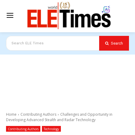
Search
Search ELE Times
Home
Contributing Authors
Challenges and Opportunity in
Developing Advanced Stealth and Radar Technology
Contributing Authors
Technology