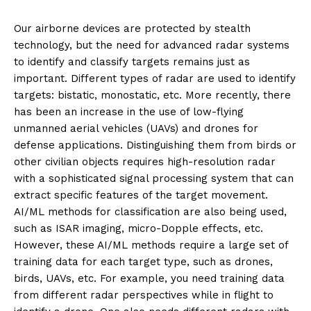
Our airborne devices are protected by stealth
technology, but the need for advanced radar systems
to identify and classify targets remains just as
important. Different types of radar are used to identify
targets: bistatic, monostatic, etc. More recently, there
has been an increase in the use of low-flying
unmanned aerial vehicles (UAVs) and drones for
defense applications. Distinguishing them from birds or
other civilian objects requires high-resolution radar
with a sophisticated signal processing system that can
extract specific features of the target movement.
AI/ML methods for classification are also being used,
such as ISAR imaging, micro-Dopple effects, etc.
However, these AI/ML methods require a large set of
training data for each target type, such as drones,
birds, UAVs, etc. For example, you need training data
from different radar perspectives while in flight to