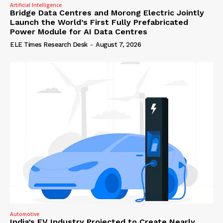
Artificial Intelligence
Bridge Data Centres and Morong Electric Jointly
Launch the World’s First Fully Prefabricated
Power Module for AI Data Centres
ELE Times Research Desk
-
August 7, 2026
Automotive
India’s EV Industry Projected to Create Nearly