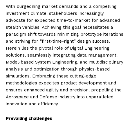
With burgeoning market demands and a compelling
investment climate, stakeholders increasingly
advocate for expedited time-to-market for advanced
stealth vehicles. Achieving this goal necessitates a
paradigm shift towards minimizing prototype iterations
and striving for “first-time-right” design success.
Herein lies the pivotal role of Digital Engineering
solutions, seamlessly integrating data management,
Model-based System Engineering, and multidisciplinary
analysis and optimization through physics-based
simulations. Embracing these cutting-edge
methodologies expedites product development and
ensures enhanced agility and precision, propelling the
Aerospace and Defense industry into unparalleled
innovation and efficiency.
Prevailing challenges