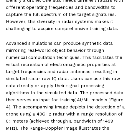
identify a drone. One also needs different radars with
different operating frequencies and bandwidths to
capture the full spectrum of the target signatures.
However, this diversity in radar systems makes it
challenging to acquire comprehensive training data.
Advanced simulations can produce synthetic data
mirroring real-world object behavior through
numerical computation techniques. This facilitates the
virtual recreation of electromagnetic properties at
target frequencies and radar antennas, resulting in
simulated radar raw IQ data. Users can use this raw
data directly or apply their signal-processing
algorithms to the simulated data. The processed data
then serves as input for training AI/ML models [Figure
4]. The accompanying image depicts the detection of a
drone using a 40GHz radar with a range resolution of
0.1 meters (achieved through a bandwidth of 1499
MHz). The Range-Doppler image illustrates the