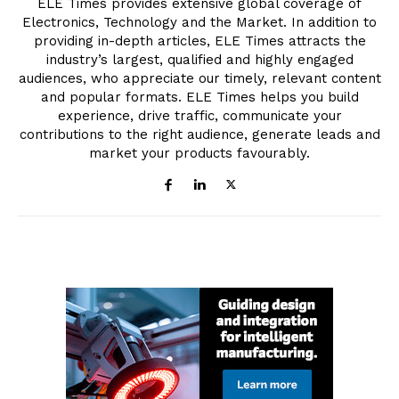
ELE Times provides extensive global coverage of
Electronics, Technology and the Market. In addition to
providing in-depth articles, ELE Times attracts the
industry’s largest, qualified and highly engaged
audiences, who appreciate our timely, relevant content
and popular formats. ELE Times helps you build
experience, drive traffic, communicate your
contributions to the right audience, generate leads and
market your products favourably.