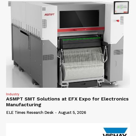
Industry
ASMPT SMT Solutions at EFX Expo for Electronics
Manufacturing
ELE Times Research Desk
-
August 5, 2026