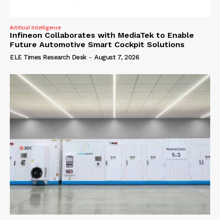
Artificial Intelligence
Infineon Collaborates with MediaTek to Enable
Future Automotive Smart Cockpit Solutions
ELE Times Research Desk
-
August 7, 2026