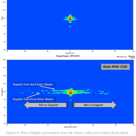
Figure 4: Micro Doppler generation from the Drone, with and without Rotar blade