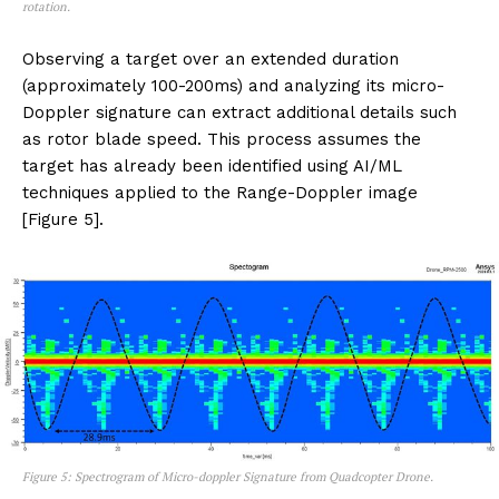
rotation.
Observing a target over an extended duration
(approximately 100-200ms) and analyzing its micro-
Doppler signature can extract additional details such
as rotor blade speed. This process assumes the
target has already been identified using AI/ML
techniques applied to the Range-Doppler image
[Figure 5].
Figure 5: Spectrogram of Micro-doppler Signature from Quadcopter Drone.