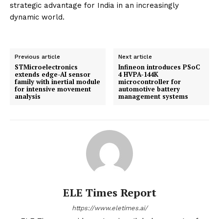
strategic advantage for India in an increasingly
dynamic world.
Previous article
Next article
STMicroelectronics
Infineon introduces PSoC
extends edge-AI sensor
4 HVPA-144K
family with inertial module
microcontroller for
for intensive movement
automotive battery
analysis
management systems
ELE Times Report
https://www.eletimes.ai/