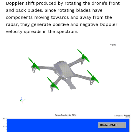
Doppler shift produced by rotating the drone’s front
and back blades. Since rotating blades have
components moving towards and away from the
radar, they generate positive and negative Doppler
velocity spreads in the spectrum.