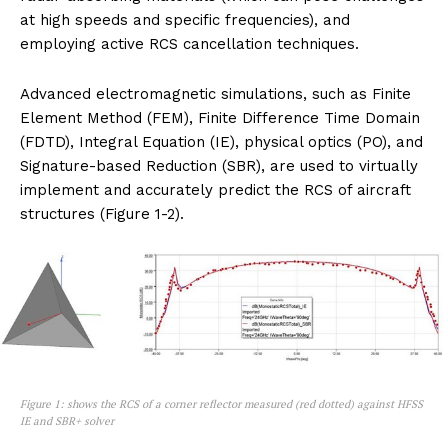
at high speeds and specific frequencies), and
employing active RCS cancellation techniques.
Advanced electromagnetic simulations, such as Finite
Element Method (FEM), Finite Difference Time Domain
(FDTD), Integral Equation (IE), physical optics (PO), and
Signature-based Reduction (SBR), are used to virtually
implement and accurately predict the RCS of aircraft
structures (Figure 1-2).
Figure 1: shows the RCS of a corner reflector measured (red dotted) against HFSS
IE and SBR+ solver