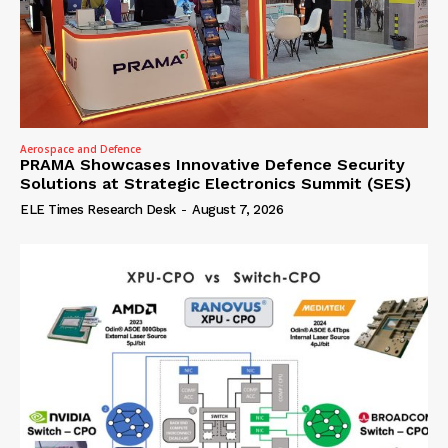
Aerospace and Defence
PRAMA Showcases Innovative Defence Security
Solutions at Strategic Electronics Summit (SES)
ELE Times Research Desk
-
August 7, 2026