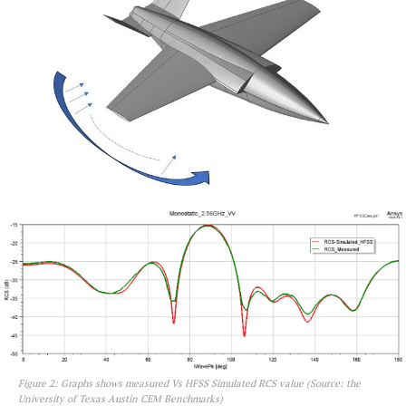
Figure 2: Graphs shows measured Vs HFSS Simulated RCS value (Source: the
University of Texas Austin CEM Benchmarks)