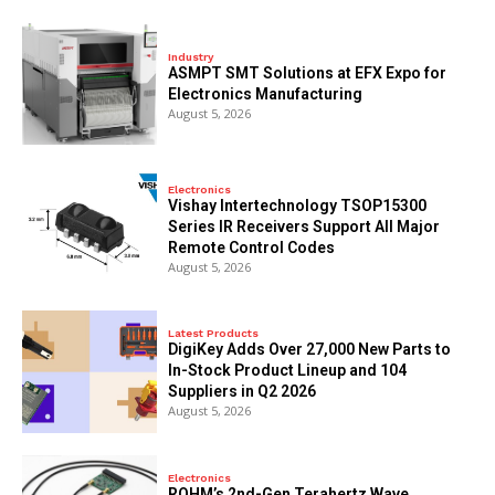
Industry
ASMPT SMT Solutions at EFX Expo for
Electronics Manufacturing
August 5, 2026
Electronics
Vishay Intertechnology TSOP15300
Series IR Receivers Support All Major
Remote Control Codes
August 5, 2026
Latest Products
DigiKey Adds Over 27,000 New Parts to
In-Stock Product Lineup and 104
Suppliers in Q2 2026
August 5, 2026
Electronics
ROHM’s 2nd-Gen Terahertz Wave