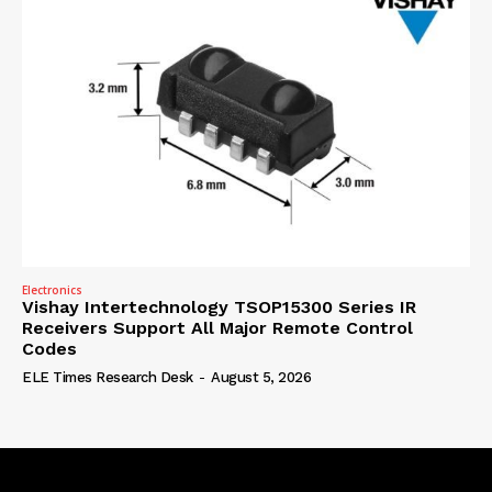
Electronics
Vishay Intertechnology TSOP15300 Series IR
Receivers Support All Major Remote Control
Codes
ELE Times Research Desk
-
August 5, 2026