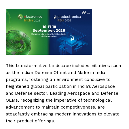
This transformative landscape includes initiatives such
as the Indian Defense Offset and Make in India
programs, fostering an environment conducive to
heightened global participation in India’s Aerospace
and Defense sector. Leading Aerospace and Defense
OEMs, recognizing the imperative of technological
advancement to maintain competitiveness, are
steadfastly embracing modern innovations to elevate
their product offerings.