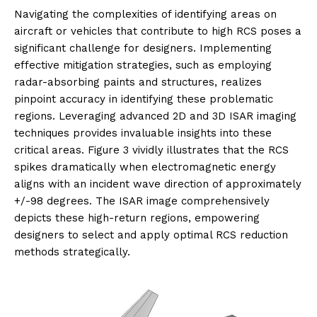
Navigating the complexities of identifying areas on
aircraft or vehicles that contribute to high RCS poses a
significant challenge for designers. Implementing
effective mitigation strategies, such as employing
radar-absorbing paints and structures, realizes
pinpoint accuracy in identifying these problematic
regions. Leveraging advanced 2D and 3D ISAR imaging
techniques provides invaluable insights into these
critical areas. Figure 3 vividly illustrates that the RCS
spikes dramatically when electromagnetic energy
aligns with an incident wave direction of approximately
+/-98 degrees. The ISAR image comprehensively
depicts these high-return regions, empowering
designers to select and apply optimal RCS reduction
methods strategically.