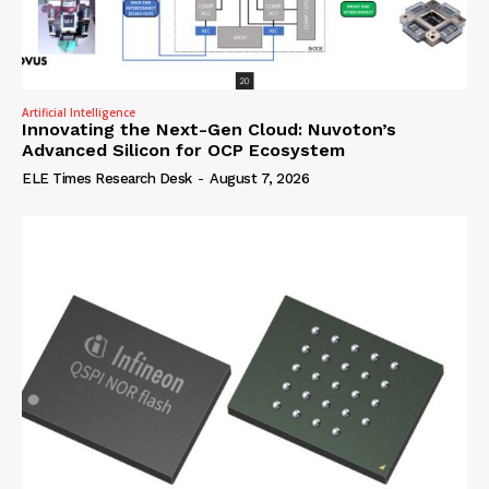
Artificial Intelligence
Innovating the Next-Gen Cloud: Nuvoton’s
Advanced Silicon for OCP Ecosystem
ELE Times Research Desk
-
August 7, 2026