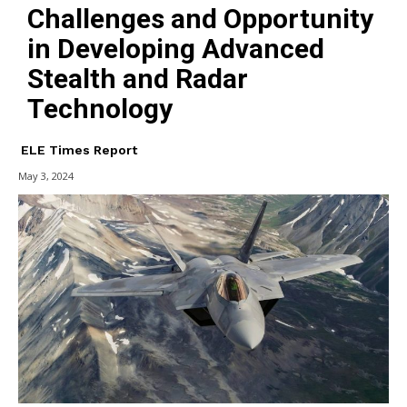
Challenges and Opportunity
in Developing Advanced
Stealth and Radar
Technology
ELE Times Report
May 3, 2024