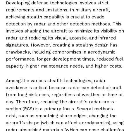
Developing defense technologies involves strict
requirements and limitations. In military aircraft,
achieving stealth capability is crucial to evade
detection by radar and other detection methods. This
involves shaping the aircraft to minimize its visibility on
radar and reducing its visual, acoustic, and infrared
signatures. However, creating a stealthy design has
drawbacks, including compromises in aerodynamic
performance, longer development times, reduced fuel
capacity, higher maintenance needs, and higher costs.
Among the various stealth technologies, radar
avoidance is critical because radar can detect aircraft
from long distances, regardless of weather or time of
day. Therefore, reducing the aircraft’s radar cross-
section (RCS) is a primary focus. Several methods
exist, such as smoothing sharp edges, changing the
aircraft’s shape (which can affect aerodynamics), using
radar-absorbing materials (which can pose challenges