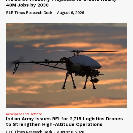
40M Jobs by 2030
ELE Times Research Desk
-
August 6, 2026
Aerospace and Defence
Indian Army Issues RFI for 2,715 Logistics Drones
to Strengthen High-Altitude Operations
ELE Times Research Desk
-
August 6, 2026