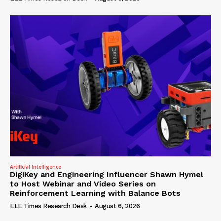
Artificial Intelligence
DigiKey and Engineering Influencer Shawn Hymel
to Host Webinar and Video Series on
Reinforcement Learning with Balance Bots
ELE Times Research Desk
-
August 6, 2026