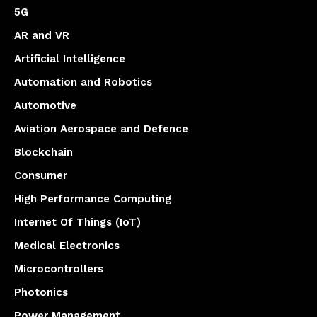
5G
AR and VR
Artificial Intelligence
Automation and Robotics
Automotive
Aviation Aerospace and Defence
Blockchain
Consumer
High Performance Computing
Internet Of Things (IoT)
Medical Electronics
Microcontrollers
Photonics
Power Management