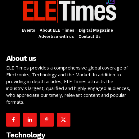
Events
About ELE Times
Digital Magazine
Advertise with us
Contact Us
About us
ELE Times provides a comprehensive global coverage of
Electronics, Technology and the Market. In addition to
providing in depth articles, ELE Times attracts the
industry’s largest, qualified and highly engaged audiences,
who appreciate our timely, relevant content and popular
formats.
Technology