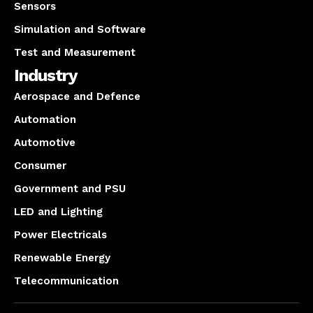
Sensors
Simulation and Software
Test and Measurement
Industry
Aerospace and Defence
Automation
Automotive
Consumer
Government and PSU
LED and Lighting
Power Electricals
Renewable Energy
Telecommunication