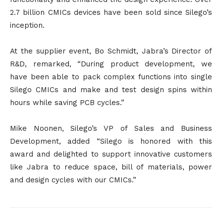
2.7 billion CMICs devices have been sold since Silego’s
inception.
At the supplier event, Bo Schmidt, Jabra’s Director of
R&D, remarked, “During product development, we
have been able to pack complex functions into single
Silego CMICs and make and test design spins within
hours while saving PCB cycles.”
Mike Noonen, Silego’s VP of Sales and Business
Development, added “Silego is honored with this
award and delighted to support innovative customers
like Jabra to reduce space, bill of materials, power
and design cycles with our CMICs.”