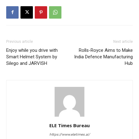
Previous article
Next article
Enjoy while you drive with
Rolls-Royce Aims to Make
Smart Helmet System by
India Defence Manufacturing
Silego and JARVISH
Hub
ELE Times Bureau
https://www.eletimes.ai/