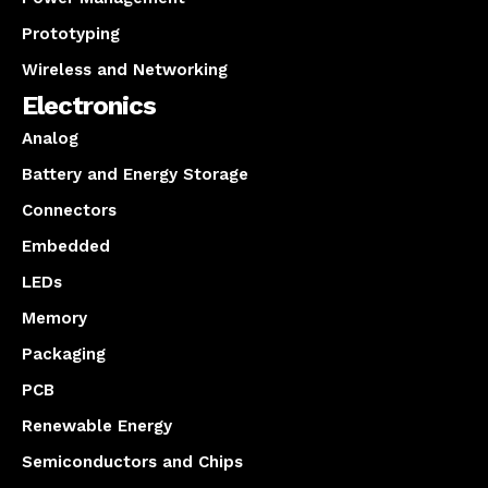
Prototyping
Wireless and Networking
Electronics
Analog
Battery and Energy Storage
Connectors
Embedded
LEDs
Memory
Packaging
PCB
Renewable Energy
Semiconductors and Chips