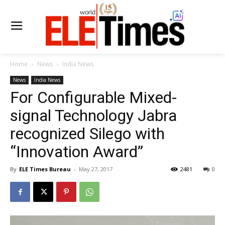
Home
News
India News
News
India News
For Configurable Mixed-
signal Technology Jabra
recognized Silego with
“Innovation Award”
By
ELE Times Bureau
-
May 27, 2017
2481
0