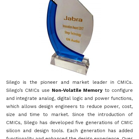
Silego is the pioneer and market leader in CMICs.
Silego’s CMICs use
Non-Volatile Memory
to configure
and integrate analog, digital logic and power functions,
which allows design engineers to reduce power, cost,
size and time to market. Since the introduction of
CMICs, Silego has developed five generations of CMIC
silicon and design tools. Each generation has added
functionality and enhanced the design experience. Over