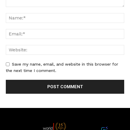
Save my name, email, and website in this browser for
the next time I comment.