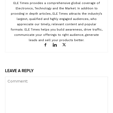
ELE Times provides a comprehensive global coverage of
Electronics, Technology and the Market. In addition to
providing in depth articles, ELE Times attracts the industry’s
largest, qualified and highly engaged audiences, who
appreciate our timely, relevant content and popular
formats. ELE Times helps you build awareness, drive traffic,
communicate your offerings to right audience, generate
leads and sell your products better.
LEAVE A REPLY