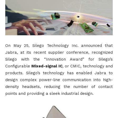
On May 25, Silego Technology Inc. announced that
Jabra, at its recent supplier conference, recognized
Silego with the “Innovation Award” for Silego’s
Configurable
Mixed-signal IC
, or CMIC, technology and
products. Silego’s technology has enabled Jabra to
design complex power-line communication into high-
density headsets, reducing the number of contact
points and providing a sleek industrial design.