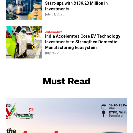
Start-ups with $139.23 Million in
Investments
July 31, 2026
Automotive
India Accelerates Core EV Technology
Investments to Strengthen Domestic
Manufacturing Ecosystem
July 30, 2026
Must Read