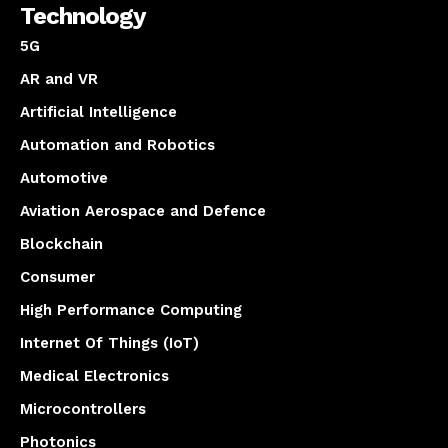
Technology
5G
AR and VR
Artificial Intelligence
Automation and Robotics
Automotive
Aviation Aerospace and Defence
Blockchain
Consumer
High Performance Computing
Internet Of Things (IoT)
Medical Electronics
Microcontrollers
Photonics