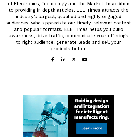
of Electronics, Technology and the Market. In addition
to providing in depth articles, ELE Times attracts the
industry’s largest, qualified and highly engaged
audiences, who appreciate our timely, relevant content
and popular formats. ELE Times helps you build
awareness, drive traffic, communicate your offerings
to right audience, generate leads and sell your
products better.