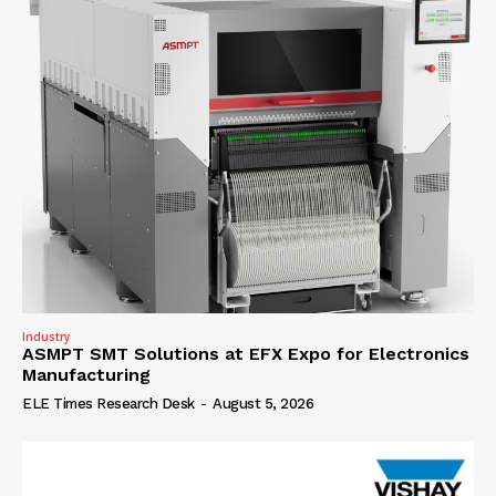
Industry
ASMPT SMT Solutions at EFX Expo for Electronics
Manufacturing
ELE Times Research Desk
-
August 5, 2026