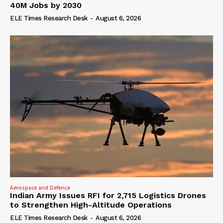
40M Jobs by 2030
ELE Times Research Desk
-
August 6, 2026
Aerospace and Defence
Indian Army Issues RFI for 2,715 Logistics Drones
to Strengthen High-Altitude Operations
ELE Times Research Desk
-
August 6, 2026