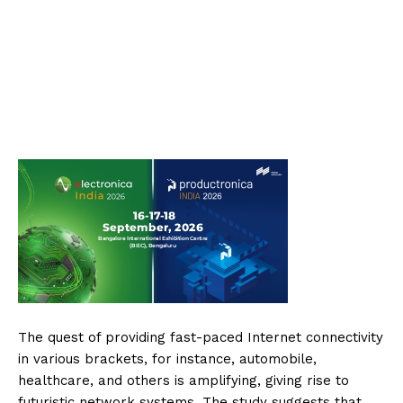
The quest of providing fast-paced Internet connectivity
in various brackets, for instance, automobile,
healthcare, and others is amplifying, giving rise to
futuristic network systems. The study suggests that