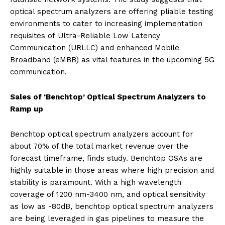
optical spectrum analyzers are offering pliable testing
environments to cater to increasing implementation
requisites of Ultra-Reliable Low Latency
Communication (URLLC) and enhanced Mobile
Broadband (eMBB) as vital features in the upcoming 5G
communication.
Sales of ‘Benchtop’ Optical Spectrum Analyzers to
Ramp up
Benchtop optical spectrum analyzers account for
about 70% of the total market revenue over the
forecast timeframe, finds study. Benchtop OSAs are
highly suitable in those areas where high precision and
stability is paramount. With a high wavelength
coverage of 1200 nm-3400 nm, and optical sensitivity
as low as -80dB, benchtop optical spectrum analyzers
are being leveraged in gas pipelines to measure the