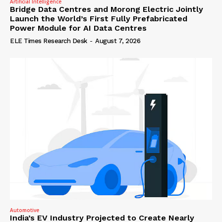
Artificial Intelligence
Bridge Data Centres and Morong Electric Jointly
Launch the World’s First Fully Prefabricated
Power Module for AI Data Centres
ELE Times Research Desk
-
August 7, 2026
Automotive
India’s EV Industry Projected to Create Nearly