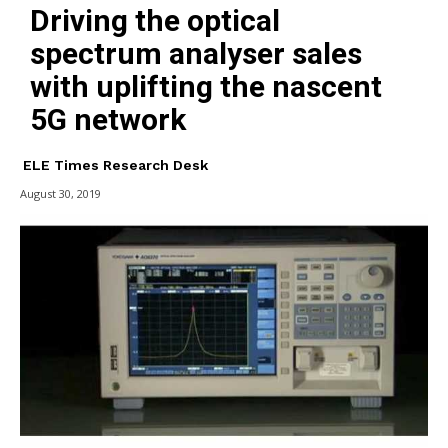
Driving the optical
spectrum analyser sales
with uplifting the nascent
5G network
ELE Times Research Desk
August 30, 2019