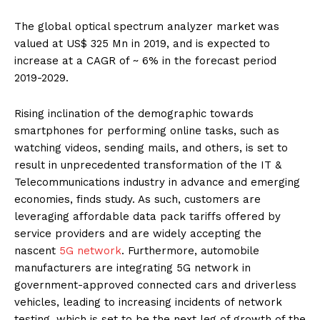
The global optical spectrum analyzer market
was
valued at US$ 325 Mn in 2019, and is expected to
increase at a CAGR of ~ 6% in the forecast period
2019-2029.
Rising inclination of the demographic towards
smartphones for performing online tasks, such as
watching videos, sending mails, and others, is set to
result in unprecedented transformation of the IT &
Telecommunications industry in advance and emerging
economies, finds study. As such, customers are
leveraging affordable data pack tariffs offered by
service providers and are widely accepting the
nascent
5G network
. Furthermore, automobile
manufacturers are integrating 5G network in
government-approved connected cars and driverless
vehicles, leading to increasing incidents of network
testing, which is set to be the next leg of growth of the