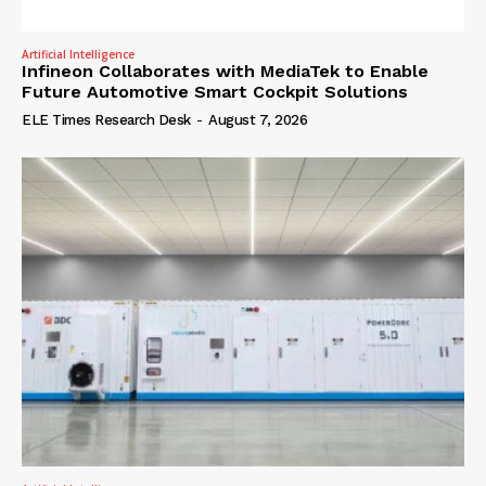
Artificial Intelligence
Infineon Collaborates with MediaTek to Enable
Future Automotive Smart Cockpit Solutions
ELE Times Research Desk
-
August 7, 2026