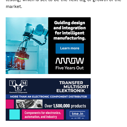
market.