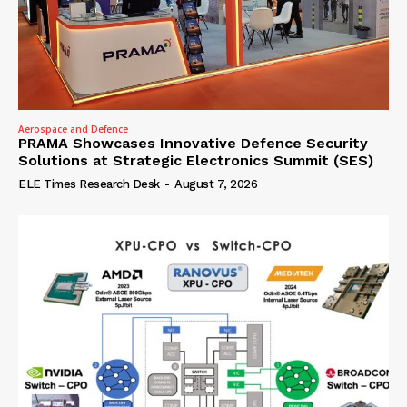
Aerospace and Defence
PRAMA Showcases Innovative Defence Security
Solutions at Strategic Electronics Summit (SES)
ELE Times Research Desk
-
August 7, 2026