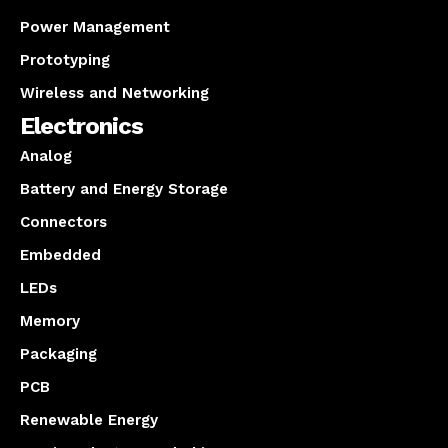
Power Management
Prototyping
Wireless and Networking
Electronics
Analog
Battery and Energy Storage
Connectors
Embedded
LEDs
Memory
Packaging
PCB
Renewable Energy