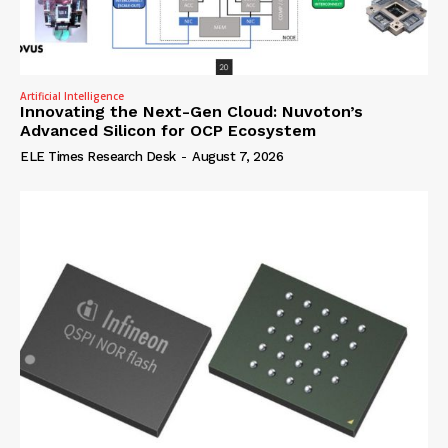
Artificial Intelligence
Innovating the Next-Gen Cloud: Nuvoton’s
Advanced Silicon for OCP Ecosystem
ELE Times Research Desk
-
August 7, 2026