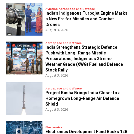
Aviation Aerospace and Defence
India’s Indigenous Turbojet Engine Marks
a New Era for Missiles and Combat
Drones
August 3, 2026
Aerospace and Defence
India Strengthens Strategic Defence
Push with Long- Range Missile
Preparations, Indigenous Xtreme
Weather Grade (XWG) Fuel and Defence
Stock Rally
August 3, 2026
Aerospace and Defence
​Project Kusha Brings India Closer to a
Homegrown Long-Range Air Defence
Shield
August 3, 2026
Electronics
Electronics Development Fund Backs 128