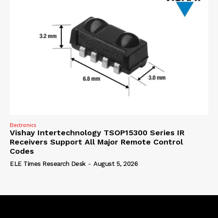
Electronics
Vishay Intertechnology TSOP15300 Series IR
Receivers Support All Major Remote Control
Codes
ELE Times Research Desk
-
August 5, 2026