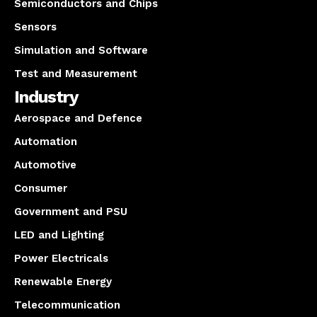
Semiconductors and Chips
Sensors
Simulation and Software
Test and Measurement
Industry
Aerospace and Defence
Automation
Automotive
Consumer
Government and PSU
LED and Lighting
Power Electricals
Renewable Energy
Telecommunication