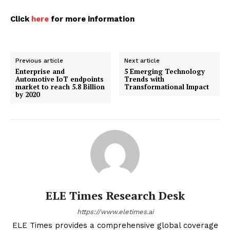
Click
here
for more information
Previous article
Next article
Enterprise and
5 Emerging Technology
Automotive IoT endpoints
Trends with
market to reach 5.8 Billion
Transformational Impact
by 2020
ELE Times Research Desk
https://www.eletimes.ai
ELE Times provides a comprehensive global coverage