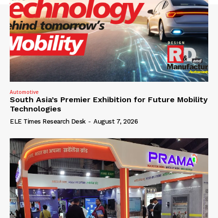
Automotive
South Asia’s Premier Exhibition for Future Mobility
Technologies
ELE Times Research Desk
-
August 7, 2026