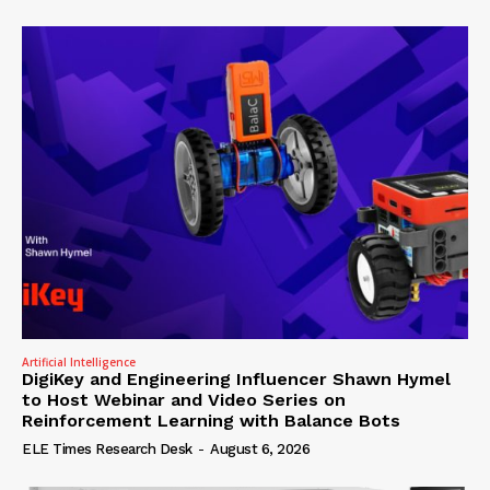
Artificial Intelligence
DigiKey and Engineering Influencer Shawn Hymel
to Host Webinar and Video Series on
Reinforcement Learning with Balance Bots
ELE Times Research Desk
-
August 6, 2026