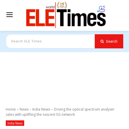
Search
Search ELE Times
Home
News
India News
Driving the optical spectrum analyser
sales with uplifting the nascent 5G network
India News