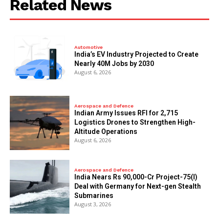
Related News
Automotive
India’s EV Industry Projected to Create
Nearly 40M Jobs by 2030
August 6, 2026
Aerospace and Defence
Indian Army Issues RFI for 2,715
Logistics Drones to Strengthen High-
Altitude Operations
August 6, 2026
Aerospace and Defence
India Nears Rs 90,000-Cr Project-75(I)
Deal with Germany for Next-gen Stealth
Submarines
August 3, 2026