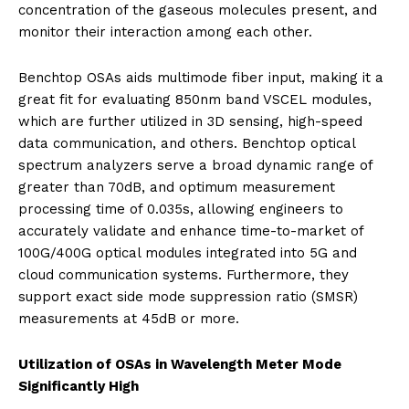
concentration of the gaseous molecules present, and
monitor their interaction among each other.
Benchtop OSAs aids multimode fiber input, making it a
great fit for evaluating 850nm band VSCEL modules,
which are further utilized in 3D sensing, high-speed
data communication, and others. Benchtop optical
spectrum analyzers serve a broad dynamic range of
greater than 70dB, and optimum measurement
processing time of 0.035s, allowing engineers to
accurately validate and enhance time-to-market of
100G/400G optical modules integrated into 5G and
cloud communication systems. Furthermore, they
support exact side mode suppression ratio (SMSR)
measurements at 45dB or more.
Utilization of OSAs in Wavelength Meter Mode
Significantly High