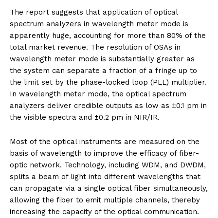
The report suggests that application of optical
spectrum analyzers in wavelength meter mode is
apparently huge, accounting for more than 80% of the
total market revenue. The resolution of OSAs in
wavelength meter mode is substantially greater as
the system can separate a fraction of a fringe up to
the limit set by the phase-locked loop (PLL) multiplier.
In wavelength meter mode, the optical spectrum
analyzers deliver credible outputs as low as ±0.1 pm in
the visible spectra and ±0.2 pm in NIR/IR.
Most of the optical instruments are measured on the
basis of wavelength to improve the efficacy of fiber-
optic network. Technology, including WDM, and DWDM,
splits a beam of light into different wavelengths that
can propagate via a single optical fiber simultaneously,
allowing the fiber to emit multiple channels, thereby
increasing the capacity of the optical communication.