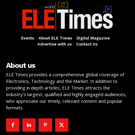
Events
About ELE Times
Digital Magazine
Advertise with us
Contact Us
About us
ELE Times provides a comprehensive global coverage of
Electronics, Technology and the Market. In addition to
providing in depth articles, ELE Times attracts the
industry’s largest, qualified and highly engaged audiences,
who appreciate our timely, relevant content and popular
formats.