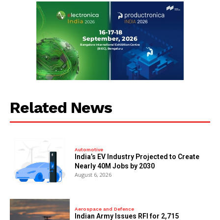
Related News
Automotive
India’s EV Industry Projected to Create
Nearly 40M Jobs by 2030
August 6, 2026
Aerospace and Defence
Indian Army Issues RFI for 2,715