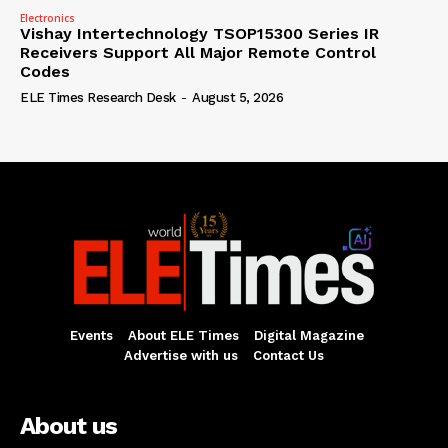
Electronics
Vishay Intertechnology TSOP15300 Series IR
Receivers Support All Major Remote Control
Codes
ELE Times Research Desk
-
August 5, 2026
Events
About ELE Times
Digital Magazine
Advertise with us
Contact Us
About us