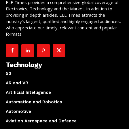
ELE Times provides a comprehensive global coverage of
Electronics, Technology and the Market. In addition to
providing in depth articles, ELE Times attracts the
industry’s largest, qualified and highly engaged audiences,
who appreciate our timely, relevant content and popular
formats.
Technology
5G
AR and VR
Artificial Intelligence
Automation and Robotics
Automotive
Aviation Aerospace and Defence