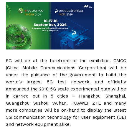
5G will be at the forefront of the exhibition. CMCC
(China Mobile Communications Corporation) will be
under the guidance of the government to build the
world’s largest 5G test network, and officially
announced the 2018 5G scale experimental plan will be
in carried out in 5 cities – Hangzhou, Shanghai,
Guangzhou, Suzhou, Wuhan. HUAWEI, ZTE and many
more companies will be on-hand to display the latest
5G communication technology for user equipment (UE)
and network equipment alike.