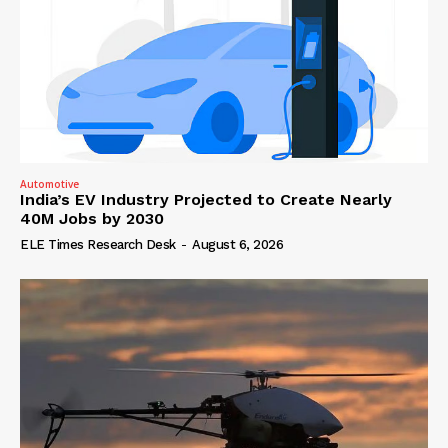
Automotive
India’s EV Industry Projected to Create Nearly
40M Jobs by 2030
ELE Times Research Desk
-
August 6, 2026