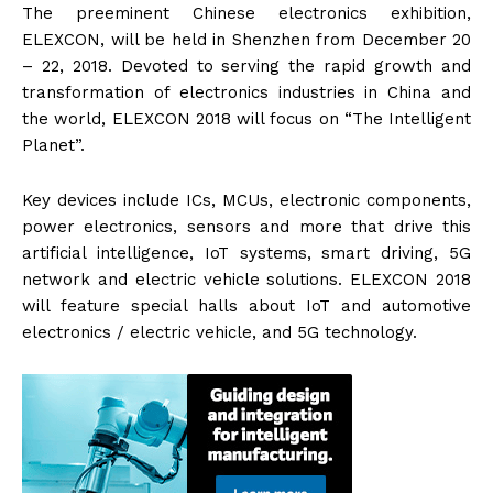
The preeminent Chinese electronics exhibition,
ELEXCON, will be held in Shenzhen from December 20
– 22, 2018. Devoted to serving the rapid growth and
transformation of electronics industries in China and
the world, ELEXCON 2018 will focus on “The Intelligent
Planet”.
Key devices include ICs, MCUs, electronic components,
power electronics, sensors and more that drive this
artificial intelligence, IoT systems, smart driving, 5G
network and electric vehicle solutions. ELEXCON 2018
will feature special halls about IoT and automotive
electronics / electric vehicle, and 5G technology.