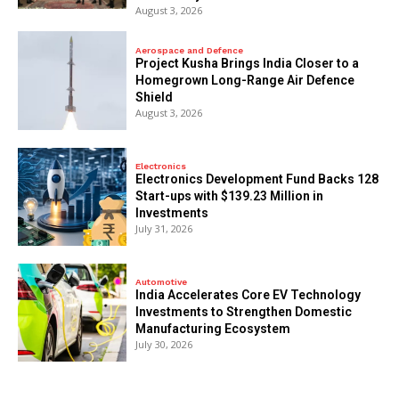
August 3, 2026
Aerospace and Defence
​Project Kusha Brings India Closer to a
Homegrown Long-Range Air Defence
Shield
August 3, 2026
Electronics
Electronics Development Fund Backs 128
Start-ups with $139.23 Million in
Investments
July 31, 2026
Automotive
India Accelerates Core EV Technology
Investments to Strengthen Domestic
Manufacturing Ecosystem
July 30, 2026