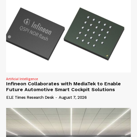
Artificial Intelligence
Infineon Collaborates with MediaTek to Enable
Future Automotive Smart Cockpit Solutions
ELE Times Research Desk
-
August 7, 2026