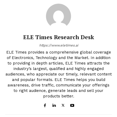
ELE Times Research Desk
https://www.eletimes.ai
ELE Times provides a comprehensive global coverage
of Electronics, Technology and the Market. In addition
to providing in depth articles, ELE Times attracts the
industry’s largest, qualified and highly engaged
audiences, who appreciate our timely, relevant content
and popular formats. ELE Times helps you build
awareness, drive traffic, communicate your offerings
to right audience, generate leads and sell your
products better.