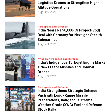
Logistics Drones to Strengthen High-
Altitude Operations
August 6, 2026
Aerospace and Defence
India Nears Rs 90,000-Cr Project-75(I)
Deal with Germany for Next-gen Stealth
Submarines
August 3, 2026
Aviation Aerospace and Defence
India’s Indigenous Turbojet Engine Marks
a New Era for Missiles and Combat
Drones
August 3, 2026
Aerospace and Defence
India Strengthens Strategic Defence
Push with Long- Range Missile
Preparations, Indigenous Xtreme
Weather Grade (XWG) Fuel and Defence
Stock Rally