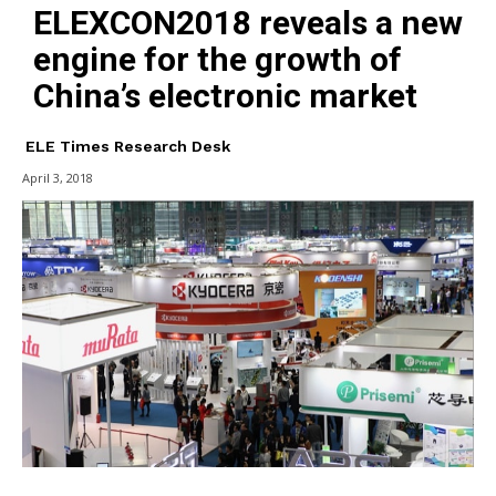
ELEXCON2018 reveals a new
engine for the growth of
China’s electronic market
ELE Times Research Desk
April 3, 2018