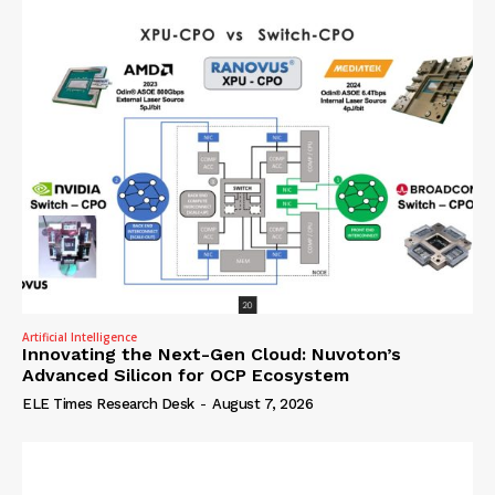
Artificial Intelligence
Innovating the Next-Gen Cloud: Nuvoton’s
Advanced Silicon for OCP Ecosystem
ELE Times Research Desk
-
August 7, 2026