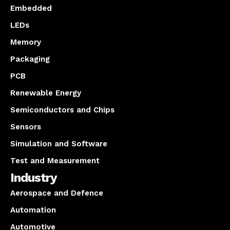
Embedded
LEDs
Memory
Packaging
PCB
Renewable Energy
Semiconductors and Chips
Sensors
Simulation and Software
Test and Measurement
Industry
Aerospace and Defence
Automation
Automotive