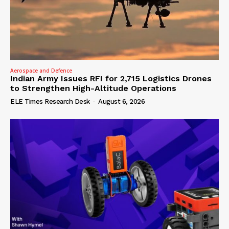
Aerospace and Defence
Indian Army Issues RFI for 2,715 Logistics Drones
to Strengthen High-Altitude Operations
ELE Times Research Desk
-
August 6, 2026