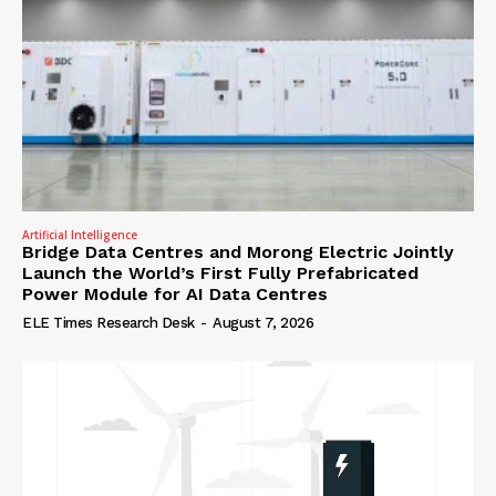
Artificial Intelligence
Bridge Data Centres and Morong Electric Jointly
Launch the World’s First Fully Prefabricated
Power Module for AI Data Centres
ELE Times Research Desk
-
August 7, 2026