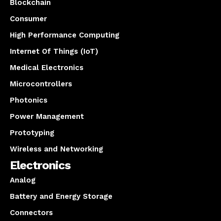
Blockchain
Consumer
High Performance Computing
Internet Of Things (IoT)
Medical Electronics
Microcontrollers
Photonics
Power Management
Prototyping
Wireless and Networking
Electronics
Analog
Battery and Energy Storage
Connectors