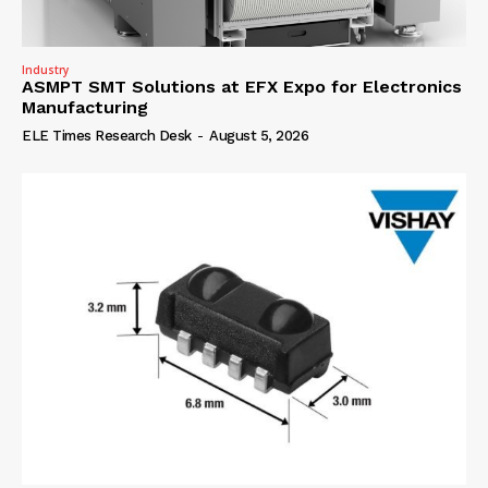
Industry
ASMPT SMT Solutions at EFX Expo for Electronics
Manufacturing
ELE Times Research Desk
-
August 5, 2026