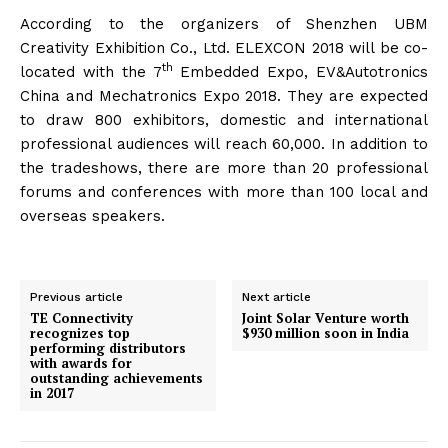
According to the organizers of Shenzhen UBM
Creativity Exhibition Co., Ltd. ELEXCON 2018 will be co-
th
located with the 7
Embedded Expo, EV&Autotronics
China and Mechatronics Expo 2018. They are expected
to draw 800 exhibitors, domestic and international
professional audiences will reach 60,000. In addition to
the tradeshows, there are more than 20 professional
forums and conferences with more than 100 local and
overseas speakers.
Previous article
Next article
TE Connectivity
Joint Solar Venture worth
recognizes top
$930 million soon in India
performing distributors
with awards for
outstanding achievements
in 2017