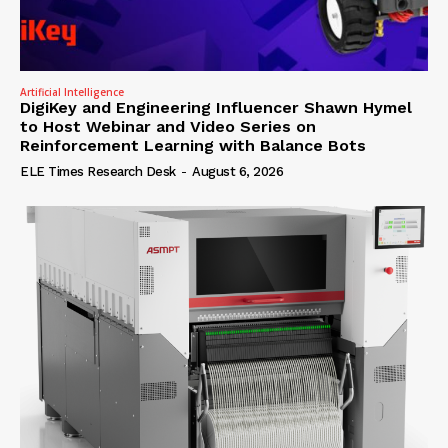
Artificial Intelligence
DigiKey and Engineering Influencer Shawn Hymel
to Host Webinar and Video Series on
Reinforcement Learning with Balance Bots
ELE Times Research Desk
-
August 6, 2026