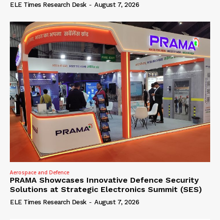
ELE Times Research Desk
-
August 7, 2026
Aerospace and Defence
PRAMA Showcases Innovative Defence Security
Solutions at Strategic Electronics Summit (SES)
ELE Times Research Desk
-
August 7, 2026