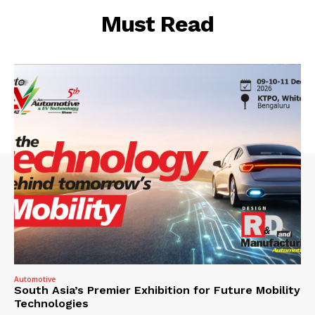
Must Read
Automotive
South Asia’s Premier Exhibition for Future Mobility
Technologies