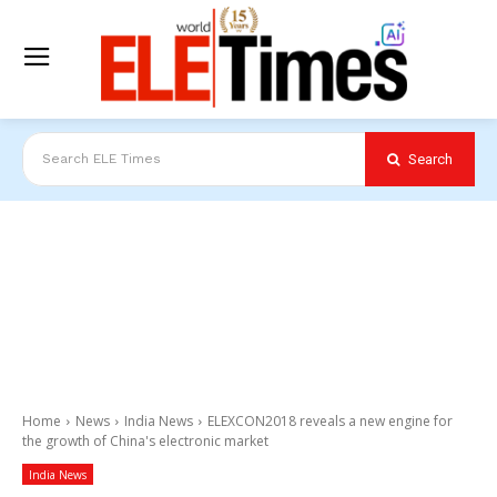
Search
Search ELE Times
Home
News
India News
ELEXCON2018 reveals a new engine for
the growth of China's electronic market
India News