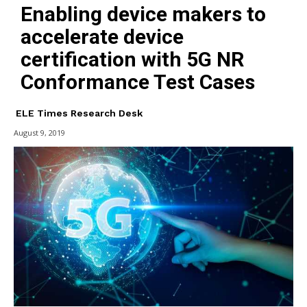
Enabling device makers to
accelerate device
certification with 5G NR
Conformance Test Cases
ELE Times Research Desk
August 9, 2019