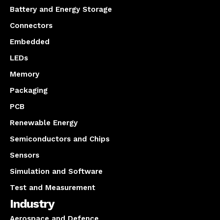
Battery and Energy Storage
Connectors
Embedded
LEDs
Memory
Packaging
PCB
Renewable Energy
Semiconductors and Chips
Sensors
Simulation and Software
Test and Measurement
Industry
Aerospace and Defence