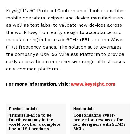
Keysight’s 5G Protocol Conformance Toolset enables
mobile operators, chipset and device manufacturers,
as well as test labs, to validate new devices across
the workflow, from early design to acceptance and
manufacturing in both sub-6GHz (FR1) and mmWave
(FR2) frequency bands. The solution suite leverages
the company’s UXM 5G Wireless Platform to provide
early access to a comprehensive range of test cases
on a common platform.
For more information, visit:
www.keysight.com
Previous article
Next article
Transasia-Erba to be
Consolidating cyber-
fourth company in the
protection resources for
world to offer a complete
IoT designers with STM32
line of IVD products
MCUs