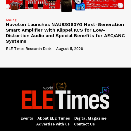
Analog
Nuvoton Launches NAU83G60YG Next-Generation
Smart Amplifier With Klippel KCS for Low-
Distortion Audio and Special Benefits for AEC/ANC
Systems
ELE Times Research Desk
-
August 5, 2026
Events
About ELE Times
Digital Magazine
Advertise with us
Contact Us