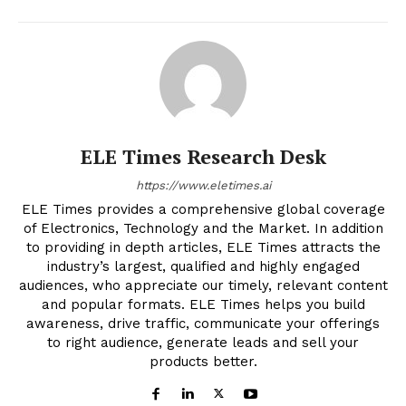
ELE Times Research Desk
https://www.eletimes.ai
ELE Times provides a comprehensive global coverage
of Electronics, Technology and the Market. In addition
to providing in depth articles, ELE Times attracts the
industry’s largest, qualified and highly engaged
audiences, who appreciate our timely, relevant content
and popular formats. ELE Times helps you build
awareness, drive traffic, communicate your offerings
to right audience, generate leads and sell your
products better.