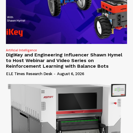
Artificial Intelligence
DigiKey and Engineering Influencer Shawn Hymel
to Host Webinar and Video Series on
Reinforcement Learning with Balance Bots
ELE Times Research Desk
-
August 6, 2026