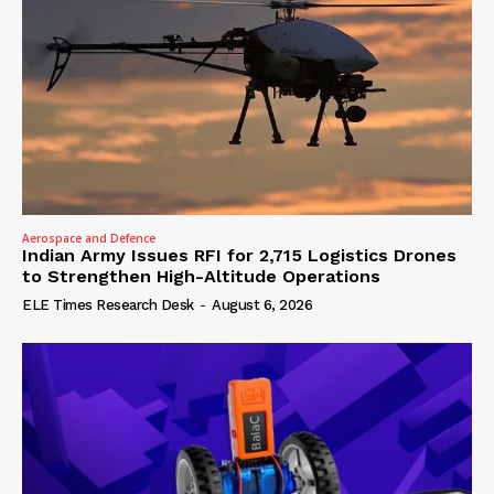
Aerospace and Defence
Indian Army Issues RFI for 2,715 Logistics Drones
to Strengthen High-Altitude Operations
ELE Times Research Desk
-
August 6, 2026