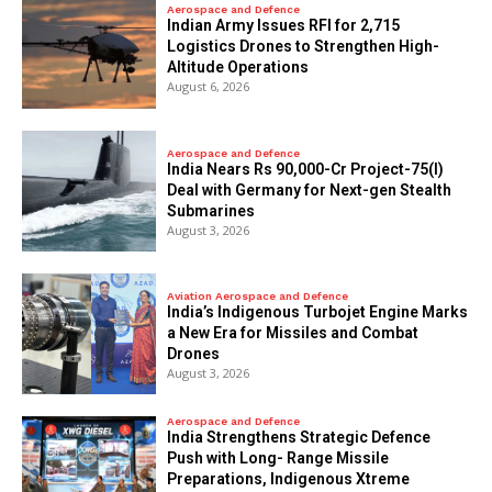
Aerospace and Defence
Indian Army Issues RFI for 2,715
Logistics Drones to Strengthen High-
Altitude Operations
August 6, 2026
Aerospace and Defence
India Nears Rs 90,000-Cr Project-75(I)
Deal with Germany for Next-gen Stealth
Submarines
August 3, 2026
Aviation Aerospace and Defence
India’s Indigenous Turbojet Engine Marks
a New Era for Missiles and Combat
Drones
August 3, 2026
Aerospace and Defence
India Strengthens Strategic Defence
Push with Long- Range Missile
Preparations, Indigenous Xtreme