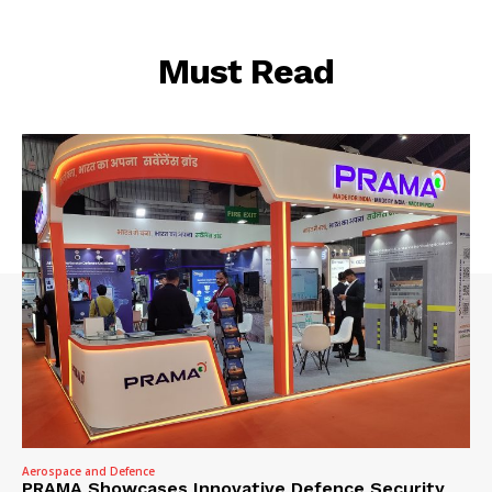
Must Read
Aerospace and Defence
PRAMA Showcases Innovative Defence Security