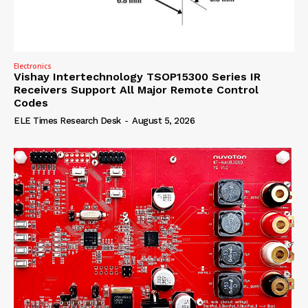
Electronics
Vishay Intertechnology TSOP15300 Series IR
Receivers Support All Major Remote Control
Codes
ELE Times Research Desk
-
August 5, 2026