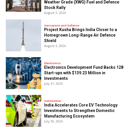
Weather Grade (XWG) Fuel and Defence
Stock Rally
August 3, 2026
Aerospace and Defence
​Project Kusha Brings India Closer to a
Homegrown Long-Range Air Defence
Shield
August 3, 2026
Electronics
Electronics Development Fund Backs 128
Start-ups with $139.23 Million in
Investments
July 31, 2026
Automotive
India Accelerates Core EV Technology
Investments to Strengthen Domestic
Manufacturing Ecosystem
July 30, 2026