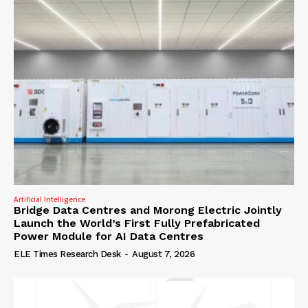
Artificial Intelligence
Bridge Data Centres and Morong Electric Jointly
Launch the World’s First Fully Prefabricated
Power Module for AI Data Centres
ELE Times Research Desk
-
August 7, 2026