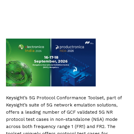
Keysight’s 5G Protocol Conformance Toolset, part of
Keysight’s suite of 5G network emulation solutions,
offers a leading number of GCF validated 5G NR
protocol test cases in non-standalone (NSA) mode
across both frequency range 1 (FR1) and FR2. The
toolset uniquely offers protocol test cases for