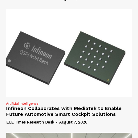
Artificial Intelligence
Infineon Collaborates with MediaTek to Enable
Future Automotive Smart Cockpit Solutions
ELE Times Research Desk
-
August 7, 2026