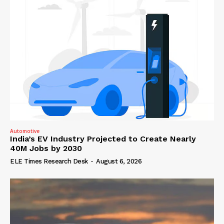
Automotive
India’s EV Industry Projected to Create Nearly
40M Jobs by 2030
ELE Times Research Desk
-
August 6, 2026