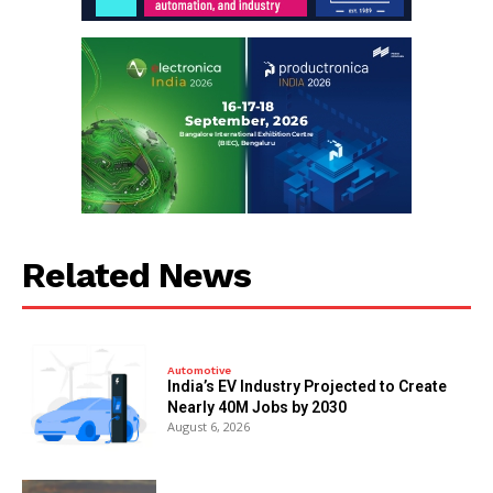
Related News
Automotive
India’s EV Industry Projected to Create
Nearly 40M Jobs by 2030
August 6, 2026