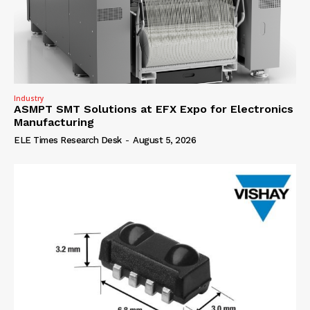
Industry
ASMPT SMT Solutions at EFX Expo for Electronics
Manufacturing
ELE Times Research Desk
-
August 5, 2026