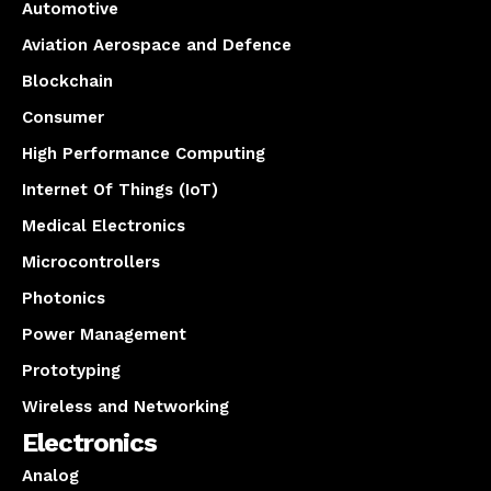
Automotive
Aviation Aerospace and Defence
Blockchain
Consumer
High Performance Computing
Internet Of Things (IoT)
Medical Electronics
Microcontrollers
Photonics
Power Management
Prototyping
Wireless and Networking
Electronics
Analog