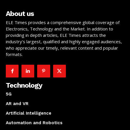
About us
ELE Times provides a comprehensive global coverage of
Electronics, Technology and the Market. In addition to
providing in depth articles, ELE Times attracts the
industry’s largest, qualified and highly engaged audiences,
who appreciate our timely, relevant content and popular
formats.
Technology
5G
AR and VR
Artificial Intelligence
Automation and Robotics