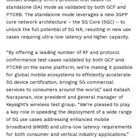
standalone (SA) mode as validated by both GCF and
PTCRB. The standalone mode leverages a new 3GPP
core network architecture – the 5G Core (5GC) – to
unlock the full potential of 5G NR, resulting in new use
cases requiring ultra-low latency and higher capacity.
“By offering a leading number of RF and protocol
conformance test cases validated by both GCF and
PTCRB on the same platform, we’re making it possible
for global mobile ecosystems to efficiently accelerate
5G device certification, bringing 5G commercial
services to consumers around the world,” said Kailash
Narayanan, vice president and general manager of
Keysight’s wireless test group. “We’re pleased to play
a key role in speeding the deployment of a wide range
of 5G use cases addressing enhanced mobile
broadband (eMBB) and ultra-low latency requirements
for both consumer and vertical industry applications.”