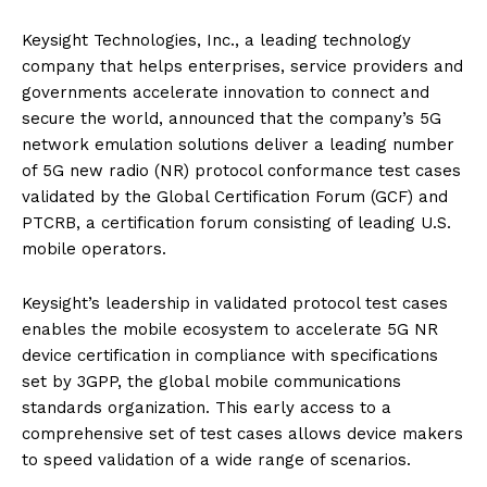
Keysight Technologies, Inc., a leading technology
company that helps enterprises, service providers and
governments accelerate innovation to connect and
secure the world, announced that the company’s 5G
network emulation solutions deliver a leading number
of 5G new radio (NR) protocol conformance test cases
validated by the Global Certification Forum (GCF) and
PTCRB, a certification forum consisting of leading U.S.
mobile operators.
Keysight’s leadership in validated protocol test cases
enables the mobile ecosystem to accelerate 5G NR
device certification in compliance with specifications
set by 3GPP, the global mobile communications
standards organization. This early access to a
comprehensive set of test cases allows device makers
to speed validation of a wide range of scenarios.