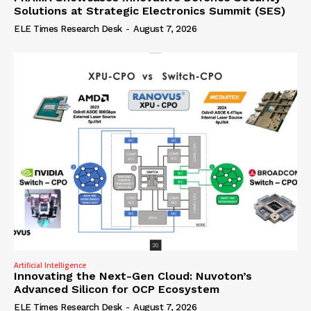
Solutions at Strategic Electronics Summit (SES)
ELE Times Research Desk
-
August 7, 2026
Artificial Intelligence
Innovating the Next-Gen Cloud: Nuvoton’s
Advanced Silicon for OCP Ecosystem
ELE Times Research Desk
-
August 7, 2026