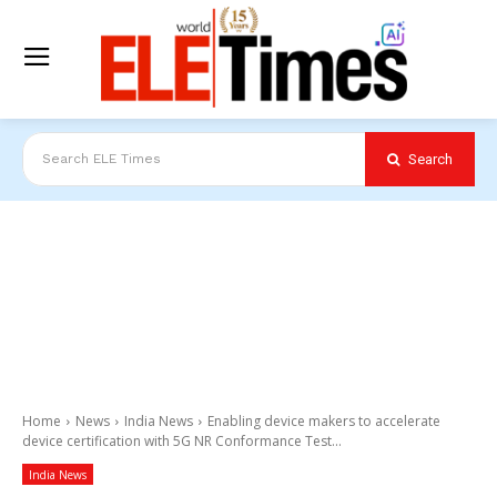
Search
Search ELE Times
Home
News
India News
Enabling device makers to accelerate
device certification with 5G NR Conformance Test...
India News