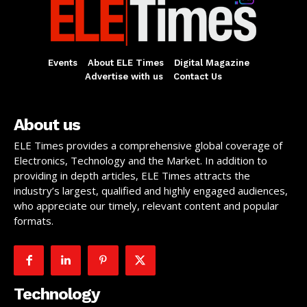
Events
About ELE Times
Digital Magazine
Advertise with us
Contact Us
About us
ELE Times provides a comprehensive global coverage of
Electronics, Technology and the Market. In addition to
providing in depth articles, ELE Times attracts the
industry’s largest, qualified and highly engaged audiences,
who appreciate our timely, relevant content and popular
formats.
Technology