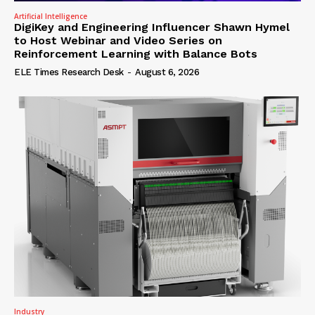
Artificial Intelligence
DigiKey and Engineering Influencer Shawn Hymel
to Host Webinar and Video Series on
Reinforcement Learning with Balance Bots
ELE Times Research Desk
-
August 6, 2026
Industry