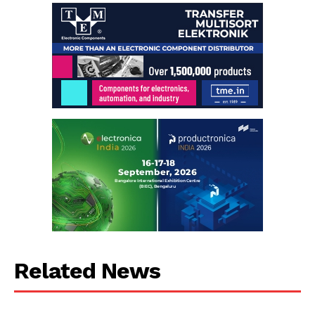
Related News