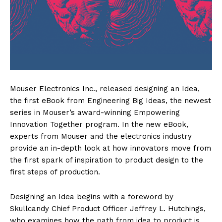
Mouser Electronics Inc., released designing an Idea,
the first eBook from Engineering Big Ideas, the newest
series in Mouser’s award-winning Empowering
Innovation Together program. In the new eBook,
experts from Mouser and the electronics industry
provide an in-depth look at how innovators move from
the first spark of inspiration to product design to the
first steps of production.
Designing an Idea begins with a foreword by
Skullcandy Chief Product Officer Jeffrey L. Hutchings,
who examines how the path from idea to product is