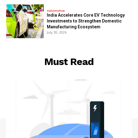
Automotive
India Accelerates Core EV Technology
Investments to Strengthen Domestic
Manufacturing Ecosystem
July 30, 2026
Must Read