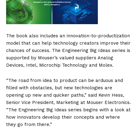
The book also includes an innovation-to-productization
model that can help technology creators improve their
chances of success. The Engineering Big Ideas series is
supported by Mouser’s valued suppliers Analog
Devices, Intel, Microchip Technology and Molex.
“The road from idea to product can be arduous and
filled with obstacles, but new technologies are
opening up new and quicker paths,” said Kevin Hess,
Senior Vice President, Marketing at Mouser Electronics.
“The Engineering Big Ideas series begins with a look at
how innovators develop their concepts and where
they go from there.”