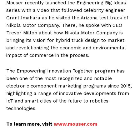
Mouser recently launched the Engineering Big Ideas
series with a video that followed celebrity engineer
Grant Imahara as he visited the Arizona test track of
Nikola Motor Company. There, he spoke with CEO
Trevor Milton about how Nikola Motor Company is
bringing its vision for hybrid truck design to market,
and revolutionizing the economic and environmental
impact of commerce in the process.
The Empowering Innovation Together program has
been one of the most recognized and notable
electronic component marketing programs since 2015,
highlighting a range of innovative developments from
IoT and smart cities of the future to robotics
technologies.
To learn more, visit
www.mouser.com