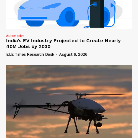
Automotive
India’s EV Industry Projected to Create Nearly
40M Jobs by 2030
ELE Times Research Desk
-
August 6, 2026