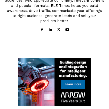
audiences, who appreciate our timely, relevant content
and popular formats. ELE Times helps you build
awareness, drive traffic, communicate your offerings
to right audience, generate leads and sell your
products better.