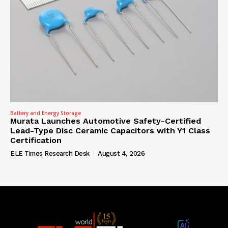
Battery and Energy Storage
Murata Launches Automotive Safety-Certified
Lead-Type Disc Ceramic Capacitors with Y1 Class
Certification
ELE Times Research Desk
-
August 4, 2026