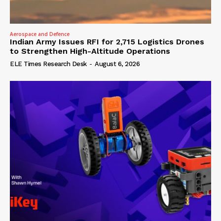
Aerospace and Defence
Indian Army Issues RFI for 2,715 Logistics Drones
to Strengthen High-Altitude Operations
ELE Times Research Desk
-
August 6, 2026