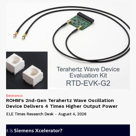
Electronics
ROHM’s 2nd-Gen Terahertz Wave Oscillation
Device Delivers 4 Times Higher Output Power
ELE Times Research Desk
-
August 4, 2026