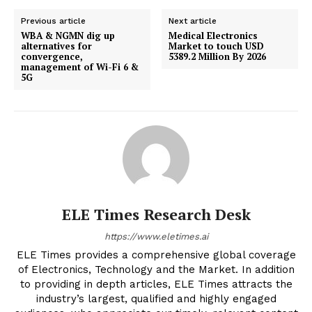
Previous article
Next article
WBA & NGMN dig up
Medical Electronics
alternatives for
Market to touch USD
convergence,
5389.2 Million By 2026
management of Wi-Fi 6 &
5G
ELE Times Research Desk
https://www.eletimes.ai
ELE Times provides a comprehensive global coverage
of Electronics, Technology and the Market. In addition
to providing in depth articles, ELE Times attracts the
industry’s largest, qualified and highly engaged