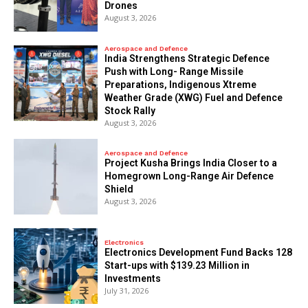
Drones
August 3, 2026
Aerospace and Defence
India Strengthens Strategic Defence
Push with Long- Range Missile
Preparations, Indigenous Xtreme
Weather Grade (XWG) Fuel and Defence
Stock Rally
August 3, 2026
Aerospace and Defence
​Project Kusha Brings India Closer to a
Homegrown Long-Range Air Defence
Shield
August 3, 2026
Electronics
Electronics Development Fund Backs 128
Start-ups with $139.23 Million in
Investments
July 31, 2026