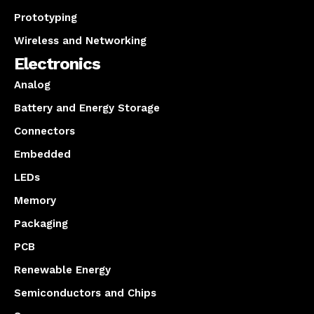
Prototyping
Wireless and Networking
Electronics
Analog
Battery and Energy Storage
Connectors
Embedded
LEDs
Memory
Packaging
PCB
Renewable Energy
Semiconductors and Chips