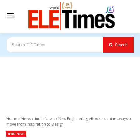
Search
Search ELE Times
Home
News
India News
New Engineering eBook examines ways to
move from Inspiration to Design
India News