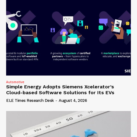
Automotive
Simple Energy Adopts Siemens Xcelerator’s
Cloud-based Software Solutions for Its EVs
ELE Times Research Desk
-
August 4, 2026