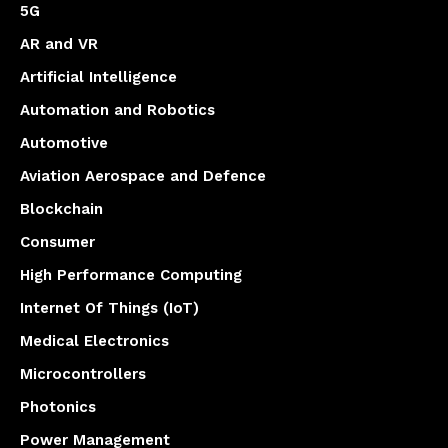
5G
AR and VR
Artificial Intelligence
Automation and Robotics
Automotive
Aviation Aerospace and Defence
Blockchain
Consumer
High Performance Computing
Internet Of Things (IoT)
Medical Electronics
Microcontrollers
Photonics
Power Management