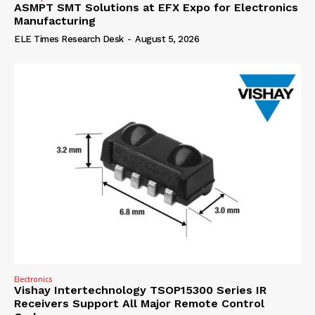
ASMPT SMT Solutions at EFX Expo for Electronics
Manufacturing
ELE Times Research Desk
-
August 5, 2026
Electronics
Vishay Intertechnology TSOP15300 Series IR
Receivers Support All Major Remote Control