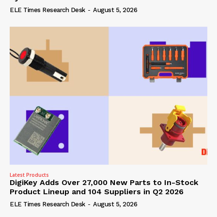
ELE Times Research Desk
-
August 5, 2026
Latest Products
DigiKey Adds Over 27,000 New Parts to In-Stock
Product Lineup and 104 Suppliers in Q2 2026
ELE Times Research Desk
-
August 5, 2026