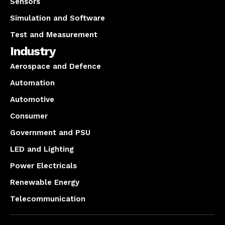
Sensors
Simulation and Software
Test and Measurement
Industry
Aerospace and Defence
Automation
Automotive
Consumer
Government and PSU
LED and Lighting
Power Electricals
Renewable Energy
Telecommunication