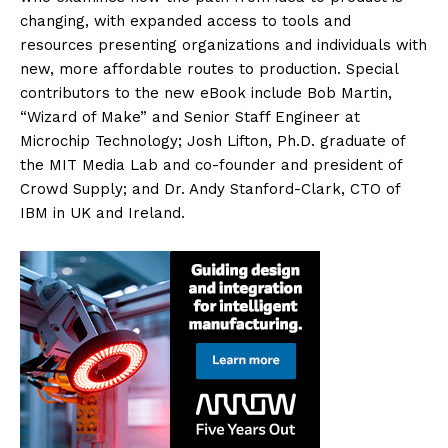
changing, with expanded access to tools and
resources presenting organizations and individuals with
new, more affordable routes to production. Special
contributors to the new eBook include Bob Martin,
“Wizard of Make” and Senior Staff Engineer at
Microchip Technology; Josh Lifton, Ph.D. graduate of
the MIT Media Lab and co-founder and president of
Crowd Supply; and Dr. Andy Stanford-Clark, CTO of
IBM in UK and Ireland.