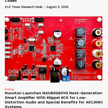
Codes
ELE Times Research Desk
-
August 5, 2026
Analog
Nuvoton Launches NAU83G60YG Next-Generation
Smart Amplifier With Klippel KCS for Low-
Distortion Audio and Special Benefits for AEC/ANC
Systems