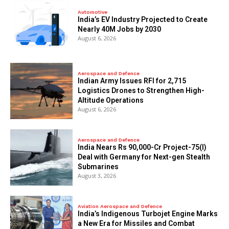
Automotive
India’s EV Industry Projected to Create
Nearly 40M Jobs by 2030
August 6, 2026
Aerospace and Defence
Indian Army Issues RFI for 2,715
Logistics Drones to Strengthen High-
Altitude Operations
August 6, 2026
Aerospace and Defence
India Nears Rs 90,000-Cr Project-75(I)
Deal with Germany for Next-gen Stealth
Submarines
August 3, 2026
Aviation Aerospace and Defence
India’s Indigenous Turbojet Engine Marks
a New Era for Missiles and Combat