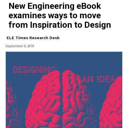
New Engineering eBook
examines ways to move
from Inspiration to Design
ELE Times Research Desk
September 6, 2019