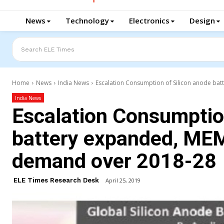
News
Technology
Electronics
Design
Search ELE Times
Home
News
India News
Escalation Consumption of Silicon anode bat
India News
Escalation Consumption
battery expanded, MEM
demand over 2018-28
ELE Times Research Desk
April 25, 2019