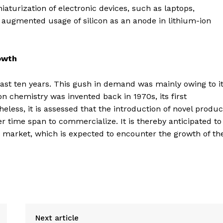
niaturization of electronic devices, such as laptops,
 augmented usage of silicon as an anode in lithium-ion
owth
last ten years. This gush in demand was mainly owing to i
n chemistry was invented back in 1970s, its first
less, it is assessed that the introduction of novel produc
er time span to commercialize. It is thereby anticipated to
es market, which is expected to encounter the growth of th
Next article