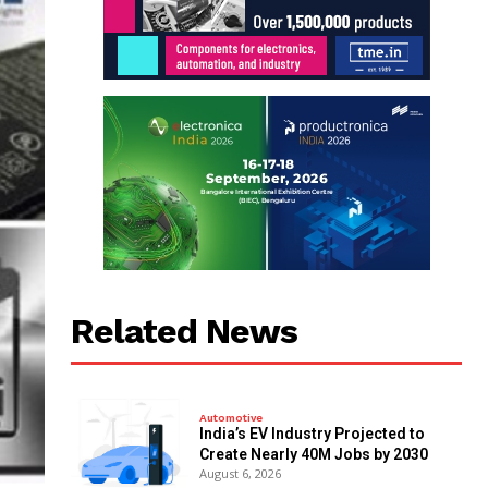
Related News
Automotive
India’s EV Industry Projected to
Create Nearly 40M Jobs by 2030
August 6, 2026