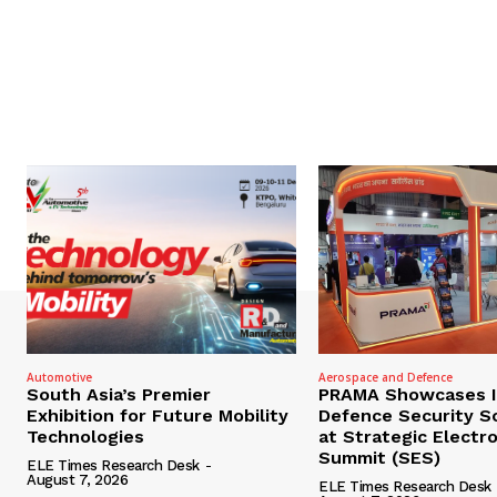
Automotive
Aerospace and Defence
South Asia’s Premier
PRAMA Showcases I
Exhibition for Future Mobility
Defence Security S
Technologies
at Strategic Electr
Summit (SES)
ELE Times Research Desk
-
August 7, 2026
ELE Times Research Desk