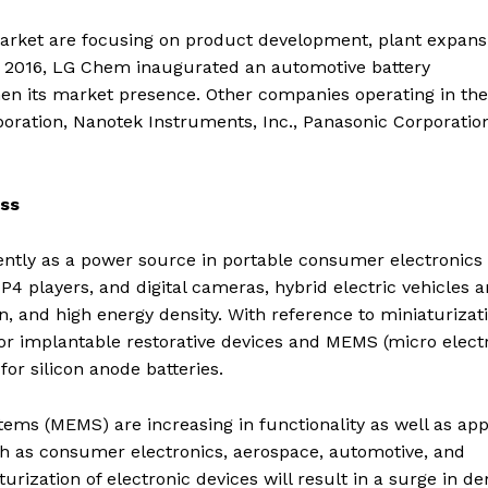
market are focusing on product development, plant expans
er 2016, LG Chem inaugurated an automotive battery
en its market presence. Other companies operating in the
ration, Nanotek Instruments, Inc., Panasonic Corporation
ess
ently as a power source in portable consumer electronics
P4 players, and digital cameras, hybrid electric vehicles 
pan, and high energy density. With reference to miniaturizat
for implantable restorative devices and MEMS (micro elect
or silicon anode batteries.
ms (MEMS) are increasing in functionality as well as app
uch as consumer electronics, aerospace, automotive, and
urization of electronic devices will result in a surge in 