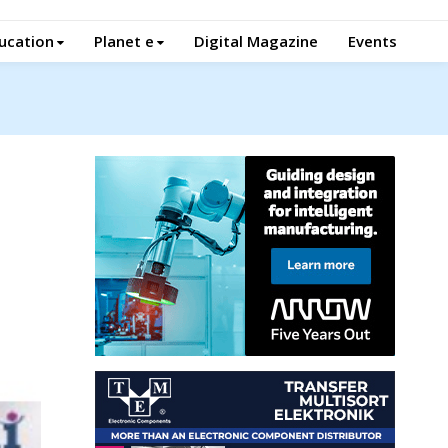
ucation
Planet e
Digital Magazine
Events