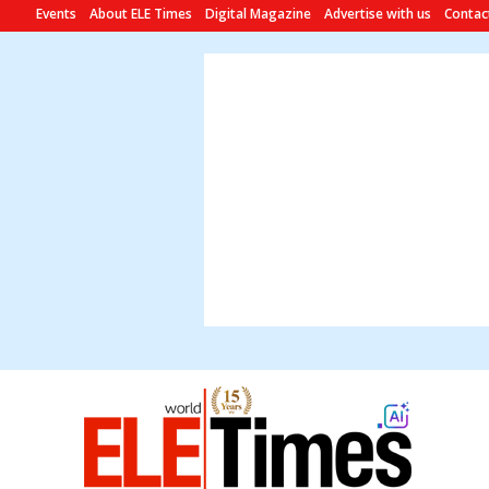
Events
About ELE Times
Digital Magazine
Advertise with us
Contac