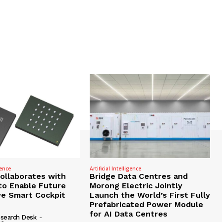
gence
Artificial Intelligence
Collaborates with
Bridge Data Centres and
to Enable Future
Morong Electric Jointly
e Smart Cockpit
Launch the World’s First Fully
Prefabricated Power Module
for AI Data Centres
search Desk
-