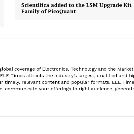
Scientifica added to the LSM Upgrade Kit
Family of PicoQuant
k
obal coverage of Electronics, Technology and the Market.
, ELE Times attracts the industry’s largest, qualified and hi
r timely, relevant content and popular formats. ELE Tim
ic, communicate your offerings to right audience, generat