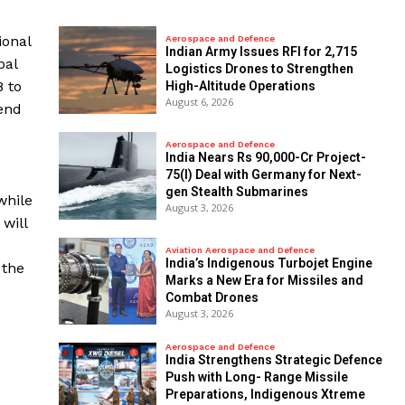
ional
Aerospace and Defence
Indian Army Issues RFI for 2,715
bal
Logistics Drones to Strengthen
8 to
High-Altitude Operations
August 6, 2026
end
Aerospace and Defence
India Nears Rs 90,000-Cr Project-
75(I) Deal with Germany for Next-
gen Stealth Submarines
while
August 3, 2026
will
Aviation Aerospace and Defence
India’s Indigenous Turbojet Engine
 the
Marks a New Era for Missiles and
Combat Drones
August 3, 2026
Aerospace and Defence
India Strengthens Strategic Defence
Push with Long- Range Missile
Preparations, Indigenous Xtreme