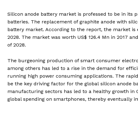
Silicon anode battery market is professed to be in its 
batteries. The replacement of graphite anode with silico
battery market. According to the report, the market i
2028. The market was worth US$ 126.4 Mn in 2017 and i
of 2028.
The burgeoning production of smart consumer electron
among others has led to a rise in the demand for effici
running high power consuming applications. The rapidl
be the key driving factor for the global silicon anode 
manufacturing sectors has led to a healthy growth in G
global spending on smartphones, thereby eventually im