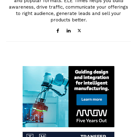
and popular formats. ELE Times helps you build
awareness, drive traffic, communicate your offerings
to right audience, generate leads and sell your
products better.