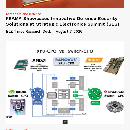
Aerospace and Defence
PRAMA Showcases Innovative Defence Security
Solutions at Strategic Electronics Summit (SES)
ELE Times Research Desk
-
August 7, 2026