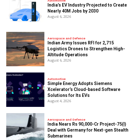
Automotive
India’s EV Industry Projected to Create
Nearly 40M Jobs by 2030
August 6, 2026
Aerospace and Defence
Indian Army Issues RFI for 2,715
Logistics Drones to Strengthen High-
Altitude Operations
August 6, 2026
Automotive
Simple Energy Adopts Siemens
Xcelerator’s Cloud-based Software
Solutions for Its EVs
August 4, 2026
Aerospace and Defence
India Nears Rs 90,000-Cr Project-75(I)
Deal with Germany for Next-gen Stealth
Submarines