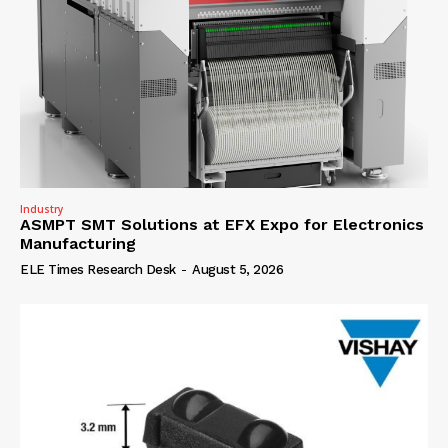
Industry
ASMPT SMT Solutions at EFX Expo for Electronics
Manufacturing
ELE Times Research Desk
-
August 5, 2026