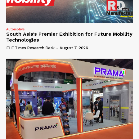
Automotive
South Asia’s Premier Exhibition for Future Mobility
Technologies
ELE Times Research Desk
-
August 7, 2026