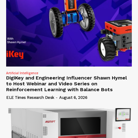
Artificial Intelligence
DigiKey and Engineering Influencer Shawn Hymel
to Host Webinar and Video Series on
Reinforcement Learning with Balance Bots
ELE Times Research Desk
-
August 6, 2026