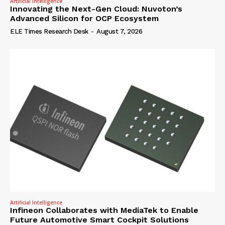
Artificial Intelligence
Innovating the Next-Gen Cloud: Nuvoton’s
Advanced Silicon for OCP Ecosystem
ELE Times Research Desk
-
August 7, 2026
Artificial Intelligence
Infineon Collaborates with MediaTek to Enable
Future Automotive Smart Cockpit Solutions