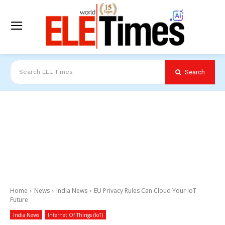
Search
Search ELE Times
Home
News
India News
EU Privacy Rules Can Cloud Your IoT
Future
India News
Internet Of Things (IoT)