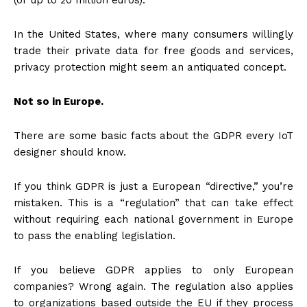
In the United States, where many consumers willingly
trade their private data for free goods and services,
privacy protection might seem an antiquated concept.
Not so in Europe.
There are some basic facts about the GDPR every IoT
designer should know.
If you think GDPR is just a European “directive,” you’re
mistaken. This is a “regulation” that can take effect
without requiring each national government in Europe
to pass the enabling legislation.
If you believe GDPR applies to only European
companies? Wrong again. The regulation also applies
to organizations based outside the EU if they process