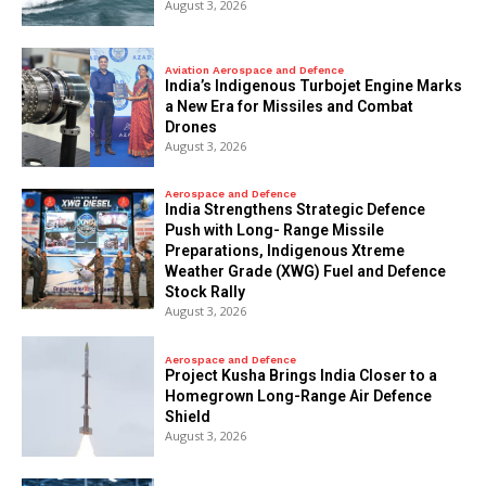
August 3, 2026
Aviation Aerospace and Defence
India’s Indigenous Turbojet Engine Marks
a New Era for Missiles and Combat
Drones
August 3, 2026
Aerospace and Defence
India Strengthens Strategic Defence
Push with Long- Range Missile
Preparations, Indigenous Xtreme
Weather Grade (XWG) Fuel and Defence
Stock Rally
August 3, 2026
Aerospace and Defence
​Project Kusha Brings India Closer to a
Homegrown Long-Range Air Defence
Shield
August 3, 2026