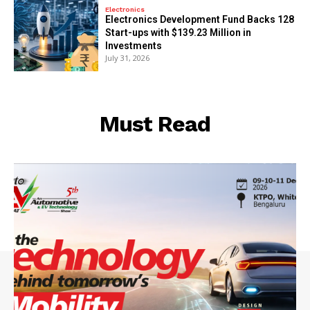
Electronics
Electronics Development Fund Backs 128
Start-ups with $139.23 Million in
Investments
July 31, 2026
Must Read