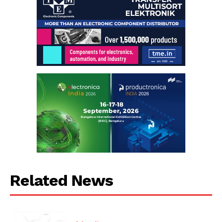
Related News