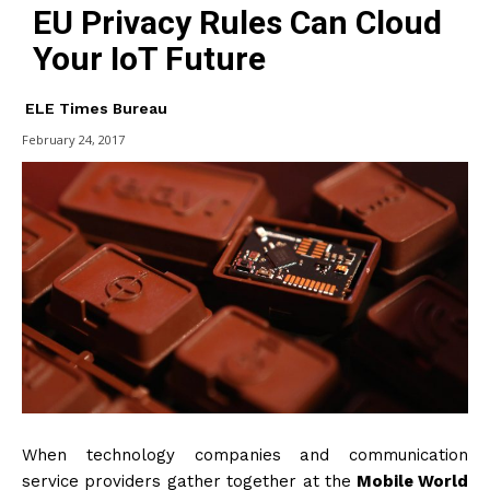
EU Privacy Rules Can Cloud
Your IoT Future
ELE Times Bureau
February 24, 2017
When technology companies and communication
service providers gather together at the
Mobile World