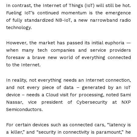
In contrast, the Internet of Things (IoT) will still be hot.
Fueling IoT’s continued momentum is the emergence
of fully standardized NB-IoT, a new narrowband radio
technology.
However, the market has passed its initial euphoria —
when many tech companies and service providers
foresaw a brave new world of everything connected
to the Internet.
In reality, not everything needs an Internet connection,
and not every piece of data – generated by an IoT
device – needs a Cloud visit for processing, noted Sami
Nassar, vice president of Cybersecurity at NXP
Semiconductors.
For certain devices such as connected cars, “latency is
a killer,” and “security in connectivity is paramount,” he