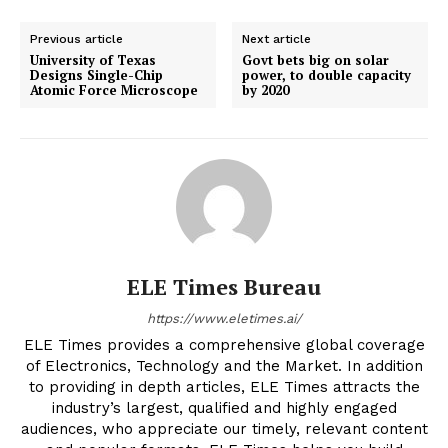
Previous article
Next article
University of Texas
Govt bets big on solar
Designs Single-Chip
power, to double capacity
Atomic Force Microscope
by 2020
ELE Times Bureau
https://www.eletimes.ai/
ELE Times provides a comprehensive global coverage
of Electronics, Technology and the Market. In addition
to providing in depth articles, ELE Times attracts the
industry’s largest, qualified and highly engaged
audiences, who appreciate our timely, relevant content