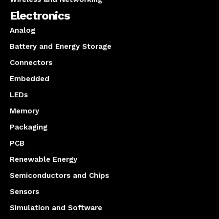
Electronics
Analog
Battery and Energy Storage
Connectors
Embedded
LEDs
Memory
Packaging
PCB
Renewable Energy
Semiconductors and Chips
Sensors
Simulation and Software