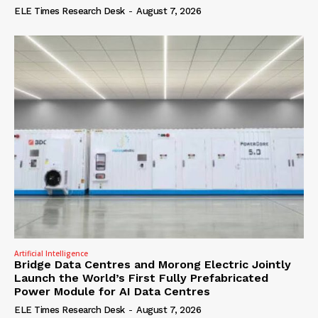
ELE Times Research Desk
-
August 7, 2026
Artificial Intelligence
Bridge Data Centres and Morong Electric Jointly
Launch the World’s First Fully Prefabricated
Power Module for AI Data Centres
ELE Times Research Desk
-
August 7, 2026