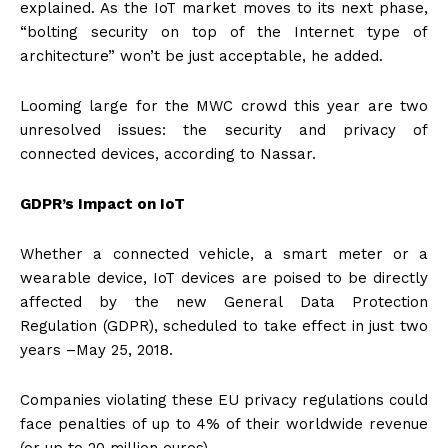
explained. As the IoT market moves to its next phase,
“bolting security on top of the Internet type of
architecture” won’t be just acceptable, he added.
Looming large for the MWC crowd this year are two
unresolved issues: the security and privacy of
connected devices, according to Nassar.
GDPR’s Impact on IoT
Whether a connected vehicle, a smart meter or a
wearable device, IoT devices are poised to be directly
affected by the new General Data Protection
Regulation (GDPR), scheduled to take effect in just two
years –
May 25, 2018
.
Companies violating these EU privacy regulations could
face penalties of up to 4% of their worldwide revenue
(or up to 20 million euros).