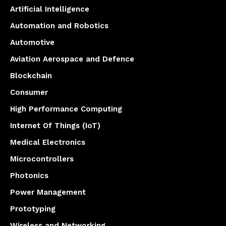
Artificial Intelligence
Automation and Robotics
Automotive
Aviation Aerospace and Defence
Blockchain
Consumer
High Performance Computing
Internet Of Things (IoT)
Medical Electronics
Microcontrollers
Photonics
Power Management
Prototyping
Wireless and Networking