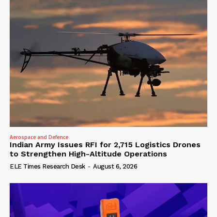
Aerospace and Defence
Indian Army Issues RFI for 2,715 Logistics Drones
to Strengthen High-Altitude Operations
ELE Times Research Desk
-
August 6, 2026