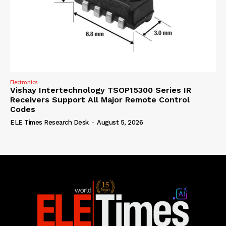
Electronics
Vishay Intertechnology TSOP15300 Series IR
Receivers Support All Major Remote Control
Codes
ELE Times Research Desk
-
August 5, 2026