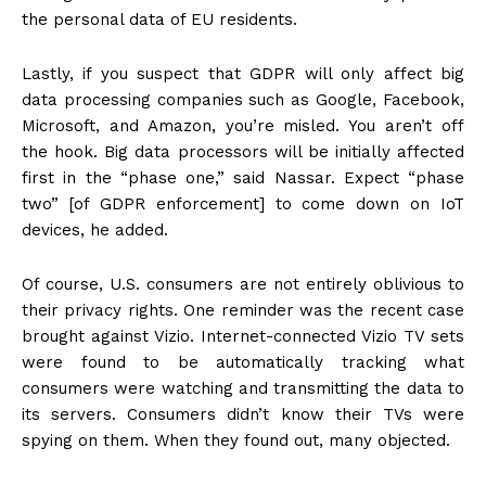
the personal data of EU residents.
Lastly, if you suspect that GDPR will only affect big
data processing companies such as Google, Facebook,
Microsoft, and Amazon, you’re misled. You aren’t off
the hook. Big data processors will be initially affected
first in the “phase one,” said Nassar. Expect “phase
two” [of GDPR enforcement] to come down on IoT
devices, he added.
Of course, U.S. consumers are not entirely oblivious to
their privacy rights. One reminder was the recent case
brought against Vizio. Internet-connected Vizio TV sets
were found to be automatically tracking what
consumers were watching and transmitting the data to
its servers. Consumers didn’t know their TVs were
spying on them. When they found out, many objected.