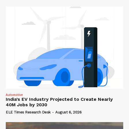
Automotive
India’s EV Industry Projected to Create Nearly
40M Jobs by 2030
ELE Times Research Desk
-
August 6, 2026