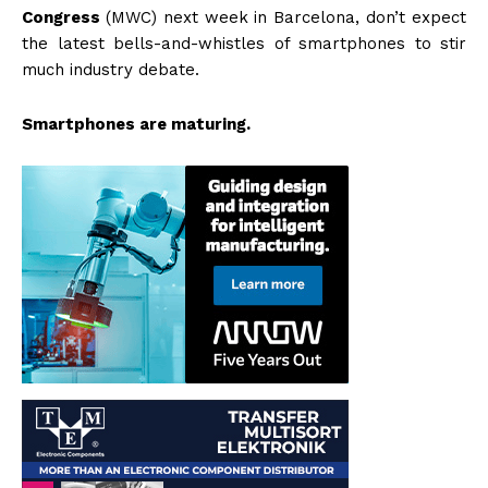
Congress
(MWC) next week in Barcelona, don’t expect
the latest bells-and-whistles of smartphones to stir
much industry debate.
Smartphones are maturing.