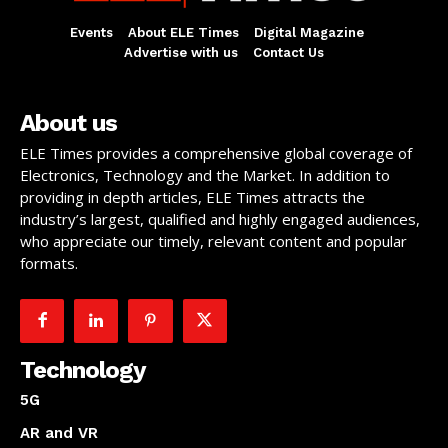
Events
About ELE Times
Digital Magazine
Advertise with us
Contact Us
About us
ELE Times provides a comprehensive global coverage of
Electronics, Technology and the Market. In addition to
providing in depth articles, ELE Times attracts the
industry’s largest, qualified and highly engaged audiences,
who appreciate our timely, relevant content and popular
formats.
Technology
5G
AR and VR