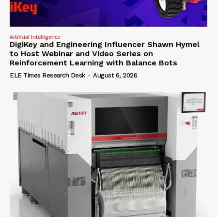
Artificial Intelligence
DigiKey and Engineering Influencer Shawn Hymel
to Host Webinar and Video Series on
Reinforcement Learning with Balance Bots
ELE Times Research Desk
-
August 6, 2026