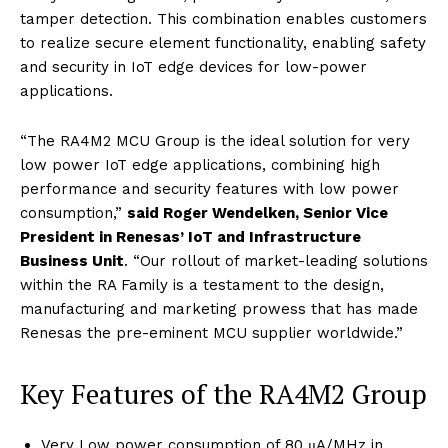
tamper detection. This combination enables customers
to realize secure element functionality, enabling safety
and security in IoT edge devices for low-power
applications.
“The RA4M2 MCU Group is the ideal solution for very
low power IoT edge applications, combining high
performance and security features with low power
consumption,”
said Roger Wendelken, Senior Vice
President in Renesas’ IoT and Infrastructure
Business Unit
. “Our rollout of market-leading solutions
within the RA Family is a testament to the design,
manufacturing and marketing prowess that has made
Renesas the pre-eminent MCU supplier worldwide.”
Key Features of the RA4M2 Group
Very Low power consumption of 80 μA/MHz in