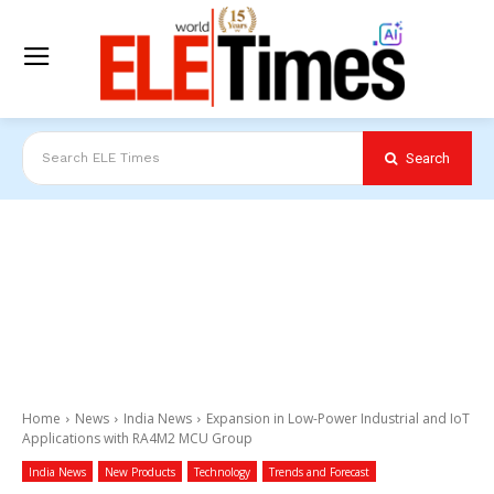
Search
Search ELE Times
Home
News
India News
Expansion in Low-Power Industrial and IoT
Applications with RA4M2 MCU Group
India News
New Products
Technology
Trends and Forecast