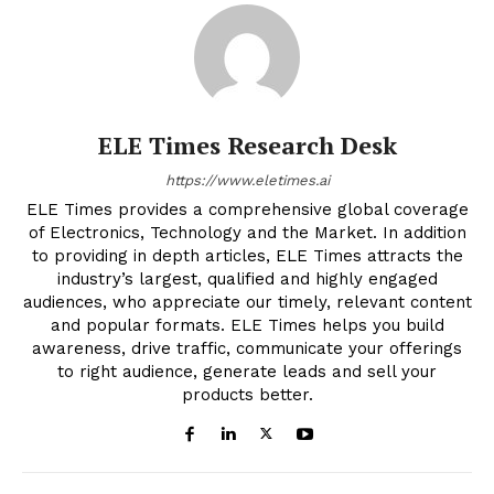
ELE Times Research Desk
https://www.eletimes.ai
ELE Times provides a comprehensive global coverage
of Electronics, Technology and the Market. In addition
to providing in depth articles, ELE Times attracts the
industry’s largest, qualified and highly engaged
audiences, who appreciate our timely, relevant content
and popular formats. ELE Times helps you build
awareness, drive traffic, communicate your offerings
to right audience, generate leads and sell your
products better.