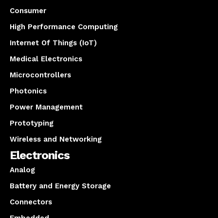
Consumer
High Performance Computing
Internet Of Things (IoT)
Medical Electronics
Microcontrollers
Photonics
Power Management
Prototyping
Wireless and Networking
Electronics
Analog
Battery and Energy Storage
Connectors