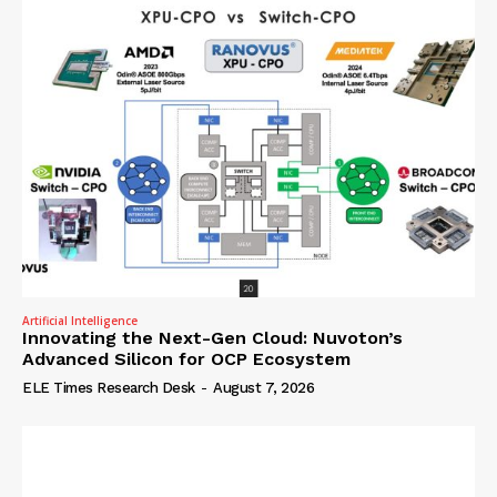
Artificial Intelligence
Innovating the Next-Gen Cloud: Nuvoton’s
Advanced Silicon for OCP Ecosystem
ELE Times Research Desk
-
August 7, 2026