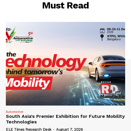
Must Read
Automotive
South Asia’s Premier Exhibition for Future Mobility
Technologies
ELE Times Research Desk
-
August 7, 2026