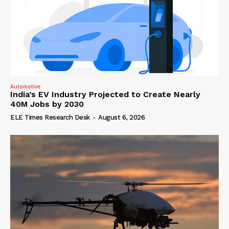
Automotive
India’s EV Industry Projected to Create Nearly
40M Jobs by 2030
ELE Times Research Desk
-
August 6, 2026