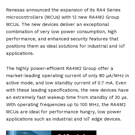
Renesas announced the expansion of its RA4 Series
microcontrollers (MCUs) with 12 new RA4M2 Group
MCUs. The new devices deliver an exceptional
combination of very low power consumption, high
performance, and enhanced security features that
positions them as ideal solutions for industrial and IoT
applications.
The highly power-efficient RA4M2 Group offer a
market-leading operating current of only 80 µA/MHz in
active mode, and low standby current of 0.7 mA. Even
with these leading specifications, the new devices have
an extremely fast wakeup time from standby of 30 µs.
With operating frequencies up to 100 MHz, the RA4M2
MCUs are ideal for performance hungry, low power
applications such as industrial and IoT edge devices.