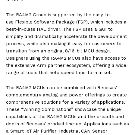
The RA4M2 Group is supported by the easy-to-
use Flexible Software Package (FSP), which includes a
best-in-class HAL driver. The FSP uses a GUI to
simplify and dramatically accelerate the development
process, while also making it easy for customers to
transition from an original 8/16-bit MCU design.
Designers using the RA4M2 MCUs also have access to
the extensive Arm partner ecosystem, offering a wide
range of tools that help speed time-to-market.
The RA4M2 MCUs can be combined with Renesas’
complementary analog and power offerings to create
comprehensive solutions for a variety of applications.
These “Winning Combinations” showcase the unique
capabilities of the RA4M2 MCUs and the breadth and
depth of Renesas’ product line-up. Applications such as
a Smart IoT Air Purifier, Industrial CAN Sensor