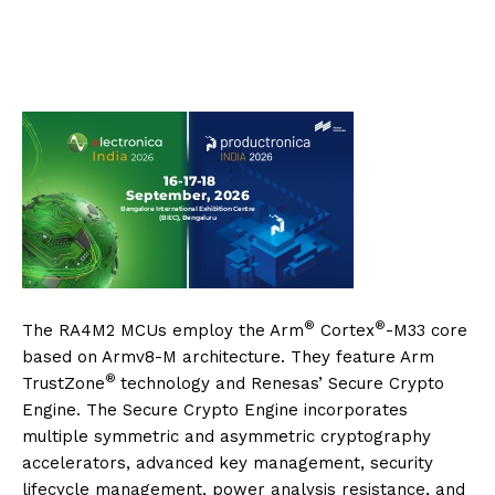
®
®
The RA4M2 MCUs employ the Arm
Cortex
-M33 core
based on Armv8-M architecture. They feature Arm
®
TrustZone
technology and Renesas’ Secure Crypto
Engine. The Secure Crypto Engine incorporates
multiple symmetric and asymmetric cryptography
accelerators, advanced key management, security
lifecycle management, power analysis resistance, and