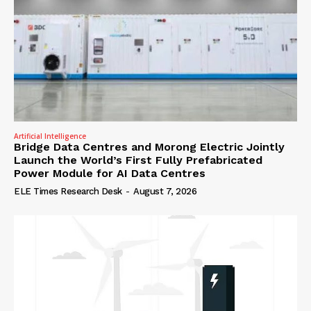
Artificial Intelligence
Bridge Data Centres and Morong Electric Jointly
Launch the World’s First Fully Prefabricated
Power Module for AI Data Centres
ELE Times Research Desk
-
August 7, 2026