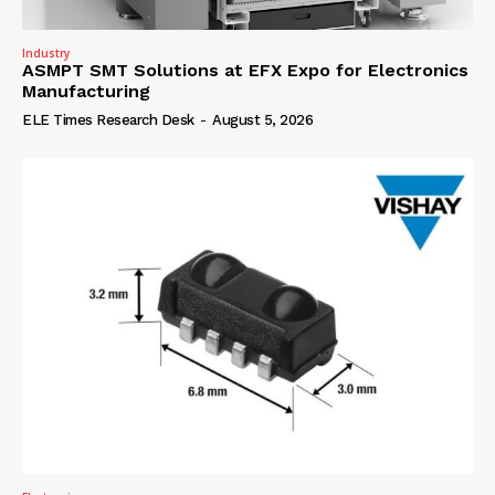
Industry
ASMPT SMT Solutions at EFX Expo for Electronics
Manufacturing
ELE Times Research Desk
-
August 5, 2026