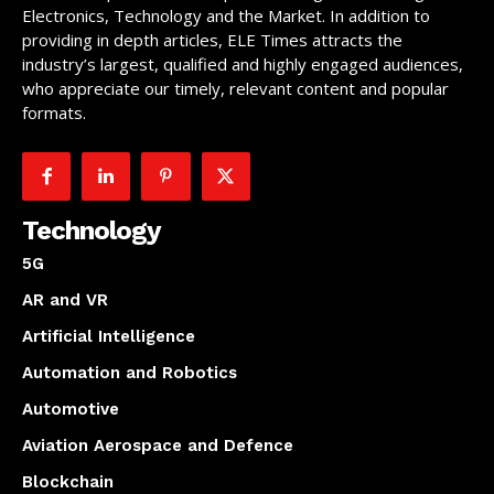
Electronics, Technology and the Market. In addition to
providing in depth articles, ELE Times attracts the
industry’s largest, qualified and highly engaged audiences,
who appreciate our timely, relevant content and popular
formats.
Technology
5G
AR and VR
Artificial Intelligence
Automation and Robotics
Automotive
Aviation Aerospace and Defence
Blockchain