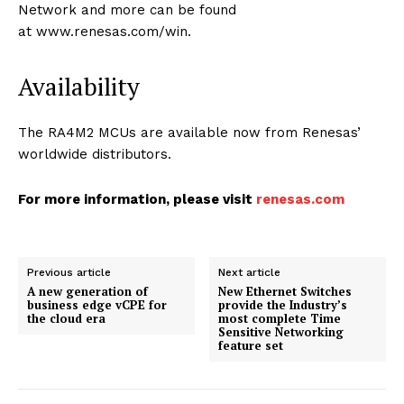
Network and more can be found
at www.renesas.com/win.
Availability
The RA4M2 MCUs are available now from Renesas’
worldwide distributors.
For more information, please visit
renesas.com
Previous article
Next article
A new generation of
New Ethernet Switches
business edge vCPE for
provide the Industry’s
the cloud era
most complete Time
Sensitive Networking
feature set