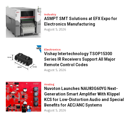
Industry
ASMPT SMT Solutions at EFX Expo for
Electronics Manufacturing
August 5, 2026
Electronics
Vishay Intertechnology TSOP15300
Series IR Receivers Support All Major
Remote Control Codes
August 5, 2026
Analog
Nuvoton Launches NAU83G60YG Next-
Generation Smart Amplifier With Klippel
KCS for Low-Distortion Audio and Special
Benefits for AEC/ANC Systems
August 5, 2026