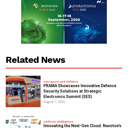
Related News
Aerospace and Defence
PRAMA Showcases Innovative Defence
Security Solutions at Strategic
Electronics Summit (SES)
August 7, 2026
Artificial Intelligence
Innovating the Next-Gen Cloud: Nuvoton’s