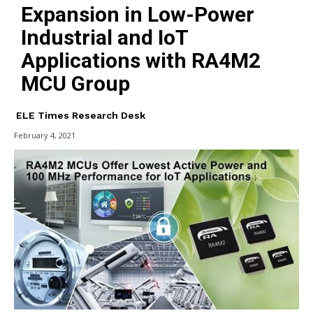
Expansion in Low-Power
Industrial and IoT
Applications with RA4M2
MCU Group
ELE Times Research Desk
February 4, 2021