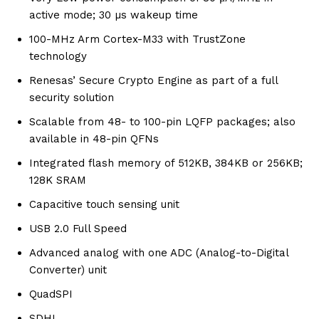
active mode; 30 µs wakeup time
100-MHz Arm Cortex-M33 with TrustZone
technology
Renesas’ Secure Crypto Engine as part of a full
security solution
Scalable from 48- to 100-pin LQFP packages; also
available in 48-pin QFNs
Integrated flash memory of 512KB, 384KB or 256KB;
128K SRAM
Capacitive touch sensing unit
USB 2.0 Full Speed
Advanced analog with one ADC (Analog-to-Digital
Converter) unit
QuadSPI
SDHI