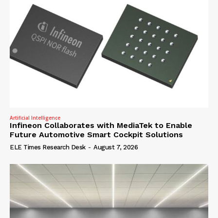
Artificial Intelligence
Infineon Collaborates with MediaTek to Enable
Future Automotive Smart Cockpit Solutions
ELE Times Research Desk
-
August 7, 2026