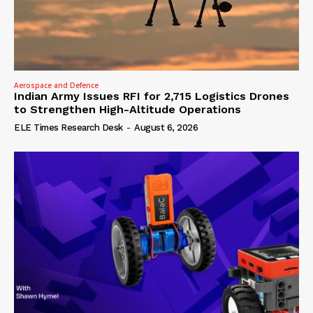
Aerospace and Defence
Indian Army Issues RFI for 2,715 Logistics Drones
to Strengthen High-Altitude Operations
ELE Times Research Desk
-
August 6, 2026