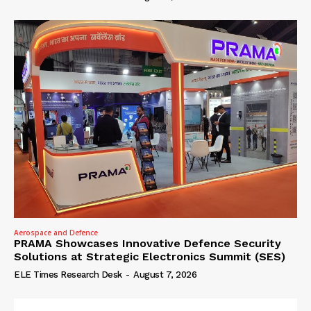
Aerospace and Defence
PRAMA Showcases Innovative Defence Security
Solutions at Strategic Electronics Summit (SES)
ELE Times Research Desk
-
August 7, 2026