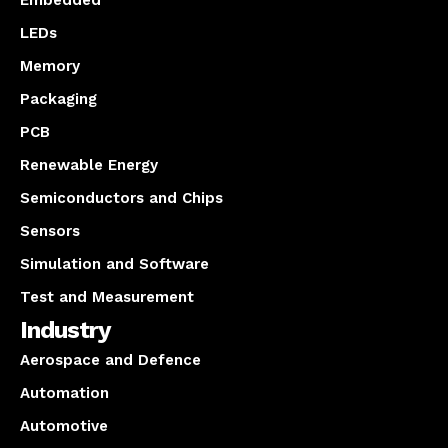
Embedded
LEDs
Memory
Packaging
PCB
Renewable Energy
Semiconductors and Chips
Sensors
Simulation and Software
Test and Measurement
Industry
Aerospace and Defence
Automation
Automotive