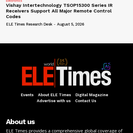
Electronics
Vishay Intertechnology TSOP15300 Series IR
Receivers Support All Major Remote Control
Codes
ELE Times Research Desk
-
August 5, 2026
Events
About ELE Times
Digital Magazine
Advertise with us
Contact Us
About us
ELE Times provides a comprehensive global coverage of