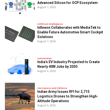
Advanced Silicon for OCP Ecosystem
August 7, 2026
Artificial Intelligence
Infineon Collaborates with MediaTek to
Enable Future Automotive Smart Cockpit
Solutions
August 7, 2026
Automotive
India’s EV Industry Projected to Create
Nearly 40M Jobs by 2030
August 6, 2026
Aerospace and Defence
Indian Army Issues RFI for 2,715
Logistics Drones to Strengthen High-
Altitude Operations
August 6, 2026