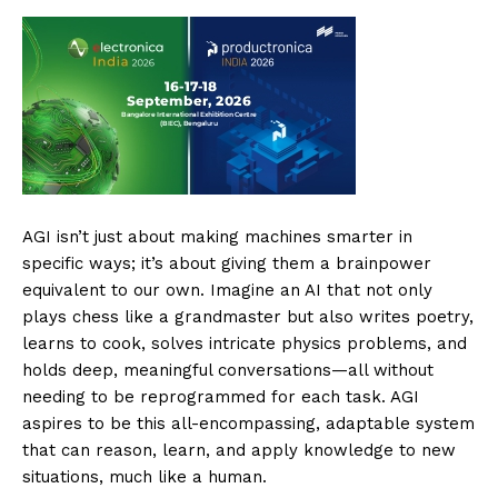
AGI isn’t just about making machines smarter in
specific ways; it’s about giving them a brainpower
equivalent to our own. Imagine an AI that not only
plays chess like a grandmaster but also writes poetry,
learns to cook, solves intricate physics problems, and
holds deep, meaningful conversations—all without
needing to be reprogrammed for each task. AGI
aspires to be this all-encompassing, adaptable system
that can reason, learn, and apply knowledge to new
situations, much like a human.