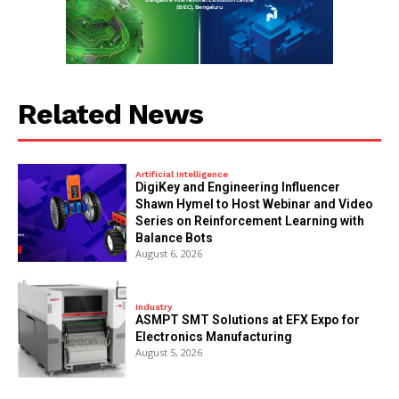
Related News
Artificial Intelligence
DigiKey and Engineering Influencer
Shawn Hymel to Host Webinar and Video
Series on Reinforcement Learning with
Balance Bots
August 6, 2026
Industry
ASMPT SMT Solutions at EFX Expo for
Electronics Manufacturing
August 5, 2026