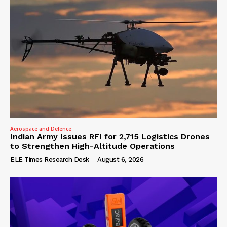
Aerospace and Defence
Indian Army Issues RFI for 2,715 Logistics Drones
to Strengthen High-Altitude Operations
ELE Times Research Desk
-
August 6, 2026