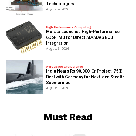
Technologies
August 4, 2026
High Performance Computing
Murata Launches High-Performance
6DoF IMU for Direct AD/ADAS ECU
Integration
August 3, 2026
Aerospace and Defence
India Nears Rs 90,000-Cr Project-75(I)
Deal with Germany for Next-gen Stealth
Submarines
August 3, 2026
Must Read