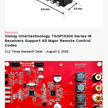
Electronics
Vishay Intertechnology TSOP15300 Series IR
Receivers Support All Major Remote Control
Codes
ELE Times Research Desk
-
August 5, 2026