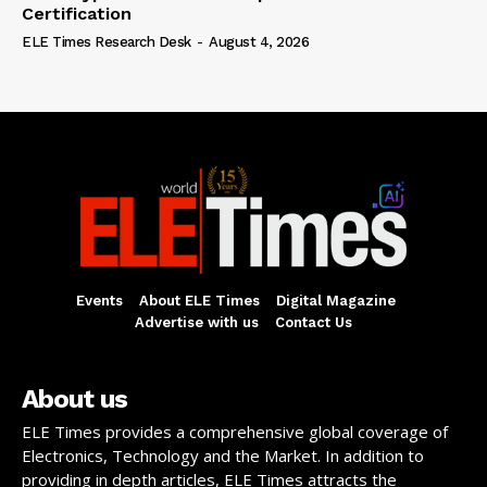
Certification
ELE Times Research Desk
-
August 4, 2026
Events
About ELE Times
Digital Magazine
Advertise with us
Contact Us
About us
ELE Times provides a comprehensive global coverage of
Electronics, Technology and the Market. In addition to
providing in depth articles, ELE Times attracts the