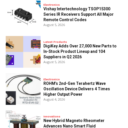
Electronics
Vishay Intertechnology TSOP15300
Series IR Receivers Support All Major
Remote Control Codes
August 5, 2026
Latest Products
DigiKey Adds Over 27,000 New Parts to
In-Stock Product Lineup and 104
Suppliers in Q2 2026
August 5, 2026
Electronics
ROHM’s 2nd-Gen Terahertz Wave
Oscillation Device Delivers 4 Times
Higher Output Power
August 4, 2026
Innovations
New Hybrid Magneto Rheometer
Advances Nano Smart Fluid