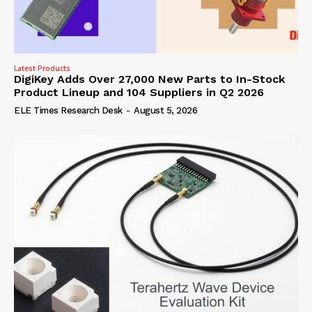
Latest Products
DigiKey Adds Over 27,000 New Parts to In-Stock
Product Lineup and 104 Suppliers in Q2 2026
ELE Times Research Desk
-
August 5, 2026