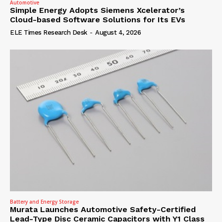
Automotive
Simple Energy Adopts Siemens Xcelerator’s
Cloud-based Software Solutions for Its EVs
ELE Times Research Desk
-
August 4, 2026
Battery and Energy Storage
Murata Launches Automotive Safety-Certified
Lead-Type Disc Ceramic Capacitors with Y1 Class