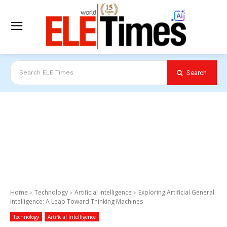
Search
Search ELE Times
Home
Technology
Artificial Intelligence
Exploring Artificial General
Intelligence: A Leap Toward Thinking Machines
Technology
Artificial Intelligence