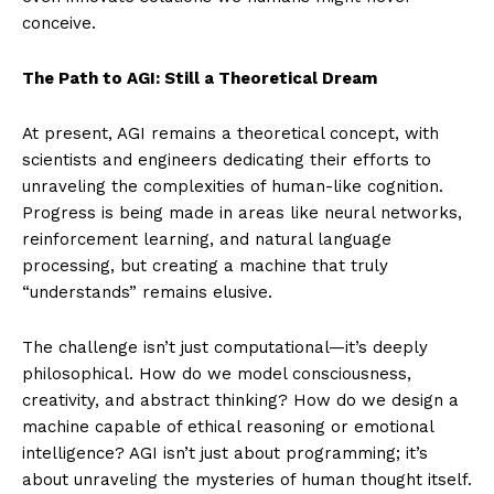
conceive.
The Path to AGI: Still a Theoretical Dream
At present, AGI remains a theoretical concept, with
scientists and engineers dedicating their efforts to
unraveling the complexities of human-like cognition.
Progress is being made in areas like neural networks,
reinforcement learning, and natural language
processing, but creating a machine that truly
“understands” remains elusive.
The challenge isn’t just computational—it’s deeply
philosophical. How do we model consciousness,
creativity, and abstract thinking? How do we design a
machine capable of ethical reasoning or emotional
intelligence? AGI isn’t just about programming; it’s
about unraveling the mysteries of human thought itself.