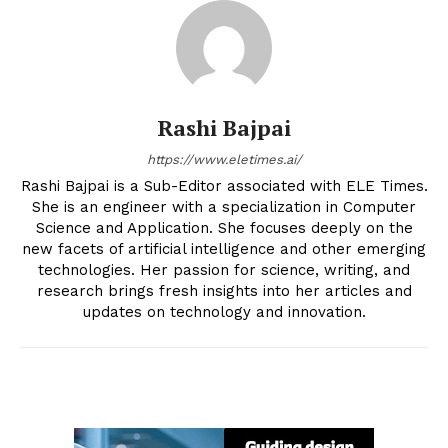
Rashi Bajpai
https://www.eletimes.ai/
Rashi Bajpai is a Sub-Editor associated with ELE Times.
She is an engineer with a specialization in Computer
Science and Application. She focuses deeply on the
new facets of artificial intelligence and other emerging
technologies. Her passion for science, writing, and
research brings fresh insights into her articles and
updates on technology and innovation.