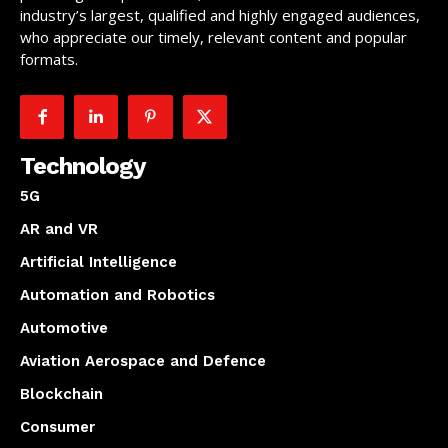
industry’s largest, qualified and highly engaged audiences,
who appreciate our timely, relevant content and popular
formats.
Technology
5G
AR and VR
Artificial Intelligence
Automation and Robotics
Automotive
Aviation Aerospace and Defence
Blockchain
Consumer