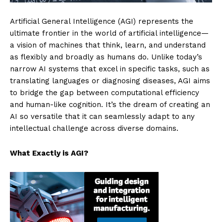
Artificial General Intelligence (AGI) represents the
ultimate frontier in the world of artificial intelligence—
a vision of machines that think, learn, and understand
as flexibly and broadly as humans do. Unlike today’s
narrow AI systems that excel in specific tasks, such as
translating languages or diagnosing diseases, AGI aims
to bridge the gap between computational efficiency
and human-like cognition. It’s the dream of creating an
AI so versatile that it can seamlessly adapt to any
intellectual challenge across diverse domains.
What Exactly is AGI?