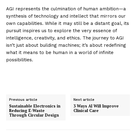
AGI represents the culmination of human ambition—a
synthesis of technology and intellect that mirrors our
own capabilities. While it may still be a distant goal, its
pursuit inspires us to explore the very essence of
intelligence, creativity, and ethics. The journey to AGI
isn’t just about building machines; it’s about redefining
what it means to be human in a world of infinite
possibilities.
Previous article
Next article
Sustainable Electronics in
3 Ways AI Will Improve
Reducing E-Waste
Clinical Care
Through Circular Design