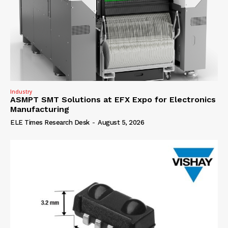
Industry
ASMPT SMT Solutions at EFX Expo for Electronics
Manufacturing
ELE Times Research Desk
-
August 5, 2026