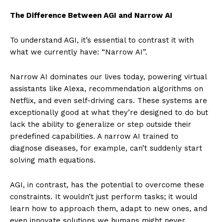
The Difference Between AGI and Narrow AI
To understand AGI, it’s essential to contrast it with
what we currently have: “Narrow AI”.
Narrow AI dominates our lives today, powering virtual
assistants like Alexa, recommendation algorithms on
Netflix, and even self-driving cars. These systems are
exceptionally good at what they’re designed to do but
lack the ability to generalize or step outside their
predefined capabilities. A narrow AI trained to
diagnose diseases, for example, can’t suddenly start
solving math equations.
AGI, in contrast, has the potential to overcome these
constraints. It wouldn’t just perform tasks; it would
learn how to approach them, adapt to new ones, and
even innovate solutions we humans might never