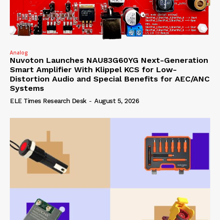
Analog
Nuvoton Launches NAU83G60YG Next-Generation
Smart Amplifier With Klippel KCS for Low-
Distortion Audio and Special Benefits for AEC/ANC
Systems
ELE Times Research Desk
-
August 5, 2026