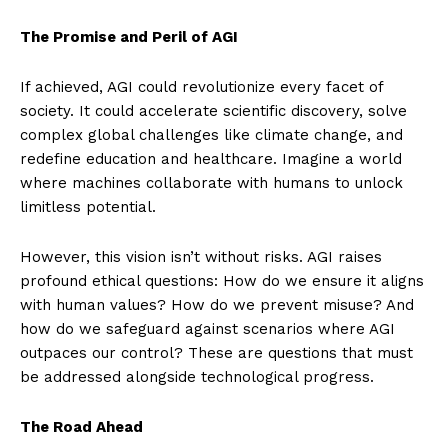
The Promise and Peril of AGI
If achieved, AGI could revolutionize every facet of
society. It could accelerate scientific discovery, solve
complex global challenges like climate change, and
redefine education and healthcare. Imagine a world
where machines collaborate with humans to unlock
limitless potential.
However, this vision isn’t without risks. AGI raises
profound ethical questions: How do we ensure it aligns
with human values? How do we prevent misuse? And
how do we safeguard against scenarios where AGI
outpaces our control? These are questions that must
be addressed alongside technological progress.
The Road Ahead