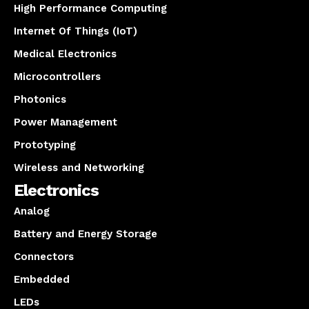
High Performance Computing
Internet Of Things (IoT)
Medical Electronics
Microcontrollers
Photonics
Power Management
Prototyping
Wireless and Networking
Electronics
Analog
Battery and Energy Storage
Connectors
Embedded
LEDs