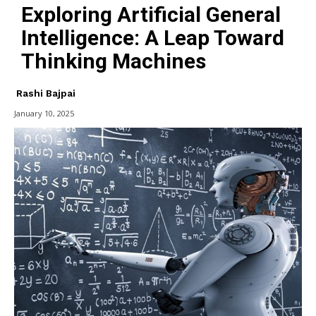
Exploring Artificial General
Intelligence: A Leap Toward
Thinking Machines
Rashi Bajpai
January 10, 2025