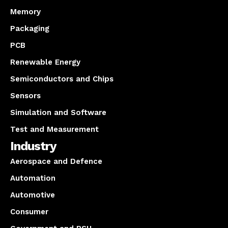
Memory
Packaging
PCB
Renewable Energy
Semiconductors and Chips
Sensors
Simulation and Software
Test and Measurement
Industry
Aerospace and Defence
Automation
Automotive
Consumer