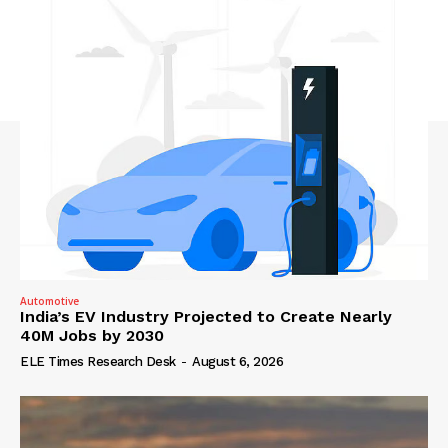
Automotive
India’s EV Industry Projected to Create Nearly
40M Jobs by 2030
ELE Times Research Desk
-
August 6, 2026