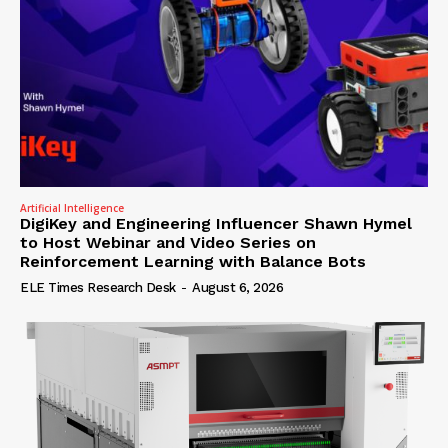
Artificial Intelligence
DigiKey and Engineering Influencer Shawn Hymel
to Host Webinar and Video Series on
Reinforcement Learning with Balance Bots
ELE Times Research Desk
-
August 6, 2026