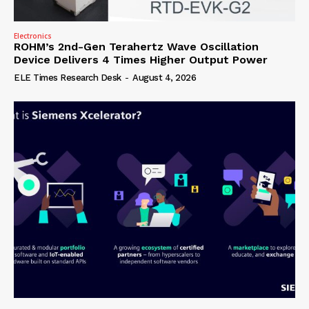
Electronics
ROHM’s 2nd-Gen Terahertz Wave Oscillation
Device Delivers 4 Times Higher Output Power
ELE Times Research Desk
-
August 4, 2026