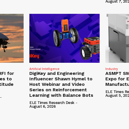
August 7, 20
Artificial Intelligence
Industry
RFI for
DigiKey and Engineering
ASMPT SMT
nes to
Influencer Shawn Hymel to
Expo for E
titude
Host Webinar and Video
Manufactu
Series on Reinforcement
ELE Times Re
Learning with Balance Bots
August 5, 20
-
ELE Times Research Desk
-
August 6, 2026