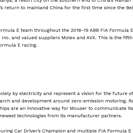
nya, a resort city on the southern end of China’s Hainan
 return to mainland China for the first time since the Bei
ormula E team throughout the 2018–19 ABB FIA Formula 
Inc. and valued suppliers Molex and AVX. This is the fifth
ormula E racing.
ely by electricity and represent a vision for the future of
search and development around zero-emission motoring. R
ships are an innovative way for Mouser to communicate it
ewest technologies from its manufacturer partners.
ouring Car Driver’s Champion and multiple FIA Formula E