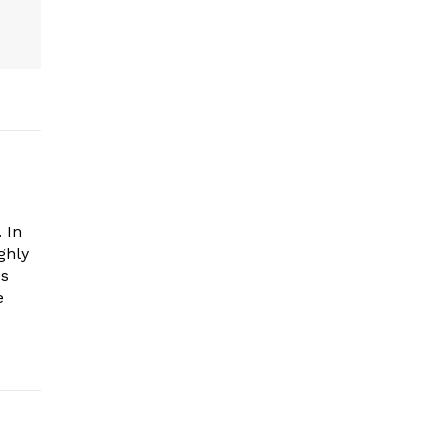
 In
ghly
es
e