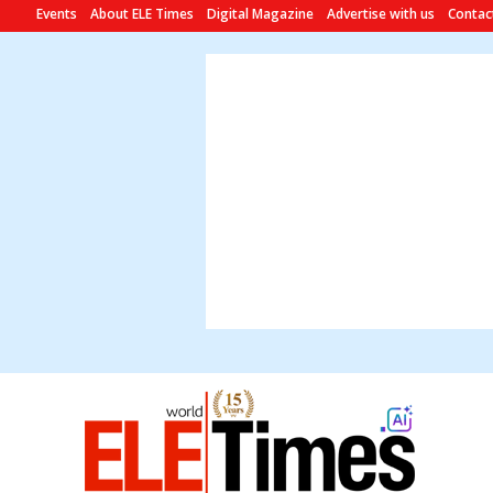
Events
About ELE Times
Digital Magazine
Advertise with us
Contac