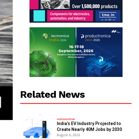
Related News
Automotive
India’s EV Industry Projected to
Create Nearly 40M Jobs by 2030
August 6, 2026