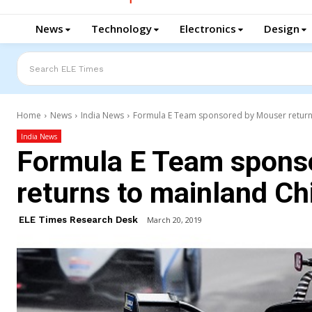
News
Technology
Electronics
Design
Search ELE Times
Home
News
India News
Formula E Team sponsored by Mouser return
India News
Formula E Team spons
returns to mainland Ch
ELE Times Research Desk
March 20, 2019