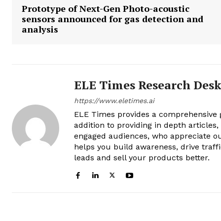
Prototype of Next-Gen Photo-acoustic
sensors announced for gas detection and
analysis
ELE Times Research Des
https://www.eletimes.ai
ELE Times provides a comprehensive gl
addition to providing in depth articles
engaged audiences, who appreciate ou
helps you build awareness, drive traff
leads and sell your products better.