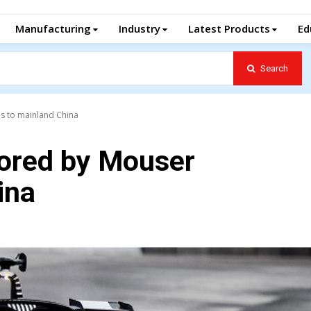
Manufacturing
Industry
Latest Products
Ed
Search
s to mainland China
ored by Mouser
ina