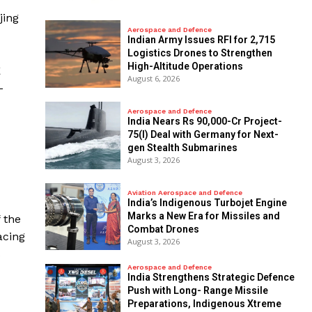
jing
Aerospace and Defence
Indian Army Issues RFI for 2,715
Logistics Drones to Strengthen
High-Altitude Operations
E
August 6, 2026
-
Aerospace and Defence
India Nears Rs 90,000-Cr Project-
75(I) Deal with Germany for Next-
gen Stealth Submarines
August 3, 2026
Aviation Aerospace and Defence
India’s Indigenous Turbojet Engine
Marks a New Era for Missiles and
 the
Combat Drones
acing
August 3, 2026
s
Aerospace and Defence
India Strengthens Strategic Defence
Push with Long- Range Missile
Preparations, Indigenous Xtreme