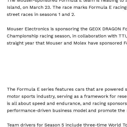
The Mouser-sponsored Formula E team is heading to Sa
Island, on March 23. The race marks Formula E racing’s
street races in seasons 1 and 2.
Mouser Electronics is sponsoring the GEOX DRAGON F
Championship racing season, in collaboration with TTI, 
straight year that Mouser and Molex have sponsored F
The Formula E series features cars that are powered sol
motor sports industry, serving as a framework for re
is all about speed and endurance, and racing sponsor
performance-driven business model and promote the n
Team drivers for Season 5 include three-time World T