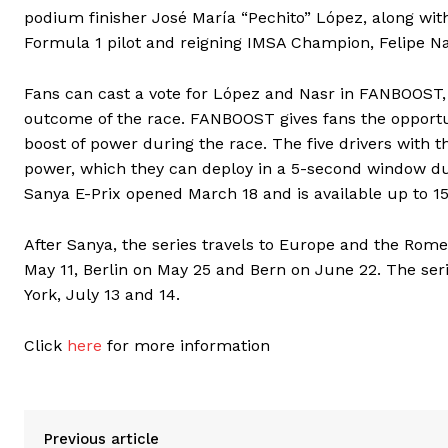
podium finisher José María “Pechito” López, along w
Formula 1 pilot and reigning IMSA Champion, Felipe Na
Fans can cast a vote for López and Nasr in FANBOOST, w
outcome of the race. FANBOOST gives fans the opportun
boost of power during the race. The five drivers with
power, which they can deploy in a 5-second window dur
Sanya E-Prix opened March 18 and is available up to 15
After Sanya, the series travels to Europe and the Rome 
May 11, Berlin on May 25 and Bern on June 22. The se
York, July 13 and 14.
Click
here
for more information
Previous article