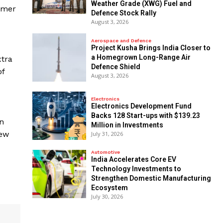
Weather Grade (XWG) Fuel and
rmer
Defence Stock Rally
August 3, 2026
Aerospace and Defence
​Project Kusha Brings India Closer to
a Homegrown Long-Range Air
xtra
Defence Shield
of
August 3, 2026
Electronics
Electronics Development Fund
Backs 128 Start-ups with $139.23
on
Million in Investments
New
July 31, 2026
Automotive
India Accelerates Core EV
Technology Investments to
Strengthen Domestic Manufacturing
Ecosystem
July 30, 2026