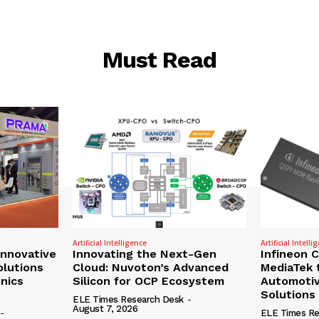
Must Read
Artificial Intelligence
Artificial Intelli
nnovative
Innovating the Next-Gen
Infineon 
olutions
Cloud: Nuvoton’s Advanced
MediaTek 
onics
Silicon for OCP Ecosystem
Automotiv
Solutions
ELE Times Research Desk
-
August 7, 2026
-
ELE Times Re