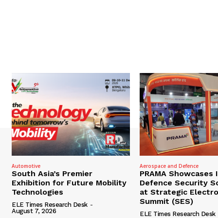
Automotive
Aerospace and Defence
South Asia’s Premier
PRAMA Showcases I
Exhibition for Future Mobility
Defence Security S
Technologies
at Strategic Electr
Summit (SES)
ELE Times Research Desk
-
August 7, 2026
ELE Times Research Desk