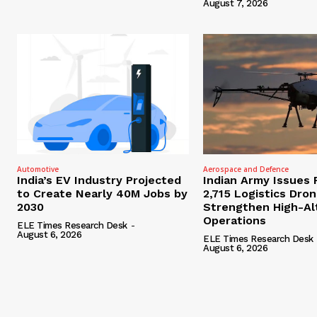
August 7, 2026
Automotive
Aerospace and Defence
India’s EV Industry Projected
Indian Army Issues 
to Create Nearly 40M Jobs by
2,715 Logistics Dro
2030
Strengthen High-Al
Operations
ELE Times Research Desk
-
August 6, 2026
ELE Times Research Desk
August 6, 2026