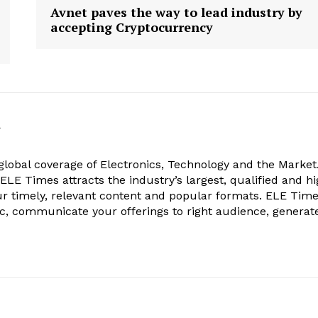
Avnet paves the way to lead industry by
accepting Cryptocurrency
k
obal coverage of Electronics, Technology and the Market.
, ELE Times attracts the industry’s largest, qualified and hi
r timely, relevant content and popular formats. ELE Tim
ic, communicate your offerings to right audience, generat