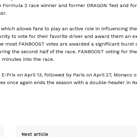
ith Formula 2 race winner and former DRAGON Test and fo
sr.
hich allows fans to play an active role in influencing the
ity to vote for their favorite driver and award them an e
 the most FANBOOST votes are awarded a significant burst 
ing the second half of the race. FANBOOST voting for the
 minutes into the race.
E-Prix on April 13, followed by Paris on April 27, Monaco 
ries once again ends the season with a double-header in 
Next article