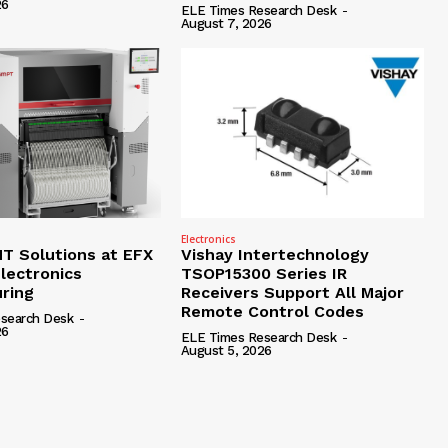
26
ELE Times Research Desk
-
August 7, 2026
Electronics
 Solutions at EFX
Vishay Intertechnology
lectronics
TSOP15300 Series IR
ring
Receivers Support All Major
Remote Control Codes
search Desk
-
26
ELE Times Research Desk
-
August 5, 2026