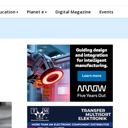
ucation
Planet e
Digital Magazine
Events