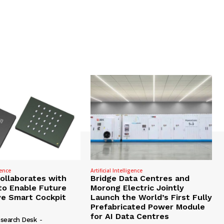
gence
Artificial Intelligence
Collaborates with
Bridge Data Centres and
to Enable Future
Morong Electric Jointly
e Smart Cockpit
Launch the World’s First Fully
Prefabricated Power Module
for AI Data Centres
search Desk
-