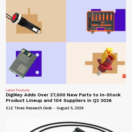
Latest Products
DigiKey Adds Over 27,000 New Parts to In-Stock
Product Lineup and 104 Suppliers in Q2 2026
ELE Times Research Desk
-
August 5, 2026