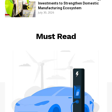
Investments to Strengthen Domestic
Manufacturing Ecosystem
July 30, 2026
Must Read