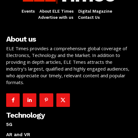
Events
About ELE Times
Digital Magazine
Advertise with us
Contact Us
About us
ELE Times provides a comprehensive global coverage of
Electronics, Technology and the Market. In addition to
providing in depth articles, ELE Times attracts the
industry’s largest, qualified and highly engaged audiences,
who appreciate our timely, relevant content and popular
formats.
Technology
5G
AR and VR