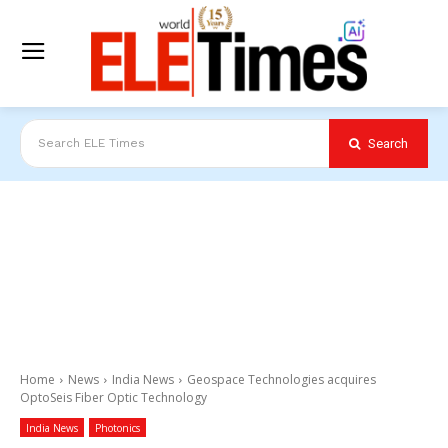
Search
Search ELE Times
Home
News
India News
Geospace Technologies acquires
OptoSeis Fiber Optic Technology
India News
Photonics