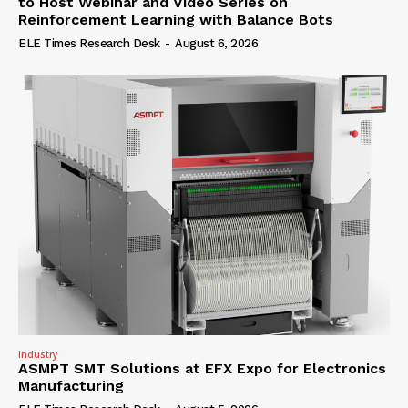
to Host Webinar and Video Series on
Reinforcement Learning with Balance Bots
ELE Times Research Desk
-
August 6, 2026
Industry
ASMPT SMT Solutions at EFX Expo for Electronics
Manufacturing