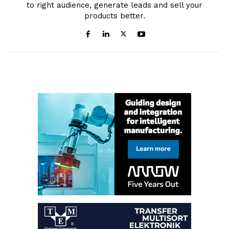
to right audience, generate leads and sell your
products better.