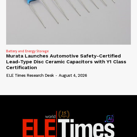
Battery and Energy Storage
Murata Launches Automotive Safety-Certified
Lead-Type Disc Ceramic Capacitors with Y1 Class
Certification
ELE Times Research Desk
-
August 4, 2026