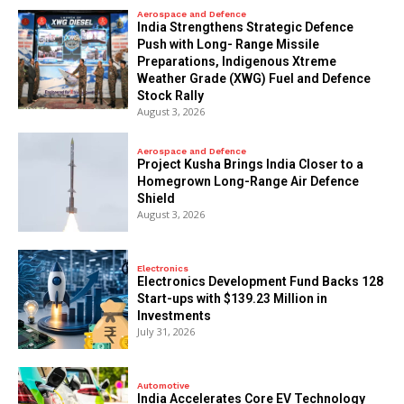
Aerospace and Defence
India Strengthens Strategic Defence
Push with Long- Range Missile
Preparations, Indigenous Xtreme
Weather Grade (XWG) Fuel and Defence
Stock Rally
August 3, 2026
Aerospace and Defence
​Project Kusha Brings India Closer to a
Homegrown Long-Range Air Defence
Shield
August 3, 2026
Electronics
Electronics Development Fund Backs 128
Start-ups with $139.23 Million in
Investments
July 31, 2026
Automotive
India Accelerates Core EV Technology