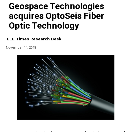
Geospace Technologies
acquires OptoSeis Fiber
Optic Technology
ELE Times Research Desk
November 14, 2018