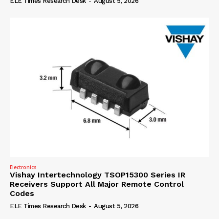
ELE Times Research Desk
-
August 5, 2026
Electronics
Vishay Intertechnology TSOP15300 Series IR
Receivers Support All Major Remote Control
Codes
ELE Times Research Desk
-
August 5, 2026