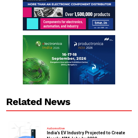
Related News
Automotive
India’s EV Industry Projected to Create