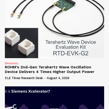
Electronics
ROHM’s 2nd-Gen Terahertz Wave Oscillation
Device Delivers 4 Times Higher Output Power
ELE Times Research Desk
-
August 4, 2026