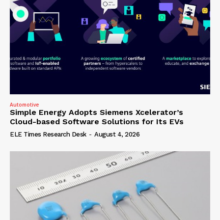
Automotive
Simple Energy Adopts Siemens Xcelerator’s
Cloud-based Software Solutions for Its EVs
ELE Times Research Desk
-
August 4, 2026