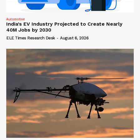
Automotive
India’s EV Industry Projected to Create Nearly
40M Jobs by 2030
ELE Times Research Desk
-
August 6, 2026