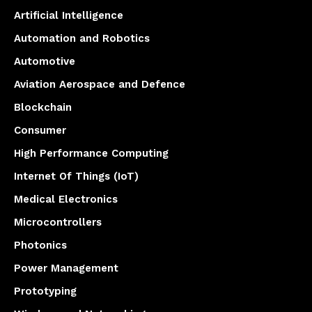
Artificial Intelligence
Automation and Robotics
Automotive
Aviation Aerospace and Defence
Blockchain
Consumer
High Performance Computing
Internet Of Things (IoT)
Medical Electronics
Microcontrollers
Photonics
Power Management
Prototyping