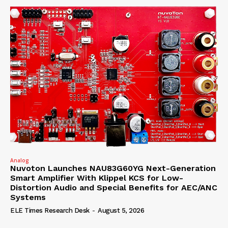
Analog
Nuvoton Launches NAU83G60YG Next-Generation
Smart Amplifier With Klippel KCS for Low-
Distortion Audio and Special Benefits for AEC/ANC
Systems
ELE Times Research Desk
-
August 5, 2026