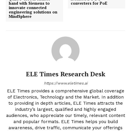
hand with Siemens to
converters for PoE
innovate connected
engineering solutions on
MindSphere
ELE Times Research Desk
https://www.eletimes.ai
ELE Times provides a comprehensive global coverage
of Electronics, Technology and the Market. In addition
to providing in depth articles, ELE Times attracts the
industry’s largest, qualified and highly engaged
audiences, who appreciate our timely, relevant content
and popular formats. ELE Times helps you build
awareness, drive traffic, communicate your offerings