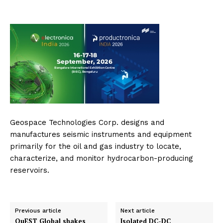
Geospace Technologies Corp. designs and
manufactures seismic instruments and equipment
primarily for the oil and gas industry to locate,
characterize, and monitor hydrocarbon-producing
reservoirs.
Previous article
Next article
QuEST Global shakes
Isolated DC-DC