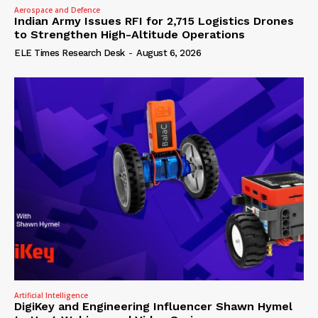
Aerospace and Defence
Indian Army Issues RFI for 2,715 Logistics Drones
to Strengthen High-Altitude Operations
ELE Times Research Desk
-
August 6, 2026
Artificial Intelligence
DigiKey and Engineering Influencer Shawn Hymel