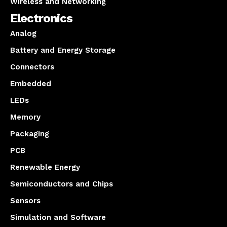
Wireless and Networking
Electronics
Analog
Battery and Energy Storage
Connectors
Embedded
LEDs
Memory
Packaging
PCB
Renewable Energy
Semiconductors and Chips
Sensors
Simulation and Software