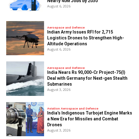
Nearly 40M Jobs by 2030
August 6, 2026
Aerospace and Defence
Indian Army Issues RFI for 2,715
Logistics Drones to Strengthen High-
Altitude Operations
August 6, 2026
Aerospace and Defence
India Nears Rs 90,000-Cr Project-75(I)
Deal with Germany for Next-gen Stealth
Submarines
August 3, 2026
Aviation Aerospace and Defence
India’s Indigenous Turbojet Engine Marks
a New Era for Missiles and Combat
Drones
August 3, 2026