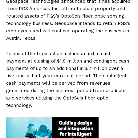
Geospace Technologies announced that it has acquired
from PGS Americas Inc. all intellectual property and
related assets of PGS’s OptoSeis fiber optic sensing
technology business. Geospace intends to retain PGS’s
employees and will continue operating the business in
Austin, Texas.
Terms of the transaction include an initial cash
payment at closing of $1.8 million and contingent cash
payments of up to an additional $23.2 million over a
five-and-a-half-year earn-out period. The contingent
cash payments will be derived from revenues
generated during the earn-out period from products
and services utilizing the OptoSeis fiber optic
technology.