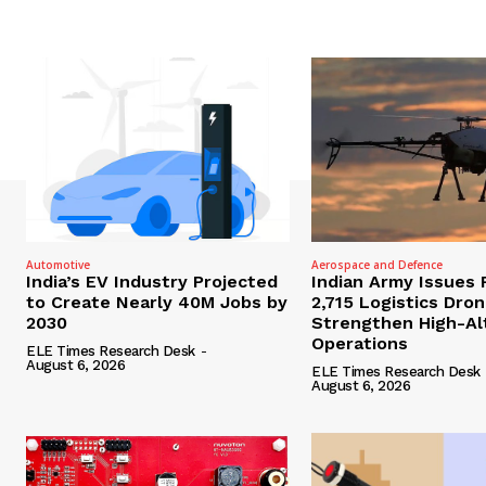
Automotive
Aerospace and Defence
India’s EV Industry Projected
Indian Army Issues 
to Create Nearly 40M Jobs by
2,715 Logistics Dro
2030
Strengthen High-Al
Operations
ELE Times Research Desk
-
August 6, 2026
ELE Times Research Desk
August 6, 2026