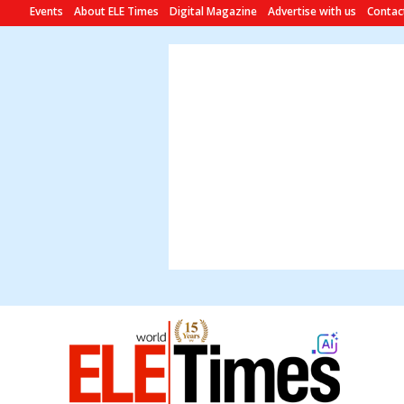
Events
About ELE Times
Digital Magazine
Advertise with us
Contac