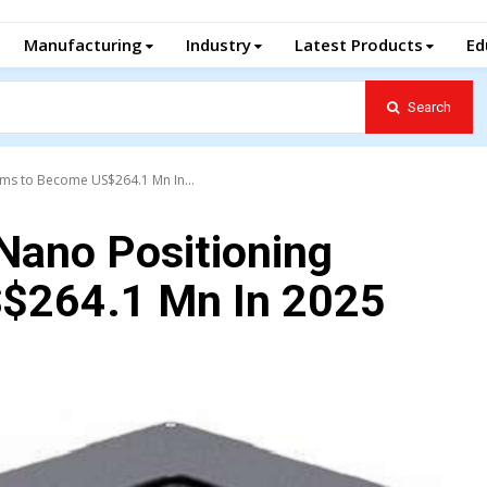
Manufacturing
Industry
Latest Products
Ed
Search
ems to Become US$264.1 Mn In...
Nano Positioning
$264.1 Mn In 2025