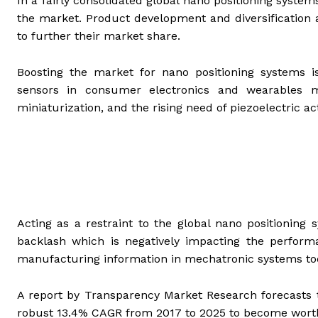
In a fairly consolidated global nano positioning syste
the market. Product development and diversification a
to further their market share.
Boosting the market for nano positioning systems
sensors in consumer electronics and wearables m
miniaturization, and the rising need of piezoelectric a
Acting as a restraint to the global nano positioning
backlash which is negatively impacting the performa
manufacturing information in mechatronic systems too
A report by Transparency Market Research forecasts t
robust 13.4% CAGR from 2017 to 2025 to become wort