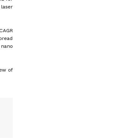
 laser
% CAGR
spread
 nano
few of