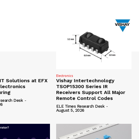
Electronics
 Solutions at EFX
Vishay Intertechnology
lectronics
TSOP15300 Series IR
ring
Receivers Support All Major
Remote Control Codes
search Desk
-
26
ELE Times Research Desk
-
August 5, 2026