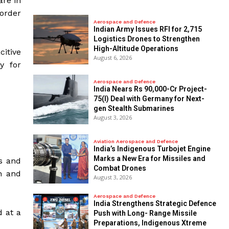
are in
 order
Aerospace and Defence
Indian Army Issues RFI for 2,715
Logistics Drones to Strengthen
High-Altitude Operations
itive
August 6, 2026
y for
Aerospace and Defence
India Nears Rs 90,000-Cr Project-
75(I) Deal with Germany for Next-
gen Stealth Submarines
August 3, 2026
Aviation Aerospace and Defence
India’s Indigenous Turbojet Engine
Marks a New Era for Missiles and
ss and
Combat Drones
n and
August 3, 2026
Aerospace and Defence
India Strengthens Strategic Defence
d at a
Push with Long- Range Missile
Preparations, Indigenous Xtreme