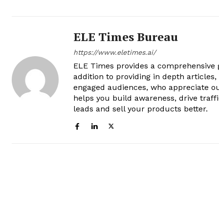
ELE Times Bureau
https://www.eletimes.ai/
ELE Times provides a comprehensive gl
addition to providing in depth articles
engaged audiences, who appreciate ou
helps you build awareness, drive traff
leads and sell your products better.