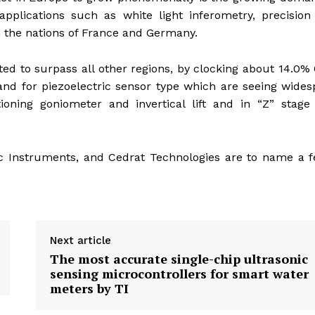
applications such as white light inferometry, precision
n the nations of France and Germany.
cted to surpass all other regions, by clocking about 14.0
nd for piezoelectric sensor type which are seeing wide
oning goniometer and invertical lift and in “Z” stage
ific Instruments, and Cedrat Technologies are to name a 
Next article
The most accurate single-chip ultrasonic
sensing microcontrollers for smart water
meters by TI