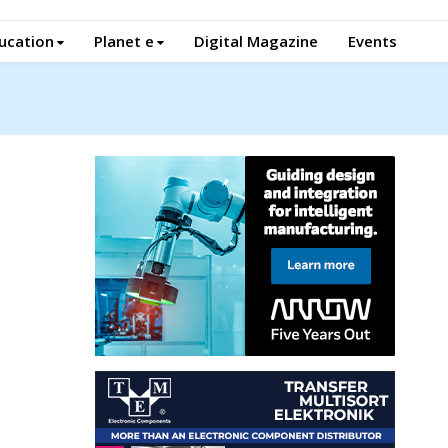
ucation
Planet e
Digital Magazine
Events