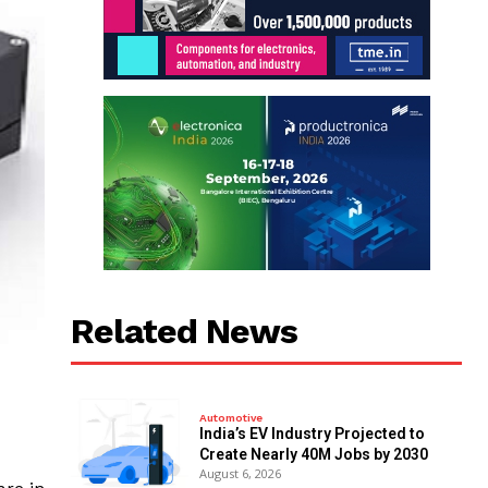
Related News
Automotive
India’s EV Industry Projected to
Create Nearly 40M Jobs by 2030
August 6, 2026