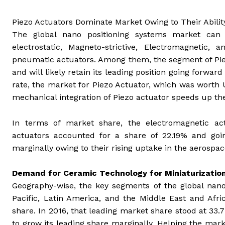
Piezo Actuators Dominate Market Owing to Their Abilit
The global nano positioning systems market ca
electrostatic, Magneto-strictive, Electromagnetic,
pneumatic actuators. Among them, the segment of Piez
and will likely retain its leading position going forwa
rate, the market for Piezo Actuator, which was worth 
mechanical integration of Piezo actuator speeds up the
In terms of market share, the electromagnetic actu
actuators accounted for a share of 22.19% and goi
marginally owing to their rising uptake in the aerospac
Demand for Ceramic Technology for Miniaturizatio
Geography-wise, the key segments of the global nano
Pacific, Latin America, and the Middle East and Af
share. In 2016, that leading market share stood at 33.
to grow its leading share marginally. Helping the ma