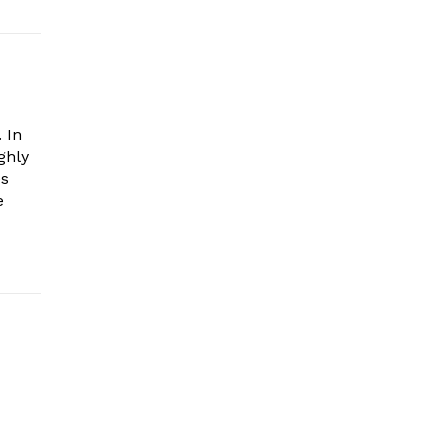
 In
ghly
es
e