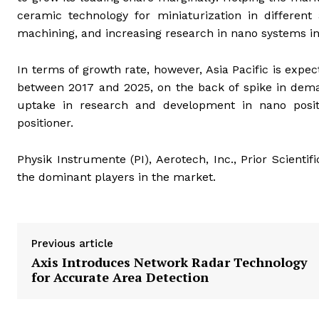
ceramic technology for miniaturization in different 
machining, and increasing research in nano systems i
In terms of growth rate, however, Asia Pacific is expe
between 2017 and 2025, on the back of spike in dema
uptake in research and development in nano positi
positioner.
Physik Instrumente (PI), Aerotech, Inc., Prior Scient
the dominant players in the market.
Previous article
Axis Introduces Network Radar Technology
for Accurate Area Detection