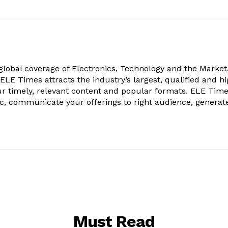
obal coverage of Electronics, Technology and the Market.
, ELE Times attracts the industry’s largest, qualified and hi
r timely, relevant content and popular formats. ELE Tim
ic, communicate your offerings to right audience, generat
Must Read