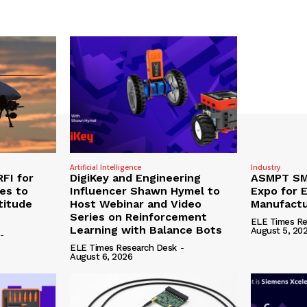
Artificial Intelligence
Industry
RFI for
DigiKey and Engineering
ASMPT SMT
nes to
Influencer Shawn Hymel to
Expo for E
titude
Host Webinar and Video
Manufactu
Series on Reinforcement
ELE Times Re
Learning with Balance Bots
August 5, 20
-
ELE Times Research Desk
-
August 6, 2026