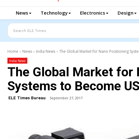
News
Technology
Electronics
Design
Search ELE Times
Home
News
India News
The Global Market for Nano Positioning Syst
India News
The Global Market for 
Systems to Become US
ELE Times Bureau
September 27, 2017