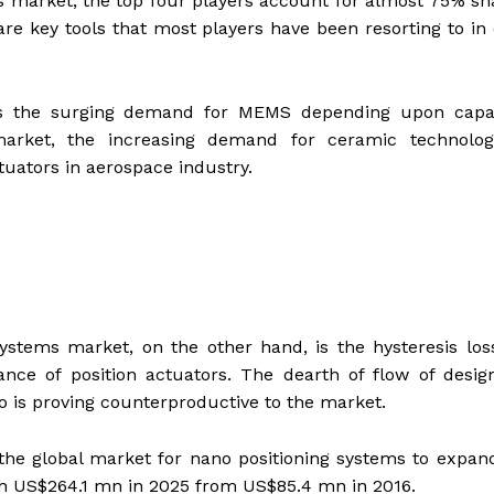
ms market, the top four players account for almost 75% sh
re key tools that most players have been resorting to in
 is the surging demand for MEMS depending upon capac
arket, the increasing demand for ceramic technolog
ctuators in aerospace industry.
 systems market, on the other hand, is the hysteresis lo
nce of position actuators. The dearth of flow of desig
 is proving counterproductive to the market.
he global market for nano positioning systems to expan
h US$264.1 mn in 2025 from US$85.4 mn in 2016.