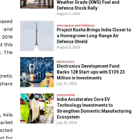
Weather Grade (XWG) Fuel and
Defence Stock Rally
August 3, 2026
based
Aerospace and Defence
c and
​Project Kusha Brings India Closer to
a Homegrown Long-Range Air
n 2016
Defence Shield
t this
August 3, 2026
5. The
Electronics
Electronics Development Fund
Backs 128 Start-ups with $139.23
netic
Million in Investments
share
July 31, 2026
Automotive
India Accelerates Core EV
Technology Investments to
Strengthen Domestic Manufacturing
 Asia
Ecosystem
arket
July 30, 2026
pected
nd for