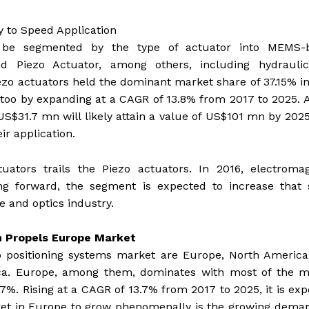
y to Speed Application
n be segmented by the type of actuator into MEMS-
 and Piezo Actuator, among others, including hydrauli
o actuators held the dominant market share of 37.15% i
rd too by expanding at a CAGR of 13.8% from 2017 to 2025. A
US$31.7 mn will likely attain a value of US$101 mn by 202
ir application.
ators trails the Piezo actuators. In 2016, electromag
ng forward, the segment is expected to increase that 
e and optics industry.
n Propels Europe Market
 positioning systems market are Europe, North America,
rica. Europe, among them, dominates with most of the m
77%. Rising at a CAGR of 13.7% from 2017 to 2025, it is ex
rket in Europe to grow phenomenally is the growing dema