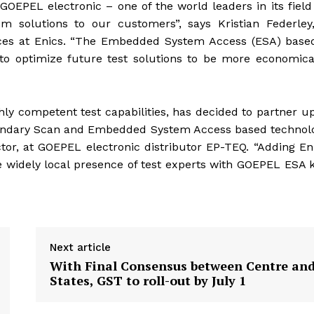
EPEL electronic – one of the world leaders in its fiel
em solutions to our customers”, says Kristian Federley
vices at Enics. “The Embedded System Access (ESA) base
to optimize future test solutions to be more economica
ly competent test capabilities, has decided to partner u
oundary Scan and Embedded System Access based technolo
ctor, at GOEPEL electronic distributor EP-TEQ. “Adding En
e widely local presence of test experts with GOEPEL ESA
Next article
With Final Consensus between Centre an
States, GST to roll-out by July 1