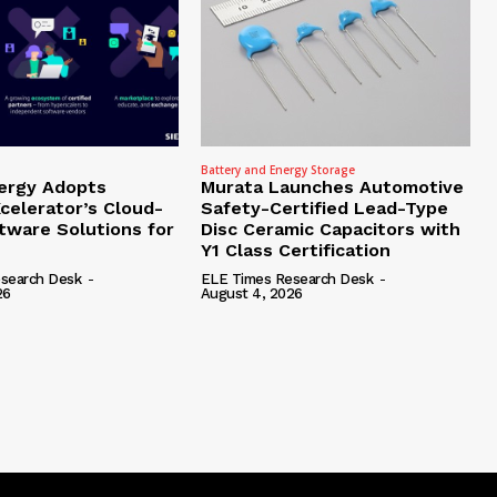
Battery and Energy Storage
ergy Adopts
Murata Launches Automotive
celerator’s Cloud-
Safety-Certified Lead-Type
tware Solutions for
Disc Ceramic Capacitors with
Y1 Class Certification
search Desk
-
ELE Times Research Desk
-
26
August 4, 2026