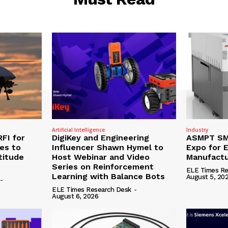
Artificial Intelligence
Industry
RFI for
DigiKey and Engineering
ASMPT SMT
nes to
Influencer Shawn Hymel to
Expo for E
titude
Host Webinar and Video
Manufactu
Series on Reinforcement
ELE Times Re
Learning with Balance Bots
August 5, 20
-
ELE Times Research Desk
-
August 6, 2026