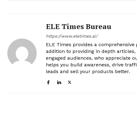
ELE Times Bureau
https://www.eletimes.ai/
ELE Times provides a comprehensive gl
addition to providing in depth articles
engaged audiences, who appreciate ou
helps you build awareness, drive traff
leads and sell your products better.