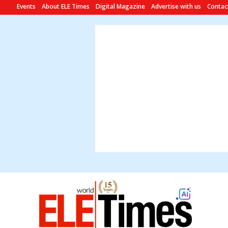
Events
About ELE Times
Digital Magazine
Advertise with us
Contac