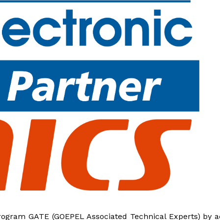
program GATE (GOEPEL Associated Technical Experts) by 