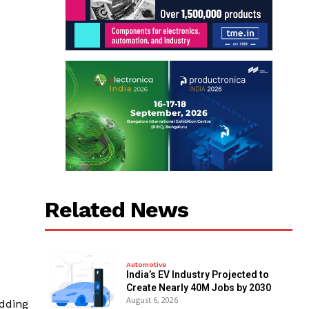
Related News
Automotive
India’s EV Industry Projected to
Create Nearly 40M Jobs by 2030
August 6, 2026
adding