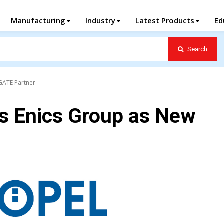
Manufacturing
Industry
Latest Products
Ed
Search
 GATE Partner
s Enics Group as New