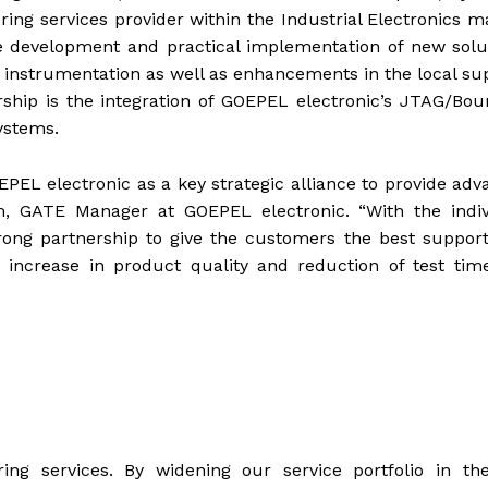
ing services provider within the Industrial Electronics m
 development and practical implementation of new solut
strumentation as well as enhancements in the local sup
hip is the integration of GOEPEL electronic’s JTAG/Bou
ystems.
EL electronic as a key strategic alliance to provide ad
m, GATE Manager at GOEPEL electronic. “With the indiv
ong partnership to give the customers the best support
 increase in product quality and reduction of test tim
ing services. By widening our service portfolio in the