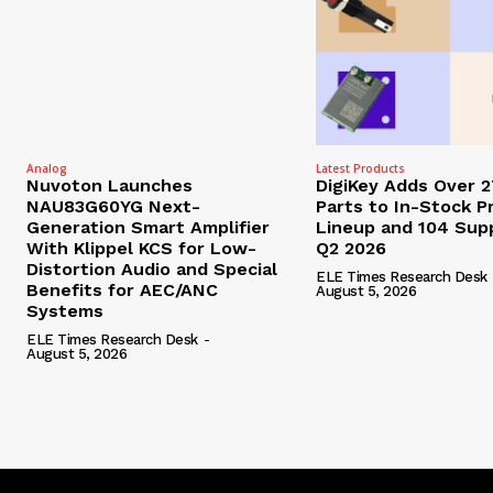
Analog
Latest Products
Nuvoton Launches
DigiKey Adds Over 
NAU83G60YG Next-
Parts to In-Stock P
Generation Smart Amplifier
Lineup and 104 Supp
With Klippel KCS for Low-
Q2 2026
Distortion Audio and Special
ELE Times Research Desk
Benefits for AEC/ANC
August 5, 2026
Systems
ELE Times Research Desk
-
August 5, 2026