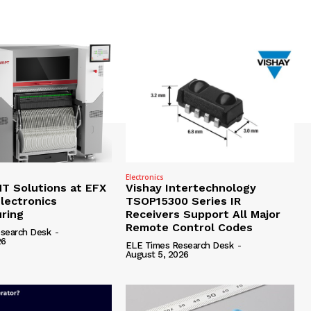
Electronics
 Solutions at EFX
Vishay Intertechnology
lectronics
TSOP15300 Series IR
ring
Receivers Support All Major
Remote Control Codes
search Desk
-
26
ELE Times Research Desk
-
August 5, 2026