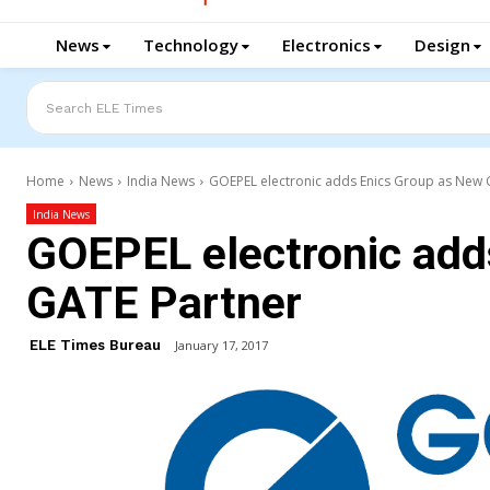
News
Technology
Electronics
Design
Search ELE Times
Home
News
India News
GOEPEL electronic adds Enics Group as New
India News
GOEPEL electronic add
GATE Partner
ELE Times Bureau
January 17, 2017