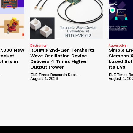
Electronics
Automotive
27,000 New
ROHM’s 2nd-Gen Terahertz
Simple En
roduct
Wave Oscillation Device
Siemens X
liers in
Delivers 4 Times Higher
based Sof
Output Power
Its EVs
-
ELE Times Research Desk
-
ELE Times Re
August 4, 2026
August 4, 20