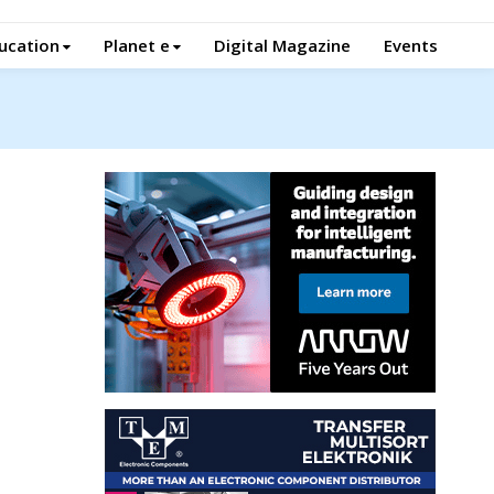
ucation
Planet e
Digital Magazine
Events