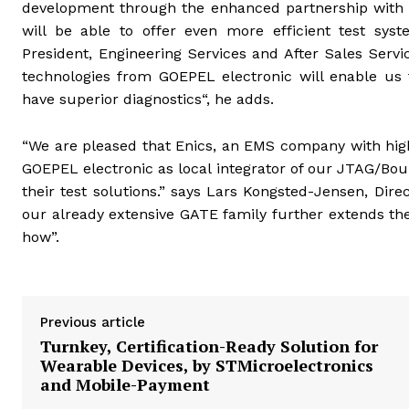
development through the enhanced partnership with GO
will be able to offer even more efficient test syst
President, Engineering Services and After Sales Ser
technologies from GOEPEL electronic will enable us 
have superior diagnostics“, he adds.
“We are pleased that Enics, an EMS company with high
GOEPEL electronic as local integrator of our JTAG/B
their test solutions.” says Lars Kongsted-Jensen, Dire
our already extensive GATE family further extends th
how”.
Previous article
Turnkey, Certification-Ready Solution for
Wearable Devices, by STMicroelectronics
and Mobile-Payment