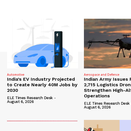
Automotive
Aerospace and Defence
India’s EV Industry Projected
Indian Army Issues 
to Create Nearly 40M Jobs by
2,715 Logistics Dro
2030
Strengthen High-Al
Operations
ELE Times Research Desk
-
August 6, 2026
ELE Times Research Desk
August 6, 2026