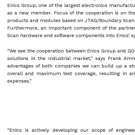
Enics Group, one of the largest electronics manufactur
as a new member. Focus of the cooperation is on the
products and modules based on JTAG/Boundary Scan in
Furthermore, an important component of the partners
Scan hardware and software components into Enics’ s
“We see the cooperation between Enics Group and GOEP
solutions in the Industrial market,” says Frank Am
advantages of both companies we can build up a str
overall and maximum test coverage, resulting in an
expenses.”
“Enics is actively developing our scope of engineer