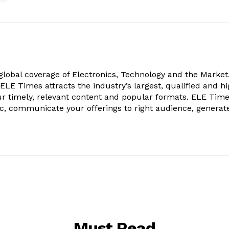
obal coverage of Electronics, Technology and the Market.
, ELE Times attracts the industry’s largest, qualified and hi
r timely, relevant content and popular formats. ELE Tim
ic, communicate your offerings to right audience, generat
Must Read