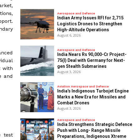
arket,
ions,
Aerospace and Defence
Indian Army Issues RFI for 2,715
port.
Logistics Drones to Strengthen
ndary
High-Altitude Operations
August 6, 2026
Aerospace and Defence
vanced
India Nears Rs 90,000-Cr Project-
idual
75(I) Deal with Germany for Next-
gen Stealth Submarines
 with
August 3, 2026
e and
Aviation Aerospace and Defence
India’s Indigenous Turbojet Engine
Marks a New Era for Missiles and
Combat Drones
August 3, 2026
Aerospace and Defence
India Strengthens Strategic Defence
Push with Long- Range Missile
 test
Preparations, Indigenous Xtreme