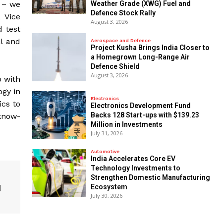
d – we
Weather Grade (XWG) Fuel and
Defence Stock Rally
, Vice
August 3, 2026
d test
l and
Aerospace and Defence
​Project Kusha Brings India Closer to
a Homegrown Long-Range Air
Defence Shield
August 3, 2026
p with
gy in
Electronics
ics to
Electronics Development Fund
Backs 128 Start-ups with $139.23
 know-
Million in Investments
July 31, 2026
Automotive
India Accelerates Core EV
Technology Investments to
Strengthen Domestic Manufacturing
d
Ecosystem
July 30, 2026