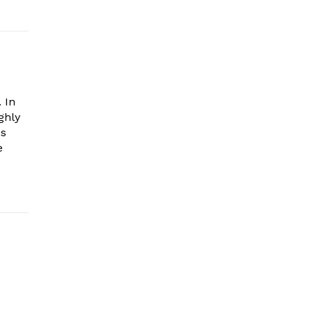
 In
ghly
es
e