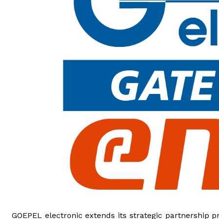
GOEPEL electronic extends its strategic partnership 